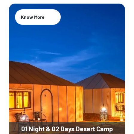
Know More
01 Night & 02 Days Desert Camp