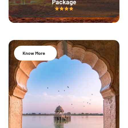
Package
Know More