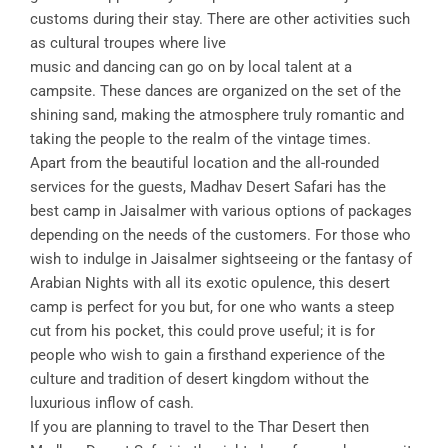
customs during their stay. There are other activities such
as cultural troupes where live
music and dancing can go on by local talent at a
campsite. These dances are organized on the set of the
shining sand, making the atmosphere truly romantic and
taking the people to the realm of the vintage times.
Apart from the beautiful location and the all-rounded
services for the guests, Madhav Desert Safari has the
best camp in Jaisalmer with various options of packages
depending on the needs of the customers. For those who
wish to indulge in Jaisalmer sightseeing or the fantasy of
Arabian Nights with all its exotic opulence, this desert
camp is perfect for you but, for one who wants a steep
cut from his pocket, this could prove useful; it is for
people who wish to gain a firsthand experience of the
culture and tradition of desert kingdom without the
luxurious inflow of cash.
If you are planning to travel to the Thar Desert then