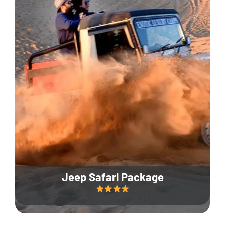
Jeep Safari Package