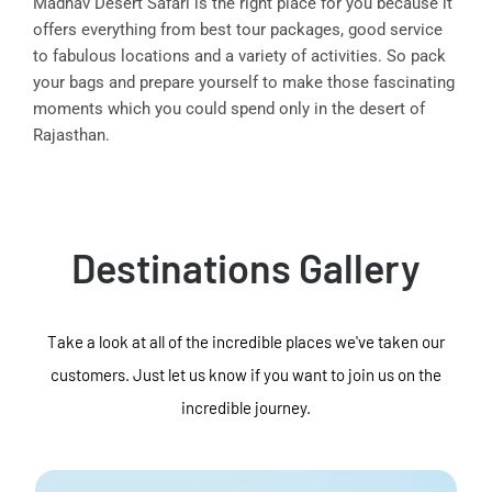
Madhav Desert Safari is the right place for you because it
offers everything from best tour packages, good service
to fabulous locations and a variety of activities. So pack
your bags and prepare yourself to make those fascinating
moments which you could spend only in the desert of
Rajasthan.
Destinations Gallery
Take a look at all of the incredible places we've taken our
customers. Just let us know if you want to join us on the
incredible journey.