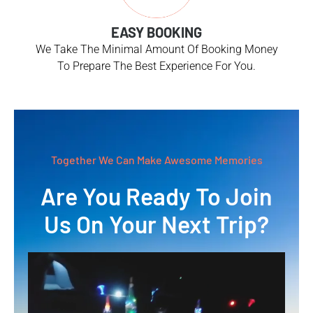
EASY BOOKING
We Take The Minimal Amount Of Booking Money
To Prepare The Best Experience For You.
Together We Can Make Awesome Memories
Are You Ready To Join
Us On Your Next Trip?