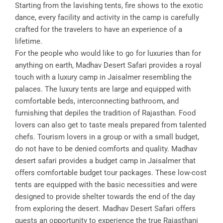
Starting from the lavishing tents, fire shows to the exotic
dance, every facility and activity in the camp is carefully
crafted for the travelers to have an experience of a
lifetime.
For the people who would like to go for luxuries than for
anything on earth, Madhav Desert Safari provides a royal
touch with a luxury camp in Jaisalmer resembling the
palaces. The luxury tents are large and equipped with
comfortable beds, interconnecting bathroom, and
furnishing that depiles the tradition of Rajasthan. Food
lovers can also get to taste meals prepared from talented
chefs. Tourism lovers in a group or with a small budget,
do not have to be denied comforts and quality. Madhav
desert safari provides a budget camp in Jaisalmer that
offers comfortable budget tour packages. These low-cost
tents are equipped with the basic necessities and were
designed to provide shelter towards the end of the day
from exploring the desert. Madhav Desert Safari offers
guests an opportunity to experience the true Rajasthani