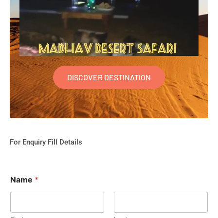
DISCOVER DESTINATION
For Enquiry Fill Details
Name
*