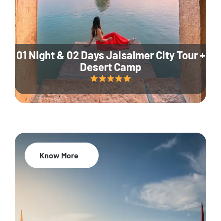
01 Night & 02 Days Jaisalmer City Tour +
Desert Camp
Know More