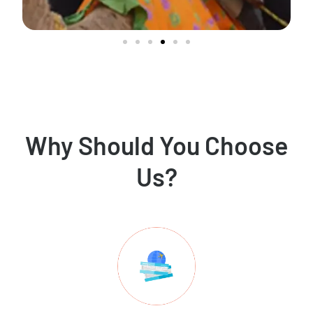
Why Should You Choose
Us?