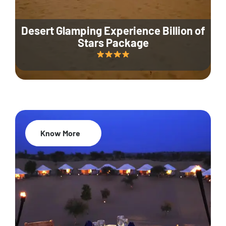
Desert Glamping Experience Billion of
Stars Package
Know More
35% Off