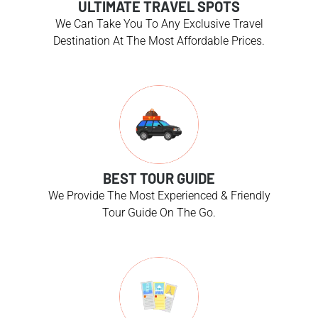
ULTIMATE TRAVEL SPOTS
We Can Take You To Any Exclusive Travel
Destination At The Most Affordable Prices.
BEST TOUR GUIDE
We Provide The Most Experienced & Friendly
Tour Guide On The Go.