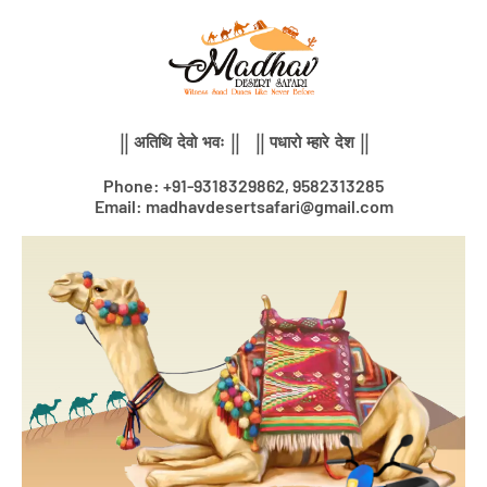
Skip
to
content
|| अतिथि देवो भवः || || पधारो म्हारे देश ||
Phone: +91-9318329862, 9582313285
Email: madhavdesertsafari@gmail.com