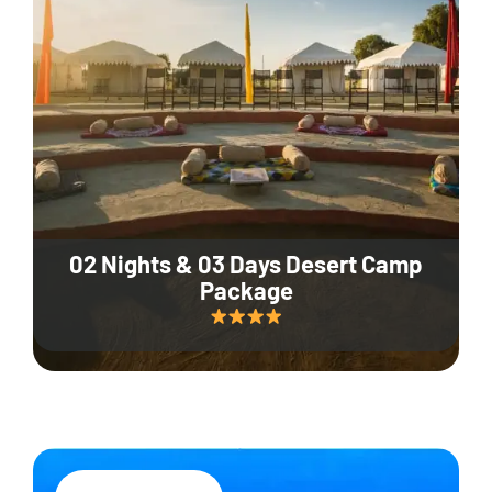
02 Nights & 03 Days Desert Camp
Package