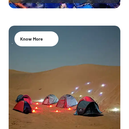
Know More