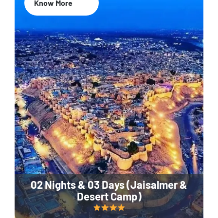
Know More
02 Nights & 03 Days (Jaisalmer &
Desert Camp)