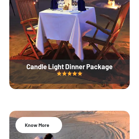
Candle Light Dinner Package
Know More
20% Off