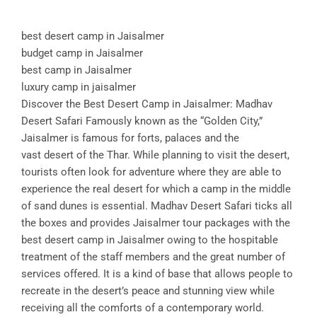
best desert camp in Jaisalmer
budget camp in Jaisalmer
best camp in Jaisalmer
luxury camp in jaisalmer
Discover the Best Desert Camp in Jaisalmer: Madhav
Desert Safari Famously known as the “Golden City,”
Jaisalmer is famous for forts, palaces and the
vast desert of the Thar. While planning to visit the desert,
tourists often look for adventure where they are able to
experience the real desert for which a camp in the middle
of sand dunes is essential. Madhav Desert Safari ticks all
the boxes and provides Jaisalmer tour packages with the
best desert camp in Jaisalmer owing to the hospitable
treatment of the staff members and the great number of
services offered. It is a kind of base that allows people to
recreate in the desert’s peace and stunning view while
receiving all the comforts of a contemporary world.