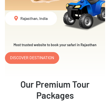
Rajasthan, India
Most trusted website to book your safari in Rajasthan
DISCOVER DESTINATION
Our Premium Tour
Packages