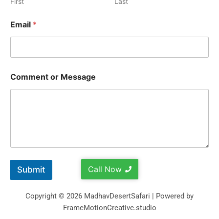
First
Last
Email
*
Comment or Message
Call Now
Submit
Copyright © 2026 MadhavDesertSafari | Powered by
FrameMotionCreative.studio