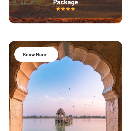
Package
Know More