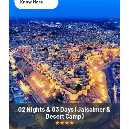
Know More
02 Nights & 03 Days (Jaisalmer &
Desert Camp)