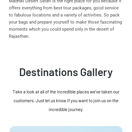
Madhav Desert Safari is the right place for you because it
offers everything from best tour packages, good service
to fabulous locations and a variety of activities. So pack
your bags and prepare yourself to make those fascinating
moments which you could spend only in the desert of
Rajasthan.
Destinations Gallery
Take a look at all of the incredible places we've taken our
customers. Just let us know if you want to join us on the
incredible journey.