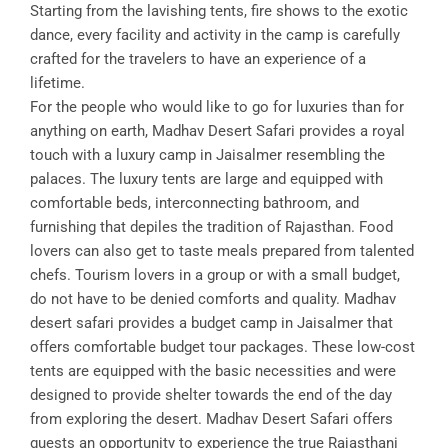
Starting from the lavishing tents, fire shows to the exotic
dance, every facility and activity in the camp is carefully
crafted for the travelers to have an experience of a
lifetime.
For the people who would like to go for luxuries than for
anything on earth, Madhav Desert Safari provides a royal
touch with a luxury camp in Jaisalmer resembling the
palaces. The luxury tents are large and equipped with
comfortable beds, interconnecting bathroom, and
furnishing that depiles the tradition of Rajasthan. Food
lovers can also get to taste meals prepared from talented
chefs. Tourism lovers in a group or with a small budget,
do not have to be denied comforts and quality. Madhav
desert safari provides a budget camp in Jaisalmer that
offers comfortable budget tour packages. These low-cost
tents are equipped with the basic necessities and were
designed to provide shelter towards the end of the day
from exploring the desert. Madhav Desert Safari offers
guests an opportunity to experience the true Rajasthani