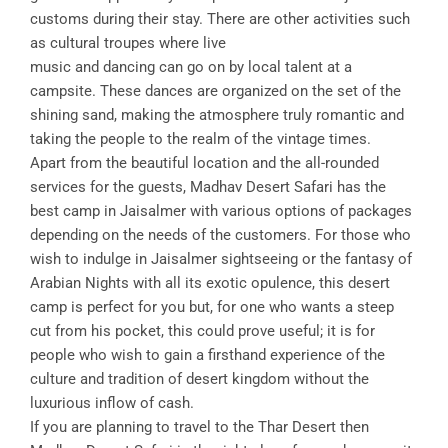
customs during their stay. There are other activities such
as cultural troupes where live
music and dancing can go on by local talent at a
campsite. These dances are organized on the set of the
shining sand, making the atmosphere truly romantic and
taking the people to the realm of the vintage times.
Apart from the beautiful location and the all-rounded
services for the guests, Madhav Desert Safari has the
best camp in Jaisalmer with various options of packages
depending on the needs of the customers. For those who
wish to indulge in Jaisalmer sightseeing or the fantasy of
Arabian Nights with all its exotic opulence, this desert
camp is perfect for you but, for one who wants a steep
cut from his pocket, this could prove useful; it is for
people who wish to gain a firsthand experience of the
culture and tradition of desert kingdom without the
luxurious inflow of cash.
If you are planning to travel to the Thar Desert then