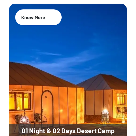
Know More
01 Night & 02 Days Desert Camp