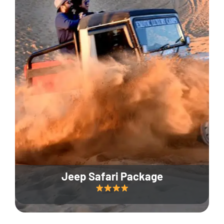
Jeep Safari Package