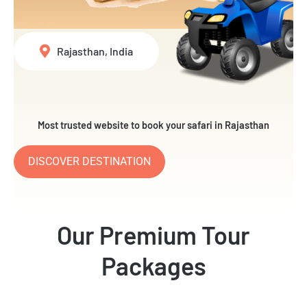
Rajasthan, India
Most trusted website to book your safari in Rajasthan
DISCOVER DESTINATION
Our Premium Tour
Packages