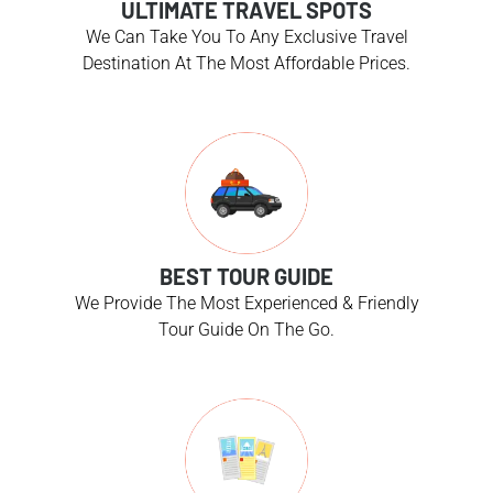
ULTIMATE TRAVEL SPOTS
We Can Take You To Any Exclusive Travel
Destination At The Most Affordable Prices.
BEST TOUR GUIDE
We Provide The Most Experienced & Friendly
Tour Guide On The Go.