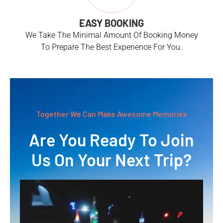
EASY BOOKING
We Take The Minimal Amount Of Booking Money
To Prepare The Best Experience For You.
Together We Can Make Awesome Memories
Are You Ready To Join
Us On Your Next Trip?