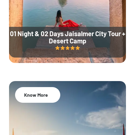
01 Night & 02 Days Jaisalmer City Tour +
Desert Camp
Know More