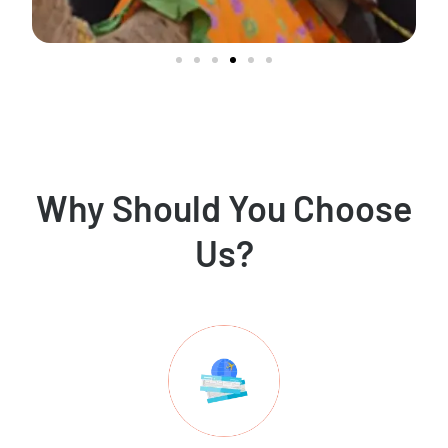
Why Should You Choose
Us?