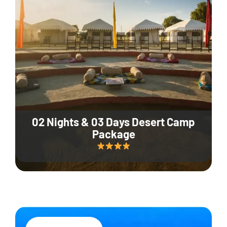
02 Nights & 03 Days Desert Camp
Package