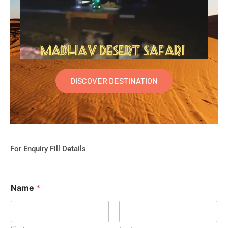
DISCOVER DESTINATION
For Enquiry Fill Details
Name
*