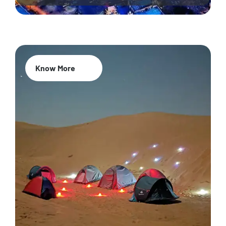
Know More