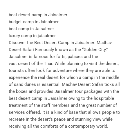
best desert camp in Jaisalmer
budget camp in Jaisalmer
best camp in Jaisalmer
luxury camp in jaisalmer
Discover the Best Desert Camp in Jaisalmer: Madhav
Desert Safari Famously known as the “Golden City,”
Jaisalmer is famous for forts, palaces and the
vast desert of the Thar. While planning to visit the desert,
tourists often look for adventure where they are able to
experience the real desert for which a camp in the middle
of sand dunes is essential. Madhav Desert Safari ticks all
the boxes and provides Jaisalmer tour packages with the
best desert camp in Jaisalmer owing to the hospitable
treatment of the staff members and the great number of
services offered. It is a kind of base that allows people to
recreate in the desert’s peace and stunning view while
receiving all the comforts of a contemporary world.