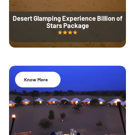
Desert Glamping Experience Billion of
Stars Package
Know More
35% Off