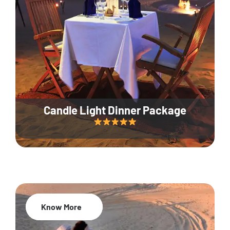
Candle Light Dinner Package
Know More
20% Off