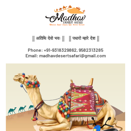
Skip
to
content
|| अतिथि देवो भवः || || पधारो म्हारे देश ||
Phone: +91-9318329862, 9582313285
Email: madhavdesertsafari@gmail.com