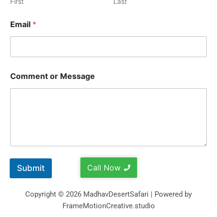
First
Last
Email
*
Comment or Message
Call Now
Submit
Copyright © 2026 MadhavDesertSafari | Powered by
FrameMotionCreative.studio