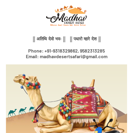
Skip
to
content
|| अतिथि देवो भवः || || पधारो म्हारे देश ||
Phone: +91-9318329862, 9582313285
Email: madhavdesertsafari@gmail.com