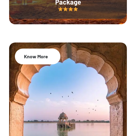
Package
Know More