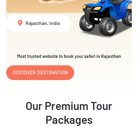
Rajasthan, India
Most trusted website to book your safari in Rajasthan
DISCOVER DESTINATION
Our Premium Tour
Packages