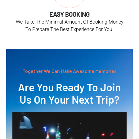
EASY BOOKING
We Take The Minimal Amount Of Booking Money
To Prepare The Best Experience For You.
Together We Can Make Awesome Memories
Are You Ready To Join
Us On Your Next Trip?