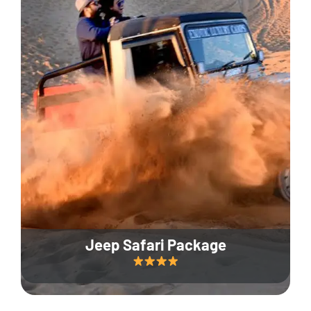
Jeep Safari Package