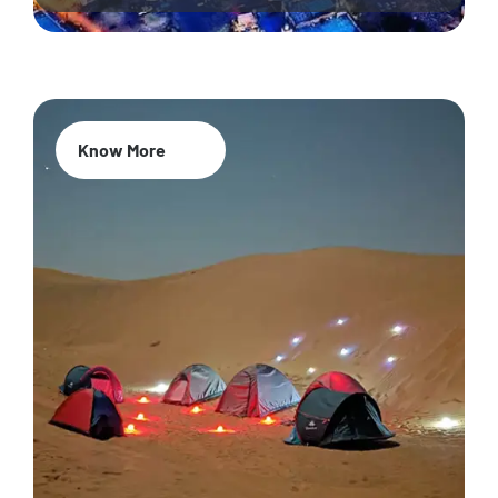
Know More