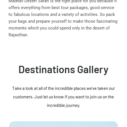
Madhav Desert Safari is the right place for you because it
offers everything from best tour packages, good service
to fabulous locations and a variety of activities. So pack
your bags and prepare yourself to make those fascinating
moments which you could spend only in the desert of
Rajasthan.
Destinations Gallery
Take a look at all of the incredible places we've taken our
customers. Just let us know if you want to join us on the
incredible journey.