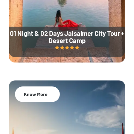
01 Night & 02 Days Jaisalmer City Tour +
Desert Camp
Know More