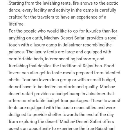
Starting from the lavishing tents, fire shows to the exotic
dance, every facility and activity in the camp is carefully
crafted for the travelers to have an experience of a
lifetime.
For the people who would like to go for luxuries than for
anything on earth, Madhav Desert Safari provides a royal
touch with a luxury camp in Jaisalmer resembling the
palaces. The luxury tents are large and equipped with
comfortable beds, interconnecting bathroom, and
furnishing that depiles the tradition of Rajasthan. Food
lovers can also get to taste meals prepared from talented
chefs. Tourism lovers in a group or with a small budget,
do not have to be denied comforts and quality. Madhav
desert safari provides a budget camp in Jaisalmer that
offers comfortable budget tour packages. These low-cost
tents are equipped with the basic necessities and were
designed to provide shelter towards the end of the day
from exploring the desert. Madhav Desert Safari offers
guests an opportunity to experience the true Rajasthani