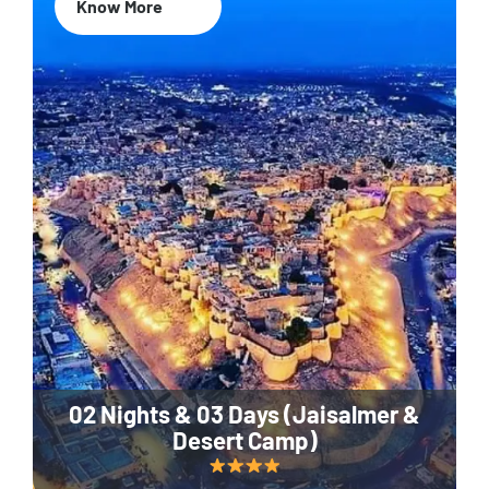
Know More
02 Nights & 03 Days (Jaisalmer &
Desert Camp)