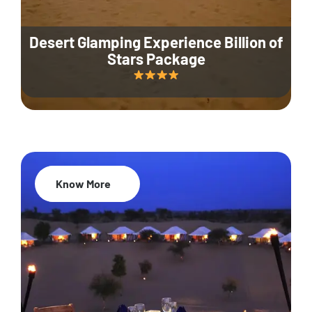
Desert Glamping Experience Billion of
Stars Package
Know More
35% Off