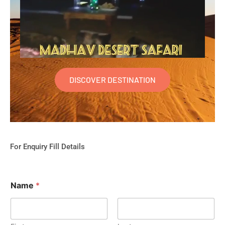
DISCOVER DESTINATION
For Enquiry Fill Details
Name
*