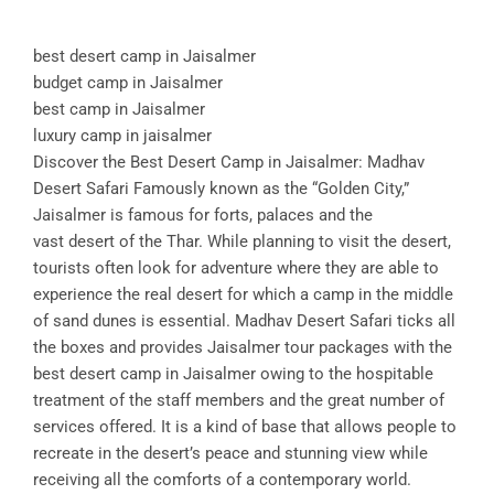
best desert camp in Jaisalmer
budget camp in Jaisalmer
best camp in Jaisalmer
luxury camp in jaisalmer
Discover the Best Desert Camp in Jaisalmer: Madhav
Desert Safari Famously known as the “Golden City,”
Jaisalmer is famous for forts, palaces and the
vast desert of the Thar. While planning to visit the desert,
tourists often look for adventure where they are able to
experience the real desert for which a camp in the middle
of sand dunes is essential. Madhav Desert Safari ticks all
the boxes and provides Jaisalmer tour packages with the
best desert camp in Jaisalmer owing to the hospitable
treatment of the staff members and the great number of
services offered. It is a kind of base that allows people to
recreate in the desert’s peace and stunning view while
receiving all the comforts of a contemporary world.