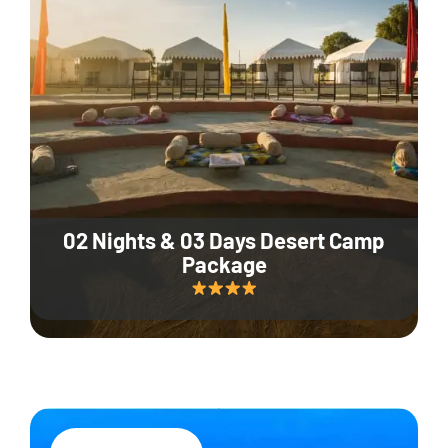
02 Nights & 03 Days Desert Camp
Package