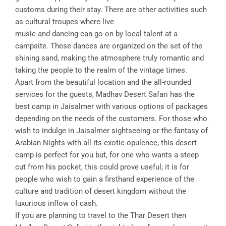
customs during their stay. There are other activities such
as cultural troupes where live
music and dancing can go on by local talent at a
campsite. These dances are organized on the set of the
shining sand, making the atmosphere truly romantic and
taking the people to the realm of the vintage times.
Apart from the beautiful location and the all-rounded
services for the guests, Madhav Desert Safari has the
best camp in Jaisalmer with various options of packages
depending on the needs of the customers. For those who
wish to indulge in Jaisalmer sightseeing or the fantasy of
Arabian Nights with all its exotic opulence, this desert
camp is perfect for you but, for one who wants a steep
cut from his pocket, this could prove useful; it is for
people who wish to gain a firsthand experience of the
culture and tradition of desert kingdom without the
luxurious inflow of cash.
If you are planning to travel to the Thar Desert then