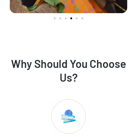
Why Should You Choose
Us?