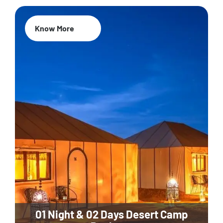
Know More
01 Night & 02 Days Desert Camp