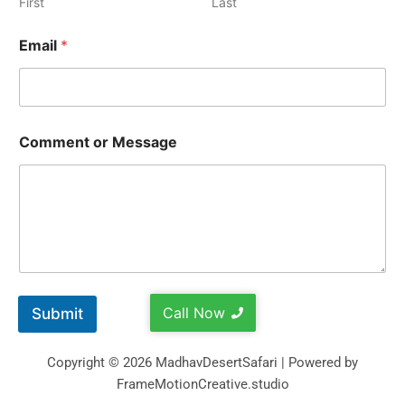
First
Last
Email
*
Comment or Message
Call Now
Submit
Copyright © 2026 MadhavDesertSafari | Powered by
FrameMotionCreative.studio