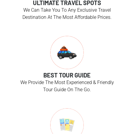
ULTIMATE TRAVEL SPOTS
We Can Take You To Any Exclusive Travel
Destination At The Most Affordable Prices.
BEST TOUR GUIDE
We Provide The Most Experienced & Friendly
Tour Guide On The Go.