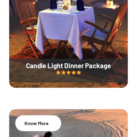
Candle Light Dinner Package
Know More
20% Off