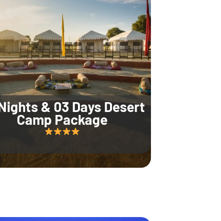
Nights & 03 Days Desert
Camp Package