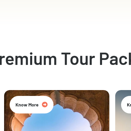
Premium Tour Pac
Know More
K