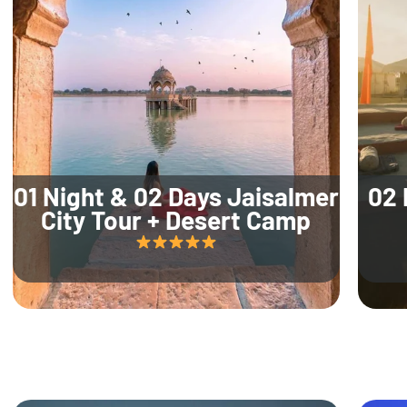
01 Night & 02 Days Jaisalmer
02 
City Tour + Desert Camp