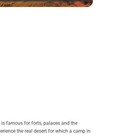
is famous for forts, palaces and the
perience the real desert for which a camp in