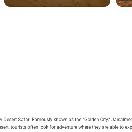
 Desert Safari Famously known as the “Golden City,” Jaisalmer 
desert, tourists often look for adventure where they are able to ex