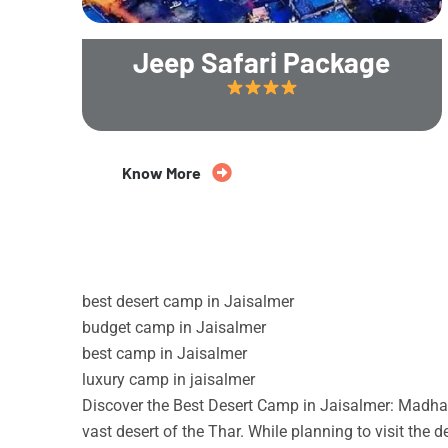
Jeep Safari Package
20% Off
Know More
best desert camp in Jaisalmer
budget camp in Jaisalmer
best camp in Jaisalmer
luxury camp in jaisalmer
Discover the Best Desert Camp in Jaisalmer: Madhav
vast desert of the Thar. While planning to visit the 