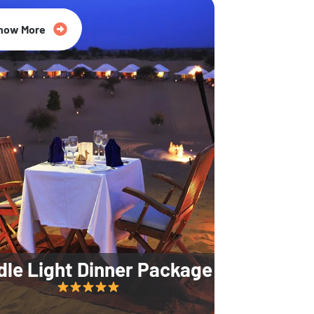
35% Off
now More
dle Light Dinner Package