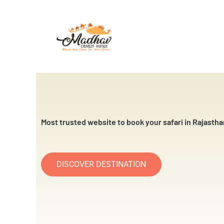
Skip
to
content
Most trusted website to book your safari in Rajastha
DISCOVER DESTINATION