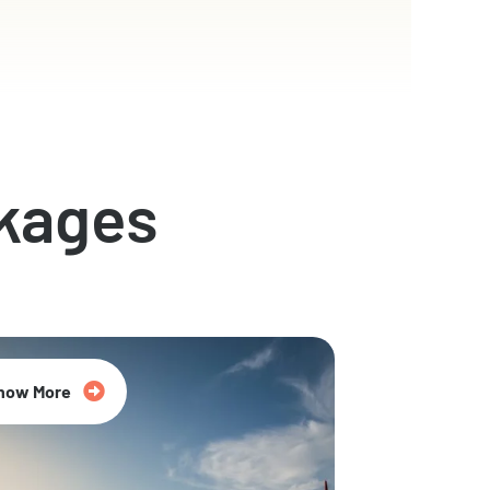
kages
now More