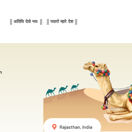
|| अतिथि देवो भवः || || पधारो म्हारे देश ||
n
Rajasthan, India