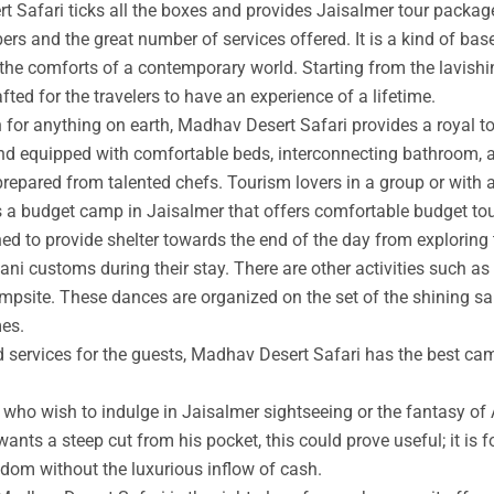
t Safari ticks all the boxes and provides Jaisalmer tour packag
rs and the great number of services offered. It is a kind of base
 the comforts of a contemporary world. Starting from the lavishin
afted for the travelers to have an experience of a lifetime.
an for anything on earth, Madhav Desert Safari provides a royal 
nd equipped with comfortable beds, interconnecting bathroom, an
prepared from talented chefs. Tourism lovers in a group or with 
s a budget camp in Jaisalmer that offers comfortable budget tou
ed to provide shelter towards the end of the day from exploring 
ni customs during their stay. There are other activities such as 
ampsite. These dances are organized on the set of the shining s
mes.
ed services for the guests, Madhav Desert Safari has the best ca
ho wish to indulge in Jaisalmer sightseeing or the fantasy of A
wants a steep cut from his pocket, this could prove useful; it is 
ngdom without the luxurious inflow of cash.