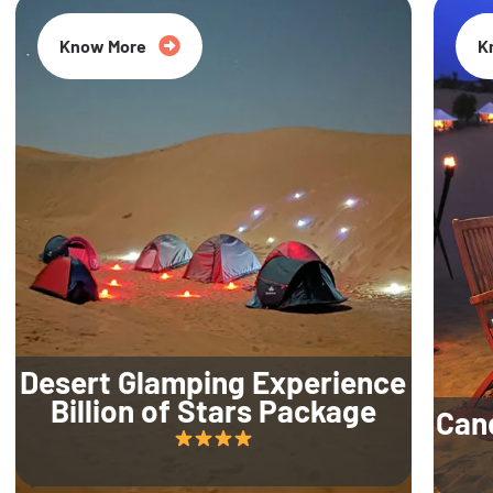
Know More
K
Desert Glamping Experience
Billion of Stars Package
Can