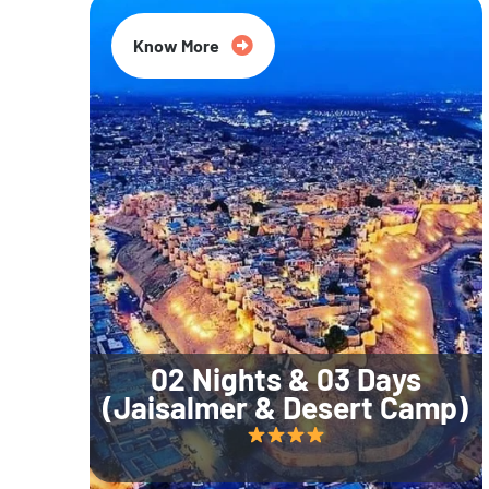
Know More
02 Nights & 03 Days
(Jaisalmer & Desert Camp)