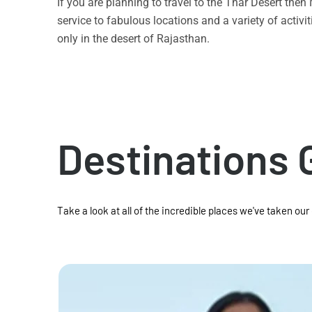
If you are planning to travel to the Thar Desert the
service to fabulous locations and a variety of acti
only in the desert of Rajasthan.
Destinations 
Take a look at all of the incredible places we've taken our