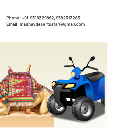
Phone: +91-9318329862, 9582313285
Email: madhavdesertsafari@gmail.com