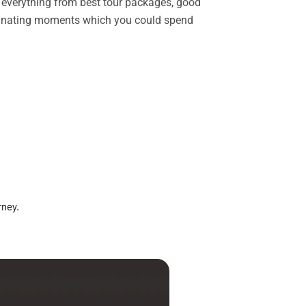
rs everything from best tour packages, good
ascinating moments which you could spend
rney.