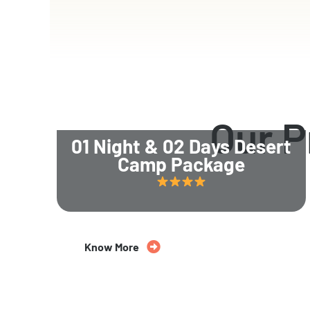
Our 
01 Night & 02 Days Desert
Camp Package
Know More