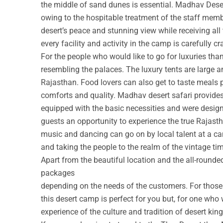
the middle of sand dunes is essential. Madhav Deser
owing to the hospitable treatment of the staff membe
desert’s peace and stunning view while receiving all
every facility and activity in the camp is carefully cr
For the people who would like to go for luxuries th
resembling the palaces. The luxury tents are large a
Rajasthan. Food lovers can also get to taste meals 
comforts and quality. Madhav desert safari provide
equipped with the basic necessities and were design
guests an opportunity to experience the true Rajastha
music and dancing can go on by local talent at a c
and taking the people to the realm of the vintage ti
Apart from the beautiful location and the all-round
packages
depending on the needs of the customers. For those w
this desert camp is perfect for you but, for one who 
experience of the culture and tradition of desert ki