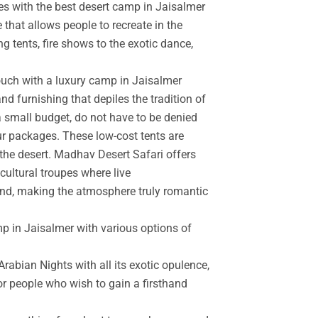
es with the best desert camp in Jaisalmer
 that allows people to recreate in the
g tents, fire shows to the exotic dance,
touch with a luxury camp in Jaisalmer
d furnishing that depiles the tradition of
a small budget, do not have to be denied
r packages. These low-cost tents are
the desert. Madhav Desert Safari offers
cultural troupes where live
and, making the atmosphere truly romantic
mp in Jaisalmer with various options of
rabian Nights with all its exotic opulence,
for people who wish to gain a firsthand