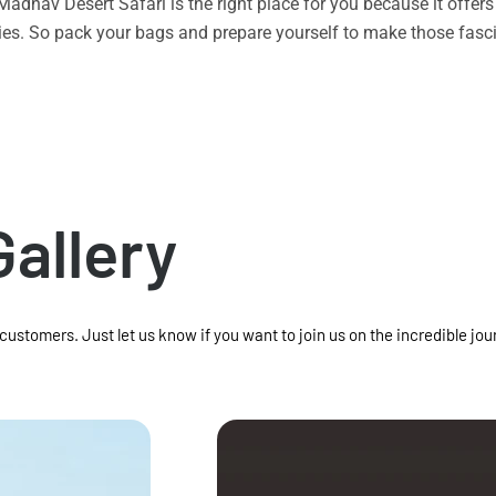
n Madhav Desert Safari is the right place for you because it offe
vities. So pack your bags and prepare yourself to make those f
Gallery
 customers. Just let us know if you want to join us on the incredible jou