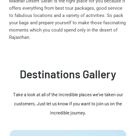
Madhav Desert Safari is the right place for you because it
offers everything from best tour packages, good service
to fabulous locations and a variety of activities. So pack
your bags and prepare yourself to make those fascinating
moments which you could spend only in the desert of
Rajasthan.
Destinations Gallery
Take a look at all of the incredible places we've taken our
customers. Just let us know if you want to join us on the
incredible journey.