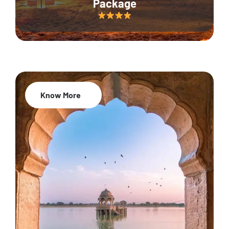
Package
Know More