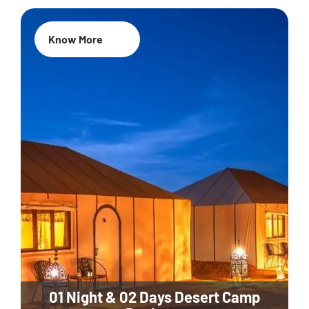
Know More
01 Night & 02 Days Desert Camp