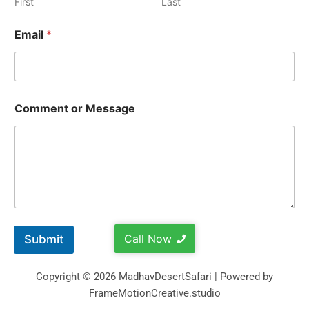
First
Last
Email
*
Comment or Message
Call Now
Submit
Copyright © 2026 MadhavDesertSafari | Powered by
FrameMotionCreative.studio