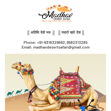
Skip
to
content
|| अतिथि देवो भवः || || पधारो म्हारे देश ||
Phone: +91-9318329862, 9582313285
Email: madhavdesertsafari@gmail.com