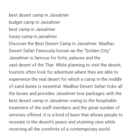
best desert camp in Jaisalmer
budget camp in Jaisalmer
best camp in Jaisalmer
luxury camp in jaisalmer
Discover the Best Desert Camp in Jaisalmer: Madhav
Desert Safari Famously known as the “Golden City,”
Jaisalmer is famous for forts, palaces and the
vast desert of the Thar. While planning to visit the desert,
tourists often look for adventure where they are able to
experience the real desert for which a camp in the middle
of sand dunes is essential. Madhav Desert Safari ticks all
the boxes and provides Jaisalmer tour packages with the
best desert camp in Jaisalmer owing to the hospitable
treatment of the staff members and the great number of
services offered. It is a kind of base that allows people to
recreate in the desert’s peace and stunning view while
receiving all the comforts of a contemporary world.