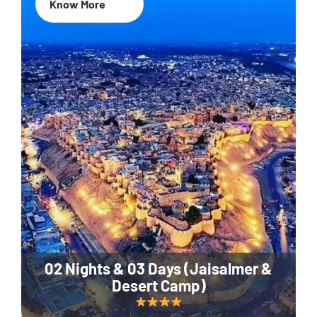
Know More
02 Nights & 03 Days (Jaisalmer &
Desert Camp)