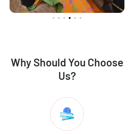
Why Should You Choose
Us?