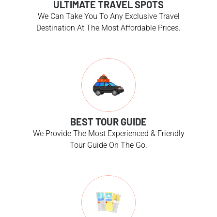
ULTIMATE TRAVEL SPOTS
We Can Take You To Any Exclusive Travel
Destination At The Most Affordable Prices.
BEST TOUR GUIDE
We Provide The Most Experienced & Friendly
Tour Guide On The Go.