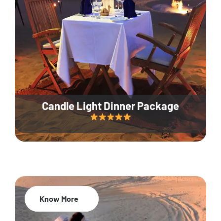
Candle Light Dinner Package
Know More
20% Off