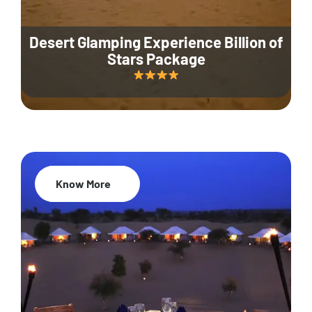
Desert Glamping Experience Billion of
Stars Package
Know More
35% Off