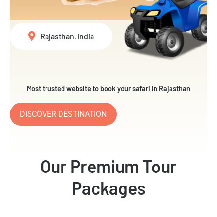
Rajasthan, India
Most trusted website to book your safari in Rajasthan
DISCOVER DESTINATION
Our Premium Tour
Packages