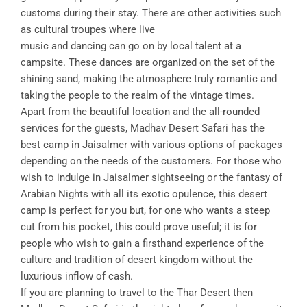
customs during their stay. There are other activities such
as cultural troupes where live
music and dancing can go on by local talent at a
campsite. These dances are organized on the set of the
shining sand, making the atmosphere truly romantic and
taking the people to the realm of the vintage times.
Apart from the beautiful location and the all-rounded
services for the guests, Madhav Desert Safari has the
best camp in Jaisalmer with various options of packages
depending on the needs of the customers. For those who
wish to indulge in Jaisalmer sightseeing or the fantasy of
Arabian Nights with all its exotic opulence, this desert
camp is perfect for you but, for one who wants a steep
cut from his pocket, this could prove useful; it is for
people who wish to gain a firsthand experience of the
culture and tradition of desert kingdom without the
luxurious inflow of cash.
If you are planning to travel to the Thar Desert then