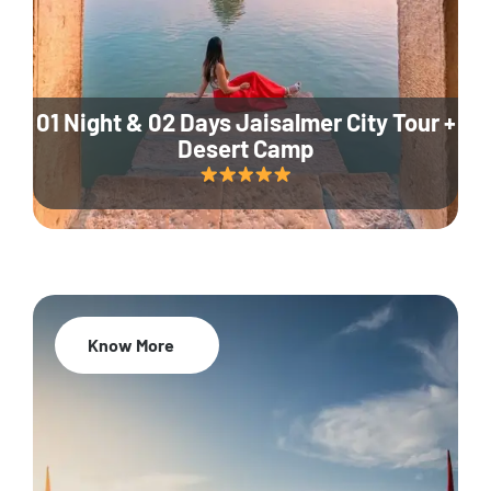
01 Night & 02 Days Jaisalmer City Tour +
Desert Camp
Know More