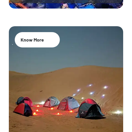
Know More