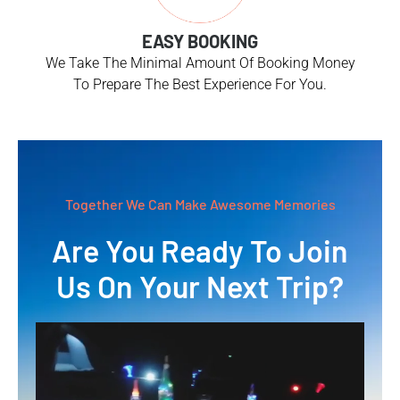
EASY BOOKING
We Take The Minimal Amount Of Booking Money
To Prepare The Best Experience For You.
Together We Can Make Awesome Memories
Are You Ready To Join
Us On Your Next Trip?