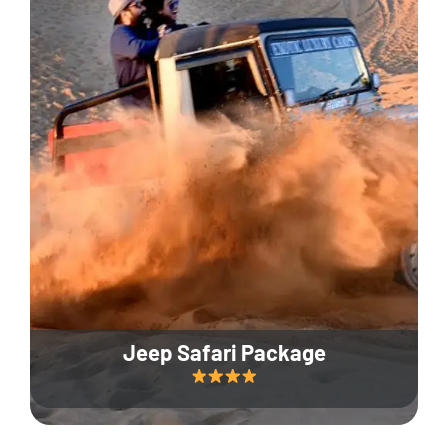
Jeep Safari Package