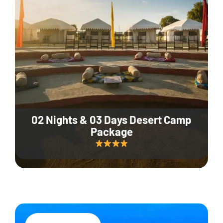
02 Nights & 03 Days Desert Camp
Package