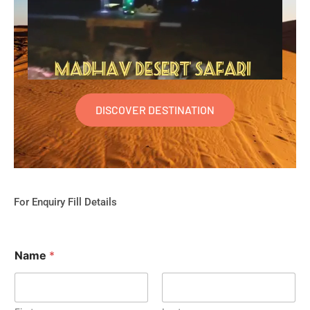
DISCOVER DESTINATION
For Enquiry Fill Details
Name
*