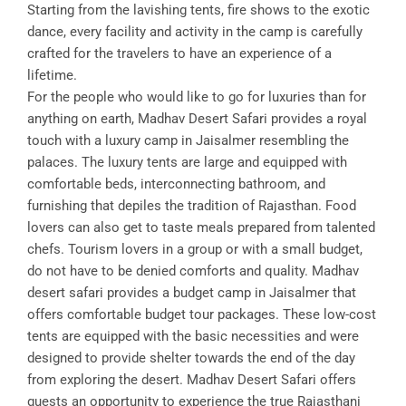
Starting from the lavishing tents, fire shows to the exotic
dance, every facility and activity in the camp is carefully
crafted for the travelers to have an experience of a
lifetime.
For the people who would like to go for luxuries than for
anything on earth, Madhav Desert Safari provides a royal
touch with a luxury camp in Jaisalmer resembling the
palaces. The luxury tents are large and equipped with
comfortable beds, interconnecting bathroom, and
furnishing that depiles the tradition of Rajasthan. Food
lovers can also get to taste meals prepared from talented
chefs. Tourism lovers in a group or with a small budget,
do not have to be denied comforts and quality. Madhav
desert safari provides a budget camp in Jaisalmer that
offers comfortable budget tour packages. These low-cost
tents are equipped with the basic necessities and were
designed to provide shelter towards the end of the day
from exploring the desert. Madhav Desert Safari offers
guests an opportunity to experience the true Rajasthani