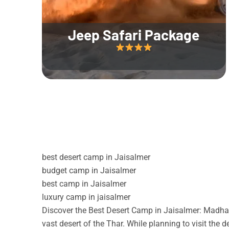
Jeep Safari Package
best desert camp in Jaisalmer
budget camp in Jaisalmer
best camp in Jaisalmer
luxury camp in jaisalmer
Discover the Best Desert Camp in Jaisalmer: Madhav
vast desert of the Thar. While planning to visit the 