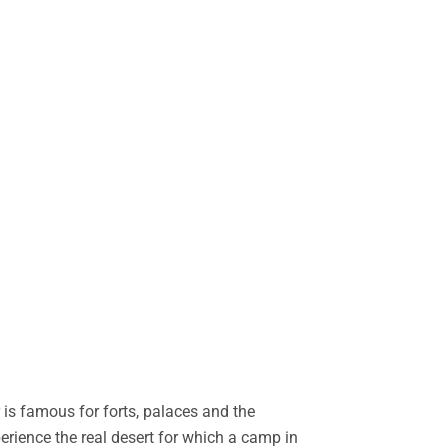
is famous for forts, palaces and the
perience the real desert for which a camp in