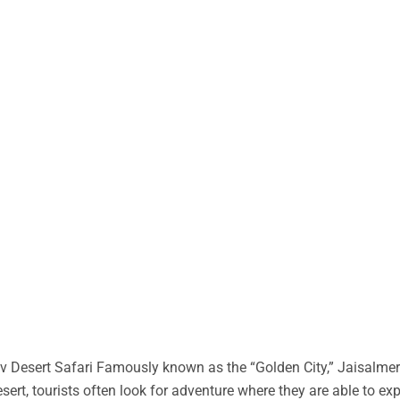
 Desert Safari Famously known as the “Golden City,” Jaisalmer 
desert, tourists often look for adventure where they are able to ex