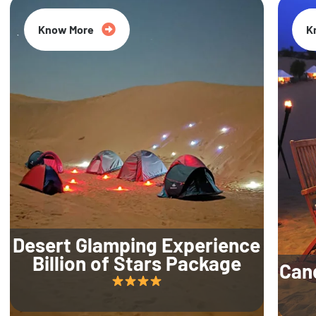
Know More
K
Desert Glamping Experience
Billion of Stars Package
Can