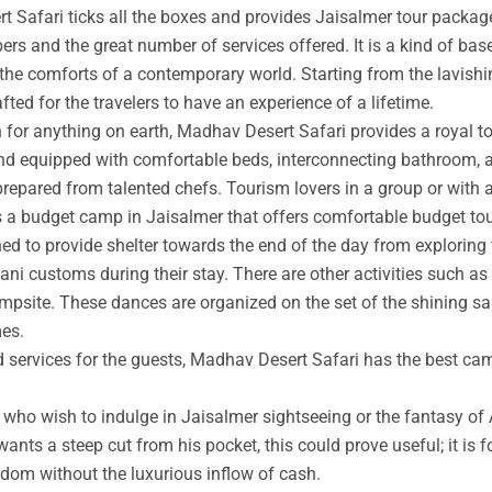
t Safari ticks all the boxes and provides Jaisalmer tour packag
rs and the great number of services offered. It is a kind of base
 the comforts of a contemporary world. Starting from the lavishin
afted for the travelers to have an experience of a lifetime.
an for anything on earth, Madhav Desert Safari provides a royal 
nd equipped with comfortable beds, interconnecting bathroom, an
prepared from talented chefs. Tourism lovers in a group or with 
s a budget camp in Jaisalmer that offers comfortable budget tou
ed to provide shelter towards the end of the day from exploring 
ni customs during their stay. There are other activities such as 
ampsite. These dances are organized on the set of the shining s
mes.
ed services for the guests, Madhav Desert Safari has the best ca
ho wish to indulge in Jaisalmer sightseeing or the fantasy of A
wants a steep cut from his pocket, this could prove useful; it is 
ngdom without the luxurious inflow of cash.