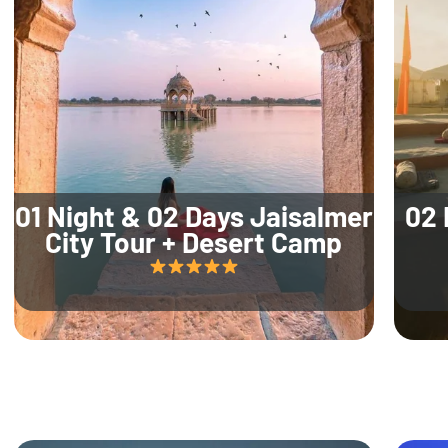
01 Night & 02 Days Jaisalmer
02 
City Tour + Desert Camp