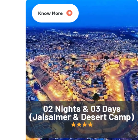
Know More
02 Nights & 03 Days
(Jaisalmer & Desert Camp)