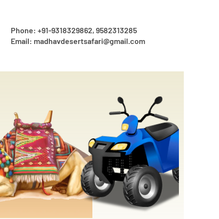
Phone: +91-9318329862, 9582313285
Email: madhavdesertsafari@gmail.com