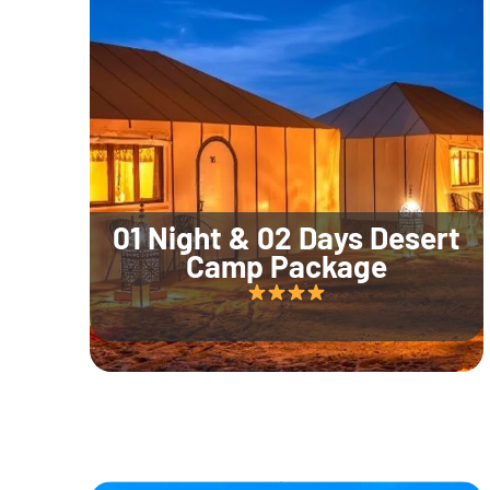
01 Night & 02 Days Desert
Camp Package