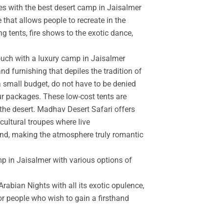
es with the best desert camp in Jaisalmer
 that allows people to recreate in the
g tents, fire shows to the exotic dance,
touch with a luxury camp in Jaisalmer
d furnishing that depiles the tradition of
a small budget, do not have to be denied
r packages. These low-cost tents are
the desert. Madhav Desert Safari offers
cultural troupes where live
and, making the atmosphere truly romantic
mp in Jaisalmer with various options of
rabian Nights with all its exotic opulence,
for people who wish to gain a firsthand