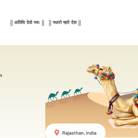
|| अतिथि देवो भवः || || पधारो म्हारे देश ||
n
Rajasthan, India