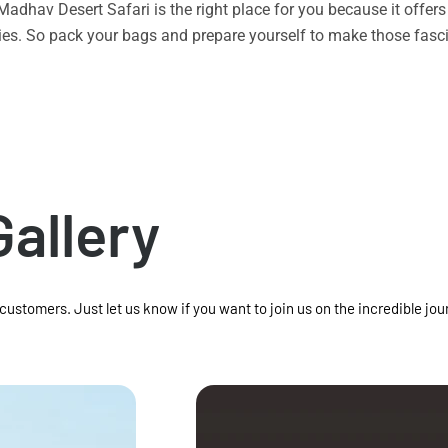
n Madhav Desert Safari is the right place for you because it offe
vities. So pack your bags and prepare yourself to make those f
Gallery
 customers. Just let us know if you want to join us on the incredible jou