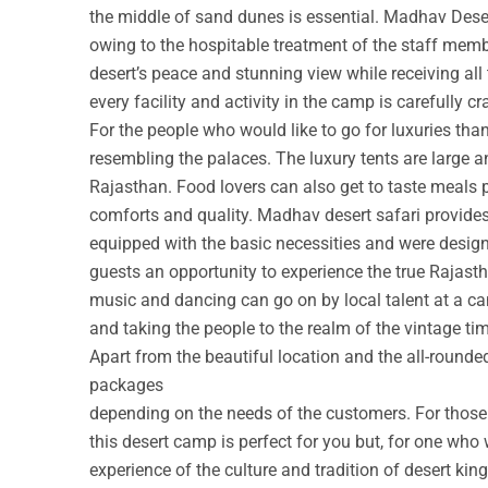
the middle of sand dunes is essential. Madhav Deser
owing to the hospitable treatment of the staff membe
desert’s peace and stunning view while receiving all
every facility and activity in the camp is carefully cr
For the people who would like to go for luxuries th
resembling the palaces. The luxury tents are large a
Rajasthan. Food lovers can also get to taste meals 
comforts and quality. Madhav desert safari provide
equipped with the basic necessities and were design
guests an opportunity to experience the true Rajastha
music and dancing can go on by local talent at a c
and taking the people to the realm of the vintage ti
Apart from the beautiful location and the all-round
packages
depending on the needs of the customers. For those w
this desert camp is perfect for you but, for one who 
experience of the culture and tradition of desert ki