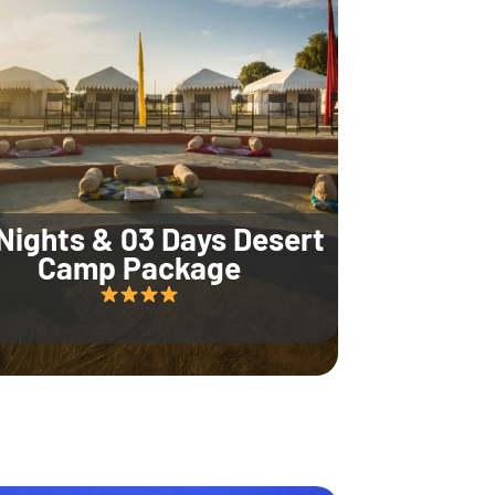
Nights & 03 Days Desert
Camp Package