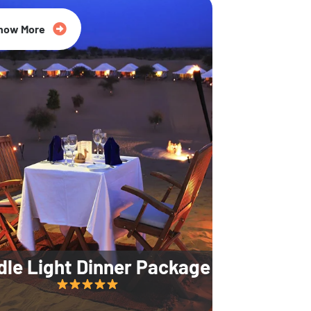
35% Off
now More
dle Light Dinner Package