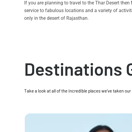
If you are planning to travel to the Thar Desert the
service to fabulous locations and a variety of acti
only in the desert of Rajasthan.
Destinations 
Take a look at all of the incredible places we've taken our