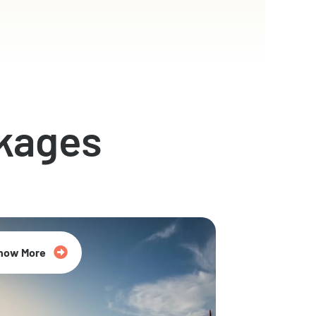
kages
now More