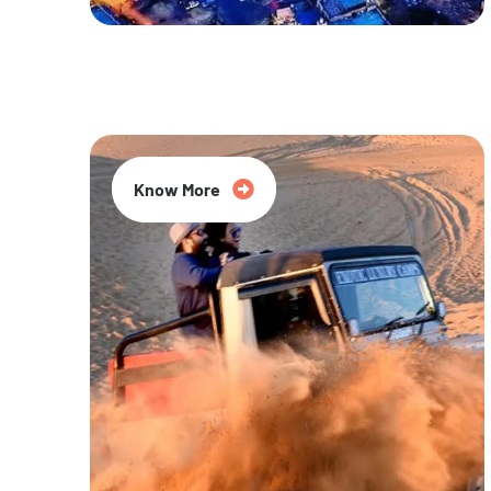
20% Off
Know More