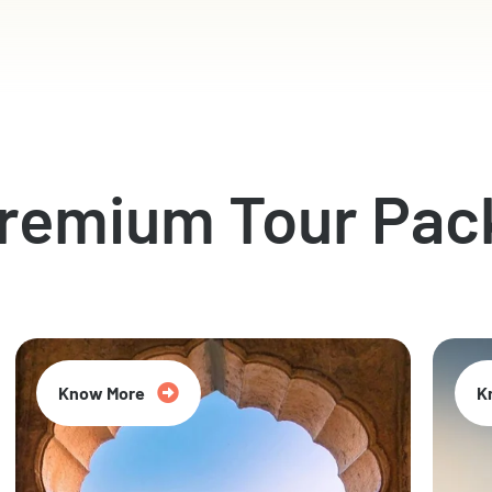
Premium Tour Pac
Know More
K