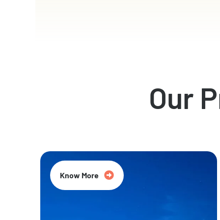
Our 
Know More