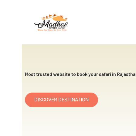
Skip
to
content
Most trusted website to book your safari in Rajastha
DISCOVER DESTINATION