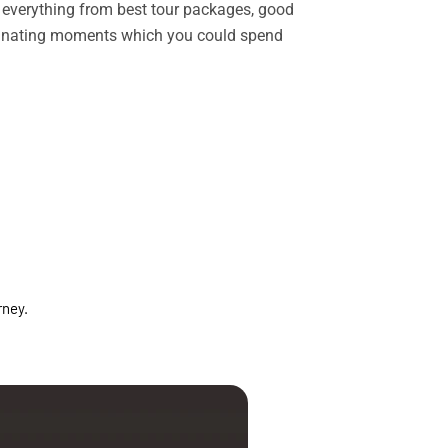
rs everything from best tour packages, good
ascinating moments which you could spend
rney.