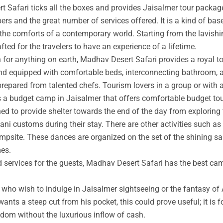
t Safari ticks all the boxes and provides Jaisalmer tour packag
rs and the great number of services offered. It is a kind of base
 the comforts of a contemporary world. Starting from the lavishin
afted for the travelers to have an experience of a lifetime.
an for anything on earth, Madhav Desert Safari provides a royal 
nd equipped with comfortable beds, interconnecting bathroom, an
prepared from talented chefs. Tourism lovers in a group or with 
s a budget camp in Jaisalmer that offers comfortable budget tou
ed to provide shelter towards the end of the day from exploring 
ni customs during their stay. There are other activities such as 
ampsite. These dances are organized on the set of the shining s
mes.
ed services for the guests, Madhav Desert Safari has the best ca
ho wish to indulge in Jaisalmer sightseeing or the fantasy of A
wants a steep cut from his pocket, this could prove useful; it is 
ngdom without the luxurious inflow of cash.