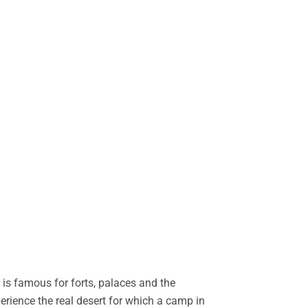
is famous for forts, palaces and the
perience the real desert for which a camp in