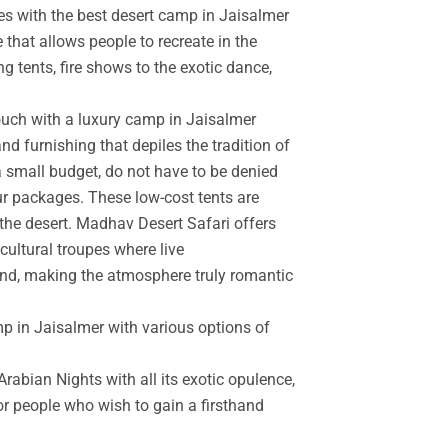
es with the best desert camp in Jaisalmer
 that allows people to recreate in the
g tents, fire shows to the exotic dance,
touch with a luxury camp in Jaisalmer
d furnishing that depiles the tradition of
a small budget, do not have to be denied
r packages. These low-cost tents are
the desert. Madhav Desert Safari offers
cultural troupes where live
and, making the atmosphere truly romantic
mp in Jaisalmer with various options of
rabian Nights with all its exotic opulence,
for people who wish to gain a firsthand