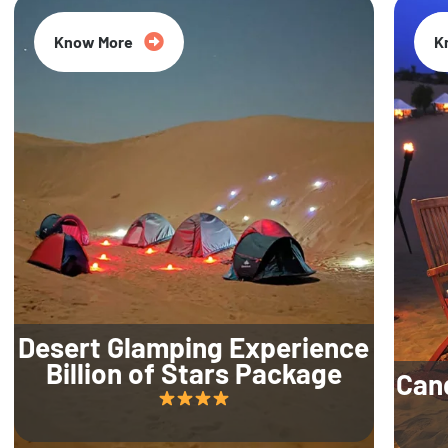
Know More
K
Desert Glamping Experience
Billion of Stars Package
Can