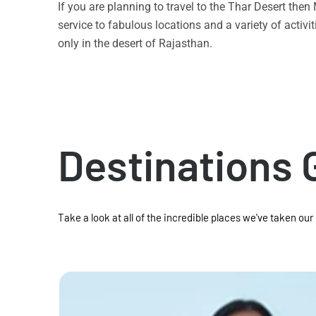
If you are planning to travel to the Thar Desert the
service to fabulous locations and a variety of acti
only in the desert of Rajasthan.
Destinations 
Take a look at all of the incredible places we've taken our