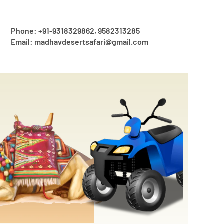
Phone: +91-9318329862, 9582313285
Email: madhavdesertsafari@gmail.com