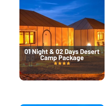
01 Night & 02 Days Desert
Camp Package