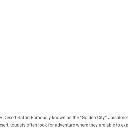
 Desert Safari Famously known as the “Golden City,” Jaisalmer 
desert, tourists often look for adventure where they are able to ex