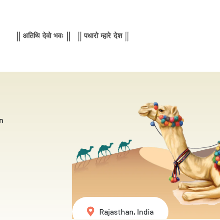
|| अतिथि देवो भवः || || पधारो म्हारे देश ||
n
Rajasthan, India