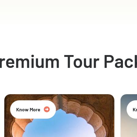
Premium Tour Pac
Know More
K