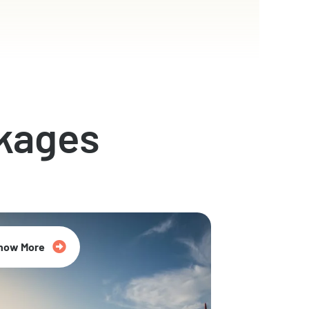
kages
now More