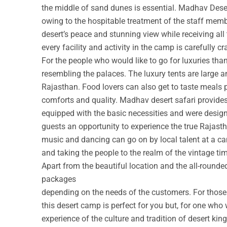
the middle of sand dunes is essential. Madhav Deser
owing to the hospitable treatment of the staff membe
desert’s peace and stunning view while receiving all
every facility and activity in the camp is carefully cr
For the people who would like to go for luxuries th
resembling the palaces. The luxury tents are large a
Rajasthan. Food lovers can also get to taste meals 
comforts and quality. Madhav desert safari provide
equipped with the basic necessities and were design
guests an opportunity to experience the true Rajastha
music and dancing can go on by local talent at a c
and taking the people to the realm of the vintage ti
Apart from the beautiful location and the all-round
packages
depending on the needs of the customers. For those w
this desert camp is perfect for you but, for one who 
experience of the culture and tradition of desert ki