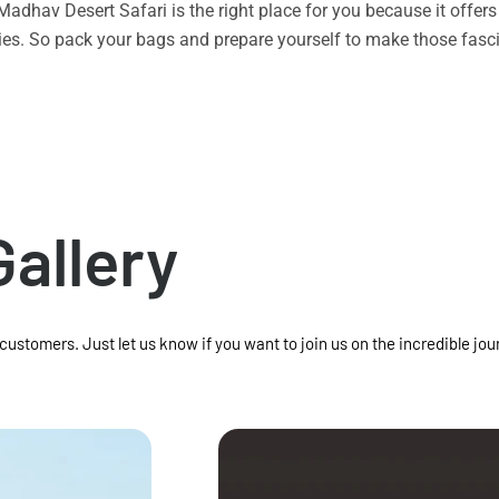
n Madhav Desert Safari is the right place for you because it offe
vities. So pack your bags and prepare yourself to make those f
Gallery
 customers. Just let us know if you want to join us on the incredible jou