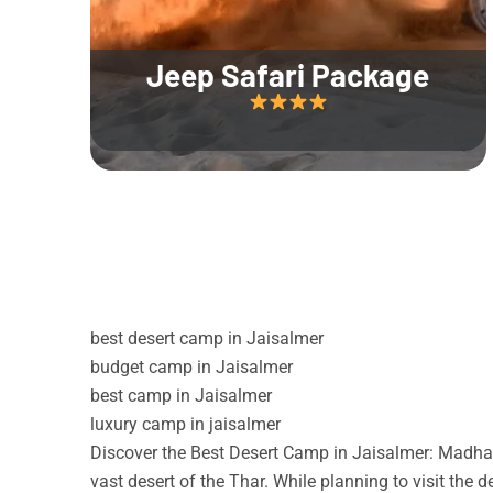
Jeep Safari Package
best desert camp in Jaisalmer
budget camp in Jaisalmer
best camp in Jaisalmer
luxury camp in jaisalmer
Discover the Best Desert Camp in Jaisalmer: Madhav
vast desert of the Thar. While planning to visit the 