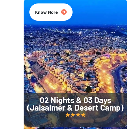
Know More
02 Nights & 03 Days
(Jaisalmer & Desert Camp)