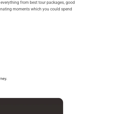
rs everything from best tour packages, good
ascinating moments which you could spend
rney.