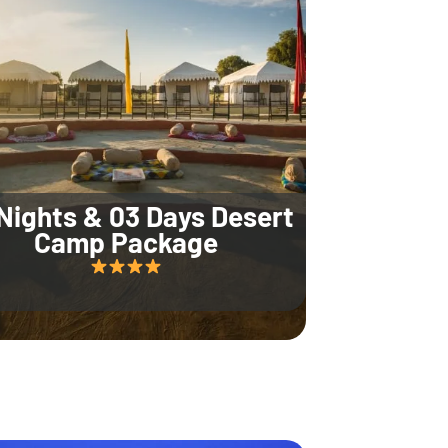
Nights & 03 Days Desert
Camp Package