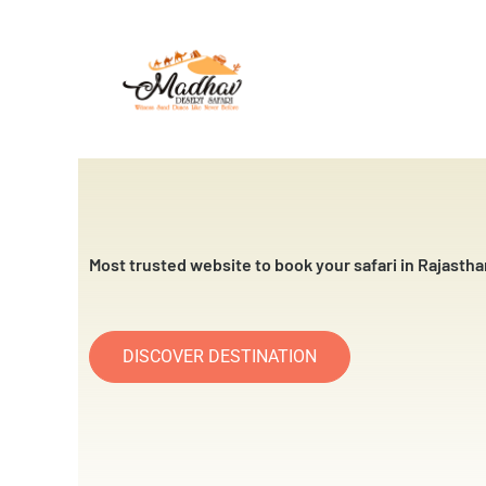
Skip
to
content
Most trusted website to book your safari in Rajastha
DISCOVER DESTINATION