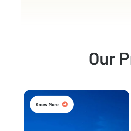
Our 
Know More