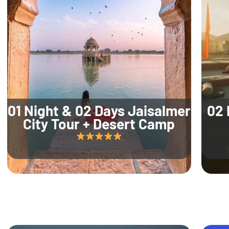
01 Night & 02 Days Jaisalmer
02 
City Tour + Desert Camp