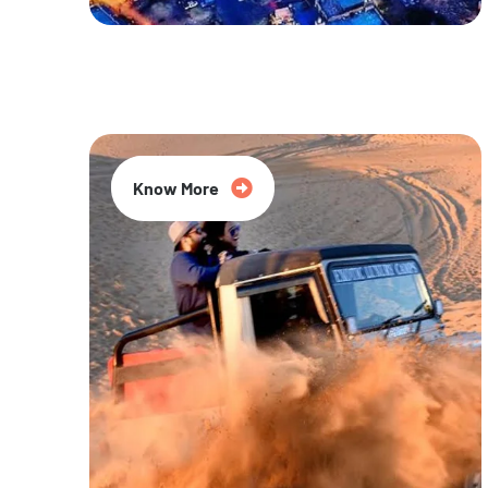
20% Off
Know More