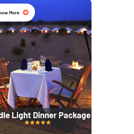
35% Off
now More
dle Light Dinner Package