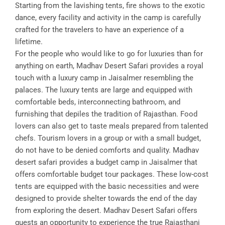
Starting from the lavishing tents, fire shows to the exotic
dance, every facility and activity in the camp is carefully
crafted for the travelers to have an experience of a
lifetime.
For the people who would like to go for luxuries than for
anything on earth, Madhav Desert Safari provides a royal
touch with a luxury camp in Jaisalmer resembling the
palaces. The luxury tents are large and equipped with
comfortable beds, interconnecting bathroom, and
furnishing that depiles the tradition of Rajasthan. Food
lovers can also get to taste meals prepared from talented
chefs. Tourism lovers in a group or with a small budget,
do not have to be denied comforts and quality. Madhav
desert safari provides a budget camp in Jaisalmer that
offers comfortable budget tour packages. These low-cost
tents are equipped with the basic necessities and were
designed to provide shelter towards the end of the day
from exploring the desert. Madhav Desert Safari offers
guests an opportunity to experience the true Rajasthani