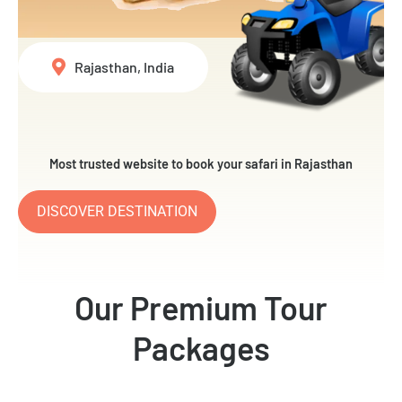
Rajasthan, India
Most trusted website to book your safari in Rajasthan
DISCOVER DESTINATION
Our Premium Tour
Packages