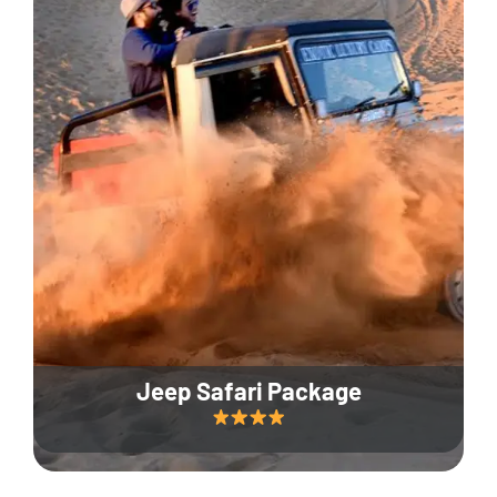
Jeep Safari Package