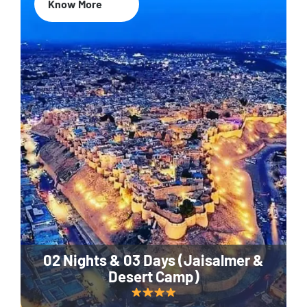
Know More
02 Nights & 03 Days (Jaisalmer &
Desert Camp)