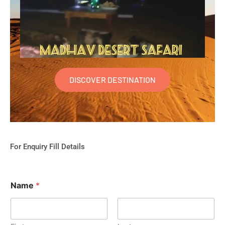
DISCOVER DESTINATION
For Enquiry Fill Details
Name
*