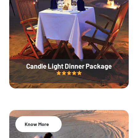
Candle Light Dinner Package
Know More
20% Off