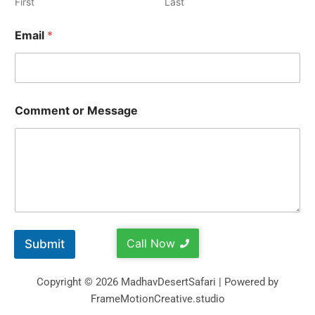
First
Last
Email
*
Comment or Message
Call Now
Submit
Copyright © 2026 MadhavDesertSafari | Powered by
FrameMotionCreative.studio