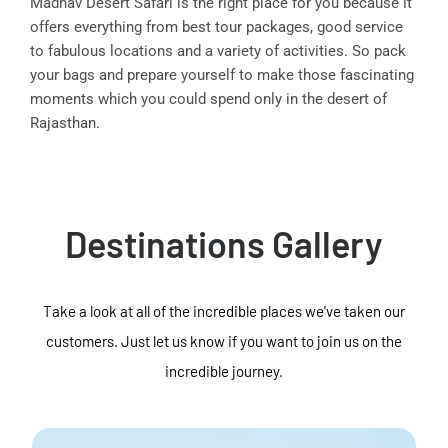
Madhav Desert Safari is the right place for you because it
offers everything from best tour packages, good service
to fabulous locations and a variety of activities. So pack
your bags and prepare yourself to make those fascinating
moments which you could spend only in the desert of
Rajasthan.
Destinations Gallery
Take a look at all of the incredible places we've taken our
customers. Just let us know if you want to join us on the
incredible journey.