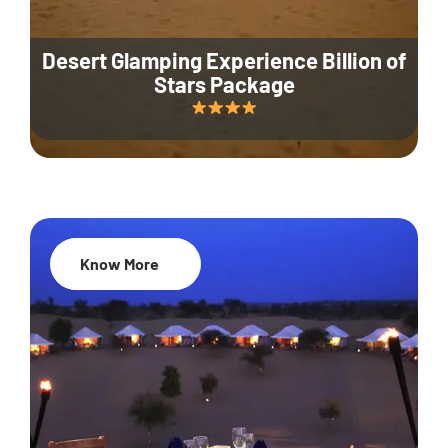
Desert Glamping Experience Billion of
Stars Package
Know More
35% Off