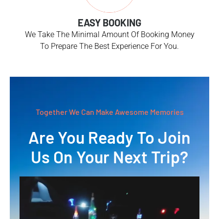
EASY BOOKING
We Take The Minimal Amount Of Booking Money
To Prepare The Best Experience For You.
Together We Can Make Awesome Memories
Are You Ready To Join
Us On Your Next Trip?