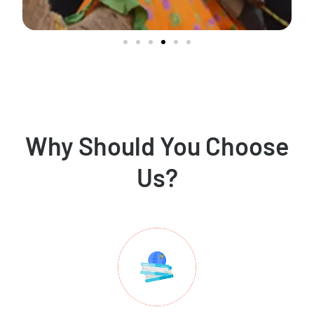
Why Should You Choose
Us?