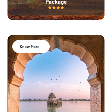
Package
Know More