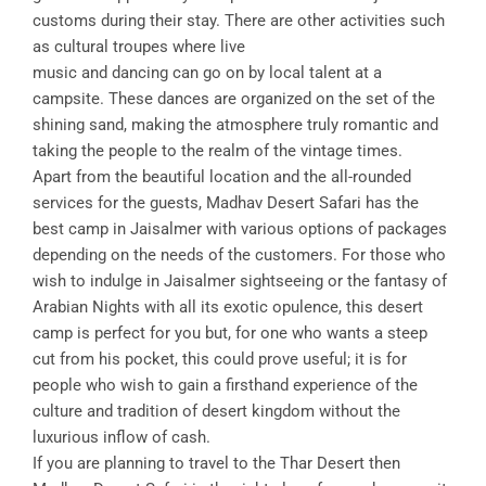
customs during their stay. There are other activities such
as cultural troupes where live
music and dancing can go on by local talent at a
campsite. These dances are organized on the set of the
shining sand, making the atmosphere truly romantic and
taking the people to the realm of the vintage times.
Apart from the beautiful location and the all-rounded
services for the guests, Madhav Desert Safari has the
best camp in Jaisalmer with various options of packages
depending on the needs of the customers. For those who
wish to indulge in Jaisalmer sightseeing or the fantasy of
Arabian Nights with all its exotic opulence, this desert
camp is perfect for you but, for one who wants a steep
cut from his pocket, this could prove useful; it is for
people who wish to gain a firsthand experience of the
culture and tradition of desert kingdom without the
luxurious inflow of cash.
If you are planning to travel to the Thar Desert then