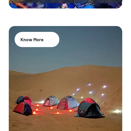
Know More