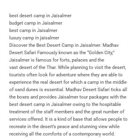
best desert camp in Jaisalmer
budget camp in Jaisalmer
best camp in Jaisalmer
luxury camp in jaisalmer
Discover the Best Desert Camp in Jaisalmer: Madhav
Desert Safari Famously known as the “Golden City,”
Jaisalmer is famous for forts, palaces and the
vast desert of the Thar. While planning to visit the desert,
tourists often look for adventure where they are able to
experience the real desert for which a camp in the middle
of sand dunes is essential. Madhav Desert Safari ticks all
the boxes and provides Jaisalmer tour packages with the
best desert camp in Jaisalmer owing to the hospitable
treatment of the staff members and the great number of
services offered. It is a kind of base that allows people to
recreate in the desert’s peace and stunning view while
receiving all the comforts of a contemporary world.