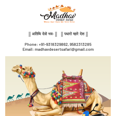
Skip
to
content
|| अतिथि देवो भवः || || पधारो म्हारे देश ||
Phone: +91-9318329862, 9582313285
Email: madhavdesertsafari@gmail.com