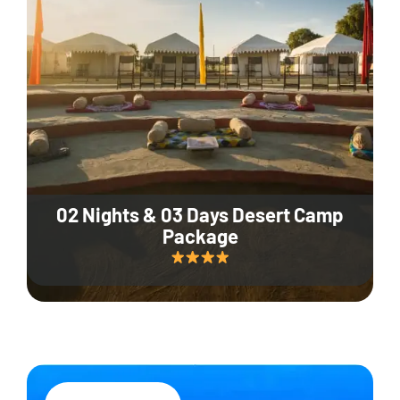
02 Nights & 03 Days Desert Camp
Package