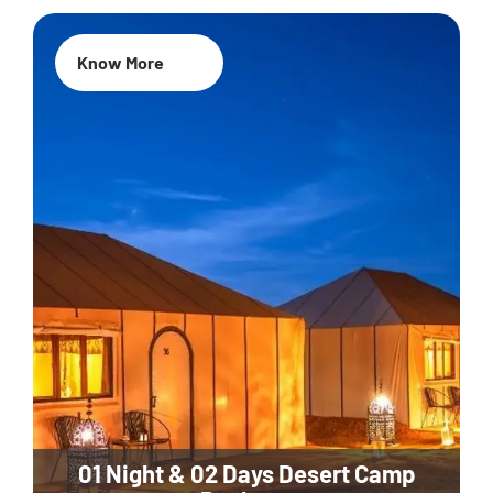
Know More
01 Night & 02 Days Desert Camp