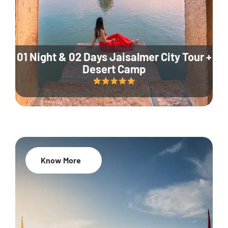
01 Night & 02 Days Jaisalmer City Tour +
Desert Camp
Know More