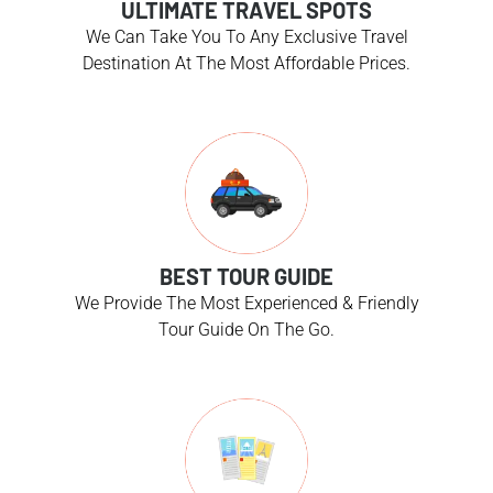
ULTIMATE TRAVEL SPOTS
We Can Take You To Any Exclusive Travel
Destination At The Most Affordable Prices.
BEST TOUR GUIDE
We Provide The Most Experienced & Friendly
Tour Guide On The Go.