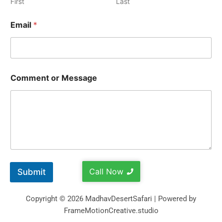
First
Last
Email
*
Comment or Message
Call Now
Submit
Copyright © 2026 MadhavDesertSafari | Powered by
FrameMotionCreative.studio