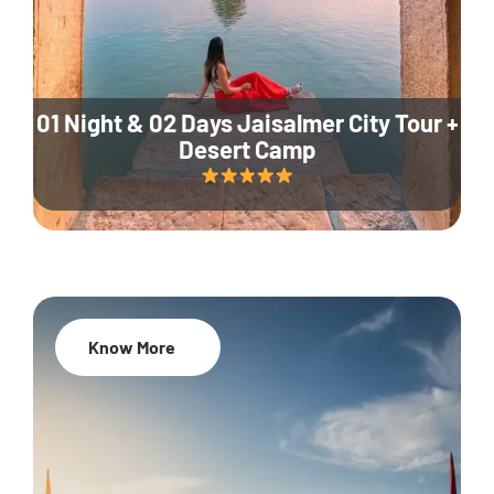
01 Night & 02 Days Jaisalmer City Tour +
Desert Camp
Know More