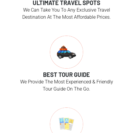
ULTIMATE TRAVEL SPOTS
We Can Take You To Any Exclusive Travel
Destination At The Most Affordable Prices.
BEST TOUR GUIDE
We Provide The Most Experienced & Friendly
Tour Guide On The Go.