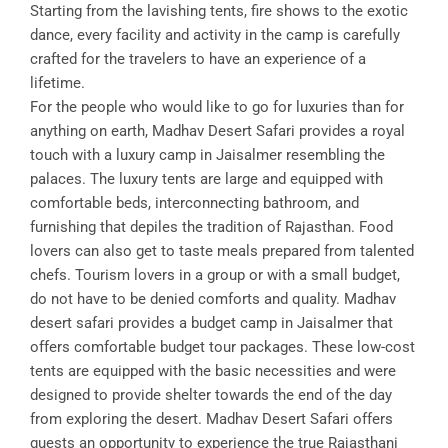
Starting from the lavishing tents, fire shows to the exotic
dance, every facility and activity in the camp is carefully
crafted for the travelers to have an experience of a
lifetime.
For the people who would like to go for luxuries than for
anything on earth, Madhav Desert Safari provides a royal
touch with a luxury camp in Jaisalmer resembling the
palaces. The luxury tents are large and equipped with
comfortable beds, interconnecting bathroom, and
furnishing that depiles the tradition of Rajasthan. Food
lovers can also get to taste meals prepared from talented
chefs. Tourism lovers in a group or with a small budget,
do not have to be denied comforts and quality. Madhav
desert safari provides a budget camp in Jaisalmer that
offers comfortable budget tour packages. These low-cost
tents are equipped with the basic necessities and were
designed to provide shelter towards the end of the day
from exploring the desert. Madhav Desert Safari offers
guests an opportunity to experience the true Rajasthani