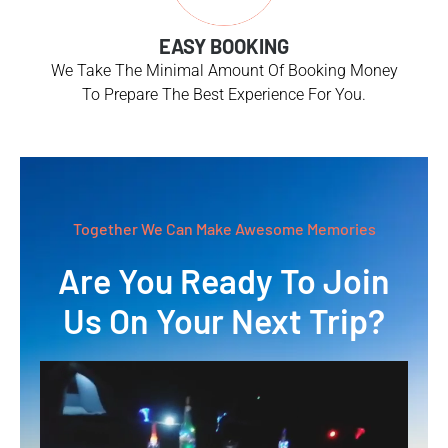
EASY BOOKING
We Take The Minimal Amount Of Booking Money
To Prepare The Best Experience For You.
Together We Can Make Awesome Memories
Are You Ready To Join
Us On Your Next Trip?