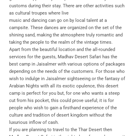
customs during their stay. There are other activities such
as cultural troupes where live
music and dancing can go on by local talent at a
campsite. These dances are organized on the set of the
shining sand, making the atmosphere truly romantic and
taking the people to the realm of the vintage times.
Apart from the beautiful location and the all-rounded
services for the guests, Madhav Desert Safari has the
best camp in Jaisalmer with various options of packages
depending on the needs of the customers. For those who
wish to indulge in Jaisalmer sightseeing or the fantasy of
Arabian Nights with all its exotic opulence, this desert
camp is perfect for you but, for one who wants a steep
cut from his pocket, this could prove useful; it is for
people who wish to gain a firsthand experience of the
culture and tradition of desert kingdom without the
luxurious inflow of cash.
If you are planning to travel to the Thar Desert then