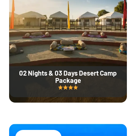
02 Nights & 03 Days Desert Camp
Package