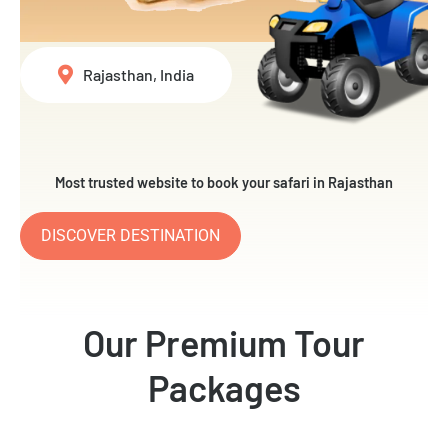
Rajasthan, India
Most trusted website to book your safari in Rajasthan
DISCOVER DESTINATION
Our Premium Tour
Packages