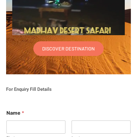
DISCOVER DESTINATION
For Enquiry Fill Details
Name
*