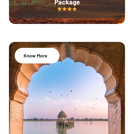
Package
Know More