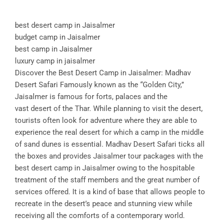
best desert camp in Jaisalmer
budget camp in Jaisalmer
best camp in Jaisalmer
luxury camp in jaisalmer
Discover the Best Desert Camp in Jaisalmer: Madhav
Desert Safari Famously known as the “Golden City,”
Jaisalmer is famous for forts, palaces and the
vast desert of the Thar. While planning to visit the desert,
tourists often look for adventure where they are able to
experience the real desert for which a camp in the middle
of sand dunes is essential. Madhav Desert Safari ticks all
the boxes and provides Jaisalmer tour packages with the
best desert camp in Jaisalmer owing to the hospitable
treatment of the staff members and the great number of
services offered. It is a kind of base that allows people to
recreate in the desert’s peace and stunning view while
receiving all the comforts of a contemporary world.