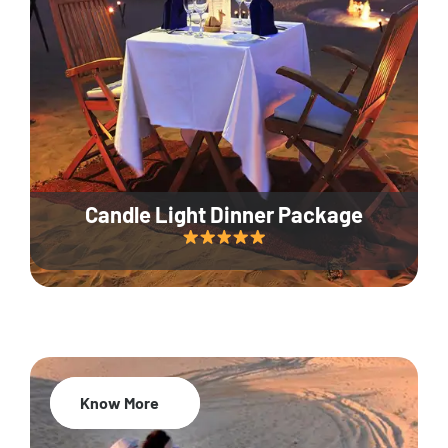
Candle Light Dinner Package
Know More
20% Off