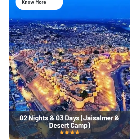
Know More
02 Nights & 03 Days (Jaisalmer &
Desert Camp)