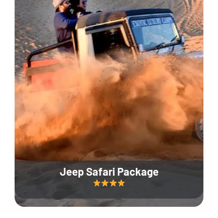
Jeep Safari Package