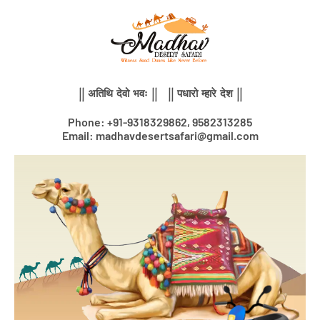
Skip
to
content
|| अतिथि देवो भवः || || पधारो म्हारे देश ||
Phone: +91-9318329862, 9582313285
Email: madhavdesertsafari@gmail.com