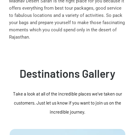
Madhav Desert Safari is the right place for you because it
offers everything from best tour packages, good service
to fabulous locations and a variety of activities. So pack
your bags and prepare yourself to make those fascinating
moments which you could spend only in the desert of
Rajasthan.
Destinations Gallery
Take a look at all of the incredible places we've taken our
customers. Just let us know if you want to join us on the
incredible journey.