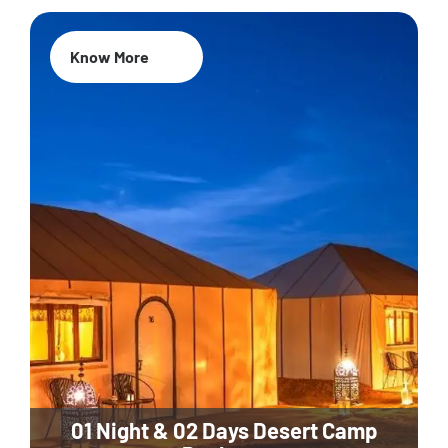
Know More
01 Night & 02 Days Desert Camp