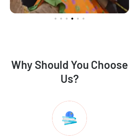
Why Should You Choose
Us?