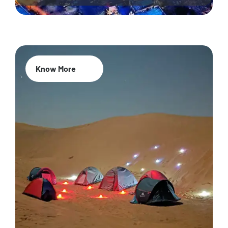
Know More