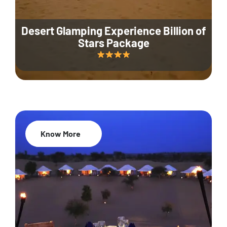
Desert Glamping Experience Billion of
Stars Package
Know More
35% Off