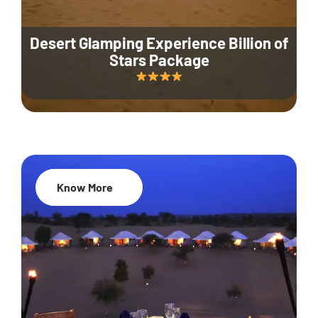
Desert Glamping Experience Billion of
Stars Package
Know More
35% Off