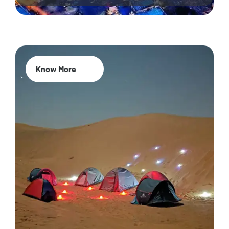
Know More