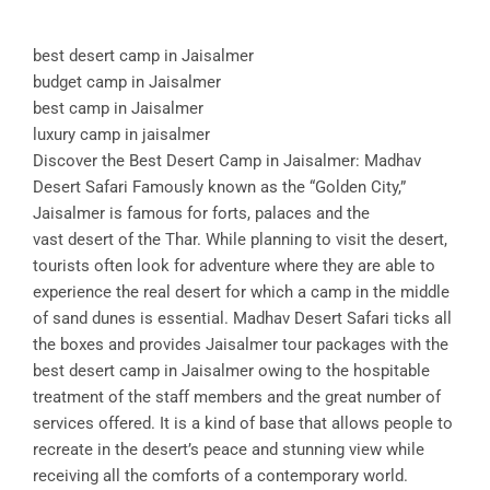
best desert camp in Jaisalmer
budget camp in Jaisalmer
best camp in Jaisalmer
luxury camp in jaisalmer
Discover the Best Desert Camp in Jaisalmer: Madhav
Desert Safari Famously known as the “Golden City,”
Jaisalmer is famous for forts, palaces and the
vast desert of the Thar. While planning to visit the desert,
tourists often look for adventure where they are able to
experience the real desert for which a camp in the middle
of sand dunes is essential. Madhav Desert Safari ticks all
the boxes and provides Jaisalmer tour packages with the
best desert camp in Jaisalmer owing to the hospitable
treatment of the staff members and the great number of
services offered. It is a kind of base that allows people to
recreate in the desert’s peace and stunning view while
receiving all the comforts of a contemporary world.