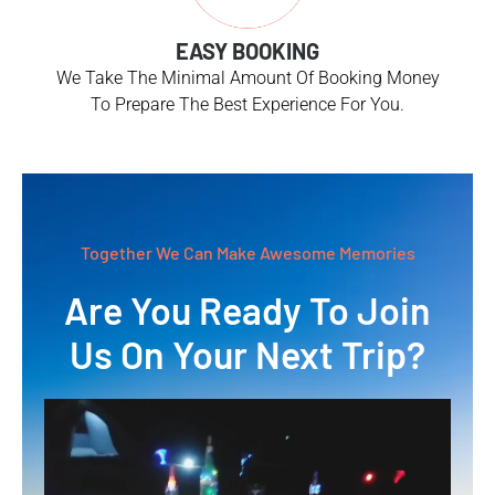
EASY BOOKING
We Take The Minimal Amount Of Booking Money
To Prepare The Best Experience For You.
Together We Can Make Awesome Memories
Are You Ready To Join
Us On Your Next Trip?