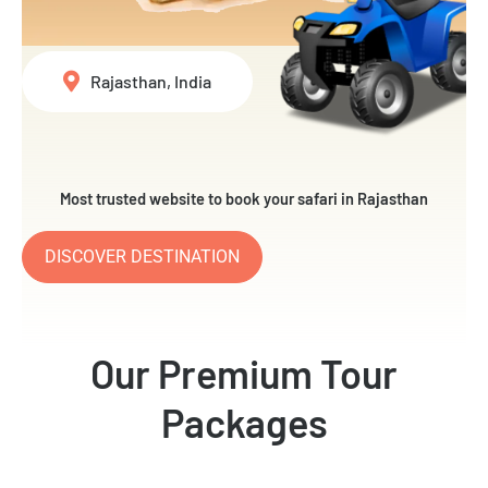
Rajasthan, India
Most trusted website to book your safari in Rajasthan
DISCOVER DESTINATION
Our Premium Tour
Packages