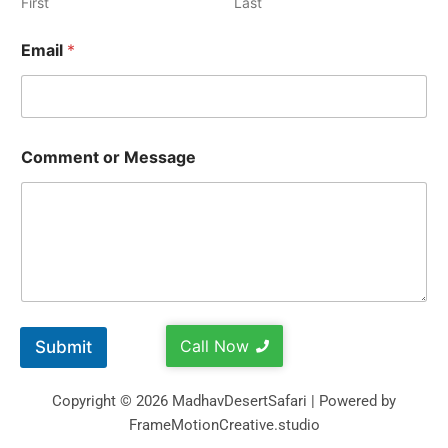
First
Last
Email
*
Comment or Message
Call Now
Submit
Copyright © 2026 MadhavDesertSafari | Powered by
FrameMotionCreative.studio