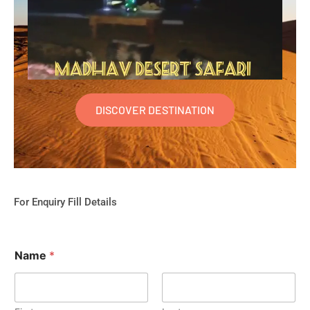
DISCOVER DESTINATION
For Enquiry Fill Details
Name
*