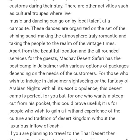
customs during their stay. There are other activities such
as cultural troupes where live
music and dancing can go on by local talent at a
campsite. These dances are organized on the set of the
shining sand, making the atmosphere truly romantic and
taking the people to the realm of the vintage times.
Apart from the beautiful location and the all-rounded
services for the guests, Madhav Desert Safari has the
best camp in Jaisalmer with various options of packages
depending on the needs of the customers. For those who
wish to indulge in Jaisalmer sightseeing or the fantasy of
Arabian Nights with all its exotic opulence, this desert
camp is perfect for you but, for one who wants a steep
cut from his pocket, this could prove useful; it is for
people who wish to gain a firsthand experience of the
culture and tradition of desert kingdom without the
luxurious inflow of cash.
If you are planning to travel to the Thar Desert then