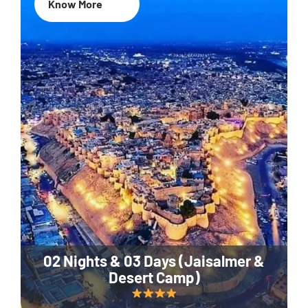
Know More
02 Nights & 03 Days (Jaisalmer &
Desert Camp)