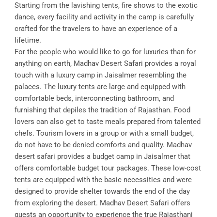
Starting from the lavishing tents, fire shows to the exotic
dance, every facility and activity in the camp is carefully
crafted for the travelers to have an experience of a
lifetime.
For the people who would like to go for luxuries than for
anything on earth, Madhav Desert Safari provides a royal
touch with a luxury camp in Jaisalmer resembling the
palaces. The luxury tents are large and equipped with
comfortable beds, interconnecting bathroom, and
furnishing that depiles the tradition of Rajasthan. Food
lovers can also get to taste meals prepared from talented
chefs. Tourism lovers in a group or with a small budget,
do not have to be denied comforts and quality. Madhav
desert safari provides a budget camp in Jaisalmer that
offers comfortable budget tour packages. These low-cost
tents are equipped with the basic necessities and were
designed to provide shelter towards the end of the day
from exploring the desert. Madhav Desert Safari offers
guests an opportunity to experience the true Rajasthani