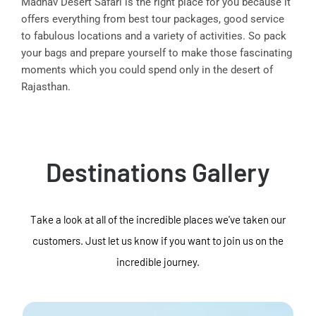
Madhav Desert Safari is the right place for you because it
offers everything from best tour packages, good service
to fabulous locations and a variety of activities. So pack
your bags and prepare yourself to make those fascinating
moments which you could spend only in the desert of
Rajasthan.
Destinations Gallery
Take a look at all of the incredible places we've taken our
customers. Just let us know if you want to join us on the
incredible journey.