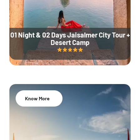
01 Night & 02 Days Jaisalmer City Tour +
Desert Camp
Know More