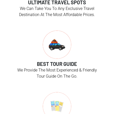
ULTIMATE TRAVEL SPOTS
We Can Take You To Any Exclusive Travel
Destination At The Most Affordable Prices.
BEST TOUR GUIDE
We Provide The Most Experienced & Friendly
Tour Guide On The Go.