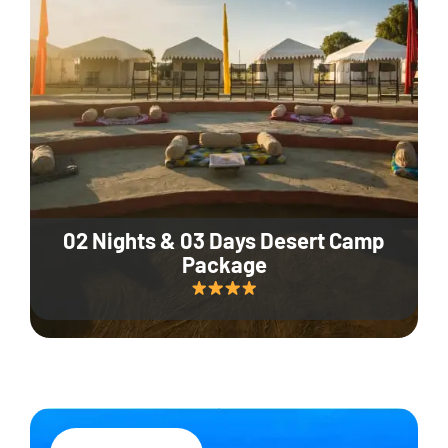
02 Nights & 03 Days Desert Camp
Package