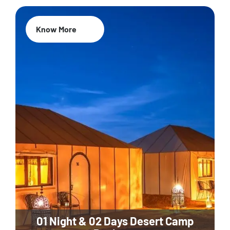
Know More
01 Night & 02 Days Desert Camp