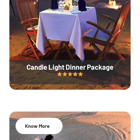
Candle Light Dinner Package
Know More
20% Off