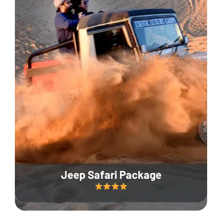
Jeep Safari Package