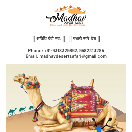
Skip
to
content
|| अतिथि देवो भवः || || पधारो म्हारे देश ||
Phone: +91-9318329862, 9582313285
Email: madhavdesertsafari@gmail.com