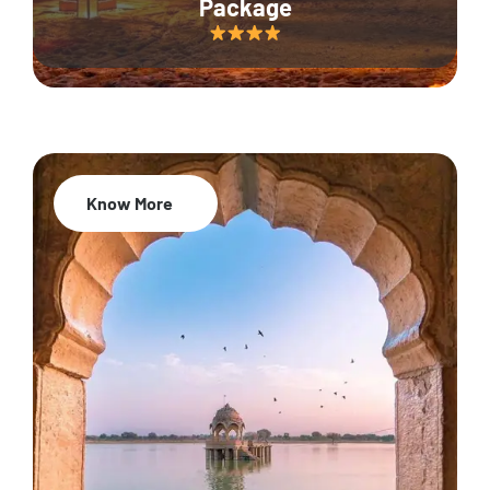
Package
Know More