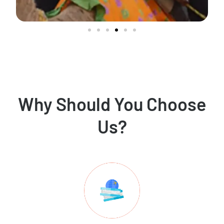
Why Should You Choose
Us?