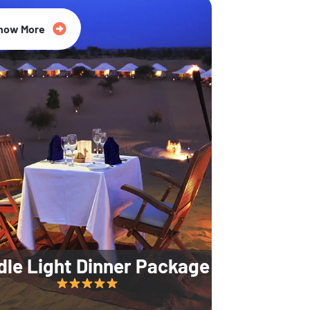
35% Off
now More
dle Light Dinner Package