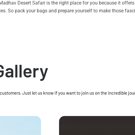
n Madhav Desert Safari is the right place for you because it offe
vities. So pack your bags and prepare yourself to make those f
Gallery
 customers. Just let us know if you want to join us on the incredible jou