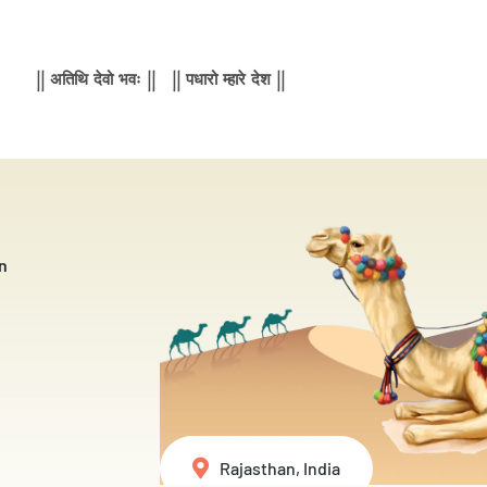
|| अतिथि देवो भवः || || पधारो म्हारे देश ||
n
Rajasthan, India