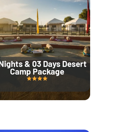
Nights & 03 Days Desert
Camp Package