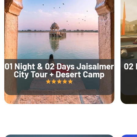
01 Night & 02 Days Jaisalmer
02 
City Tour + Desert Camp