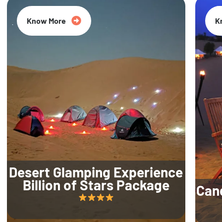
Know More
K
Desert Glamping Experience
Billion of Stars Package
Can