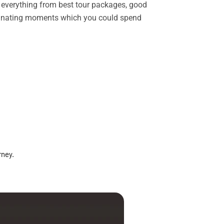
rs everything from best tour packages, good
ascinating moments which you could spend
rney.