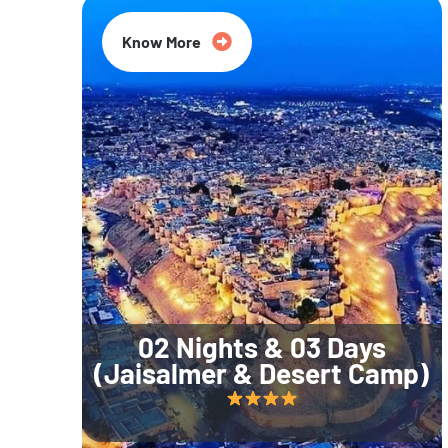
Know More
02 Nights & 03 Days
(Jaisalmer & Desert Camp)