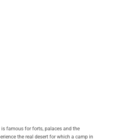
is famous for forts, palaces and the
perience the real desert for which a camp in