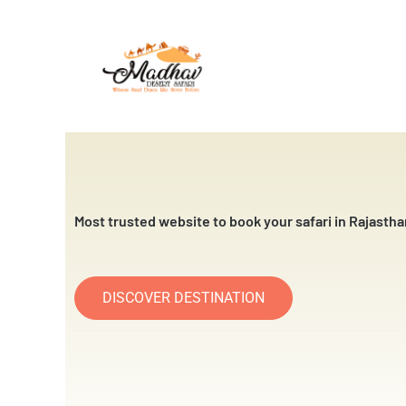
Skip
to
content
Most trusted website to book your safari in Rajastha
DISCOVER DESTINATION