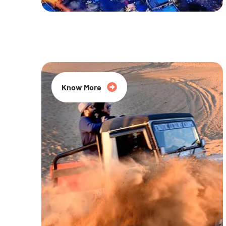
20% Off
Know More