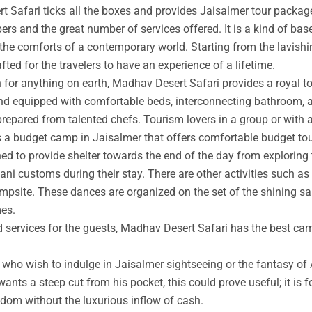
t Safari ticks all the boxes and provides Jaisalmer tour packag
rs and the great number of services offered. It is a kind of base
 the comforts of a contemporary world. Starting from the lavishin
afted for the travelers to have an experience of a lifetime.
an for anything on earth, Madhav Desert Safari provides a royal 
nd equipped with comfortable beds, interconnecting bathroom, an
prepared from talented chefs. Tourism lovers in a group or with 
s a budget camp in Jaisalmer that offers comfortable budget tou
ed to provide shelter towards the end of the day from exploring 
ni customs during their stay. There are other activities such as 
ampsite. These dances are organized on the set of the shining s
mes.
ed services for the guests, Madhav Desert Safari has the best ca
ho wish to indulge in Jaisalmer sightseeing or the fantasy of A
wants a steep cut from his pocket, this could prove useful; it is 
ngdom without the luxurious inflow of cash.