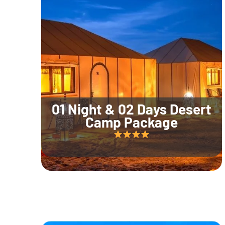
01 Night & 02 Days Desert
Camp Package