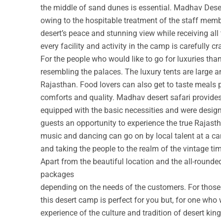
the middle of sand dunes is essential. Madhav Deser
owing to the hospitable treatment of the staff membe
desert’s peace and stunning view while receiving all
every facility and activity in the camp is carefully cr
For the people who would like to go for luxuries th
resembling the palaces. The luxury tents are large a
Rajasthan. Food lovers can also get to taste meals 
comforts and quality. Madhav desert safari provide
equipped with the basic necessities and were design
guests an opportunity to experience the true Rajastha
music and dancing can go on by local talent at a c
and taking the people to the realm of the vintage ti
Apart from the beautiful location and the all-round
packages
depending on the needs of the customers. For those w
this desert camp is perfect for you but, for one who 
experience of the culture and tradition of desert ki