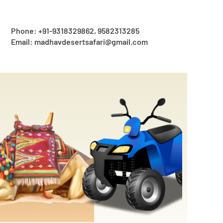
Phone: +91-9318329862, 9582313285
Email: madhavdesertsafari@gmail.com