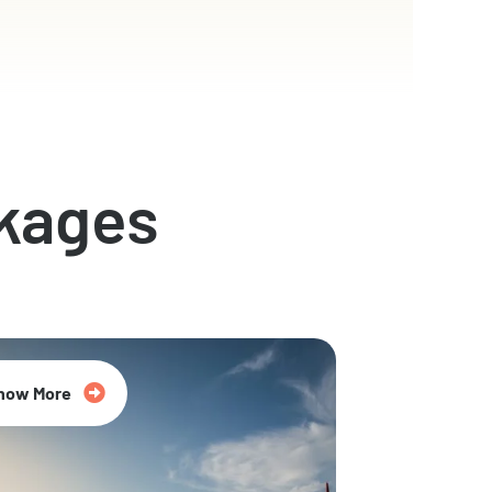
kages
now More