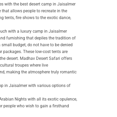
es with the best desert camp in Jaisalmer
 that allows people to recreate in the
g tents, fire shows to the exotic dance,
touch with a luxury camp in Jaisalmer
d furnishing that depiles the tradition of
a small budget, do not have to be denied
r packages. These low-cost tents are
the desert. Madhav Desert Safari offers
cultural troupes where live
and, making the atmosphere truly romantic
mp in Jaisalmer with various options of
rabian Nights with all its exotic opulence,
for people who wish to gain a firsthand