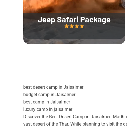
Jeep Safari Package
best desert camp in Jaisalmer
budget camp in Jaisalmer
best camp in Jaisalmer
luxury camp in jaisalmer
Discover the Best Desert Camp in Jaisalmer: Madhav
vast desert of the Thar. While planning to visit the 