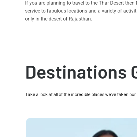
If you are planning to travel to the Thar Desert the
service to fabulous locations and a variety of acti
only in the desert of Rajasthan.
Destinations 
Take a look at all of the incredible places we've taken our