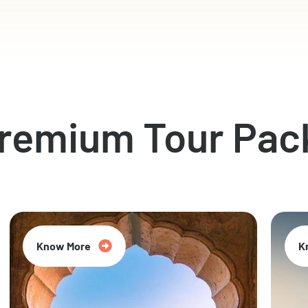
Premium Tour Pac
Know More
K