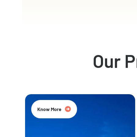
Our 
Know More