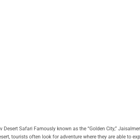
 Desert Safari Famously known as the “Golden City,” Jaisalmer 
desert, tourists often look for adventure where they are able to ex