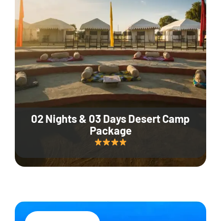
02 Nights & 03 Days Desert Camp
Package