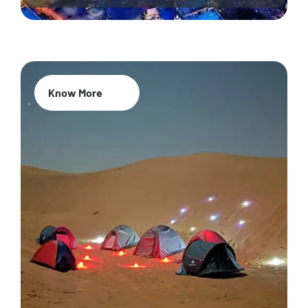
Know More