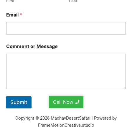
First
Last
Email
*
Comment or Message
Call Now
Submit
Copyright © 2026 MadhavDesertSafari | Powered by
FrameMotionCreative.studio