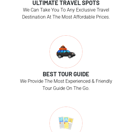
ULTIMATE TRAVEL SPOTS
We Can Take You To Any Exclusive Travel
Destination At The Most Affordable Prices.
BEST TOUR GUIDE
We Provide The Most Experienced & Friendly
Tour Guide On The Go.