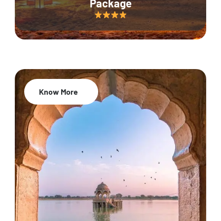
Package
Know More