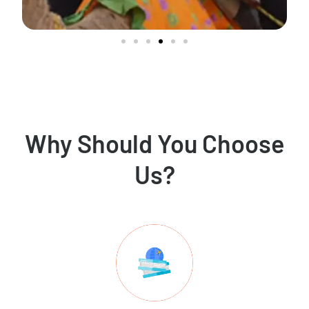
Why Should You Choose
Us?