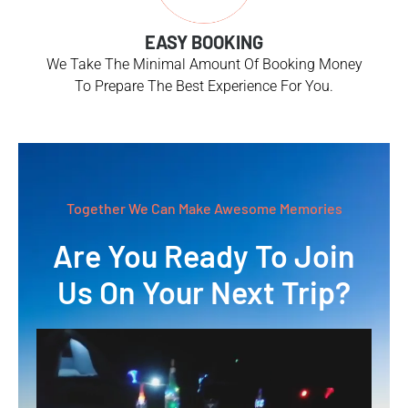
EASY BOOKING
We Take The Minimal Amount Of Booking Money
To Prepare The Best Experience For You.
Together We Can Make Awesome Memories
Are You Ready To Join
Us On Your Next Trip?