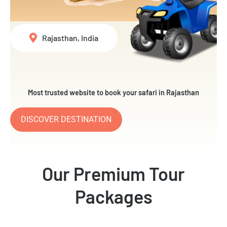
Rajasthan, India
Most trusted website to book your safari in Rajasthan
DISCOVER DESTINATION
Our Premium Tour
Packages