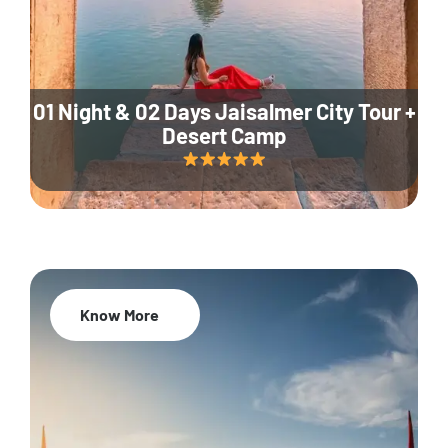
01 Night & 02 Days Jaisalmer City Tour +
Desert Camp
Know More