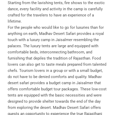
Starting from the lavishing tents, fire shows to the exotic
dance, every facility and activity in the camp is carefully
crafted for the travelers to have an experience of a
lifetime.
For the people who would like to go for luxuries than for
anything on earth, Madhav Desert Safari provides a royal
touch with a luxury camp in Jaisalmer resembling the
palaces. The luxury tents are large and equipped with
comfortable beds, interconnecting bathroom, and
furnishing that depiles the tradition of Rajasthan. Food
lovers can also get to taste meals prepared from talented
chefs. Tourism lovers in a group or with a small budget,
do not have to be denied comforts and quality. Madhav
desert safari provides a budget camp in Jaisalmer that
offers comfortable budget tour packages. These low-cost
tents are equipped with the basic necessities and were
designed to provide shelter towards the end of the day
from exploring the desert. Madhav Desert Safari offers
guests an opportunity to experience the true Rajasthani