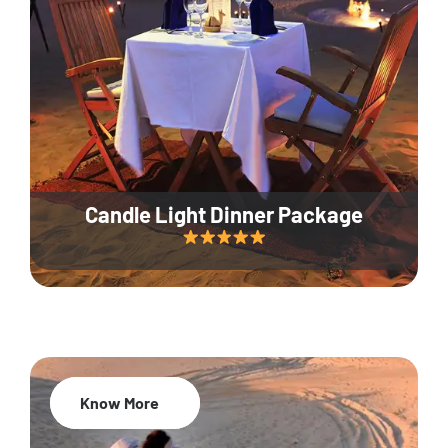
Candle Light Dinner Package
Know More
20% Off