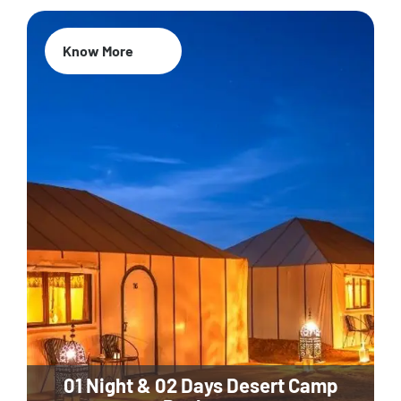
Know More
01 Night & 02 Days Desert Camp