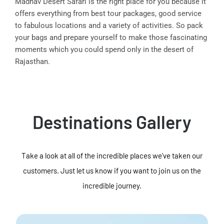
Madhav Desert Safari is the right place for you because it
offers everything from best tour packages, good service
to fabulous locations and a variety of activities. So pack
your bags and prepare yourself to make those fascinating
moments which you could spend only in the desert of
Rajasthan.
Destinations Gallery
Take a look at all of the incredible places we've taken our
customers. Just let us know if you want to join us on the
incredible journey.