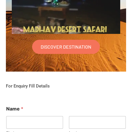
DISCOVER DESTINATION
For Enquiry Fill Details
Name
*