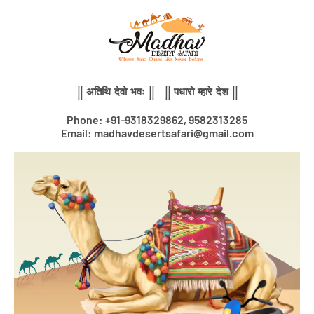
Skip
to
content
|| अतिथि देवो भवः || || पधारो म्हारे देश ||
Phone: +91-9318329862, 9582313285
Email: madhavdesertsafari@gmail.com