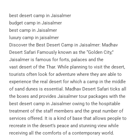
best desert camp in Jaisalmer
budget camp in Jaisalmer
best camp in Jaisalmer
luxury camp in jaisalmer
Discover the Best Desert Camp in Jaisalmer: Madhav
Desert Safari Famously known as the “Golden City,”
Jaisalmer is famous for forts, palaces and the
vast desert of the Thar. While planning to visit the desert,
tourists often look for adventure where they are able to
experience the real desert for which a camp in the middle
of sand dunes is essential. Madhav Desert Safari ticks all
the boxes and provides Jaisalmer tour packages with the
best desert camp in Jaisalmer owing to the hospitable
treatment of the staff members and the great number of
services offered. It is a kind of base that allows people to
recreate in the desert’s peace and stunning view while
receiving all the comforts of a contemporary world.