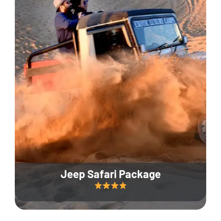
Jeep Safari Package