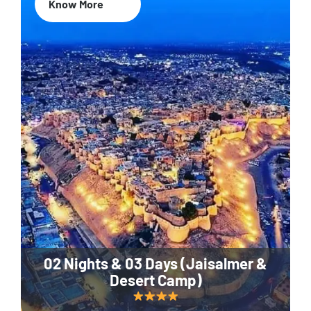
Know More
02 Nights & 03 Days (Jaisalmer &
Desert Camp)