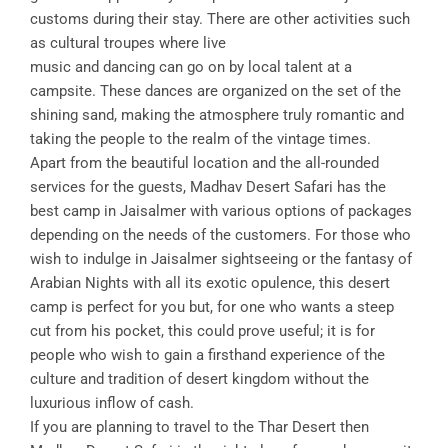
customs during their stay. There are other activities such
as cultural troupes where live
music and dancing can go on by local talent at a
campsite. These dances are organized on the set of the
shining sand, making the atmosphere truly romantic and
taking the people to the realm of the vintage times.
Apart from the beautiful location and the all-rounded
services for the guests, Madhav Desert Safari has the
best camp in Jaisalmer with various options of packages
depending on the needs of the customers. For those who
wish to indulge in Jaisalmer sightseeing or the fantasy of
Arabian Nights with all its exotic opulence, this desert
camp is perfect for you but, for one who wants a steep
cut from his pocket, this could prove useful; it is for
people who wish to gain a firsthand experience of the
culture and tradition of desert kingdom without the
luxurious inflow of cash.
If you are planning to travel to the Thar Desert then