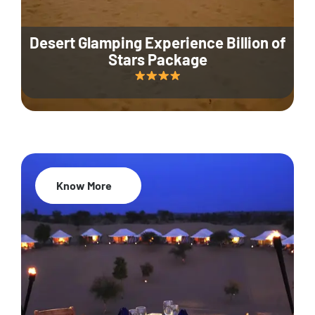
Desert Glamping Experience Billion of
Stars Package
Know More
35% Off