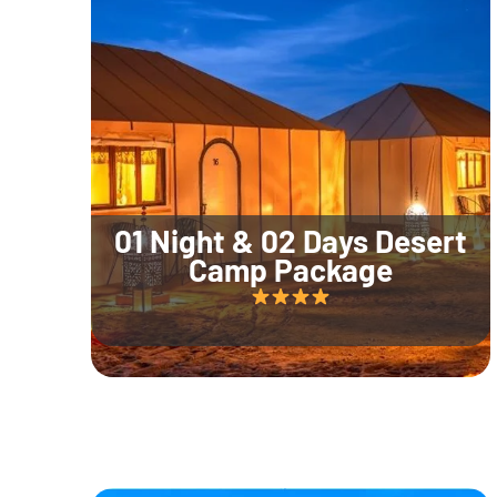
01 Night & 02 Days Desert
Camp Package