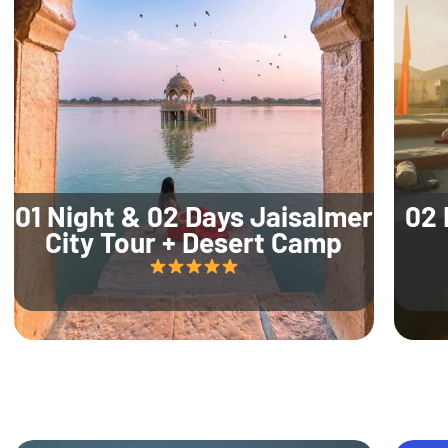
01 Night & 02 Days Jaisalmer
02 
City Tour + Desert Camp