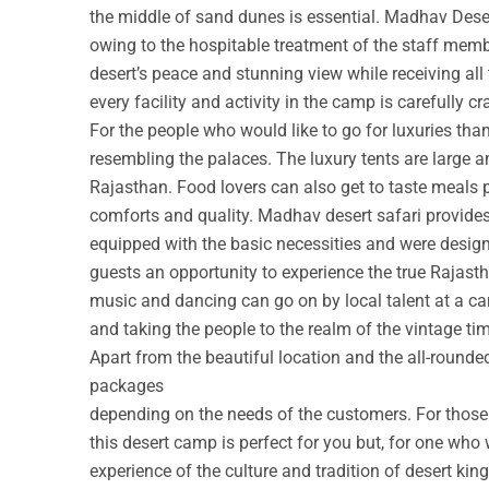
the middle of sand dunes is essential. Madhav Deser
owing to the hospitable treatment of the staff membe
desert’s peace and stunning view while receiving all
every facility and activity in the camp is carefully cr
For the people who would like to go for luxuries th
resembling the palaces. The luxury tents are large a
Rajasthan. Food lovers can also get to taste meals 
comforts and quality. Madhav desert safari provide
equipped with the basic necessities and were design
guests an opportunity to experience the true Rajastha
music and dancing can go on by local talent at a c
and taking the people to the realm of the vintage ti
Apart from the beautiful location and the all-round
packages
depending on the needs of the customers. For those w
this desert camp is perfect for you but, for one who 
experience of the culture and tradition of desert ki