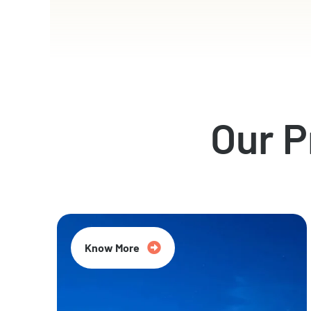
Our 
Know More