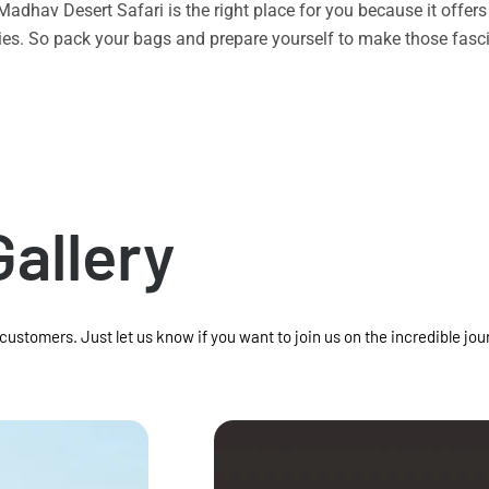
n Madhav Desert Safari is the right place for you because it offe
vities. So pack your bags and prepare yourself to make those f
Gallery
 customers. Just let us know if you want to join us on the incredible jou