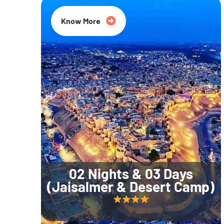
Know More
02 Nights & 03 Days
(Jaisalmer & Desert Camp)