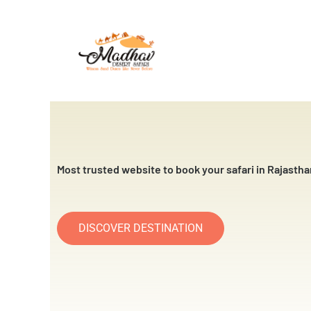
Skip
to
content
Most trusted website to book your safari in Rajastha
DISCOVER DESTINATION