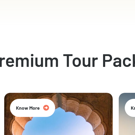
Premium Tour Pac
Know More
K