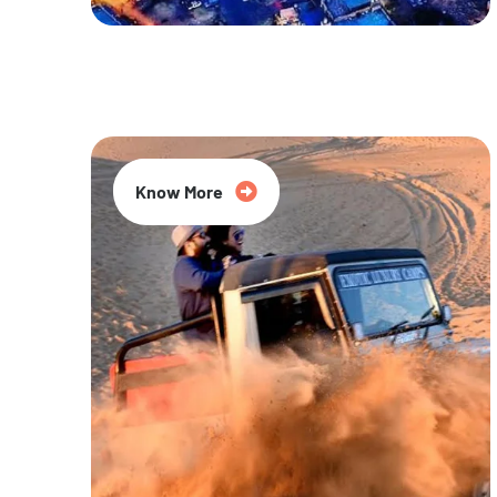
20% Off
Know More