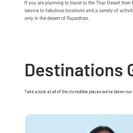
If you are planning to travel to the Thar Desert the
service to fabulous locations and a variety of acti
only in the desert of Rajasthan.
Destinations 
Take a look at all of the incredible places we've taken our