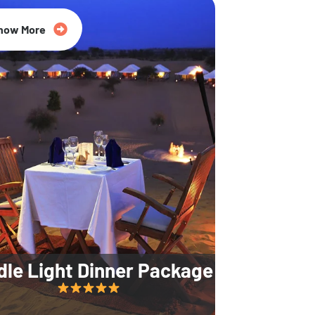
35% Off
now More
dle Light Dinner Package