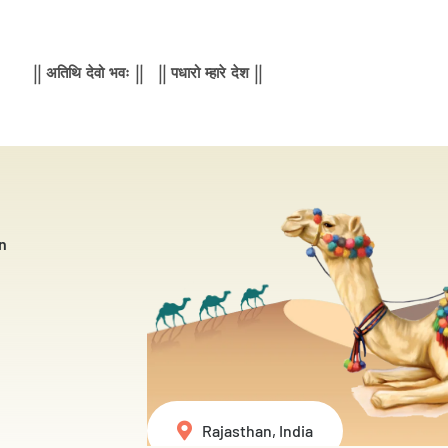
|| अतिथि देवो भवः || || पधारो म्हारे देश ||
n
Rajasthan, India