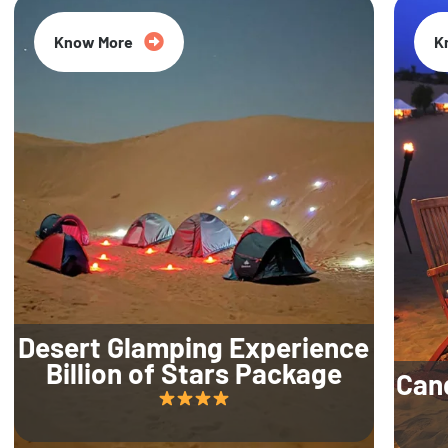
Know More
K
Desert Glamping Experience
Billion of Stars Package
Can