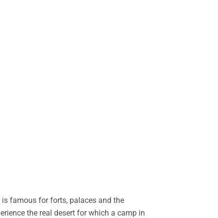
is famous for forts, palaces and the
perience the real desert for which a camp in