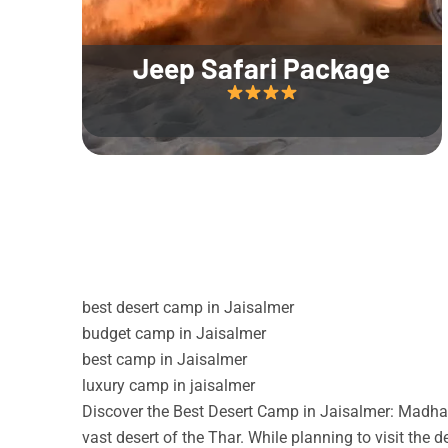
Jeep Safari Package
best desert camp in Jaisalmer
budget camp in Jaisalmer
best camp in Jaisalmer
luxury camp in jaisalmer
Discover the Best Desert Camp in Jaisalmer: Madhav
vast desert of the Thar. While planning to visit the 