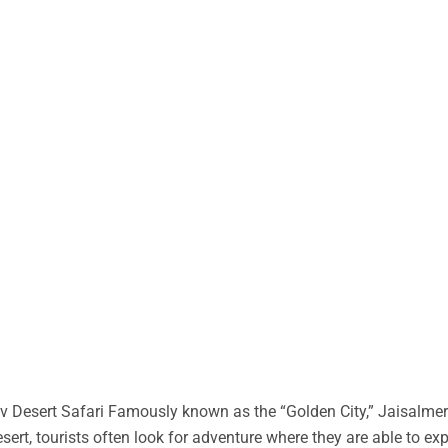
 Desert Safari Famously known as the “Golden City,” Jaisalmer 
desert, tourists often look for adventure where they are able to ex