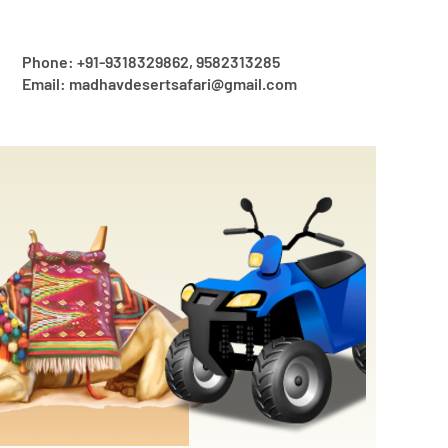
Phone: +91-9318329862, 9582313285
Email: madhavdesertsafari@gmail.com