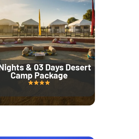
Nights & 03 Days Desert
Camp Package