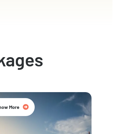
kages
now More