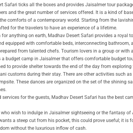
t Safari ticks all the boxes and provides Jaisalmer tour packag
rs and the great number of services offered. It is a kind of base
 the comforts of a contemporary world. Starting from the lavishin
afted for the travelers to have an experience of a lifetime.
an for anything on earth, Madhav Desert Safari provides a royal 
nd equipped with comfortable beds, interconnecting bathroom, an
prepared from talented chefs. Tourism lovers in a group or with 
s a budget camp in Jaisalmer that offers comfortable budget tou
ed to provide shelter towards the end of the day from exploring 
ni customs during their stay. There are other activities such as 
ampsite. These dances are organized on the set of the shining s
mes.
ed services for the guests, Madhav Desert Safari has the best ca
ho wish to indulge in Jaisalmer sightseeing or the fantasy of A
wants a steep cut from his pocket, this could prove useful; it is 
ngdom without the luxurious inflow of cash.