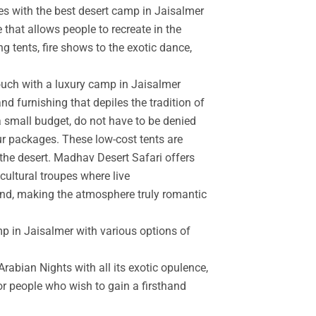
es with the best desert camp in Jaisalmer
 that allows people to recreate in the
g tents, fire shows to the exotic dance,
touch with a luxury camp in Jaisalmer
d furnishing that depiles the tradition of
a small budget, do not have to be denied
r packages. These low-cost tents are
the desert. Madhav Desert Safari offers
cultural troupes where live
and, making the atmosphere truly romantic
mp in Jaisalmer with various options of
rabian Nights with all its exotic opulence,
for people who wish to gain a firsthand