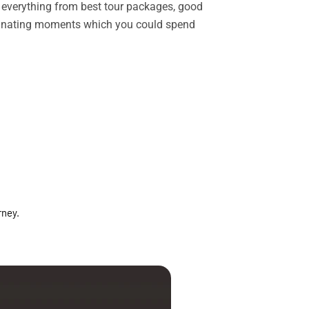
rs everything from best tour packages, good
ascinating moments which you could spend
rney.