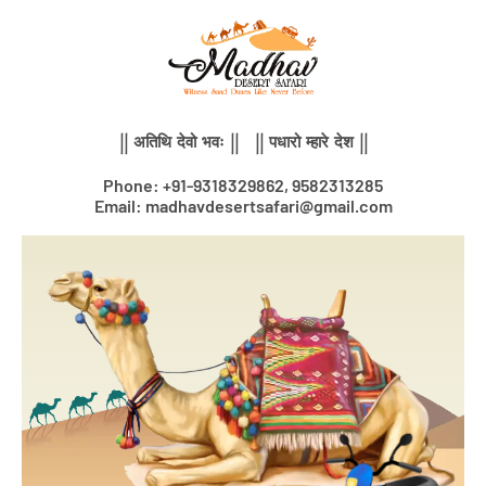
Skip
to
content
|| अतिथि देवो भवः || || पधारो म्हारे देश ||
Phone: +91-9318329862, 9582313285
Email: madhavdesertsafari@gmail.com