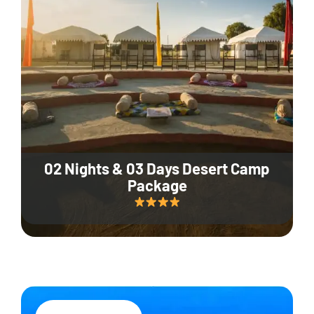
02 Nights & 03 Days Desert Camp
Package