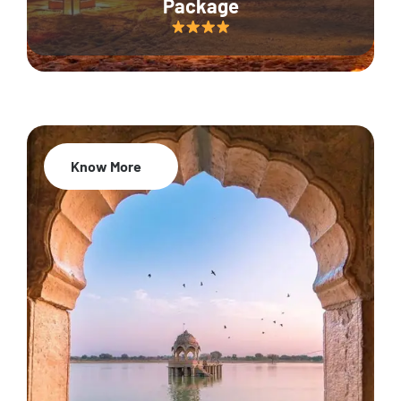
Package
Know More