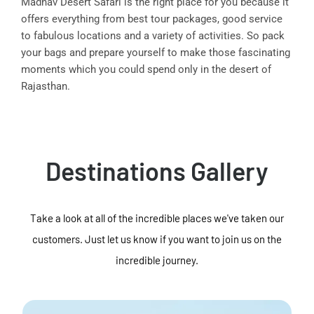
Madhav Desert Safari is the right place for you because it
offers everything from best tour packages, good service
to fabulous locations and a variety of activities. So pack
your bags and prepare yourself to make those fascinating
moments which you could spend only in the desert of
Rajasthan.
Destinations Gallery
Take a look at all of the incredible places we've taken our
customers. Just let us know if you want to join us on the
incredible journey.