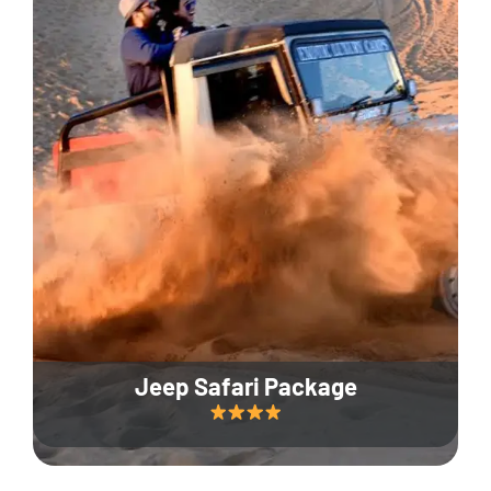
Jeep Safari Package