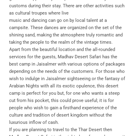
customs during their stay. There are other activities such
as cultural troupes where live
music and dancing can go on by local talent at a
campsite. These dances are organized on the set of the
shining sand, making the atmosphere truly romantic and
taking the people to the realm of the vintage times.
Apart from the beautiful location and the all-rounded
services for the guests, Madhav Desert Safari has the
best camp in Jaisalmer with various options of packages
depending on the needs of the customers. For those who
wish to indulge in Jaisalmer sightseeing or the fantasy of
Arabian Nights with all its exotic opulence, this desert
camp is perfect for you but, for one who wants a steep
cut from his pocket, this could prove useful; it is for
people who wish to gain a firsthand experience of the
culture and tradition of desert kingdom without the
luxurious inflow of cash.
If you are planning to travel to the Thar Desert then