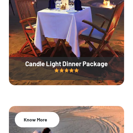
Candle Light Dinner Package
Know More
20% Off