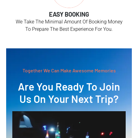
EASY BOOKING
We Take The Minimal Amount Of Booking Money
To Prepare The Best Experience For You.
Together We Can Make Awesome Memories
Are You Ready To Join
Us On Your Next Trip?