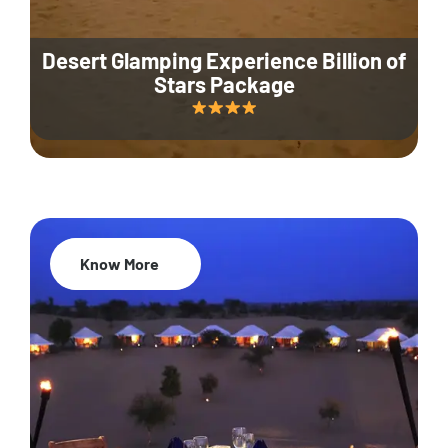
Desert Glamping Experience Billion of
Stars Package
Know More
35% Off