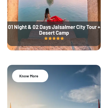
01 Night & 02 Days Jaisalmer City Tour +
Desert Camp
Know More