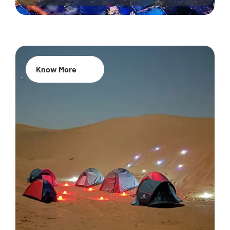
Know More