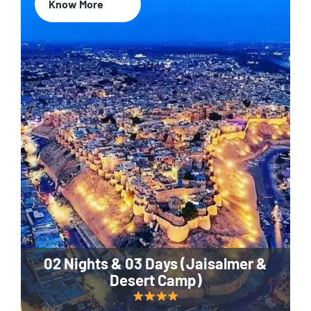
Know More
02 Nights & 03 Days (Jaisalmer &
Desert Camp)