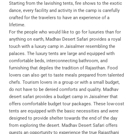
Starting from the lavishing tents, fire shows to the exotic
dance, every facility and activity in the camp is carefully
crafted for the travelers to have an experience of a
lifetime.
For the people who would like to go for luxuries than for
anything on earth, Madhav Desert Safari provides a royal
touch with a luxury camp in Jaisalmer resembling the
palaces. The luxury tents are large and equipped with
comfortable beds, interconnecting bathroom, and
furnishing that depiles the tradition of Rajasthan. Food
lovers can also get to taste meals prepared from talented
chefs. Tourism lovers in a group or with a small budget,
do not have to be denied comforts and quality. Madhav
desert safari provides a budget camp in Jaisalmer that
offers comfortable budget tour packages. These low-cost
tents are equipped with the basic necessities and were
designed to provide shelter towards the end of the day
from exploring the desert. Madhav Desert Safari offers
guests an opportunity to experience the true Rajasthani