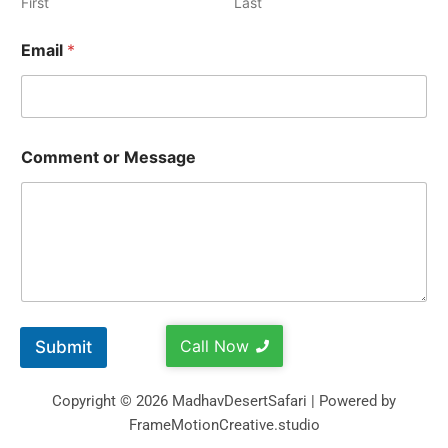
First
Last
Email
*
Comment or Message
Call Now
Submit
Copyright © 2026 MadhavDesertSafari | Powered by
FrameMotionCreative.studio