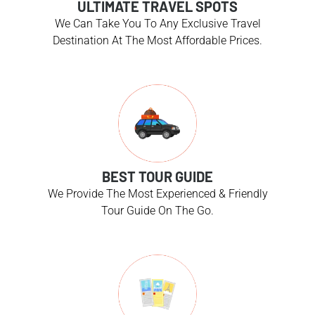
ULTIMATE TRAVEL SPOTS
We Can Take You To Any Exclusive Travel
Destination At The Most Affordable Prices.
BEST TOUR GUIDE
We Provide The Most Experienced & Friendly
Tour Guide On The Go.