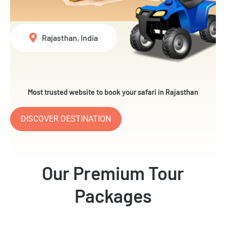
Rajasthan, India
Most trusted website to book your safari in Rajasthan
DISCOVER DESTINATION
Our Premium Tour
Packages