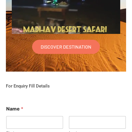
DISCOVER DESTINATION
For Enquiry Fill Details
Name
*