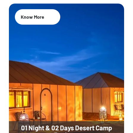
Know More
01 Night & 02 Days Desert Camp