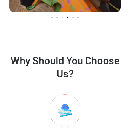
Why Should You Choose
Us?