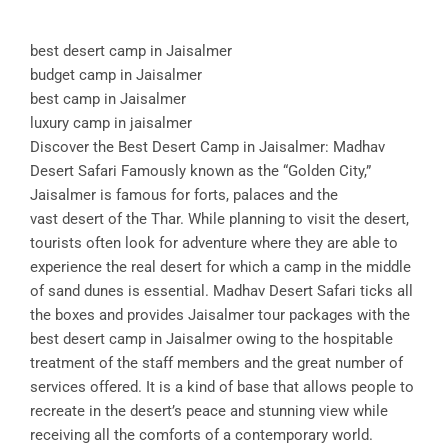
best desert camp in Jaisalmer
budget camp in Jaisalmer
best camp in Jaisalmer
luxury camp in jaisalmer
Discover the Best Desert Camp in Jaisalmer: Madhav
Desert Safari Famously known as the “Golden City,”
Jaisalmer is famous for forts, palaces and the
vast desert of the Thar. While planning to visit the desert,
tourists often look for adventure where they are able to
experience the real desert for which a camp in the middle
of sand dunes is essential. Madhav Desert Safari ticks all
the boxes and provides Jaisalmer tour packages with the
best desert camp in Jaisalmer owing to the hospitable
treatment of the staff members and the great number of
services offered. It is a kind of base that allows people to
recreate in the desert’s peace and stunning view while
receiving all the comforts of a contemporary world.