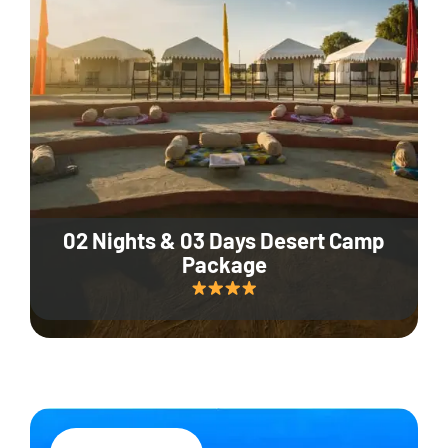
02 Nights & 03 Days Desert Camp
Package