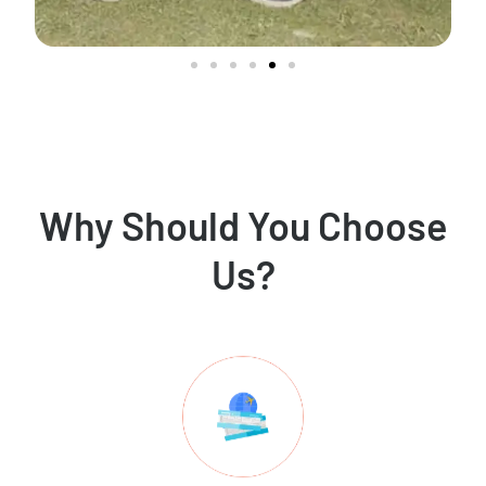
Why Should You Choose
Us?