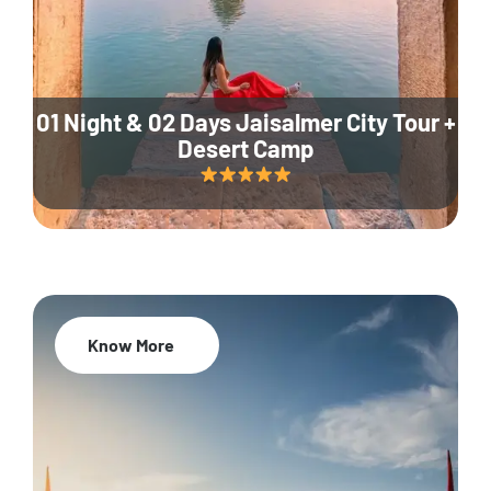
01 Night & 02 Days Jaisalmer City Tour +
Desert Camp
Know More