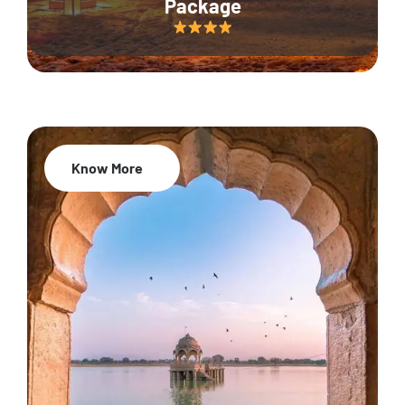
Package
Know More