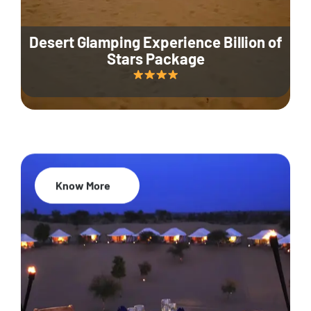
Desert Glamping Experience Billion of
Stars Package
Know More
35% Off