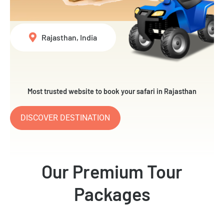
Rajasthan, India
Most trusted website to book your safari in Rajasthan
DISCOVER DESTINATION
Our Premium Tour
Packages