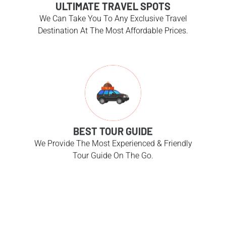
ULTIMATE TRAVEL SPOTS
We Can Take You To Any Exclusive Travel
Destination At The Most Affordable Prices.
BEST TOUR GUIDE
We Provide The Most Experienced & Friendly
Tour Guide On The Go.