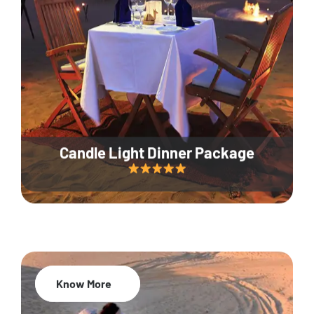
Candle Light Dinner Package
Know More
20% Off