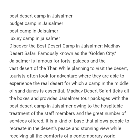
best desert camp in Jaisalmer
budget camp in Jaisalmer
best camp in Jaisalmer
luxury camp in jaisalmer
Discover the Best Desert Camp in Jaisalmer: Madhav
Desert Safari Famously known as the “Golden City,”
Jaisalmer is famous for forts, palaces and the
vast desert of the Thar. While planning to visit the desert,
tourists often look for adventure where they are able to
experience the real desert for which a camp in the middle
of sand dunes is essential. Madhav Desert Safari ticks all
the boxes and provides Jaisalmer tour packages with the
best desert camp in Jaisalmer owing to the hospitable
treatment of the staff members and the great number of
services offered. It is a kind of base that allows people to
recreate in the desert’s peace and stunning view while
receiving all the comforts of a contemporary world.