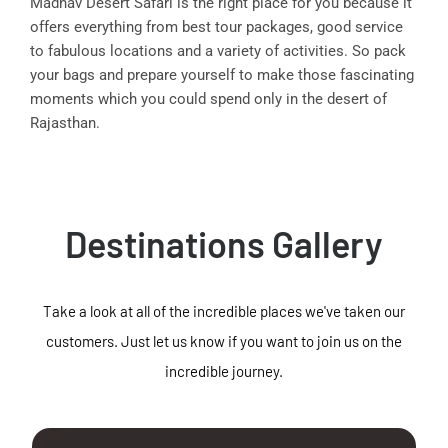
Madhav Desert Safari is the right place for you because it
offers everything from best tour packages, good service
to fabulous locations and a variety of activities. So pack
your bags and prepare yourself to make those fascinating
moments which you could spend only in the desert of
Rajasthan.
Destinations Gallery
Take a look at all of the incredible places we've taken our
customers. Just let us know if you want to join us on the
incredible journey.