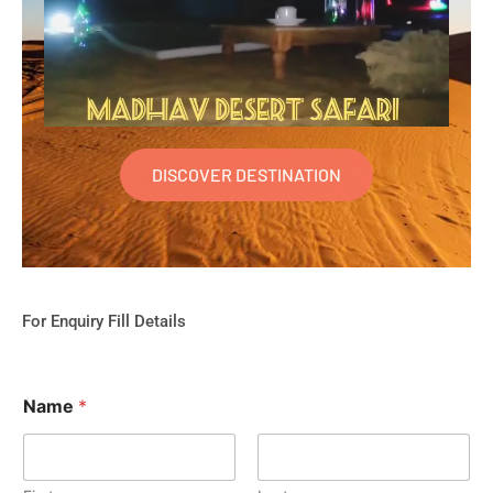
DISCOVER DESTINATION
For Enquiry Fill Details
Name
*