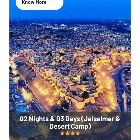
Know More
02 Nights & 03 Days (Jaisalmer &
Desert Camp)