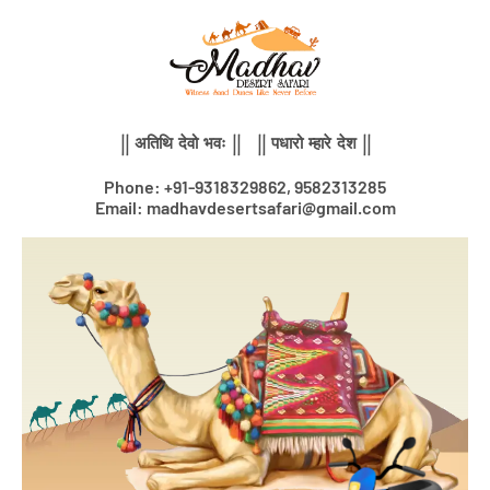
Skip
to
content
|| अतिथि देवो भवः || || पधारो म्हारे देश ||
Phone: +91-9318329862, 9582313285
Email: madhavdesertsafari@gmail.com