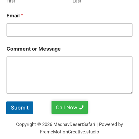
First
Last
Email
*
Comment or Message
Call Now
Submit
Copyright © 2026 MadhavDesertSafari | Powered by
FrameMotionCreative.studio