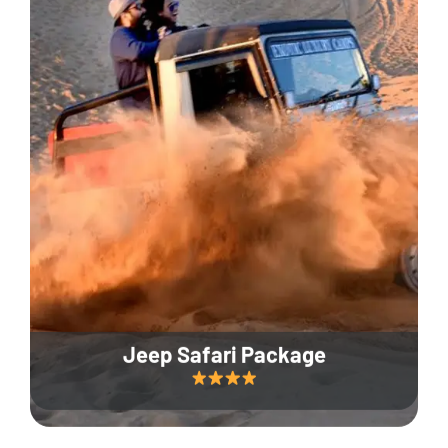
Jeep Safari Package