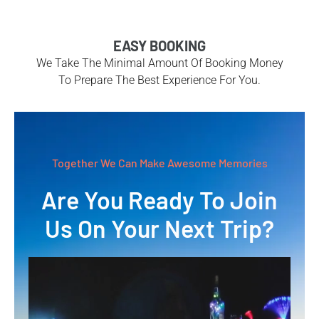
EASY BOOKING
We Take The Minimal Amount Of Booking Money
To Prepare The Best Experience For You.
Together We Can Make Awesome Memories
Are You Ready To Join
Us On Your Next Trip?