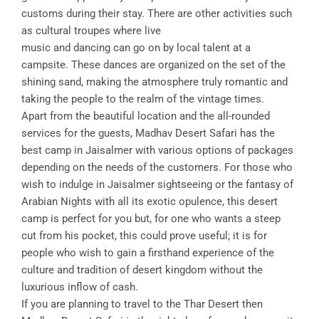
customs during their stay. There are other activities such
as cultural troupes where live
music and dancing can go on by local talent at a
campsite. These dances are organized on the set of the
shining sand, making the atmosphere truly romantic and
taking the people to the realm of the vintage times.
Apart from the beautiful location and the all-rounded
services for the guests, Madhav Desert Safari has the
best camp in Jaisalmer with various options of packages
depending on the needs of the customers. For those who
wish to indulge in Jaisalmer sightseeing or the fantasy of
Arabian Nights with all its exotic opulence, this desert
camp is perfect for you but, for one who wants a steep
cut from his pocket, this could prove useful; it is for
people who wish to gain a firsthand experience of the
culture and tradition of desert kingdom without the
luxurious inflow of cash.
If you are planning to travel to the Thar Desert then