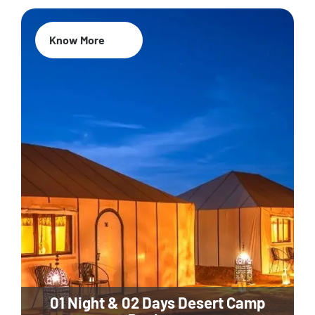
Know More
01 Night & 02 Days Desert Camp