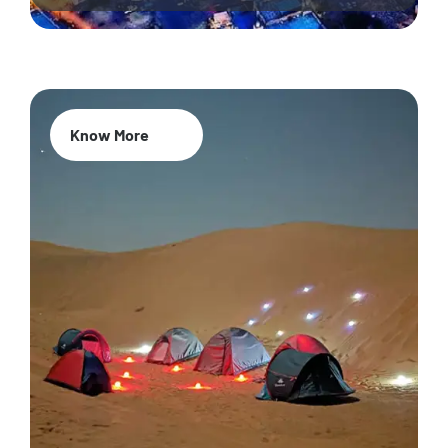
Know More