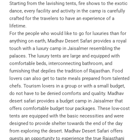
Starting from the lavishing tents, fire shows to the exotic
dance, every facility and activity in the camp is carefully
crafted for the travelers to have an experience of a
lifetime.
For the people who would like to go for luxuries than for
anything on earth, Madhav Desert Safari provides a royal
touch with a luxury camp in Jaisalmer resembling the
palaces. The luxury tents are large and equipped with
comfortable beds, interconnecting bathroom, and
furnishing that depiles the tradition of Rajasthan. Food
lovers can also get to taste meals prepared from talented
chefs. Tourism lovers in a group or with a small budget,
do not have to be denied comforts and quality. Madhav
desert safari provides a budget camp in Jaisalmer that
offers comfortable budget tour packages. These low-cost
tents are equipped with the basic necessities and were
designed to provide shelter towards the end of the day
from exploring the desert. Madhav Desert Safari offers
guests an opportunity to experience the true Rajasthani