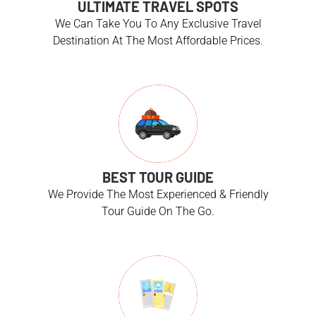
ULTIMATE TRAVEL SPOTS
We Can Take You To Any Exclusive Travel
Destination At The Most Affordable Prices.
BEST TOUR GUIDE
We Provide The Most Experienced & Friendly
Tour Guide On The Go.