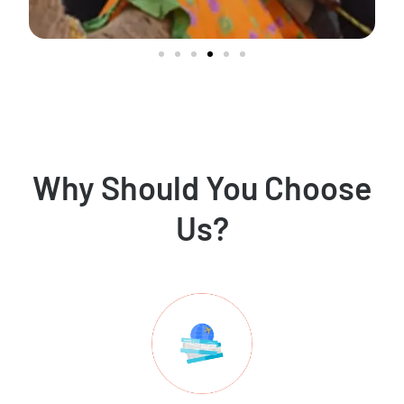
Why Should You Choose
Us?