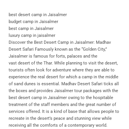
best desert camp in Jaisalmer
budget camp in Jaisalmer
best camp in Jaisalmer
luxury camp in jaisalmer
Discover the Best Desert Camp in Jaisalmer: Madhav
Desert Safari Famously known as the “Golden City,”
Jaisalmer is famous for forts, palaces and the
vast desert of the Thar. While planning to visit the desert,
tourists often look for adventure where they are able to
experience the real desert for which a camp in the middle
of sand dunes is essential. Madhav Desert Safari ticks all
the boxes and provides Jaisalmer tour packages with the
best desert camp in Jaisalmer owing to the hospitable
treatment of the staff members and the great number of
services offered. It is a kind of base that allows people to
recreate in the desert’s peace and stunning view while
receiving all the comforts of a contemporary world.