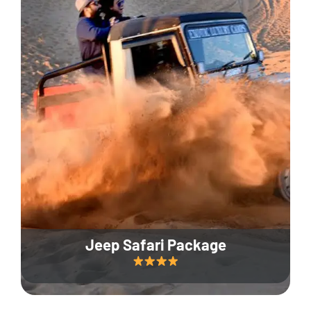
Jeep Safari Package