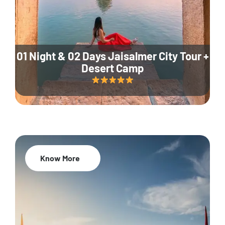
01 Night & 02 Days Jaisalmer City Tour +
Desert Camp
Know More