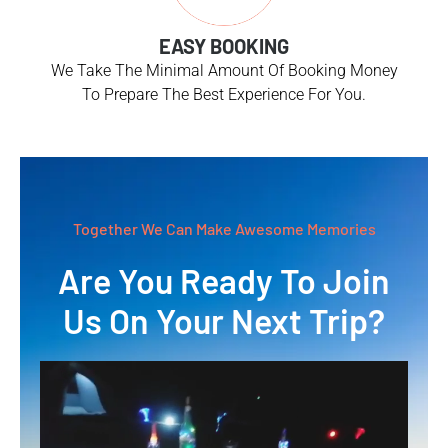
EASY BOOKING
We Take The Minimal Amount Of Booking Money
To Prepare The Best Experience For You.
Together We Can Make Awesome Memories
Are You Ready To Join
Us On Your Next Trip?