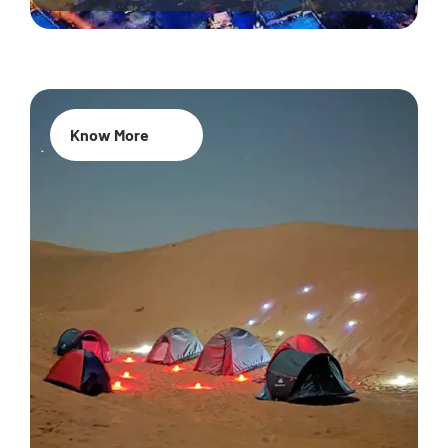
Know More