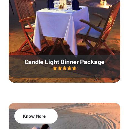
Candle Light Dinner Package
Know More
20% Off