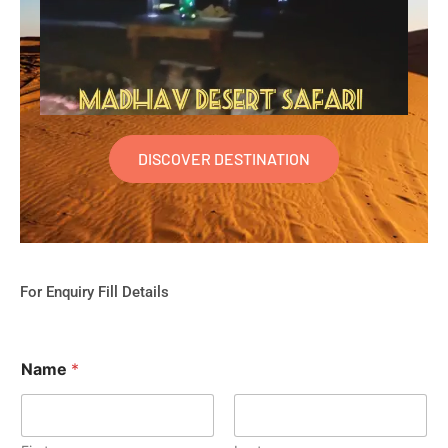
DISCOVER DESTINATION
For Enquiry Fill Details
Name
*