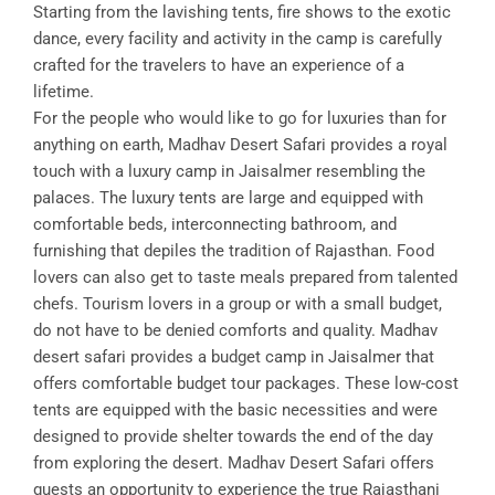
Starting from the lavishing tents, fire shows to the exotic
dance, every facility and activity in the camp is carefully
crafted for the travelers to have an experience of a
lifetime.
For the people who would like to go for luxuries than for
anything on earth, Madhav Desert Safari provides a royal
touch with a luxury camp in Jaisalmer resembling the
palaces. The luxury tents are large and equipped with
comfortable beds, interconnecting bathroom, and
furnishing that depiles the tradition of Rajasthan. Food
lovers can also get to taste meals prepared from talented
chefs. Tourism lovers in a group or with a small budget,
do not have to be denied comforts and quality. Madhav
desert safari provides a budget camp in Jaisalmer that
offers comfortable budget tour packages. These low-cost
tents are equipped with the basic necessities and were
designed to provide shelter towards the end of the day
from exploring the desert. Madhav Desert Safari offers
guests an opportunity to experience the true Rajasthani