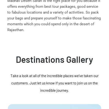
Madhav Desert Safari is the right place for you because it
offers everything from best tour packages, good service
to fabulous locations and a variety of activities. So pack
your bags and prepare yourself to make those fascinating
moments which you could spend only in the desert of
Rajasthan.
Destinations Gallery
Take a look at all of the incredible places we've taken our
customers. Just let us know if you want to join us on the
incredible journey.