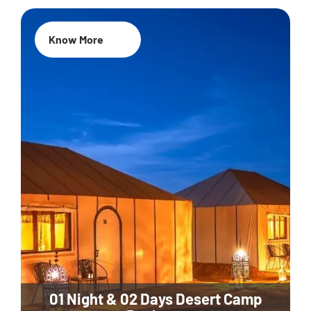
Know More
01 Night & 02 Days Desert Camp