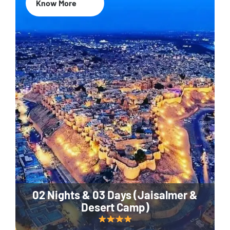
Know More
02 Nights & 03 Days (Jaisalmer &
Desert Camp)