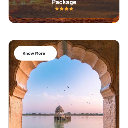
Package
Know More