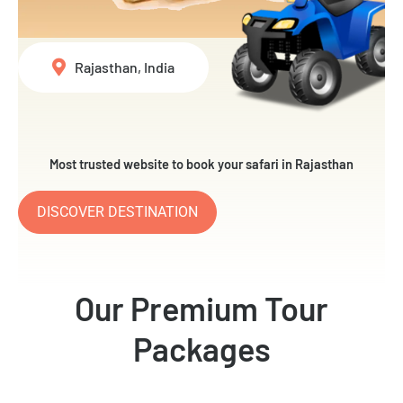
Rajasthan, India
Most trusted website to book your safari in Rajasthan
DISCOVER DESTINATION
Our Premium Tour
Packages