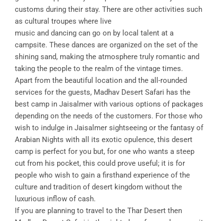
customs during their stay. There are other activities such
as cultural troupes where live
music and dancing can go on by local talent at a
campsite. These dances are organized on the set of the
shining sand, making the atmosphere truly romantic and
taking the people to the realm of the vintage times.
Apart from the beautiful location and the all-rounded
services for the guests, Madhav Desert Safari has the
best camp in Jaisalmer with various options of packages
depending on the needs of the customers. For those who
wish to indulge in Jaisalmer sightseeing or the fantasy of
Arabian Nights with all its exotic opulence, this desert
camp is perfect for you but, for one who wants a steep
cut from his pocket, this could prove useful; it is for
people who wish to gain a firsthand experience of the
culture and tradition of desert kingdom without the
luxurious inflow of cash.
If you are planning to travel to the Thar Desert then