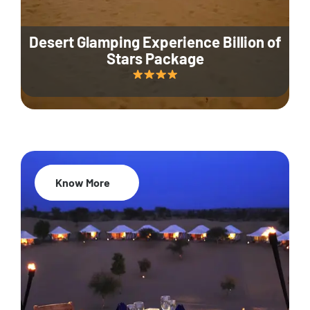
Desert Glamping Experience Billion of
Stars Package
Know More
35% Off