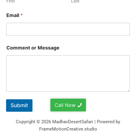
First
Last
Email
*
Comment or Message
Call Now
Submit
Copyright © 2026 MadhavDesertSafari | Powered by
FrameMotionCreative.studio