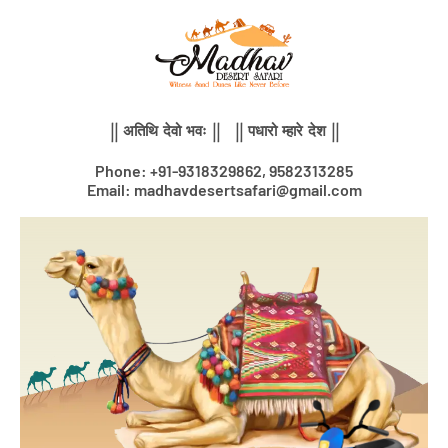
Skip
to
content
|| अतिथि देवो भवः || || पधारो म्हारे देश ||
Phone: +91-9318329862, 9582313285
Email: madhavdesertsafari@gmail.com