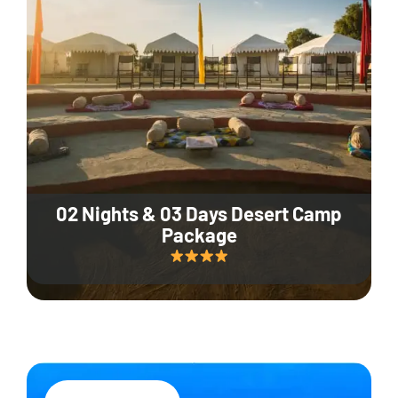
02 Nights & 03 Days Desert Camp
Package