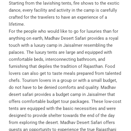
Starting from the lavishing tents, fire shows to the exotic
dance, every facility and activity in the camp is carefully
crafted for the travelers to have an experience of a
lifetime.
For the people who would like to go for luxuries than for
anything on earth, Madhav Desert Safari provides a royal
touch with a luxury camp in Jaisalmer resembling the
palaces. The luxury tents are large and equipped with
comfortable beds, interconnecting bathroom, and
furnishing that depiles the tradition of Rajasthan. Food
lovers can also get to taste meals prepared from talented
chefs. Tourism lovers in a group or with a small budget,
do not have to be denied comforts and quality. Madhav
desert safari provides a budget camp in Jaisalmer that
offers comfortable budget tour packages. These low-cost
tents are equipped with the basic necessities and were
designed to provide shelter towards the end of the day
from exploring the desert. Madhav Desert Safari offers
guests an opportunity to experience the true Rajasthani