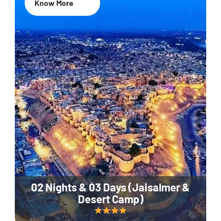
Know More
02 Nights & 03 Days (Jaisalmer &
Desert Camp)