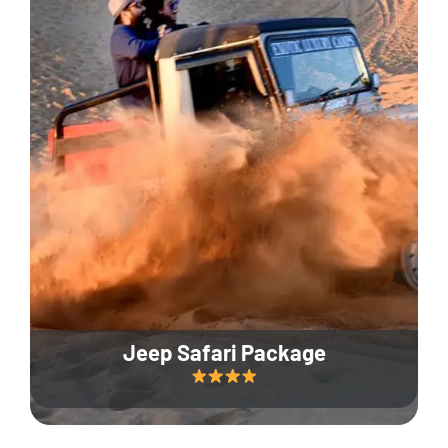
Jeep Safari Package