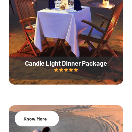
Candle Light Dinner Package
Know More
20% Off