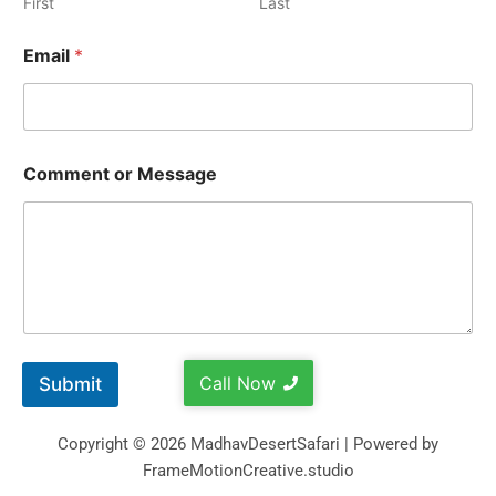
First
Last
Email
*
Comment or Message
Call Now
Submit
Copyright © 2026 MadhavDesertSafari | Powered by
FrameMotionCreative.studio