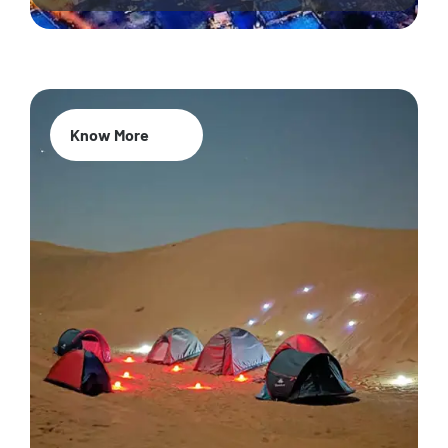
Know More