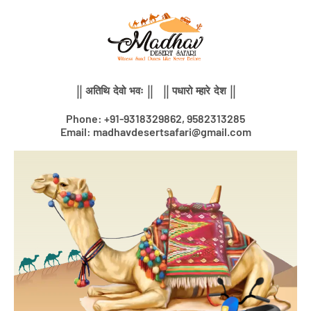
Skip
to
content
|| अतिथि देवो भवः || || पधारो म्हारे देश ||
Phone: +91-9318329862, 9582313285
Email: madhavdesertsafari@gmail.com