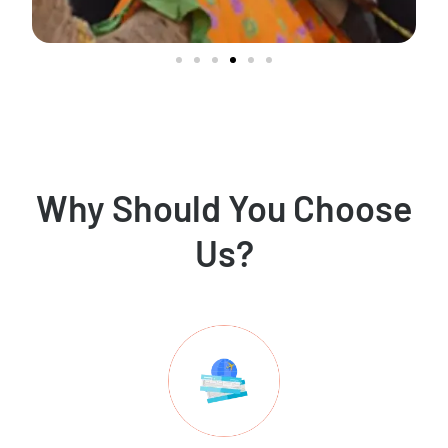
Why Should You Choose
Us?