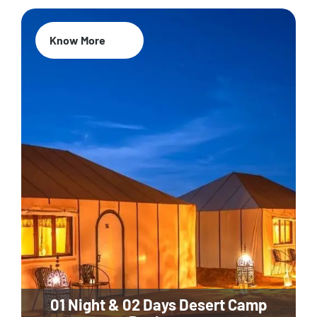
Know More
01 Night & 02 Days Desert Camp