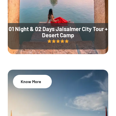
01 Night & 02 Days Jaisalmer City Tour +
Desert Camp
Know More