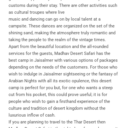
customs during their stay. There are other activities such
as cultural troupes where live
music and dancing can go on by local talent at a
campsite. These dances are organized on the set of the
shining sand, making the atmosphere truly romantic and
taking the people to the realm of the vintage times.
Apart from the beautiful location and the all-rounded
services for the guests, Madhav Desert Safari has the
best camp in Jaisalmer with various options of packages
depending on the needs of the customers. For those who
wish to indulge in Jaisalmer sightseeing or the fantasy of
Arabian Nights with all its exotic opulence, this desert
camp is perfect for you but, for one who wants a steep
cut from his pocket, this could prove useful; it is for
people who wish to gain a firsthand experience of the
culture and tradition of desert kingdom without the
luxurious inflow of cash.
If you are planning to travel to the Thar Desert then