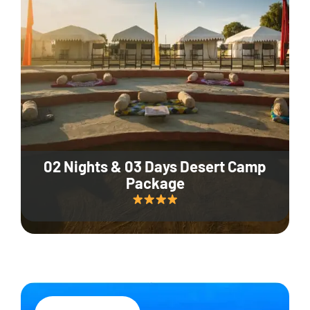
02 Nights & 03 Days Desert Camp
Package