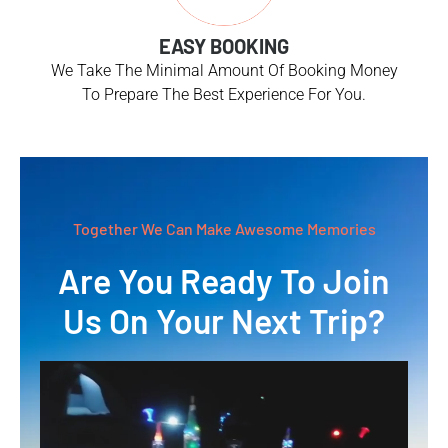
EASY BOOKING
We Take The Minimal Amount Of Booking Money
To Prepare The Best Experience For You.
Together We Can Make Awesome Memories
Are You Ready To Join
Us On Your Next Trip?