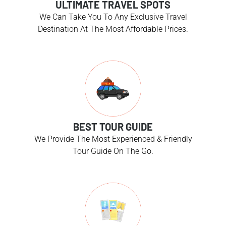
ULTIMATE TRAVEL SPOTS
We Can Take You To Any Exclusive Travel
Destination At The Most Affordable Prices.
BEST TOUR GUIDE
We Provide The Most Experienced & Friendly
Tour Guide On The Go.