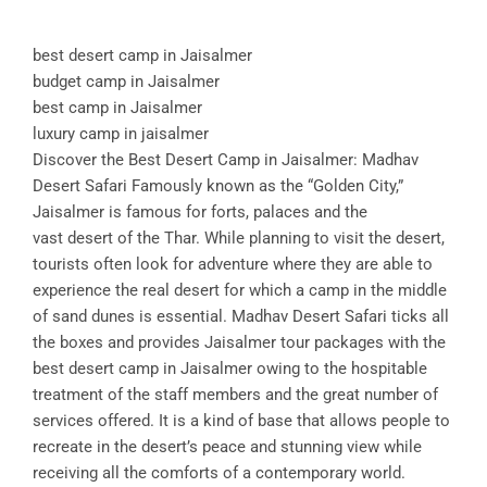
best desert camp in Jaisalmer
budget camp in Jaisalmer
best camp in Jaisalmer
luxury camp in jaisalmer
Discover the Best Desert Camp in Jaisalmer: Madhav
Desert Safari Famously known as the “Golden City,”
Jaisalmer is famous for forts, palaces and the
vast desert of the Thar. While planning to visit the desert,
tourists often look for adventure where they are able to
experience the real desert for which a camp in the middle
of sand dunes is essential. Madhav Desert Safari ticks all
the boxes and provides Jaisalmer tour packages with the
best desert camp in Jaisalmer owing to the hospitable
treatment of the staff members and the great number of
services offered. It is a kind of base that allows people to
recreate in the desert’s peace and stunning view while
receiving all the comforts of a contemporary world.