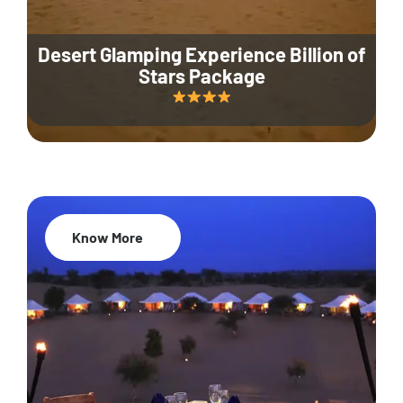
Desert Glamping Experience Billion of
Stars Package
Know More
35% Off