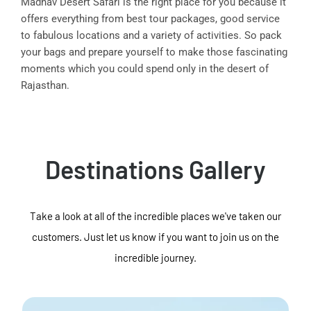
Madhav Desert Safari is the right place for you because it
offers everything from best tour packages, good service
to fabulous locations and a variety of activities. So pack
your bags and prepare yourself to make those fascinating
moments which you could spend only in the desert of
Rajasthan.
Destinations Gallery
Take a look at all of the incredible places we've taken our
customers. Just let us know if you want to join us on the
incredible journey.