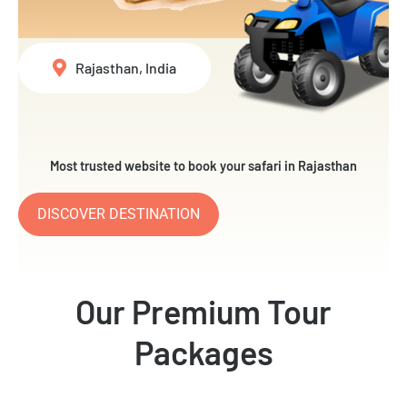
Rajasthan, India
Most trusted website to book your safari in Rajasthan
DISCOVER DESTINATION
Our Premium Tour
Packages