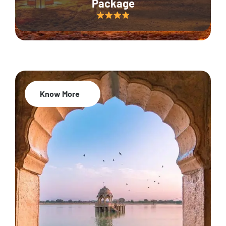
Package
Know More