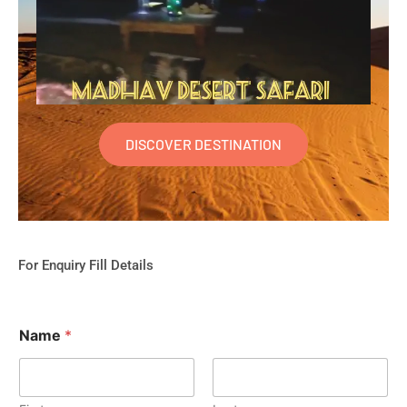
DISCOVER DESTINATION
For Enquiry Fill Details
Name
*