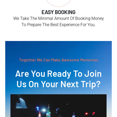
EASY BOOKING
We Take The Minimal Amount Of Booking Money
To Prepare The Best Experience For You.
Together We Can Make Awesome Memories
Are You Ready To Join
Us On Your Next Trip?