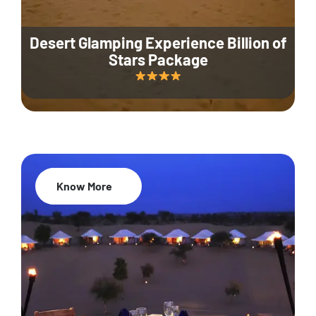
Desert Glamping Experience Billion of
Stars Package
Know More
35% Off