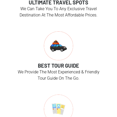
ULTIMATE TRAVEL SPOTS
We Can Take You To Any Exclusive Travel
Destination At The Most Affordable Prices.
BEST TOUR GUIDE
We Provide The Most Experienced & Friendly
Tour Guide On The Go.