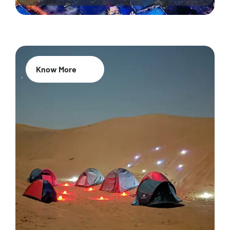
Know More