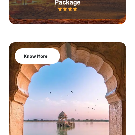
Package
Know More