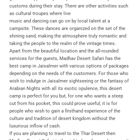
customs during their stay. There are other activities such
as cultural troupes where live
music and dancing can go on by local talent at a
campsite. These dances are organized on the set of the
shining sand, making the atmosphere truly romantic and
taking the people to the realm of the vintage times.
Apart from the beautiful location and the all-rounded
services for the guests, Madhav Desert Safari has the
best camp in Jaisalmer with various options of packages
depending on the needs of the customers. For those who
wish to indulge in Jaisalmer sightseeing or the fantasy of
Arabian Nights with all its exotic opulence, this desert
camp is perfect for you but, for one who wants a steep
cut from his pocket, this could prove useful; it is for
people who wish to gain a firsthand experience of the
culture and tradition of desert kingdom without the
luxurious inflow of cash.
If you are planning to travel to the Thar Desert then