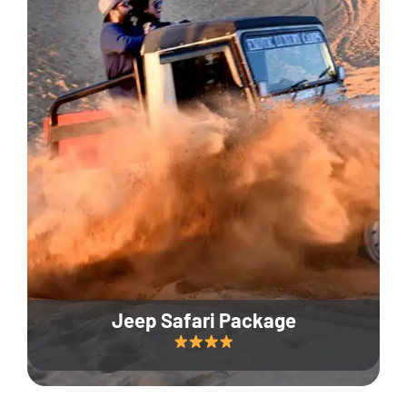
Jeep Safari Package