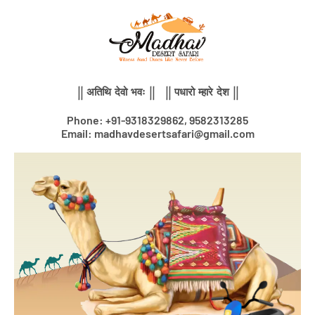
Skip
to
content
|| अतिथि देवो भवः || || पधारो म्हारे देश ||
Phone: +91-9318329862, 9582313285
Email: madhavdesertsafari@gmail.com