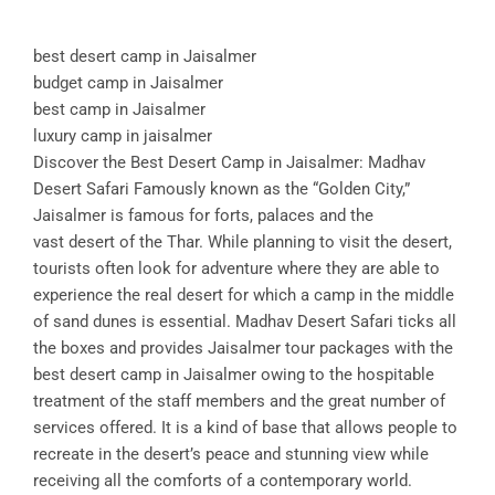
best desert camp in Jaisalmer
budget camp in Jaisalmer
best camp in Jaisalmer
luxury camp in jaisalmer
Discover the Best Desert Camp in Jaisalmer: Madhav
Desert Safari Famously known as the “Golden City,”
Jaisalmer is famous for forts, palaces and the
vast desert of the Thar. While planning to visit the desert,
tourists often look for adventure where they are able to
experience the real desert for which a camp in the middle
of sand dunes is essential. Madhav Desert Safari ticks all
the boxes and provides Jaisalmer tour packages with the
best desert camp in Jaisalmer owing to the hospitable
treatment of the staff members and the great number of
services offered. It is a kind of base that allows people to
recreate in the desert’s peace and stunning view while
receiving all the comforts of a contemporary world.