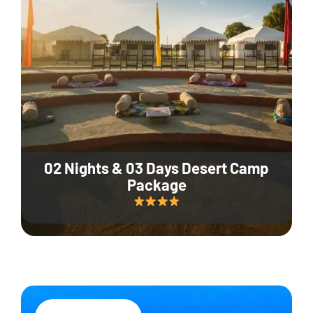
02 Nights & 03 Days Desert Camp
Package