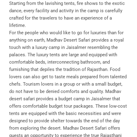
Starting from the lavishing tents, fire shows to the exotic
dance, every facility and activity in the camp is carefully
crafted for the travelers to have an experience of a
lifetime.
For the people who would like to go for luxuries than for
anything on earth, Madhav Desert Safari provides a royal
touch with a luxury camp in Jaisalmer resembling the
palaces. The luxury tents are large and equipped with
comfortable beds, interconnecting bathroom, and
furnishing that depiles the tradition of Rajasthan. Food
lovers can also get to taste meals prepared from talented
chefs. Tourism lovers in a group or with a small budget,
do not have to be denied comforts and quality. Madhav
desert safari provides a budget camp in Jaisalmer that
offers comfortable budget tour packages. These low-cost
tents are equipped with the basic necessities and were
designed to provide shelter towards the end of the day
from exploring the desert. Madhav Desert Safari offers
guests an opportunity to experience the true Rajasthani