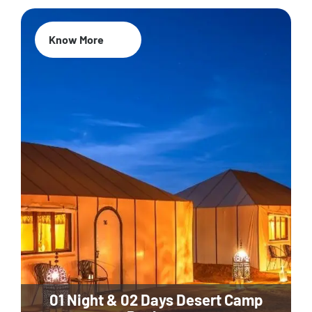
Know More
01 Night & 02 Days Desert Camp