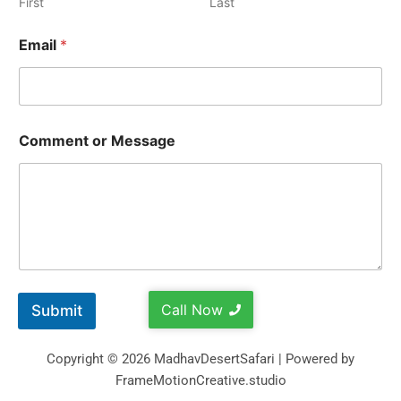
First
Last
Email
*
Comment or Message
Call Now
Submit
Copyright © 2026 MadhavDesertSafari | Powered by
FrameMotionCreative.studio