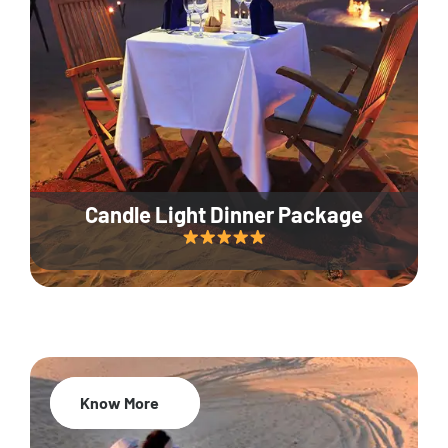
Candle Light Dinner Package
Know More
20% Off