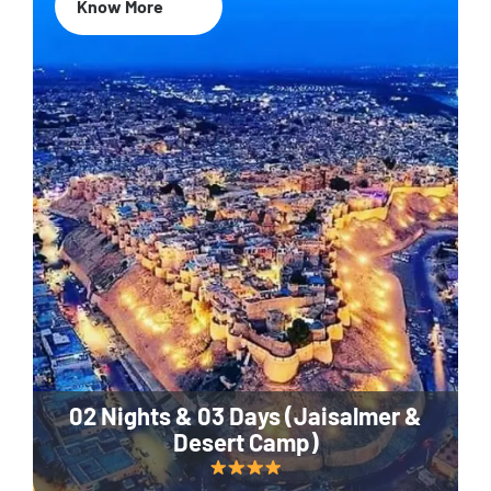
Know More
02 Nights & 03 Days (Jaisalmer &
Desert Camp)