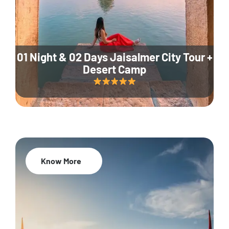
01 Night & 02 Days Jaisalmer City Tour +
Desert Camp
Know More