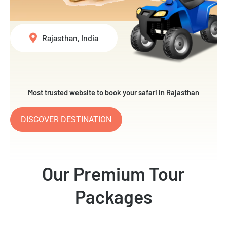
Rajasthan, India
Most trusted website to book your safari in Rajasthan
DISCOVER DESTINATION
Our Premium Tour
Packages