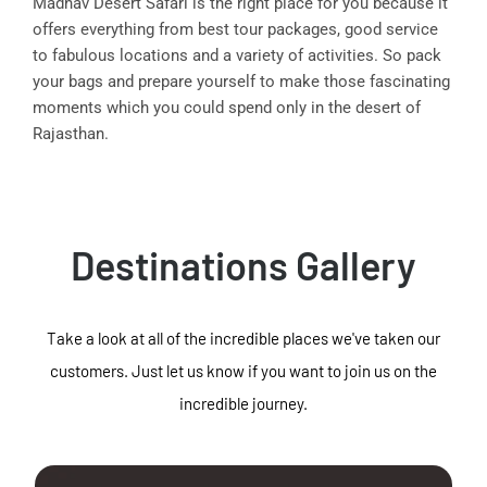
Madhav Desert Safari is the right place for you because it
offers everything from best tour packages, good service
to fabulous locations and a variety of activities. So pack
your bags and prepare yourself to make those fascinating
moments which you could spend only in the desert of
Rajasthan.
Destinations Gallery
Take a look at all of the incredible places we've taken our
customers. Just let us know if you want to join us on the
incredible journey.