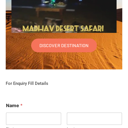
DISCOVER DESTINATION
For Enquiry Fill Details
Name
*