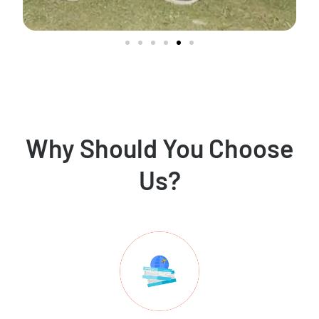
Why Should You Choose
Us?