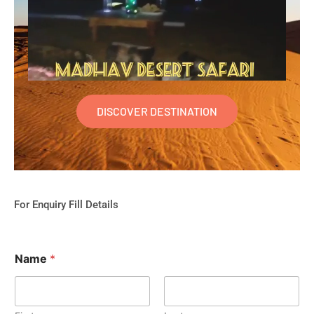
DISCOVER DESTINATION
For Enquiry Fill Details
Name
*