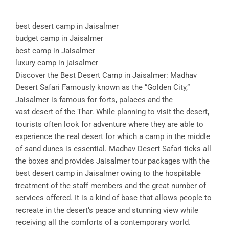
best desert camp in Jaisalmer
budget camp in Jaisalmer
best camp in Jaisalmer
luxury camp in jaisalmer
Discover the Best Desert Camp in Jaisalmer: Madhav
Desert Safari Famously known as the “Golden City,”
Jaisalmer is famous for forts, palaces and the
vast desert of the Thar. While planning to visit the desert,
tourists often look for adventure where they are able to
experience the real desert for which a camp in the middle
of sand dunes is essential. Madhav Desert Safari ticks all
the boxes and provides Jaisalmer tour packages with the
best desert camp in Jaisalmer owing to the hospitable
treatment of the staff members and the great number of
services offered. It is a kind of base that allows people to
recreate in the desert’s peace and stunning view while
receiving all the comforts of a contemporary world.