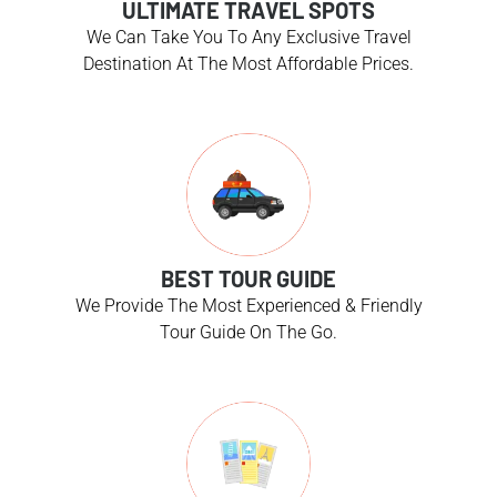
ULTIMATE TRAVEL SPOTS
We Can Take You To Any Exclusive Travel
Destination At The Most Affordable Prices.
BEST TOUR GUIDE
We Provide The Most Experienced & Friendly
Tour Guide On The Go.