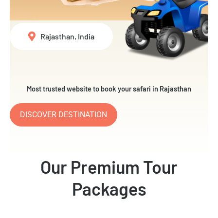
Rajasthan, India
Most trusted website to book your safari in Rajasthan
DISCOVER DESTINATION
Our Premium Tour
Packages