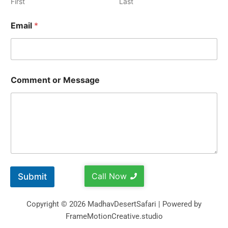
First
Last
Email
*
Comment or Message
Call Now
Submit
Copyright © 2026 MadhavDesertSafari | Powered by
FrameMotionCreative.studio