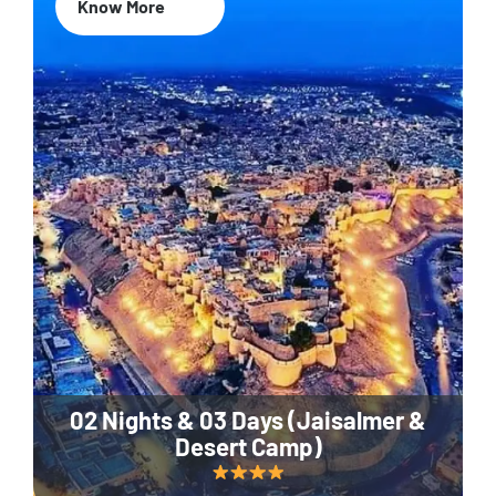
Know More
02 Nights & 03 Days (Jaisalmer &
Desert Camp)