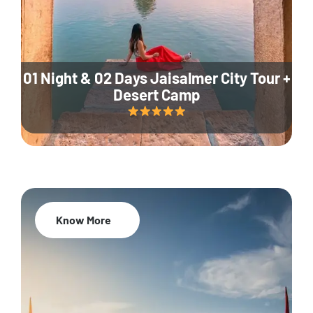
01 Night & 02 Days Jaisalmer City Tour +
Desert Camp
Know More