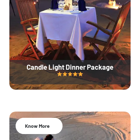
Candle Light Dinner Package
Know More
20% Off