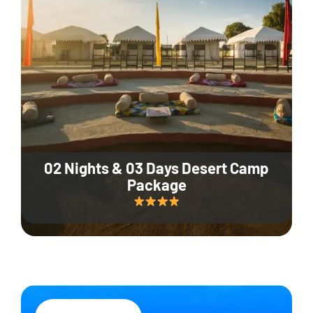
02 Nights & 03 Days Desert Camp
Package