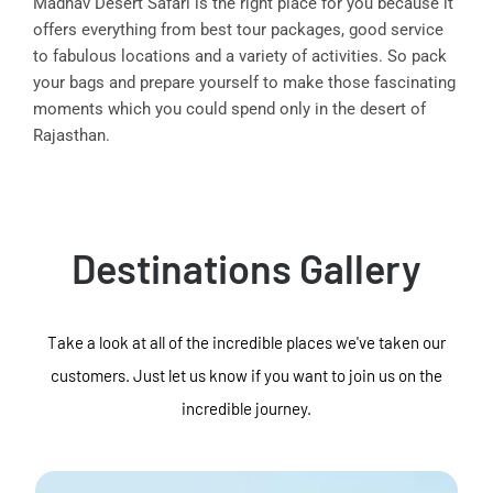
Madhav Desert Safari is the right place for you because it
offers everything from best tour packages, good service
to fabulous locations and a variety of activities. So pack
your bags and prepare yourself to make those fascinating
moments which you could spend only in the desert of
Rajasthan.
Destinations Gallery
Take a look at all of the incredible places we've taken our
customers. Just let us know if you want to join us on the
incredible journey.