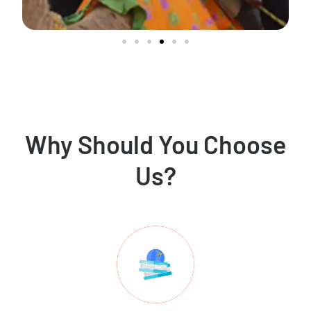
Why Should You Choose
Us?