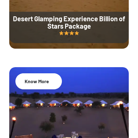
Desert Glamping Experience Billion of
Stars Package
Know More
35% Off