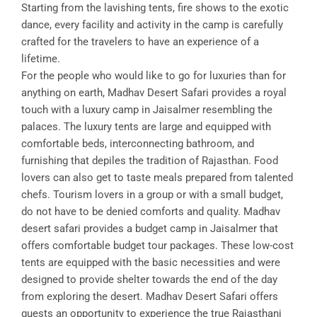
Starting from the lavishing tents, fire shows to the exotic
dance, every facility and activity in the camp is carefully
crafted for the travelers to have an experience of a
lifetime.
For the people who would like to go for luxuries than for
anything on earth, Madhav Desert Safari provides a royal
touch with a luxury camp in Jaisalmer resembling the
palaces. The luxury tents are large and equipped with
comfortable beds, interconnecting bathroom, and
furnishing that depiles the tradition of Rajasthan. Food
lovers can also get to taste meals prepared from talented
chefs. Tourism lovers in a group or with a small budget,
do not have to be denied comforts and quality. Madhav
desert safari provides a budget camp in Jaisalmer that
offers comfortable budget tour packages. These low-cost
tents are equipped with the basic necessities and were
designed to provide shelter towards the end of the day
from exploring the desert. Madhav Desert Safari offers
guests an opportunity to experience the true Rajasthani