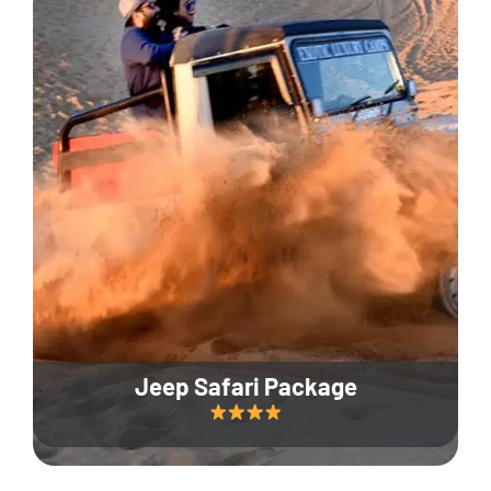
Jeep Safari Package