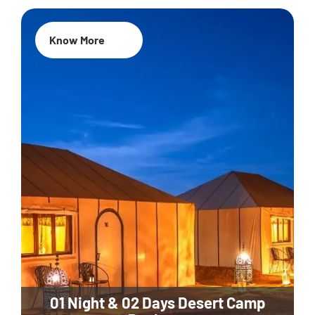
Know More
01 Night & 02 Days Desert Camp