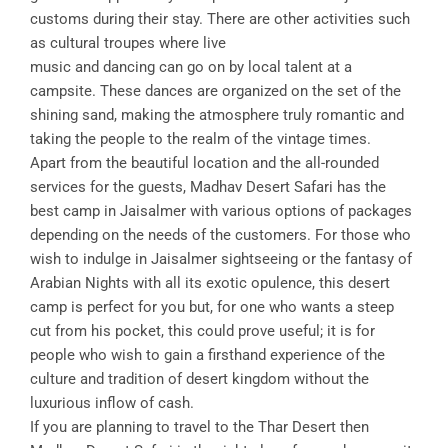
customs during their stay. There are other activities such
as cultural troupes where live
music and dancing can go on by local talent at a
campsite. These dances are organized on the set of the
shining sand, making the atmosphere truly romantic and
taking the people to the realm of the vintage times.
Apart from the beautiful location and the all-rounded
services for the guests, Madhav Desert Safari has the
best camp in Jaisalmer with various options of packages
depending on the needs of the customers. For those who
wish to indulge in Jaisalmer sightseeing or the fantasy of
Arabian Nights with all its exotic opulence, this desert
camp is perfect for you but, for one who wants a steep
cut from his pocket, this could prove useful; it is for
people who wish to gain a firsthand experience of the
culture and tradition of desert kingdom without the
luxurious inflow of cash.
If you are planning to travel to the Thar Desert then