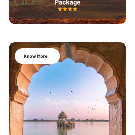
Package
Know More