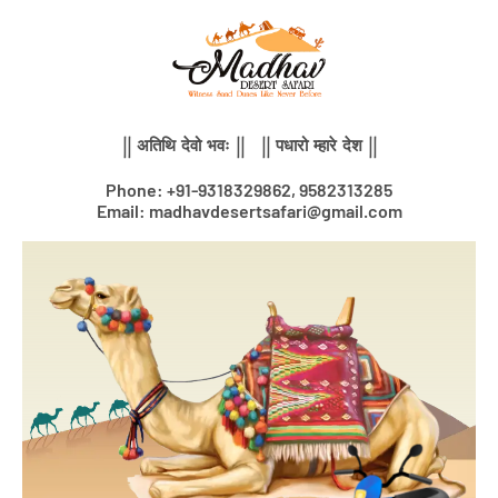
Skip
to
content
|| अतिथि देवो भवः || || पधारो म्हारे देश ||
Phone: +91-9318329862, 9582313285
Email: madhavdesertsafari@gmail.com