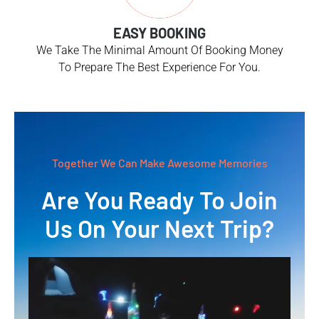
EASY BOOKING
We Take The Minimal Amount Of Booking Money
To Prepare The Best Experience For You.
Together We Can Make Awesome Memories
Are You Ready To Join
Us On Your Next Trip?