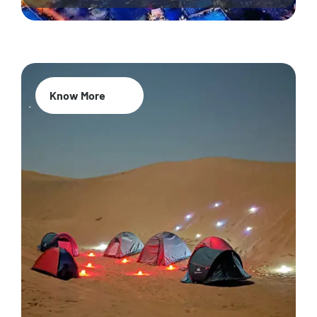
Know More