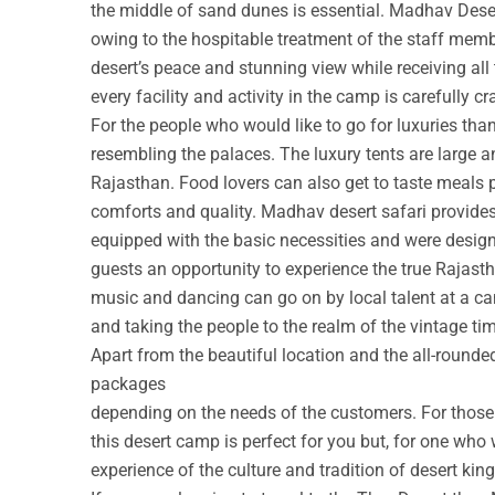
the middle of sand dunes is essential. Madhav Deser
owing to the hospitable treatment of the staff membe
desert’s peace and stunning view while receiving all
every facility and activity in the camp is carefully cr
For the people who would like to go for luxuries th
resembling the palaces. The luxury tents are large a
Rajasthan. Food lovers can also get to taste meals 
comforts and quality. Madhav desert safari provide
equipped with the basic necessities and were design
guests an opportunity to experience the true Rajastha
music and dancing can go on by local talent at a c
and taking the people to the realm of the vintage ti
Apart from the beautiful location and the all-round
packages
depending on the needs of the customers. For those w
this desert camp is perfect for you but, for one who 
experience of the culture and tradition of desert ki