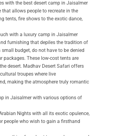
es with the best desert camp in Jaisalmer
 that allows people to recreate in the
g tents, fire shows to the exotic dance,
touch with a luxury camp in Jaisalmer
d furnishing that depiles the tradition of
a small budget, do not have to be denied
r packages. These low-cost tents are
the desert. Madhav Desert Safari offers
cultural troupes where live
and, making the atmosphere truly romantic
mp in Jaisalmer with various options of
rabian Nights with all its exotic opulence,
for people who wish to gain a firsthand