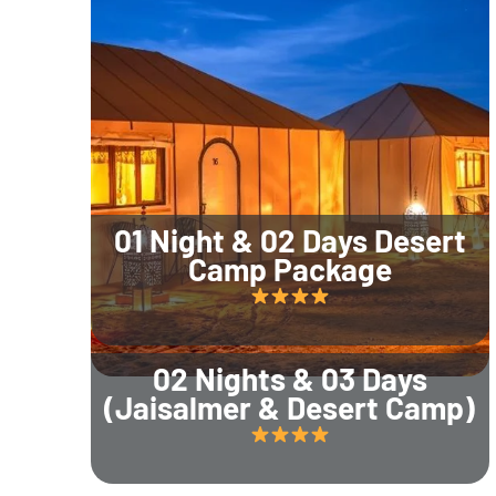
01 Night & 02 Days Desert
Camp Package
02 Nights & 03 Days
(Jaisalmer & Desert Camp)