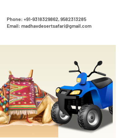
Phone: +91-9318329862, 9582313285
Email: madhavdesertsafari@gmail.com