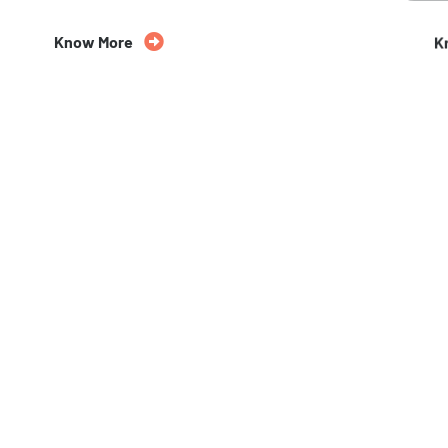
Know More
K