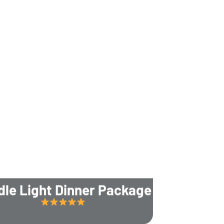
dle Light Dinner Package