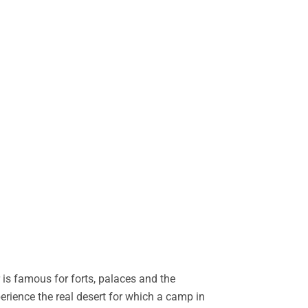
is famous for forts, palaces and the
perience the real desert for which a camp in