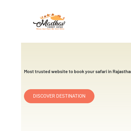
Skip
to
content
Most trusted website to book your safari in Rajastha
DISCOVER DESTINATION