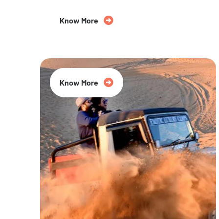
Know More
20% Off
Know More