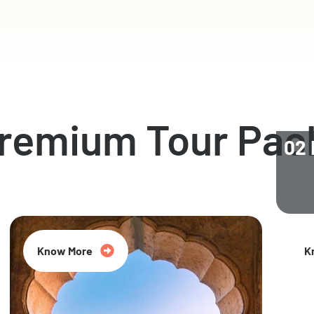
Premium Tour Pac
02 
Know More
K