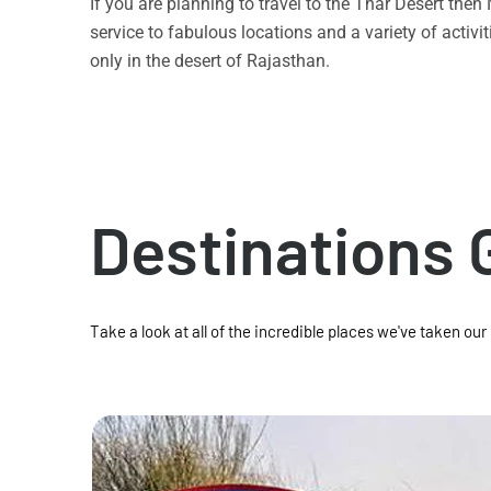
If you are planning to travel to the Thar Desert the
service to fabulous locations and a variety of acti
only in the desert of Rajasthan.
Destinations 
Take a look at all of the incredible places we've taken our