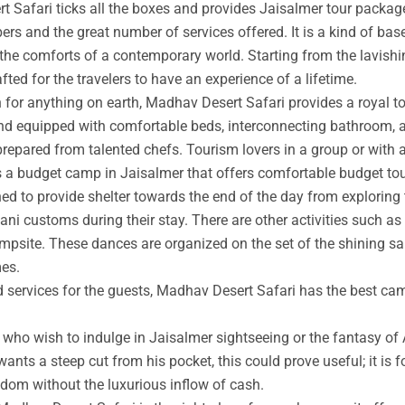
t Safari ticks all the boxes and provides Jaisalmer tour packag
rs and the great number of services offered. It is a kind of base
 the comforts of a contemporary world. Starting from the lavishin
afted for the travelers to have an experience of a lifetime.
an for anything on earth, Madhav Desert Safari provides a royal 
nd equipped with comfortable beds, interconnecting bathroom, an
prepared from talented chefs. Tourism lovers in a group or with 
s a budget camp in Jaisalmer that offers comfortable budget tou
ed to provide shelter towards the end of the day from exploring 
ni customs during their stay. There are other activities such as 
ampsite. These dances are organized on the set of the shining s
mes.
ed services for the guests, Madhav Desert Safari has the best ca
ho wish to indulge in Jaisalmer sightseeing or the fantasy of A
wants a steep cut from his pocket, this could prove useful; it is 
ngdom without the luxurious inflow of cash.