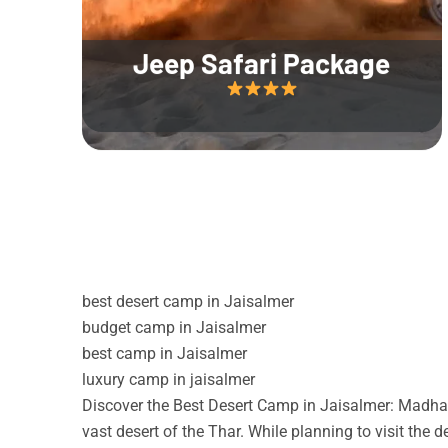
Jeep Safari Package
best desert camp in Jaisalmer
budget camp in Jaisalmer
best camp in Jaisalmer
luxury camp in jaisalmer
Discover the Best Desert Camp in Jaisalmer: Madhav
vast desert of the Thar. While planning to visit the 