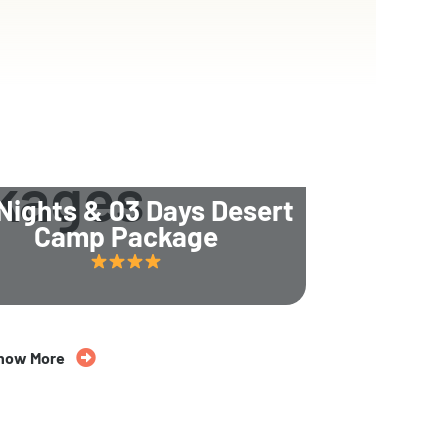
kages
Nights & 03 Days Desert
Camp Package
now More