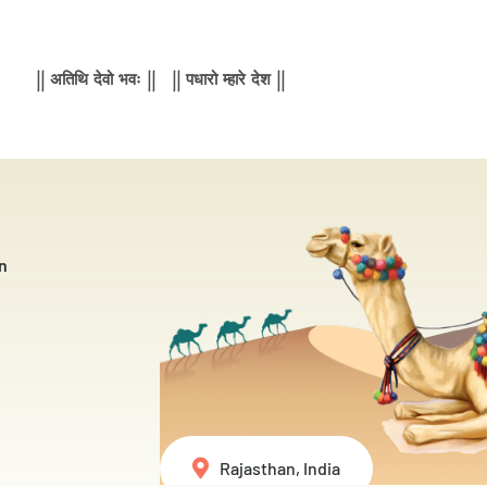
|| अतिथि देवो भवः || || पधारो म्हारे देश ||
n
Rajasthan, India