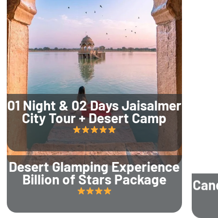
01 Night & 02 Days Jaisalmer
City Tour + Desert Camp
Desert Glamping Experience
Billion of Stars Package
Can