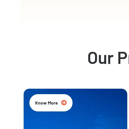
Our 
Know More