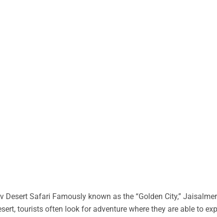
 Desert Safari Famously known as the “Golden City,” Jaisalmer 
desert, tourists often look for adventure where they are able to ex