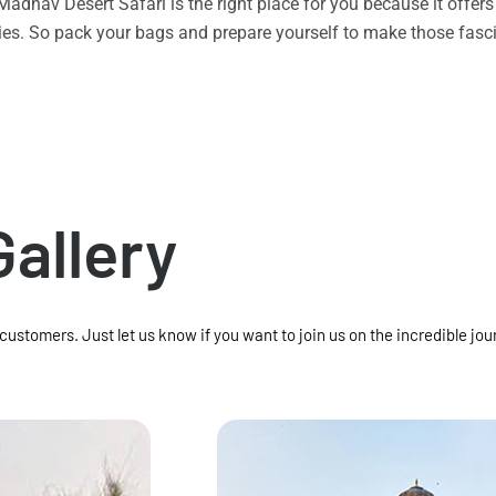
n Madhav Desert Safari is the right place for you because it offe
vities. So pack your bags and prepare yourself to make those f
Gallery
 customers. Just let us know if you want to join us on the incredible jou