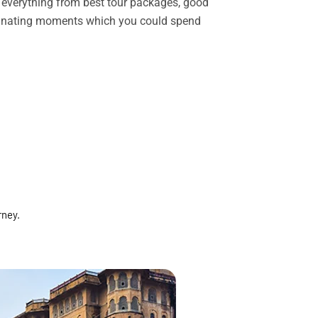
rs everything from best tour packages, good
ascinating moments which you could spend
rney.