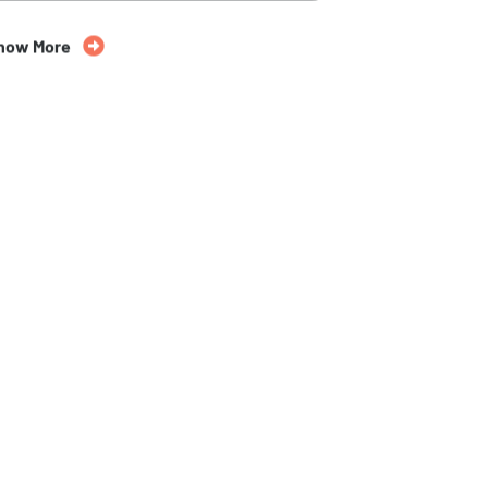
35% Off
now More