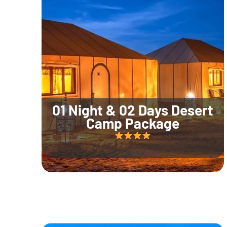
01 Night & 02 Days Desert
Camp Package