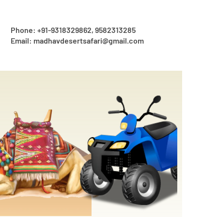
Phone: +91-9318329862, 9582313285
Email: madhavdesertsafari@gmail.com