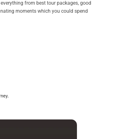
rs everything from best tour packages, good
ascinating moments which you could spend
rney.