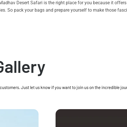
n Madhav Desert Safari is the right place for you because it offe
vities. So pack your bags and prepare yourself to make those f
Gallery
 customers. Just let us know if you want to join us on the incredible jou