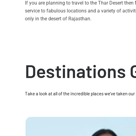
If you are planning to travel to the Thar Desert the
service to fabulous locations and a variety of acti
only in the desert of Rajasthan.
Destinations 
Take a look at all of the incredible places we've taken our