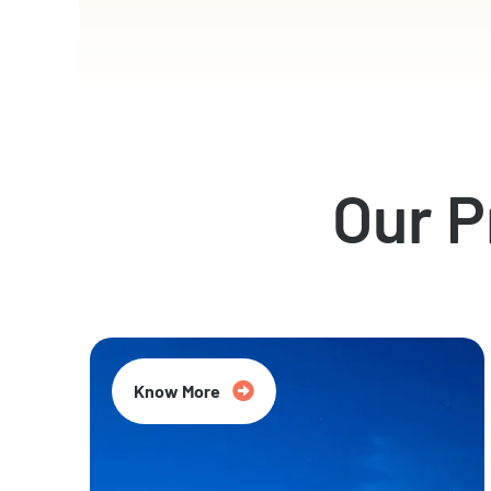
Our 
Know More