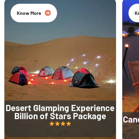
Know More
K
Desert Glamping Experience
Billion of Stars Package
Can