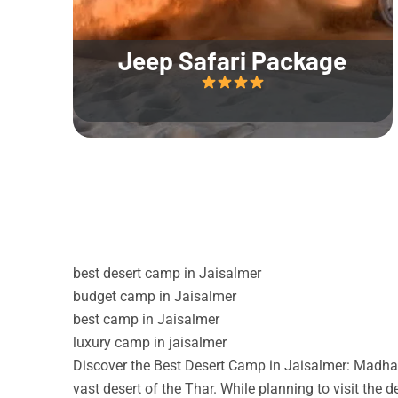
Jeep Safari Package
best desert camp in Jaisalmer
budget camp in Jaisalmer
best camp in Jaisalmer
luxury camp in jaisalmer
Discover the Best Desert Camp in Jaisalmer: Madhav
vast desert of the Thar. While planning to visit the 