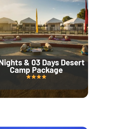
Nights & 03 Days Desert
Camp Package