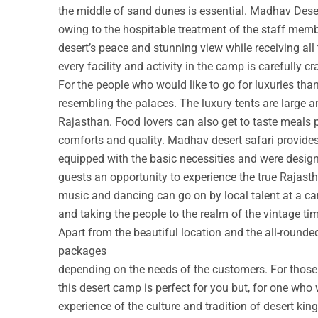
the middle of sand dunes is essential. Madhav Deser
owing to the hospitable treatment of the staff membe
desert’s peace and stunning view while receiving all
every facility and activity in the camp is carefully cr
For the people who would like to go for luxuries th
resembling the palaces. The luxury tents are large a
Rajasthan. Food lovers can also get to taste meals 
comforts and quality. Madhav desert safari provide
equipped with the basic necessities and were design
guests an opportunity to experience the true Rajastha
music and dancing can go on by local talent at a c
and taking the people to the realm of the vintage ti
Apart from the beautiful location and the all-round
packages
depending on the needs of the customers. For those w
this desert camp is perfect for you but, for one who 
experience of the culture and tradition of desert ki