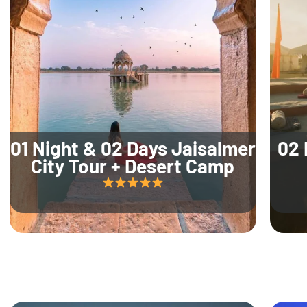
01 Night & 02 Days Jaisalmer
02 
City Tour + Desert Camp