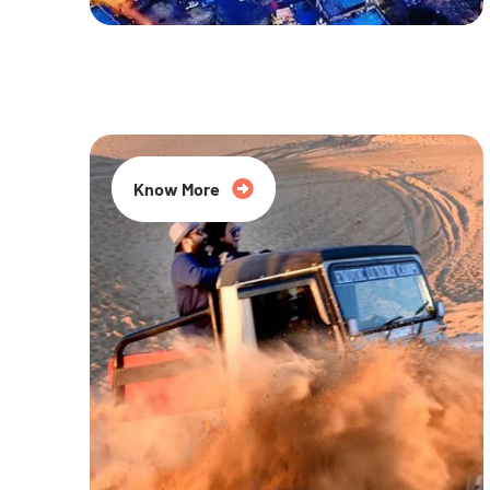
20% Off
Know More