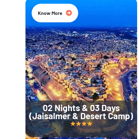
Know More
02 Nights & 03 Days
(Jaisalmer & Desert Camp)