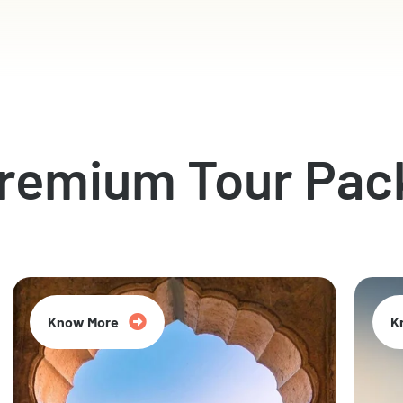
Premium Tour Pac
Know More
K