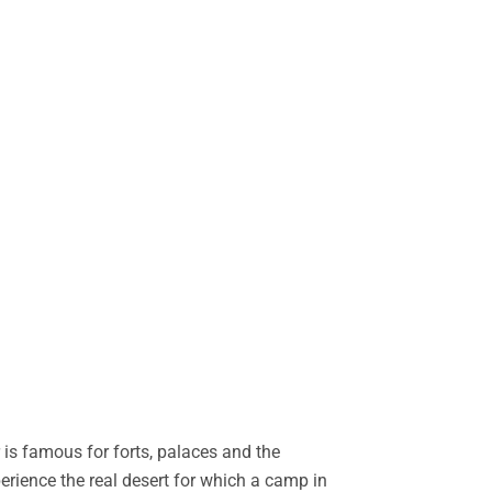
is famous for forts, palaces and the
perience the real desert for which a camp in