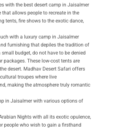
es with the best desert camp in Jaisalmer
 that allows people to recreate in the
g tents, fire shows to the exotic dance,
touch with a luxury camp in Jaisalmer
d furnishing that depiles the tradition of
a small budget, do not have to be denied
r packages. These low-cost tents are
the desert. Madhav Desert Safari offers
cultural troupes where live
and, making the atmosphere truly romantic
mp in Jaisalmer with various options of
rabian Nights with all its exotic opulence,
for people who wish to gain a firsthand