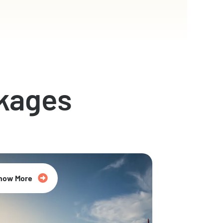
kages
now More