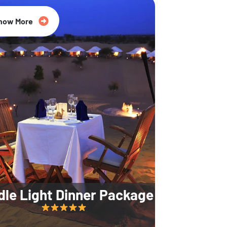
35% Off
now More
dle Light Dinner Package