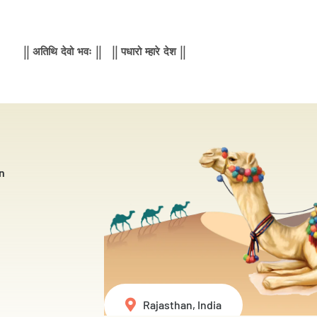
|| अतिथि देवो भवः || || पधारो म्हारे देश ||
n
Rajasthan, India