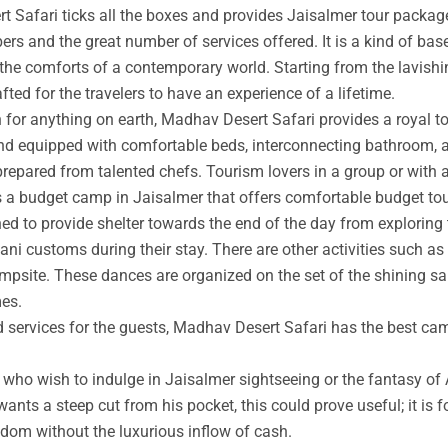
t Safari ticks all the boxes and provides Jaisalmer tour packag
rs and the great number of services offered. It is a kind of base
 the comforts of a contemporary world. Starting from the lavishin
afted for the travelers to have an experience of a lifetime.
an for anything on earth, Madhav Desert Safari provides a royal 
nd equipped with comfortable beds, interconnecting bathroom, an
prepared from talented chefs. Tourism lovers in a group or with 
s a budget camp in Jaisalmer that offers comfortable budget tou
ed to provide shelter towards the end of the day from exploring 
ni customs during their stay. There are other activities such as 
ampsite. These dances are organized on the set of the shining s
mes.
ed services for the guests, Madhav Desert Safari has the best ca
ho wish to indulge in Jaisalmer sightseeing or the fantasy of A
wants a steep cut from his pocket, this could prove useful; it is 
ngdom without the luxurious inflow of cash.