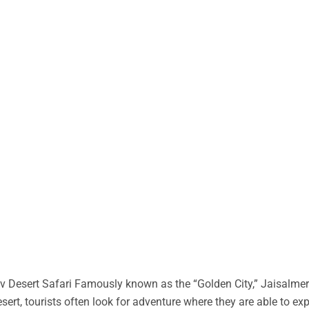
 Desert Safari Famously known as the “Golden City,” Jaisalmer 
desert, tourists often look for adventure where they are able to ex