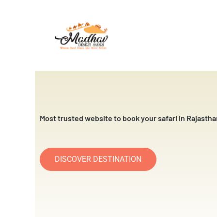
Skip
to
content
Most trusted website to book your safari in Rajastha
DISCOVER DESTINATION