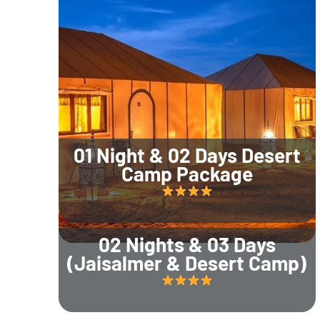
01 Night & 02 Days Desert
Camp Package
02 Nights & 03 Days
(Jaisalmer & Desert Camp)