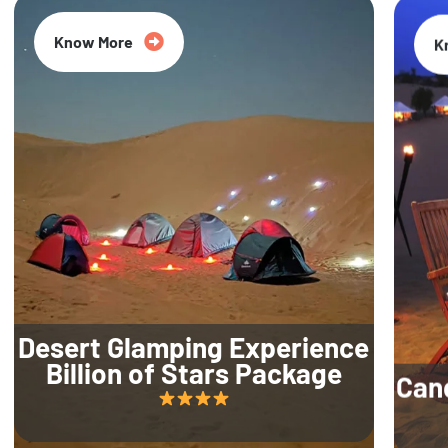
Know More
K
Desert Glamping Experience
Billion of Stars Package
Can