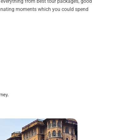
rs everything from best tour packages, good
ascinating moments which you could spend
rney.