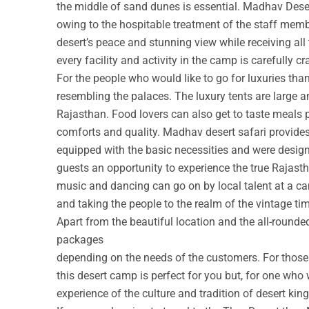
the middle of sand dunes is essential. Madhav Deser
owing to the hospitable treatment of the staff membe
desert’s peace and stunning view while receiving all
every facility and activity in the camp is carefully cr
For the people who would like to go for luxuries th
resembling the palaces. The luxury tents are large a
Rajasthan. Food lovers can also get to taste meals 
comforts and quality. Madhav desert safari provide
equipped with the basic necessities and were design
guests an opportunity to experience the true Rajastha
music and dancing can go on by local talent at a c
and taking the people to the realm of the vintage ti
Apart from the beautiful location and the all-round
packages
depending on the needs of the customers. For those w
this desert camp is perfect for you but, for one who 
experience of the culture and tradition of desert ki