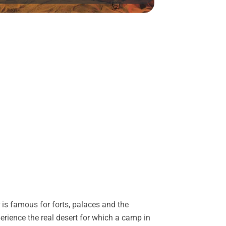
is famous for forts, palaces and the
perience the real desert for which a camp in