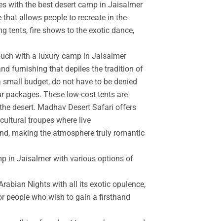
es with the best desert camp in Jaisalmer
 that allows people to recreate in the
g tents, fire shows to the exotic dance,
touch with a luxury camp in Jaisalmer
d furnishing that depiles the tradition of
a small budget, do not have to be denied
r packages. These low-cost tents are
the desert. Madhav Desert Safari offers
cultural troupes where live
and, making the atmosphere truly romantic
mp in Jaisalmer with various options of
rabian Nights with all its exotic opulence,
for people who wish to gain a firsthand