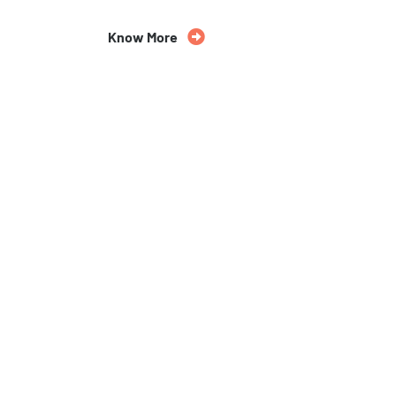
Know More