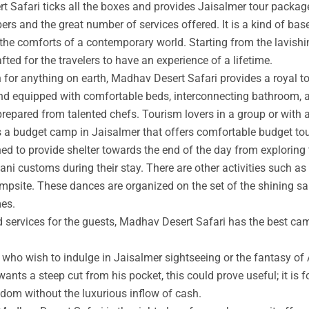
t Safari ticks all the boxes and provides Jaisalmer tour packag
rs and the great number of services offered. It is a kind of base
 the comforts of a contemporary world. Starting from the lavishin
afted for the travelers to have an experience of a lifetime.
an for anything on earth, Madhav Desert Safari provides a royal 
nd equipped with comfortable beds, interconnecting bathroom, an
prepared from talented chefs. Tourism lovers in a group or with 
s a budget camp in Jaisalmer that offers comfortable budget tou
ed to provide shelter towards the end of the day from exploring 
ni customs during their stay. There are other activities such as 
ampsite. These dances are organized on the set of the shining s
mes.
ed services for the guests, Madhav Desert Safari has the best ca
ho wish to indulge in Jaisalmer sightseeing or the fantasy of A
wants a steep cut from his pocket, this could prove useful; it is 
ngdom without the luxurious inflow of cash.