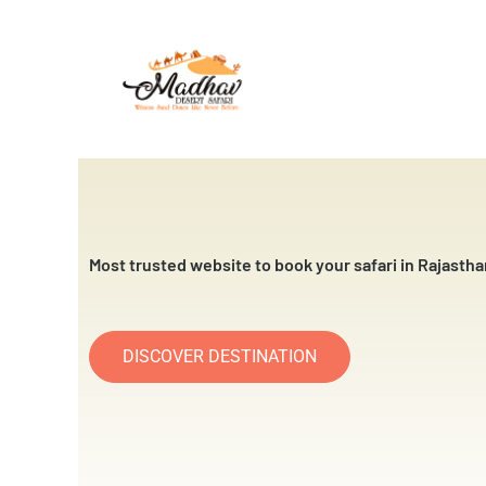
Skip
to
content
Most trusted website to book your safari in Rajastha
DISCOVER DESTINATION