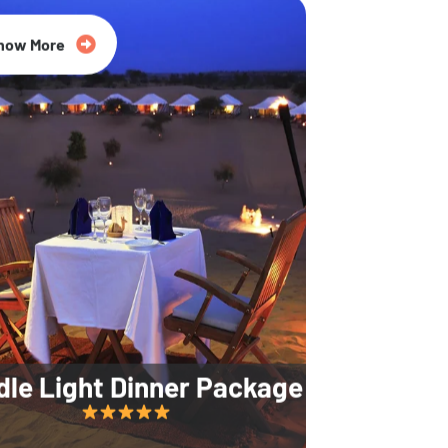
35% Off
now More
dle Light Dinner Package