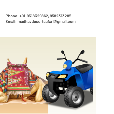
Phone: +91-9318329862, 9582313285
Email: madhavdesertsafari@gmail.com