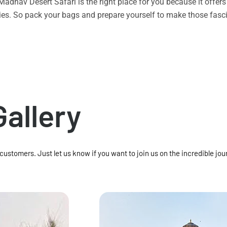
n Madhav Desert Safari is the right place for you because it offe
vities. So pack your bags and prepare yourself to make those f
Gallery
 customers. Just let us know if you want to join us on the incredible jou