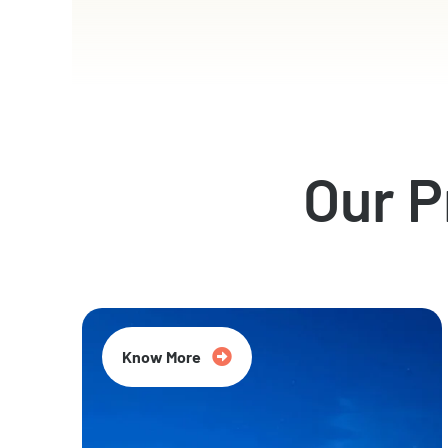
Our 
Know More