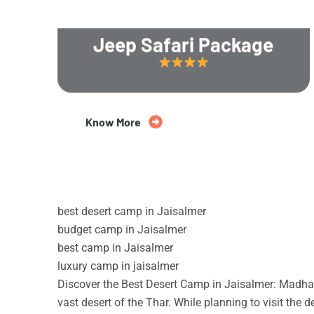
Jeep Safari Package
20% Off
Know More
best desert camp in Jaisalmer
budget camp in Jaisalmer
best camp in Jaisalmer
luxury camp in jaisalmer
Discover the Best Desert Camp in Jaisalmer: Madhav
vast desert of the Thar. While planning to visit the 