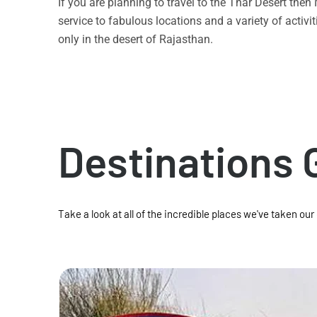
If you are planning to travel to the Thar Desert the
service to fabulous locations and a variety of acti
only in the desert of Rajasthan.
Destinations 
Take a look at all of the incredible places we've taken our