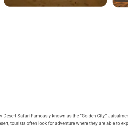
 Desert Safari Famously known as the “Golden City,” Jaisalmer 
desert, tourists often look for adventure where they are able to ex