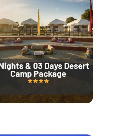
Nights & 03 Days Desert
Camp Package