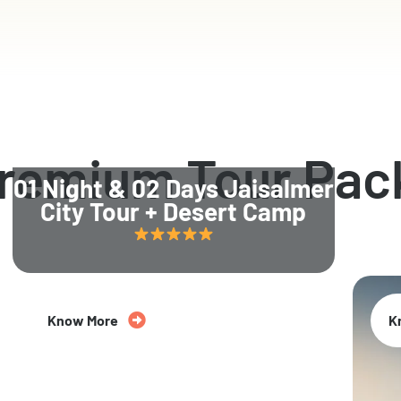
Premium Tour Pac
01 Night & 02 Days Jaisalmer
City Tour + Desert Camp
Know More
K