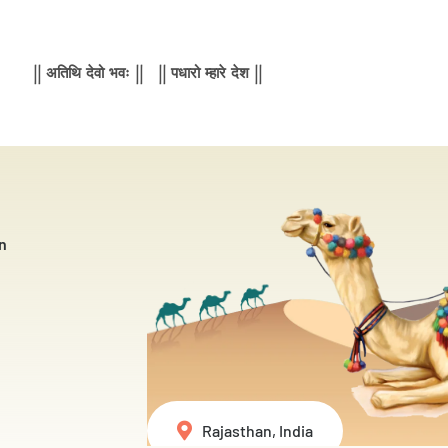
|| अतिथि देवो भवः || || पधारो म्हारे देश ||
n
Rajasthan, India