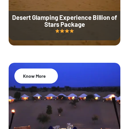
Desert Glamping Experience Billion of
Stars Package
Know More
35% Off