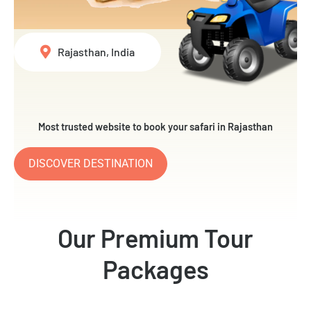
Rajasthan, India
Most trusted website to book your safari in Rajasthan
DISCOVER DESTINATION
Our Premium Tour
Packages