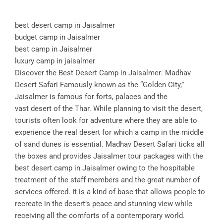
best desert camp in Jaisalmer
budget camp in Jaisalmer
best camp in Jaisalmer
luxury camp in jaisalmer
Discover the Best Desert Camp in Jaisalmer: Madhav
Desert Safari Famously known as the “Golden City,”
Jaisalmer is famous for forts, palaces and the
vast desert of the Thar. While planning to visit the desert,
tourists often look for adventure where they are able to
experience the real desert for which a camp in the middle
of sand dunes is essential. Madhav Desert Safari ticks all
the boxes and provides Jaisalmer tour packages with the
best desert camp in Jaisalmer owing to the hospitable
treatment of the staff members and the great number of
services offered. It is a kind of base that allows people to
recreate in the desert’s peace and stunning view while
receiving all the comforts of a contemporary world.