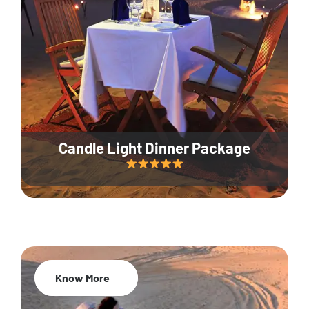
Candle Light Dinner Package
Know More
20% Off