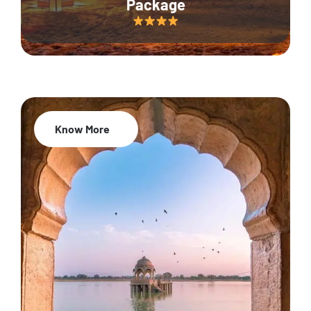
Package
Know More