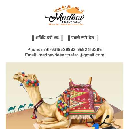
Skip
to
content
|| अतिथि देवो भवः || || पधारो म्हारे देश ||
Phone: +91-9318329862, 9582313285
Email: madhavdesertsafari@gmail.com