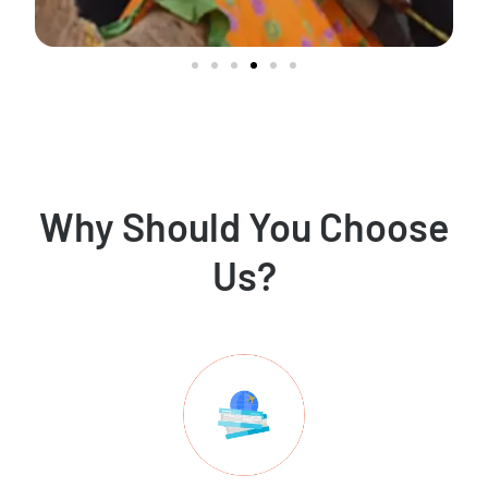
Why Should You Choose
Us?