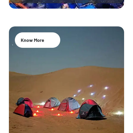
Know More