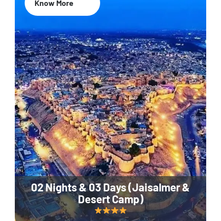
Know More
02 Nights & 03 Days (Jaisalmer &
Desert Camp)