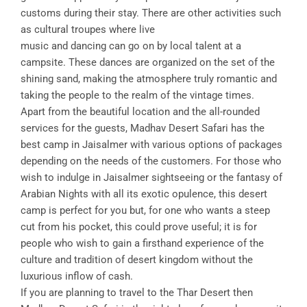
customs during their stay. There are other activities such
as cultural troupes where live
music and dancing can go on by local talent at a
campsite. These dances are organized on the set of the
shining sand, making the atmosphere truly romantic and
taking the people to the realm of the vintage times.
Apart from the beautiful location and the all-rounded
services for the guests, Madhav Desert Safari has the
best camp in Jaisalmer with various options of packages
depending on the needs of the customers. For those who
wish to indulge in Jaisalmer sightseeing or the fantasy of
Arabian Nights with all its exotic opulence, this desert
camp is perfect for you but, for one who wants a steep
cut from his pocket, this could prove useful; it is for
people who wish to gain a firsthand experience of the
culture and tradition of desert kingdom without the
luxurious inflow of cash.
If you are planning to travel to the Thar Desert then