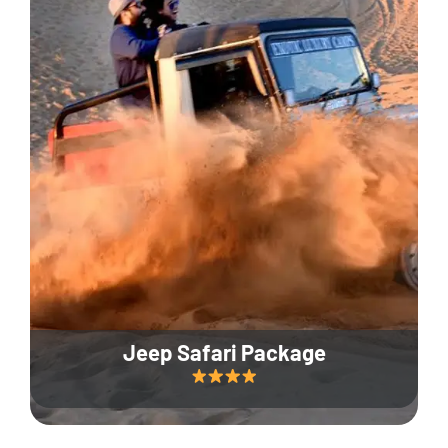
Jeep Safari Package