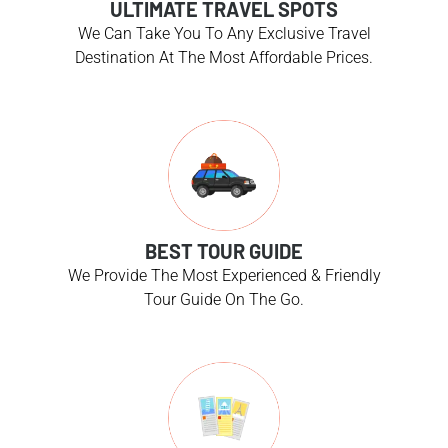
ULTIMATE TRAVEL SPOTS
We Can Take You To Any Exclusive Travel
Destination At The Most Affordable Prices.
BEST TOUR GUIDE
We Provide The Most Experienced & Friendly
Tour Guide On The Go.