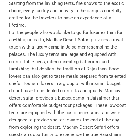
Starting from the lavishing tents, fire shows to the exotic
dance, every facility and activity in the camp is carefully
crafted for the travelers to have an experience of a
lifetime.
For the people who would like to go for luxuries than for
anything on earth, Madhav Desert Safari provides a royal
touch with a luxury camp in Jaisalmer resembling the
palaces. The luxury tents are large and equipped with
comfortable beds, interconnecting bathroom, and
furnishing that depiles the tradition of Rajasthan. Food
lovers can also get to taste meals prepared from talented
chefs. Tourism lovers in a group or with a small budget,
do not have to be denied comforts and quality. Madhav
desert safari provides a budget camp in Jaisalmer that
offers comfortable budget tour packages. These low-cost
tents are equipped with the basic necessities and were
designed to provide shelter towards the end of the day
from exploring the desert. Madhav Desert Safari offers
guests an opportunity to experience the true Rajasthani