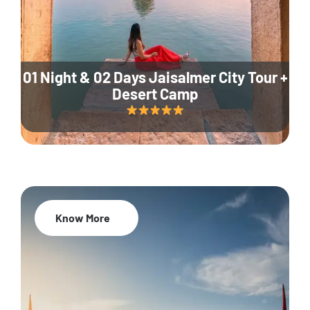
01 Night & 02 Days Jaisalmer City Tour +
Desert Camp
Know More