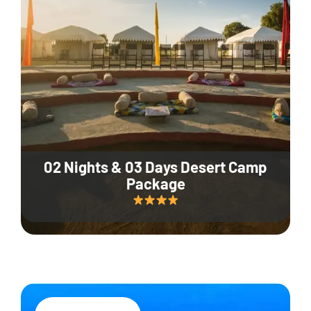
02 Nights & 03 Days Desert Camp
Package