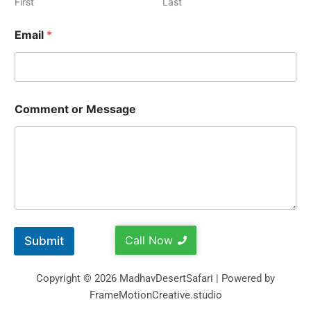
First
Last
Email
*
Comment or Message
Call Now
Submit
Copyright © 2026 MadhavDesertSafari | Powered by
FrameMotionCreative.studio