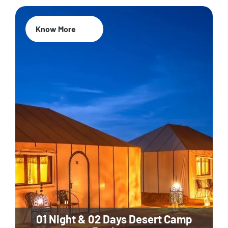
Know More
01 Night & 02 Days Desert Camp