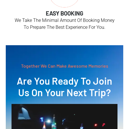
EASY BOOKING
We Take The Minimal Amount Of Booking Money
To Prepare The Best Experience For You.
Together We Can Make Awesome Memories
Are You Ready To Join
Us On Your Next Trip?