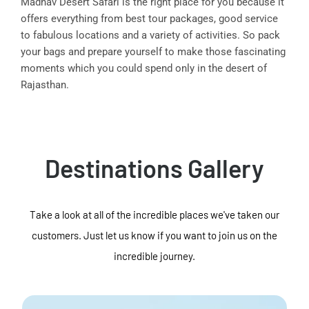
Madhav Desert Safari is the right place for you because it
offers everything from best tour packages, good service
to fabulous locations and a variety of activities. So pack
your bags and prepare yourself to make those fascinating
moments which you could spend only in the desert of
Rajasthan.
Destinations Gallery
Take a look at all of the incredible places we've taken our
customers. Just let us know if you want to join us on the
incredible journey.