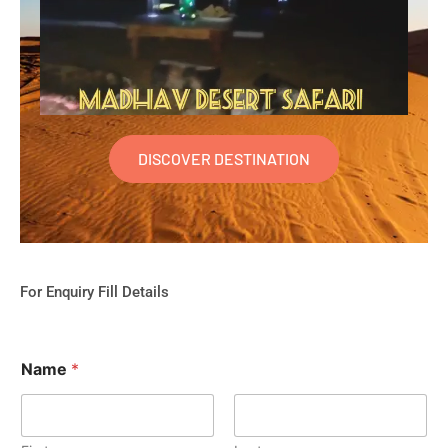
DISCOVER DESTINATION
For Enquiry Fill Details
Name
*