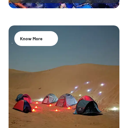
Know More