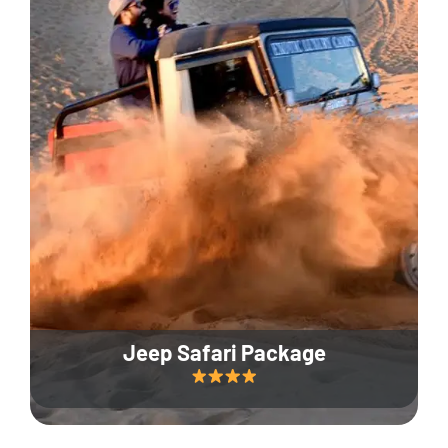
Jeep Safari Package