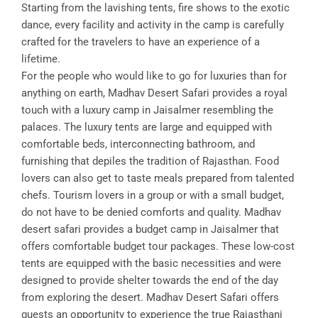
Starting from the lavishing tents, fire shows to the exotic
dance, every facility and activity in the camp is carefully
crafted for the travelers to have an experience of a
lifetime.
For the people who would like to go for luxuries than for
anything on earth, Madhav Desert Safari provides a royal
touch with a luxury camp in Jaisalmer resembling the
palaces. The luxury tents are large and equipped with
comfortable beds, interconnecting bathroom, and
furnishing that depiles the tradition of Rajasthan. Food
lovers can also get to taste meals prepared from talented
chefs. Tourism lovers in a group or with a small budget,
do not have to be denied comforts and quality. Madhav
desert safari provides a budget camp in Jaisalmer that
offers comfortable budget tour packages. These low-cost
tents are equipped with the basic necessities and were
designed to provide shelter towards the end of the day
from exploring the desert. Madhav Desert Safari offers
guests an opportunity to experience the true Rajasthani