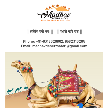
Skip
to
content
|| अतिथि देवो भवः || || पधारो म्हारे देश ||
Phone: +91-9318329862, 9582313285
Email: madhavdesertsafari@gmail.com