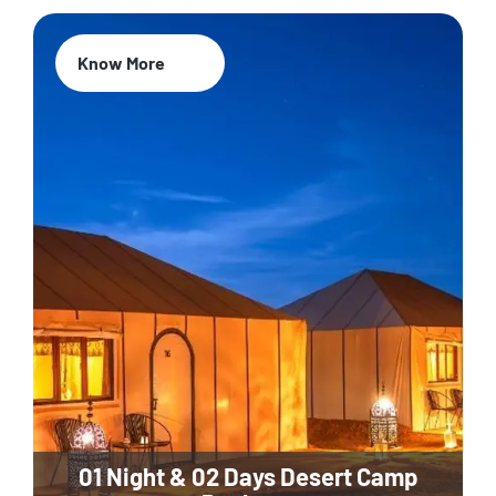
Know More
01 Night & 02 Days Desert Camp