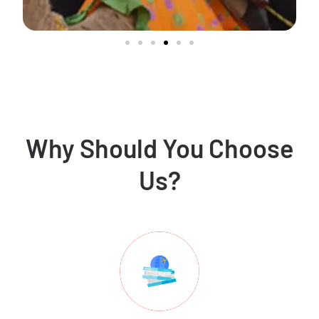
Why Should You Choose
Us?