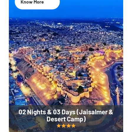
Know More
02 Nights & 03 Days (Jaisalmer &
Desert Camp)