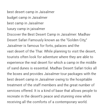
best desert camp in Jaisalmer
budget camp in Jaisalmer
best camp in Jaisalmer
luxury camp in jaisalmer
Discover the Best Desert Camp in Jaisalmer: Madhav
Desert Safari Famously known as the “Golden City,”
Jaisalmer is famous for forts, palaces and the
vast desert of the Thar. While planning to visit the desert,
tourists often look for adventure where they are able to
experience the real desert for which a camp in the middle
of sand dunes is essential. Madhav Desert Safari ticks all
the boxes and provides Jaisalmer tour packages with the
best desert camp in Jaisalmer owing to the hospitable
treatment of the staff members and the great number of
services offered. It is a kind of base that allows people to
recreate in the desert’s peace and stunning view while
receiving all the comforts of a contemporary world.