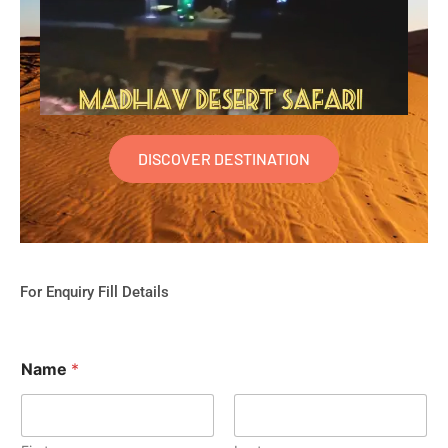
DISCOVER DESTINATION
For Enquiry Fill Details
Name
*