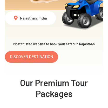
Rajasthan, India
Most trusted website to book your safari in Rajasthan
DISCOVER DESTINATION
Our Premium Tour
Packages