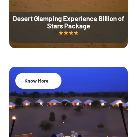
Desert Glamping Experience Billion of
Stars Package
Know More
35% Off