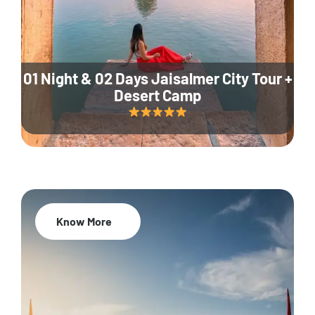
01 Night & 02 Days Jaisalmer City Tour +
Desert Camp
Know More