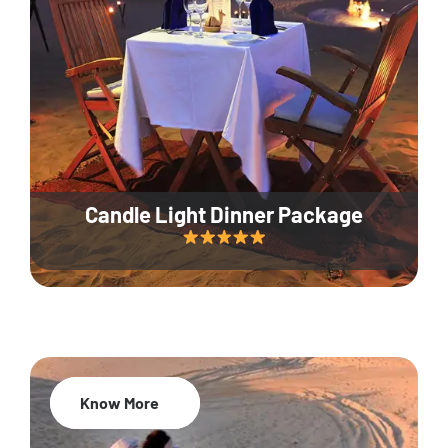
Candle Light Dinner Package
Know More
20% Off