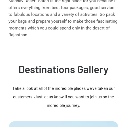
Madhav Desert Safari is the right place for you because it
offers everything from best tour packages, good service
to fabulous locations and a variety of activities. So pack
your bags and prepare yourself to make those fascinating
moments which you could spend only in the desert of
Rajasthan.
Destinations Gallery
Take a look at all of the incredible places we've taken our
customers. Just let us know if you want to join us on the
incredible journey.