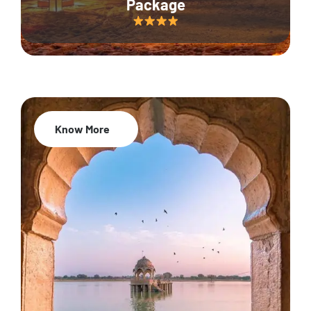
Package
Know More