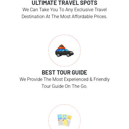
ULTIMATE TRAVEL SPOTS
We Can Take You To Any Exclusive Travel
Destination At The Most Affordable Prices.
BEST TOUR GUIDE
We Provide The Most Experienced & Friendly
Tour Guide On The Go.