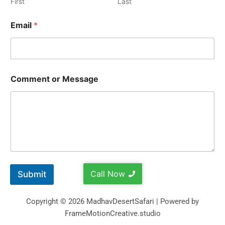
First
Last
Email
*
Comment or Message
Call Now
Submit
Copyright © 2026 MadhavDesertSafari | Powered by
FrameMotionCreative.studio