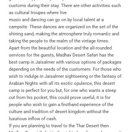
customs during their stay. There are other activities such
as cultural troupes where live
music and dancing can go on by local talent at a
campsite. These dances are organized on the set of the
shining sand, making the atmosphere truly romantic and
taking the people to the realm of the vintage times.
Apart from the beautiful location and the all-rounded
services for the guests, Madhav Desert Safari has the
best camp in Jaisalmer with various options of packages
depending on the needs of the customers. For those who
wish to indulge in Jaisalmer sightseeing or the fantasy of
Arabian Nights with all its exotic opulence, this desert
camp is perfect for you but, for one who wants a steep
cut from his pocket, this could prove useful; it is for
people who wish to gain a firsthand experience of the
culture and tradition of desert kingdom without the
luxurious inflow of cash.
If you are planning to travel to the Thar Desert then