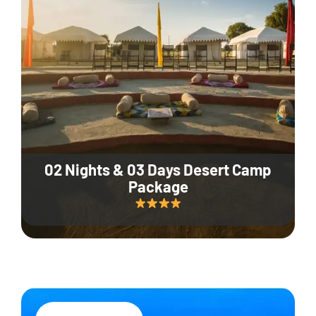
02 Nights & 03 Days Desert Camp
Package