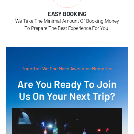
EASY BOOKING
We Take The Minimal Amount Of Booking Money
To Prepare The Best Experience For You.
Together We Can Make Awesome Memories
Are You Ready To Join
Us On Your Next Trip?