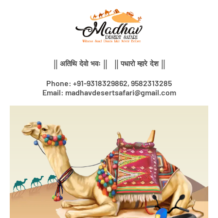
Skip
to
content
|| अतिथि देवो भवः || || पधारो म्हारे देश ||
Phone: +91-9318329862, 9582313285
Email: madhavdesertsafari@gmail.com