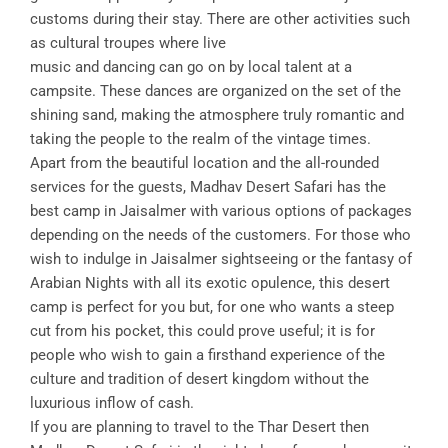
customs during their stay. There are other activities such
as cultural troupes where live
music and dancing can go on by local talent at a
campsite. These dances are organized on the set of the
shining sand, making the atmosphere truly romantic and
taking the people to the realm of the vintage times.
Apart from the beautiful location and the all-rounded
services for the guests, Madhav Desert Safari has the
best camp in Jaisalmer with various options of packages
depending on the needs of the customers. For those who
wish to indulge in Jaisalmer sightseeing or the fantasy of
Arabian Nights with all its exotic opulence, this desert
camp is perfect for you but, for one who wants a steep
cut from his pocket, this could prove useful; it is for
people who wish to gain a firsthand experience of the
culture and tradition of desert kingdom without the
luxurious inflow of cash.
If you are planning to travel to the Thar Desert then