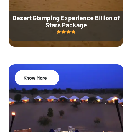
Desert Glamping Experience Billion of
Stars Package
Know More
35% Off