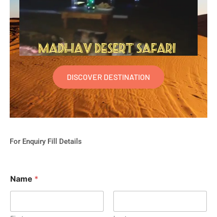
DISCOVER DESTINATION
For Enquiry Fill Details
Name
*