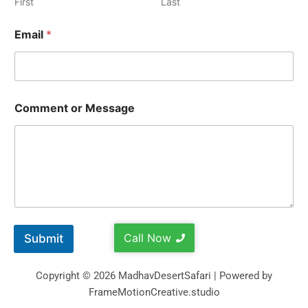
First
Last
Email
*
Comment or Message
Call Now
Submit
Copyright © 2026 MadhavDesertSafari | Powered by
FrameMotionCreative.studio