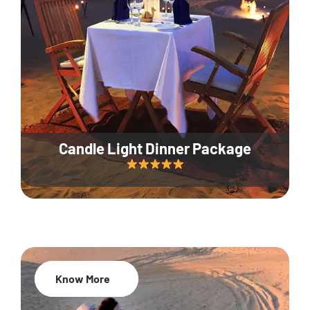
Candle Light Dinner Package
Know More
20% Off