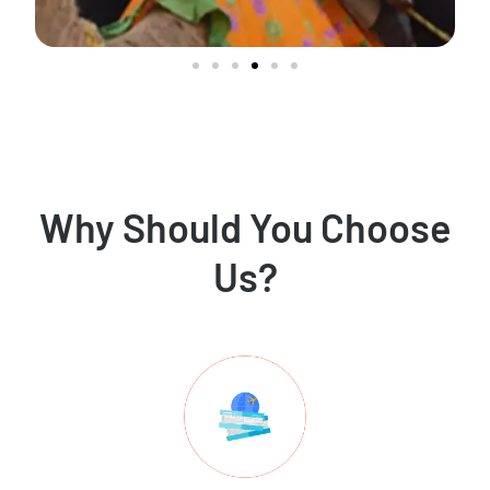
Why Should You Choose
Us?