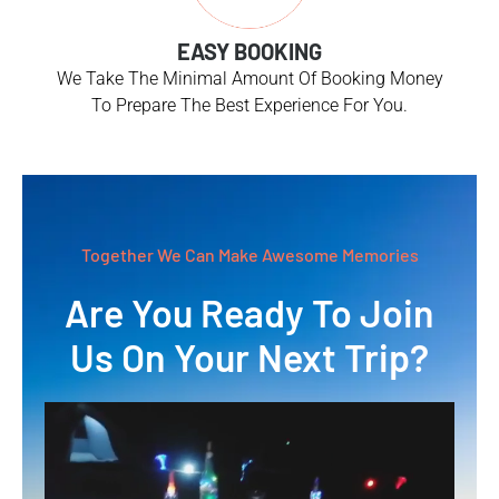
EASY BOOKING
We Take The Minimal Amount Of Booking Money
To Prepare The Best Experience For You.
Together We Can Make Awesome Memories
Are You Ready To Join
Us On Your Next Trip?