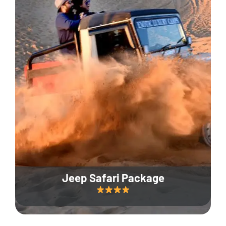
Jeep Safari Package