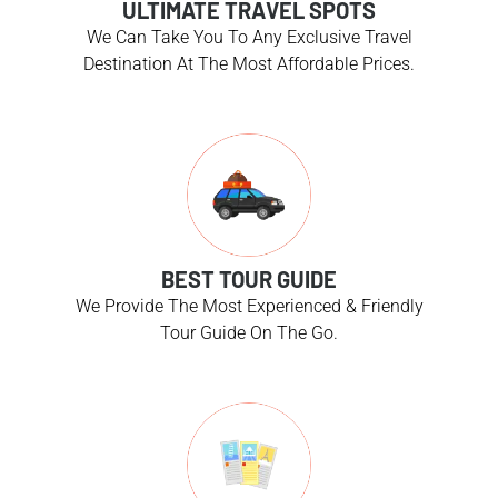
ULTIMATE TRAVEL SPOTS
We Can Take You To Any Exclusive Travel
Destination At The Most Affordable Prices.
BEST TOUR GUIDE
We Provide The Most Experienced & Friendly
Tour Guide On The Go.