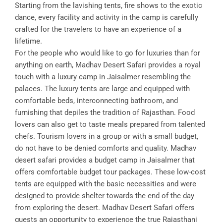
Starting from the lavishing tents, fire shows to the exotic
dance, every facility and activity in the camp is carefully
crafted for the travelers to have an experience of a
lifetime.
For the people who would like to go for luxuries than for
anything on earth, Madhav Desert Safari provides a royal
touch with a luxury camp in Jaisalmer resembling the
palaces. The luxury tents are large and equipped with
comfortable beds, interconnecting bathroom, and
furnishing that depiles the tradition of Rajasthan. Food
lovers can also get to taste meals prepared from talented
chefs. Tourism lovers in a group or with a small budget,
do not have to be denied comforts and quality. Madhav
desert safari provides a budget camp in Jaisalmer that
offers comfortable budget tour packages. These low-cost
tents are equipped with the basic necessities and were
designed to provide shelter towards the end of the day
from exploring the desert. Madhav Desert Safari offers
guests an opportunity to experience the true Rajasthani