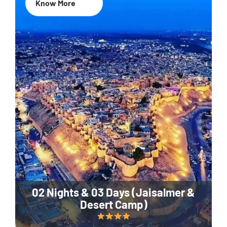
Know More
02 Nights & 03 Days (Jaisalmer &
Desert Camp)