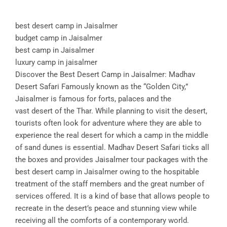
best desert camp in Jaisalmer
budget camp in Jaisalmer
best camp in Jaisalmer
luxury camp in jaisalmer
Discover the Best Desert Camp in Jaisalmer: Madhav
Desert Safari Famously known as the “Golden City,”
Jaisalmer is famous for forts, palaces and the
vast desert of the Thar. While planning to visit the desert,
tourists often look for adventure where they are able to
experience the real desert for which a camp in the middle
of sand dunes is essential. Madhav Desert Safari ticks all
the boxes and provides Jaisalmer tour packages with the
best desert camp in Jaisalmer owing to the hospitable
treatment of the staff members and the great number of
services offered. It is a kind of base that allows people to
recreate in the desert’s peace and stunning view while
receiving all the comforts of a contemporary world.