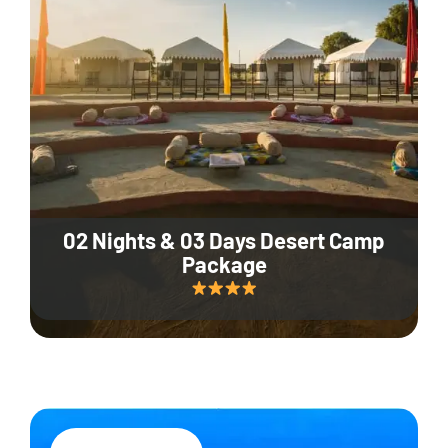
02 Nights & 03 Days Desert Camp
Package