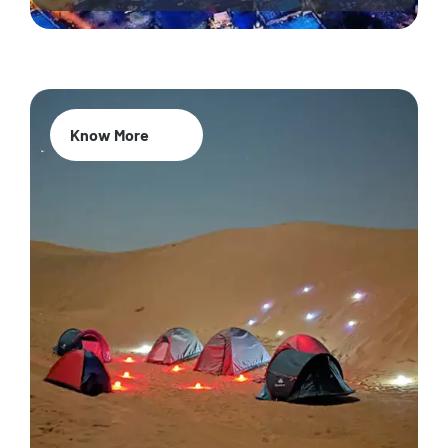
Know More