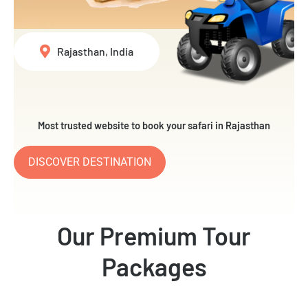
Rajasthan, India
Most trusted website to book your safari in Rajasthan
DISCOVER DESTINATION
Our Premium Tour
Packages