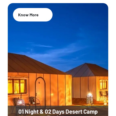
Know More
01 Night & 02 Days Desert Camp