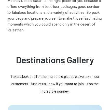
Madhav Desert Safari is the right place for you because it
offers everything from best tour packages, good service
to fabulous locations and a variety of activities. So pack
your bags and prepare yourself to make those fascinating
moments which you could spend only in the desert of
Rajasthan.
Destinations Gallery
Take a look at all of the incredible places we've taken our
customers. Just let us know if you want to join us on the
incredible journey.