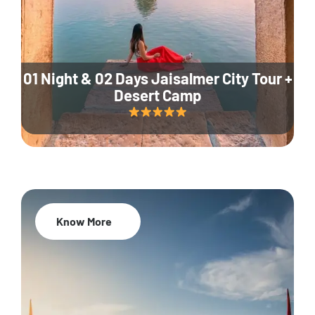
01 Night & 02 Days Jaisalmer City Tour +
Desert Camp
Know More