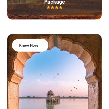
Package
Know More