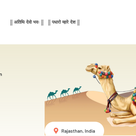
|| अतिथि देवो भवः || || पधारो म्हारे देश ||
n
Rajasthan, India