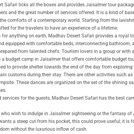
t Safari ticks all the boxes and provides Jaisalmer tour packag
rs and the great number of services offered. It is a kind of base
 the comforts of a contemporary world. Starting from the lavishin
afted for the travelers to have an experience of a lifetime.
an for anything on earth, Madhav Desert Safari provides a royal 
nd equipped with comfortable beds, interconnecting bathroom, an
prepared from talented chefs. Tourism lovers in a group or with 
s a budget camp in Jaisalmer that offers comfortable budget tou
ed to provide shelter towards the end of the day from exploring 
ni customs during their stay. There are other activities such as 
ampsite. These dances are organized on the set of the shining s
mes.
ed services for the guests, Madhav Desert Safari has the best ca
ho wish to indulge in Jaisalmer sightseeing or the fantasy of A
wants a steep cut from his pocket, this could prove useful; it is 
ngdom without the luxurious inflow of cash.