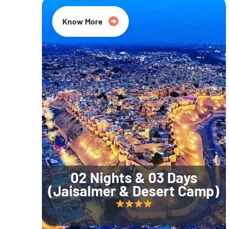
Know More
02 Nights & 03 Days
(Jaisalmer & Desert Camp)