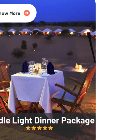
35% Off
now More
dle Light Dinner Package