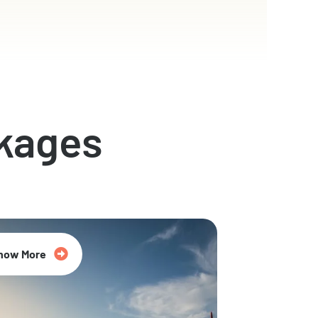
kages
now More