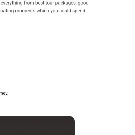
rs everything from best tour packages, good
ascinating moments which you could spend
rney.