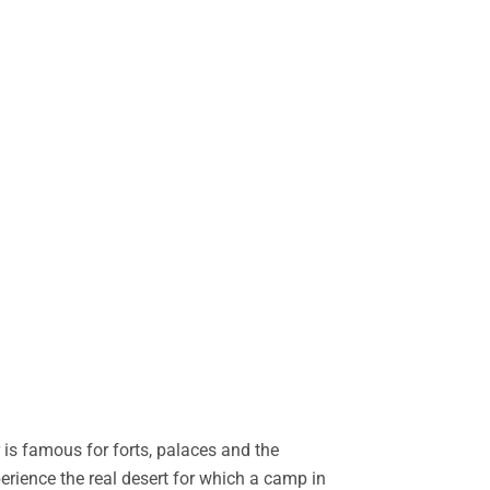
is famous for forts, palaces and the
perience the real desert for which a camp in