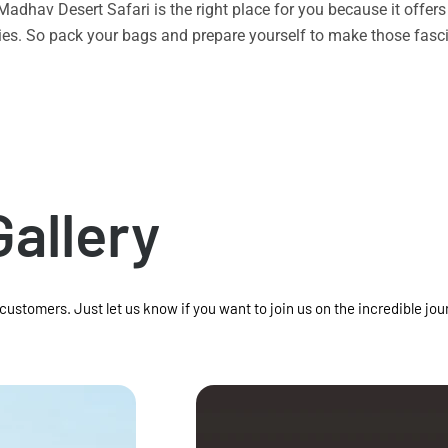
n Madhav Desert Safari is the right place for you because it offe
vities. So pack your bags and prepare yourself to make those f
Gallery
 customers. Just let us know if you want to join us on the incredible jou