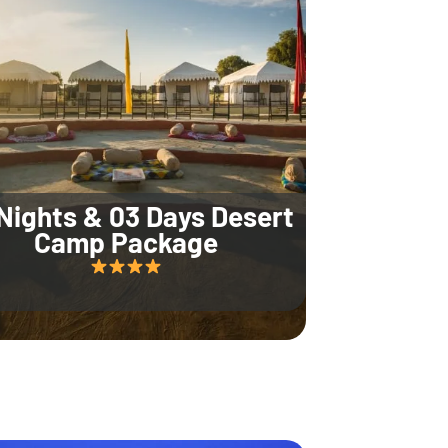
Nights & 03 Days Desert
Camp Package