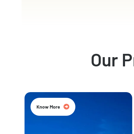
Our 
Know More