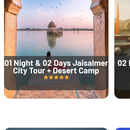
01 Night & 02 Days Jaisalmer
02 
City Tour + Desert Camp