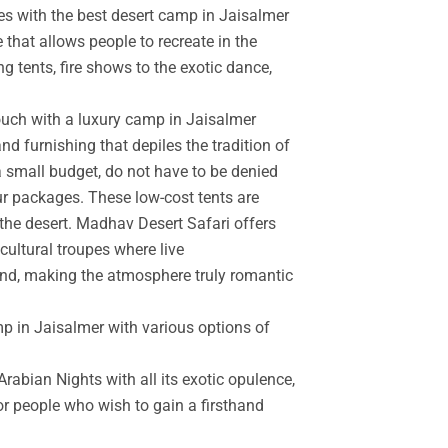
es with the best desert camp in Jaisalmer
 that allows people to recreate in the
g tents, fire shows to the exotic dance,
touch with a luxury camp in Jaisalmer
d furnishing that depiles the tradition of
a small budget, do not have to be denied
r packages. These low-cost tents are
the desert. Madhav Desert Safari offers
cultural troupes where live
and, making the atmosphere truly romantic
mp in Jaisalmer with various options of
rabian Nights with all its exotic opulence,
for people who wish to gain a firsthand