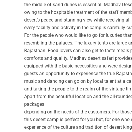
the middle of sand dunes is essential. Madhav Deser
owing to the hospitable treatment of the staff membe
desert’s peace and stunning view while receiving all
every facility and activity in the camp is carefully cr
For the people who would like to go for luxuries th
resembling the palaces. The luxury tents are large a
Rajasthan. Food lovers can also get to taste meals 
comforts and quality. Madhav desert safari provide
equipped with the basic necessities and were design
guests an opportunity to experience the true Rajastha
music and dancing can go on by local talent at a c
and taking the people to the realm of the vintage ti
Apart from the beautiful location and the all-round
packages
depending on the needs of the customers. For those w
this desert camp is perfect for you but, for one who 
experience of the culture and tradition of desert ki