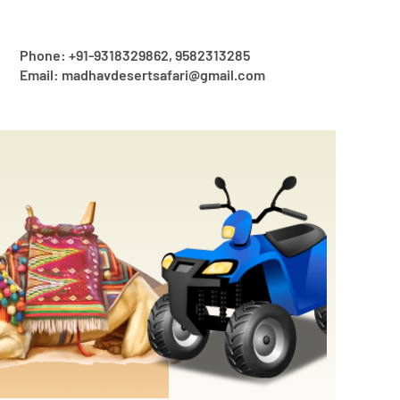
Phone: +91-9318329862, 9582313285
Email: madhavdesertsafari@gmail.com