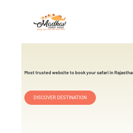
Skip
to
content
Most trusted website to book your safari in Rajastha
DISCOVER DESTINATION