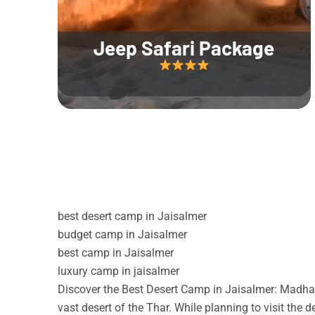
Jeep Safari Package
best desert camp in Jaisalmer
budget camp in Jaisalmer
best camp in Jaisalmer
luxury camp in jaisalmer
Discover the Best Desert Camp in Jaisalmer: Madhav
vast desert of the Thar. While planning to visit the 