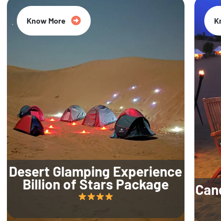
Know More
K
Desert Glamping Experience
Billion of Stars Package
Can