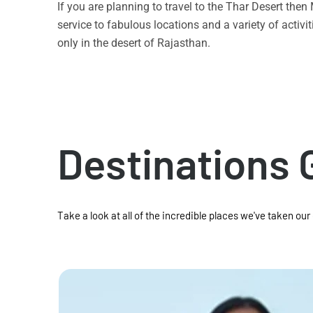
If you are planning to travel to the Thar Desert the
service to fabulous locations and a variety of acti
only in the desert of Rajasthan.
Destinations 
Take a look at all of the incredible places we've taken our