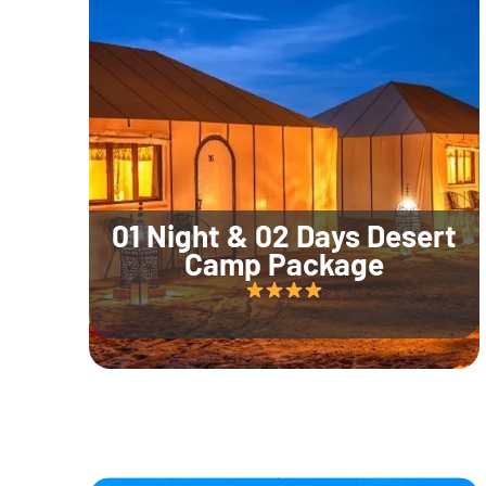
01 Night & 02 Days Desert
Camp Package