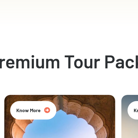
Premium Tour Pac
Know More
K