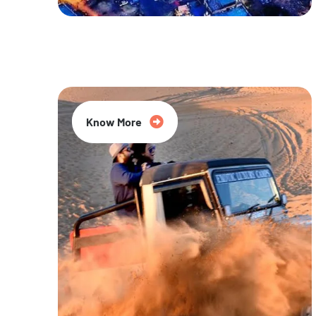
20% Off
Know More