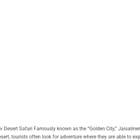
 Desert Safari Famously known as the “Golden City,” Jaisalmer 
desert, tourists often look for adventure where they are able to ex