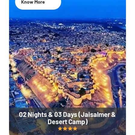
Know More
02 Nights & 03 Days (Jaisalmer &
Desert Camp)