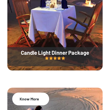
Candle Light Dinner Package
Know More
20% Off