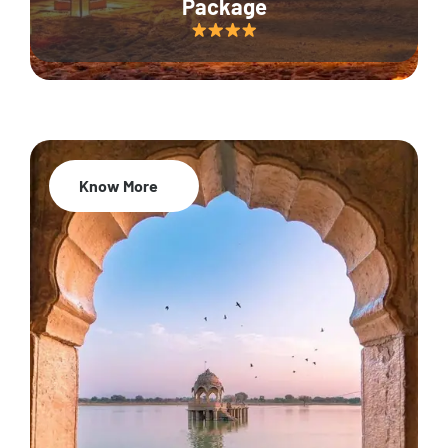
Package
Know More