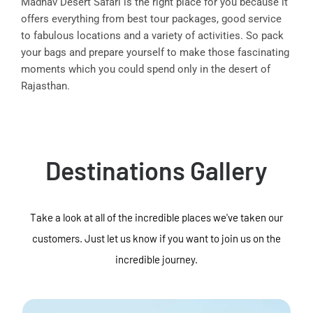
Madhav Desert Safari is the right place for you because it
offers everything from best tour packages, good service
to fabulous locations and a variety of activities. So pack
your bags and prepare yourself to make those fascinating
moments which you could spend only in the desert of
Rajasthan.
Destinations Gallery
Take a look at all of the incredible places we've taken our
customers. Just let us know if you want to join us on the
incredible journey.