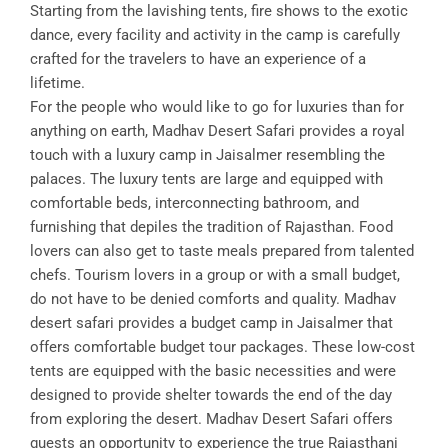
Starting from the lavishing tents, fire shows to the exotic
dance, every facility and activity in the camp is carefully
crafted for the travelers to have an experience of a
lifetime.
For the people who would like to go for luxuries than for
anything on earth, Madhav Desert Safari provides a royal
touch with a luxury camp in Jaisalmer resembling the
palaces. The luxury tents are large and equipped with
comfortable beds, interconnecting bathroom, and
furnishing that depiles the tradition of Rajasthan. Food
lovers can also get to taste meals prepared from talented
chefs. Tourism lovers in a group or with a small budget,
do not have to be denied comforts and quality. Madhav
desert safari provides a budget camp in Jaisalmer that
offers comfortable budget tour packages. These low-cost
tents are equipped with the basic necessities and were
designed to provide shelter towards the end of the day
from exploring the desert. Madhav Desert Safari offers
guests an opportunity to experience the true Rajasthani