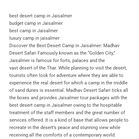
best desert camp in Jaisalmer
budget camp in Jaisalmer
best camp in Jaisalmer
luxury camp in jaisalmer
Discover the Best Desert Camp in Jaisalmer: Madhav
Desert Safari Famously known as the “Golden City,”
Jaisalmer is famous for forts, palaces and the
vast desert of the Thar. While planning to visit the desert,
tourists often look for adventure where they are able to
experience the real desert for which a camp in the middle
of sand dunes is essential. Madhav Desert Safari ticks all
the boxes and provides Jaisalmer tour packages with the
best desert camp in Jaisalmer owing to the hospitable
treatment of the staff members and the great number of
services offered. It is a kind of base that allows people to
recreate in the desert’s peace and stunning view while
receiving all the comforts of a contemporary world.