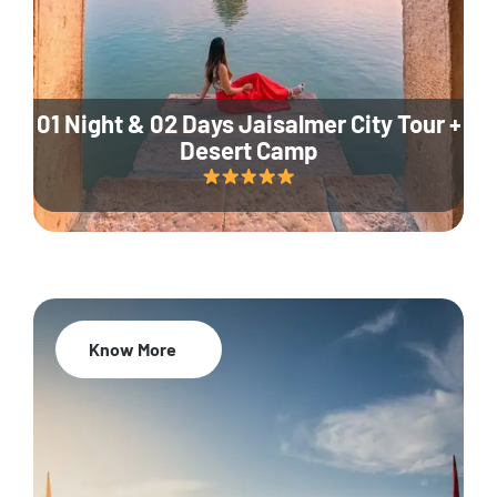
01 Night & 02 Days Jaisalmer City Tour +
Desert Camp
Know More