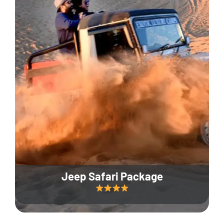
Jeep Safari Package