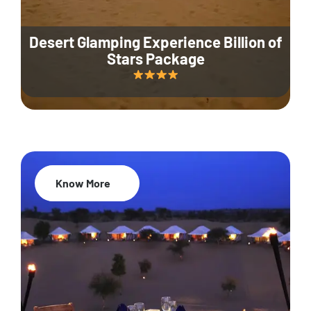
Desert Glamping Experience Billion of
Stars Package
Know More
35% Off