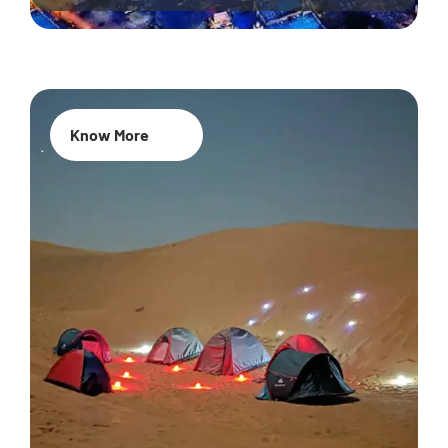
Know More