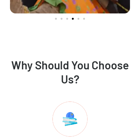
Why Should You Choose
Us?