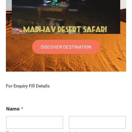
DISCOVER DESTINATION
For Enquiry Fill Details
Name
*