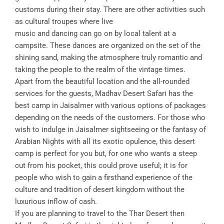
customs during their stay. There are other activities such
as cultural troupes where live
music and dancing can go on by local talent at a
campsite. These dances are organized on the set of the
shining sand, making the atmosphere truly romantic and
taking the people to the realm of the vintage times.
Apart from the beautiful location and the all-rounded
services for the guests, Madhav Desert Safari has the
best camp in Jaisalmer with various options of packages
depending on the needs of the customers. For those who
wish to indulge in Jaisalmer sightseeing or the fantasy of
Arabian Nights with all its exotic opulence, this desert
camp is perfect for you but, for one who wants a steep
cut from his pocket, this could prove useful; it is for
people who wish to gain a firsthand experience of the
culture and tradition of desert kingdom without the
luxurious inflow of cash.
If you are planning to travel to the Thar Desert then