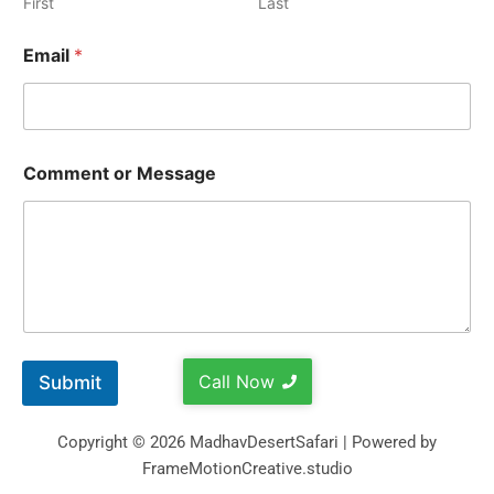
First
Last
Email
*
Comment or Message
Call Now
Submit
Copyright © 2026 MadhavDesertSafari | Powered by
FrameMotionCreative.studio