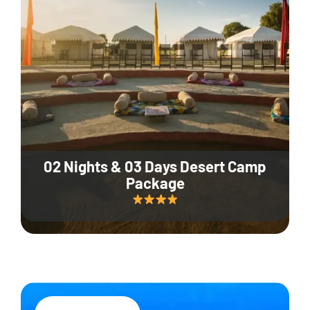
02 Nights & 03 Days Desert Camp
Package