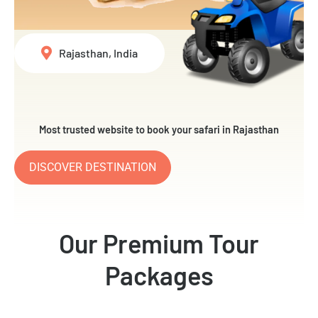
Rajasthan, India
Most trusted website to book your safari in Rajasthan
DISCOVER DESTINATION
Our Premium Tour
Packages