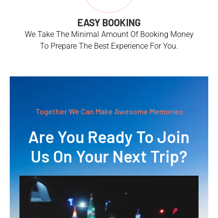
EASY BOOKING
We Take The Minimal Amount Of Booking Money
To Prepare The Best Experience For You.
Together We Can Make Awesome Memories
Are You Ready To Join
Us On Your Next Trip?