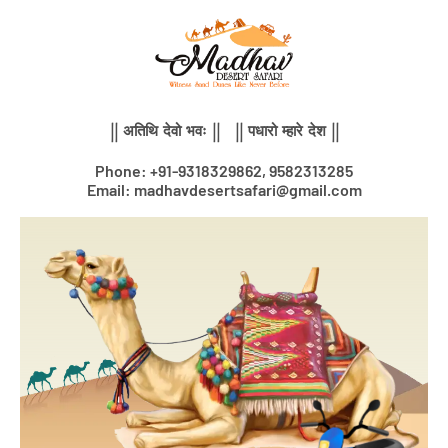
Skip
to
content
|| अतिथि देवो भवः || || पधारो म्हारे देश ||
Phone: +91-9318329862, 9582313285
Email: madhavdesertsafari@gmail.com