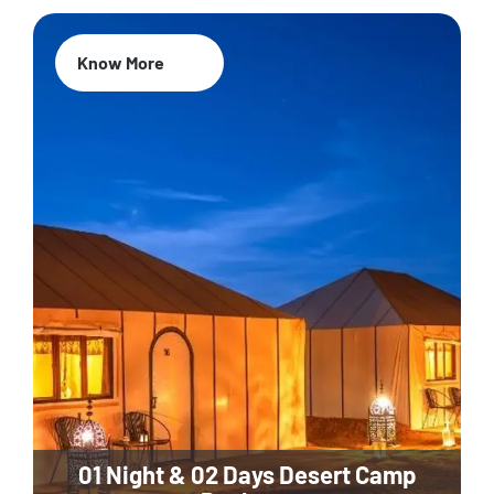
Know More
01 Night & 02 Days Desert Camp