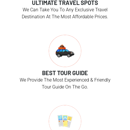
ULTIMATE TRAVEL SPOTS
We Can Take You To Any Exclusive Travel
Destination At The Most Affordable Prices.
BEST TOUR GUIDE
We Provide The Most Experienced & Friendly
Tour Guide On The Go.