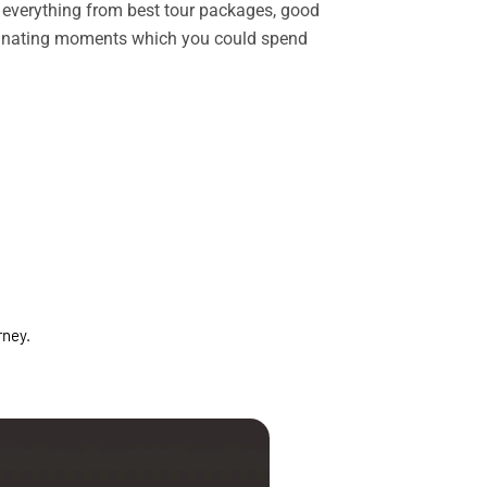
rs everything from best tour packages, good
ascinating moments which you could spend
rney.