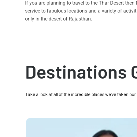
If you are planning to travel to the Thar Desert the
service to fabulous locations and a variety of acti
only in the desert of Rajasthan.
Destinations 
Take a look at all of the incredible places we've taken our