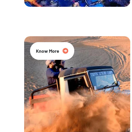
20% Off
Know More