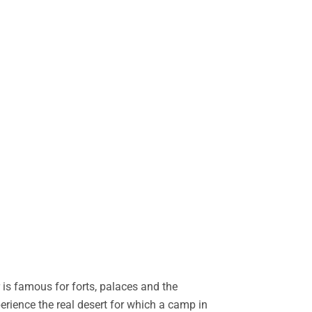
is famous for forts, palaces and the
perience the real desert for which a camp in