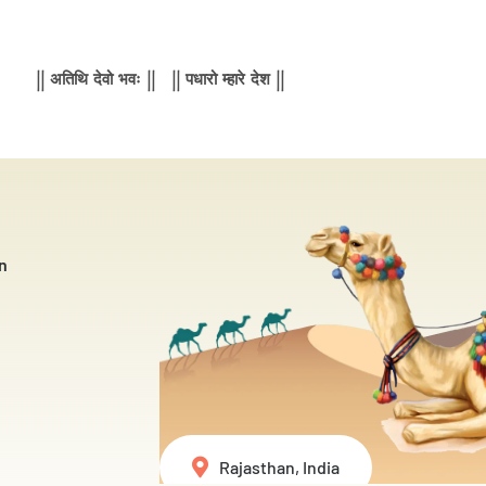
|| अतिथि देवो भवः || || पधारो म्हारे देश ||
n
Rajasthan, India