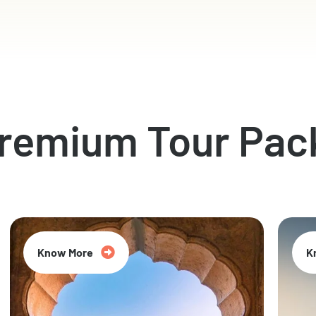
Premium Tour Pac
Know More
K