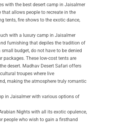
es with the best desert camp in Jaisalmer
 that allows people to recreate in the
g tents, fire shows to the exotic dance,
touch with a luxury camp in Jaisalmer
d furnishing that depiles the tradition of
a small budget, do not have to be denied
r packages. These low-cost tents are
the desert. Madhav Desert Safari offers
cultural troupes where live
and, making the atmosphere truly romantic
mp in Jaisalmer with various options of
rabian Nights with all its exotic opulence,
for people who wish to gain a firsthand