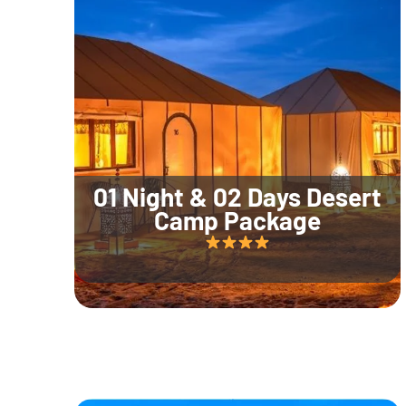
01 Night & 02 Days Desert
Camp Package