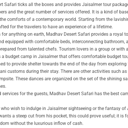
t Safari ticks all the boxes and provides Jaisalmer tour packag
rs and the great number of services offered. It is a kind of base
 the comforts of a contemporary world. Starting from the lavishin
afted for the travelers to have an experience of a lifetime.
an for anything on earth, Madhav Desert Safari provides a royal 
nd equipped with comfortable beds, interconnecting bathroom, an
prepared from talented chefs. Tourism lovers in a group or with 
s a budget camp in Jaisalmer that offers comfortable budget tou
ed to provide shelter towards the end of the day from exploring 
ni customs during their stay. There are other activities such as 
ampsite. These dances are organized on the set of the shining s
mes.
ed services for the guests, Madhav Desert Safari has the best ca
ho wish to indulge in Jaisalmer sightseeing or the fantasy of A
wants a steep cut from his pocket, this could prove useful; it is 
ngdom without the luxurious inflow of cash.