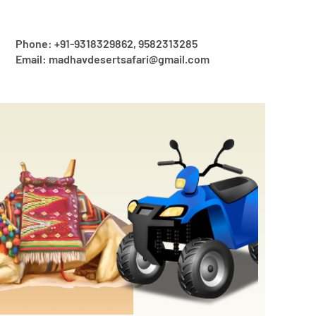
Phone: +91-9318329862, 9582313285
Email: madhavdesertsafari@gmail.com