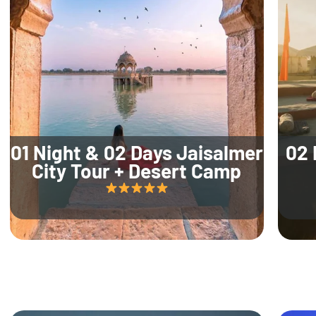
01 Night & 02 Days Jaisalmer
02 
City Tour + Desert Camp