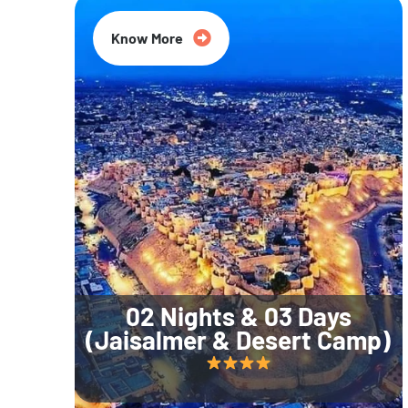
Know More
02 Nights & 03 Days
(Jaisalmer & Desert Camp)