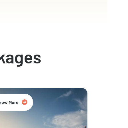
kages
now More