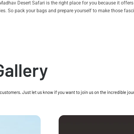
n Madhav Desert Safari is the right place for you because it offe
vities. So pack your bags and prepare yourself to make those f
Gallery
 customers. Just let us know if you want to join us on the incredible jou