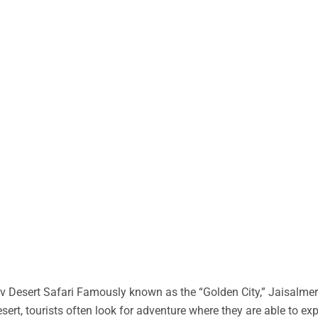
 Desert Safari Famously known as the “Golden City,” Jaisalmer 
desert, tourists often look for adventure where they are able to ex