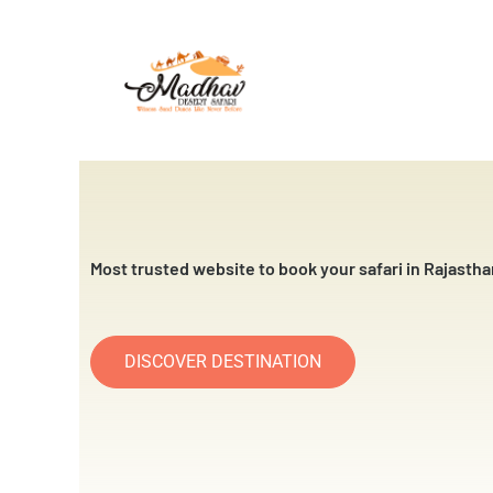
Skip
to
content
Most trusted website to book your safari in Rajastha
DISCOVER DESTINATION