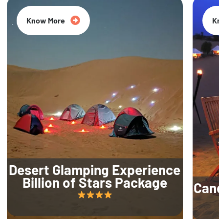
Know More
K
Desert Glamping Experience
Billion of Stars Package
Can