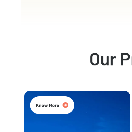
Our 
Know More