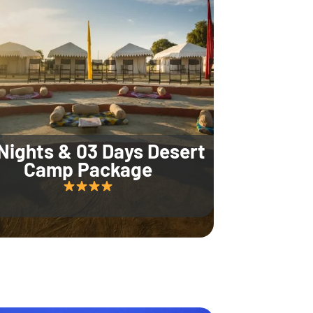
Nights & 03 Days Desert
Camp Package