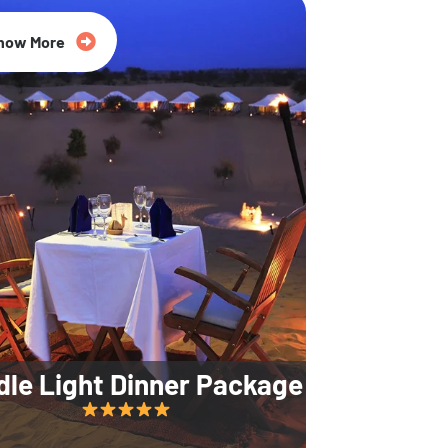
35% Off
now More
dle Light Dinner Package