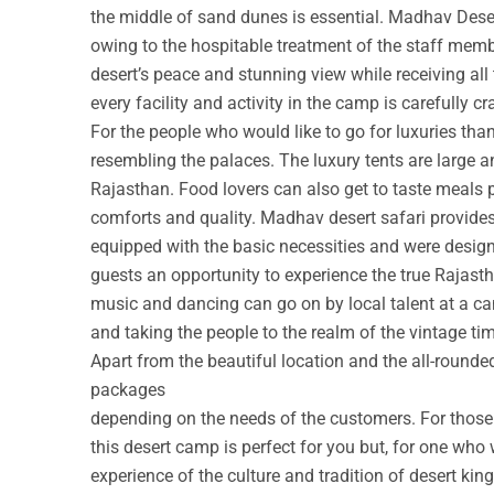
the middle of sand dunes is essential. Madhav Deser
owing to the hospitable treatment of the staff membe
desert’s peace and stunning view while receiving all
every facility and activity in the camp is carefully cr
For the people who would like to go for luxuries th
resembling the palaces. The luxury tents are large a
Rajasthan. Food lovers can also get to taste meals 
comforts and quality. Madhav desert safari provide
equipped with the basic necessities and were design
guests an opportunity to experience the true Rajastha
music and dancing can go on by local talent at a c
and taking the people to the realm of the vintage ti
Apart from the beautiful location and the all-round
packages
depending on the needs of the customers. For those w
this desert camp is perfect for you but, for one who 
experience of the culture and tradition of desert ki