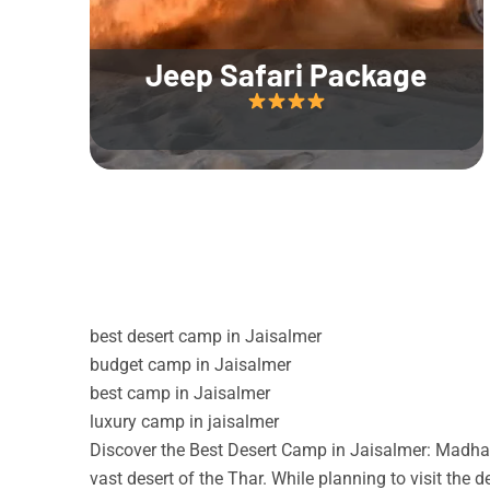
Jeep Safari Package
best desert camp in Jaisalmer
budget camp in Jaisalmer
best camp in Jaisalmer
luxury camp in jaisalmer
Discover the Best Desert Camp in Jaisalmer: Madhav
vast desert of the Thar. While planning to visit the 