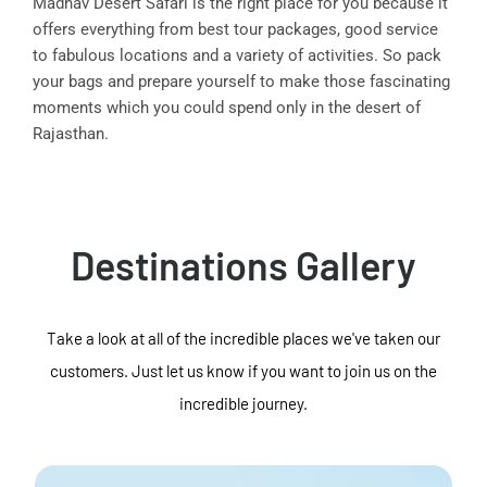
Madhav Desert Safari is the right place for you because it
offers everything from best tour packages, good service
to fabulous locations and a variety of activities. So pack
your bags and prepare yourself to make those fascinating
moments which you could spend only in the desert of
Rajasthan.
Destinations Gallery
Take a look at all of the incredible places we've taken our
customers. Just let us know if you want to join us on the
incredible journey.