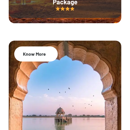
Package
Know More