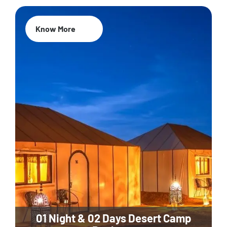
Know More
01 Night & 02 Days Desert Camp