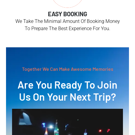
EASY BOOKING
We Take The Minimal Amount Of Booking Money
To Prepare The Best Experience For You.
Together We Can Make Awesome Memories
Are You Ready To Join
Us On Your Next Trip?