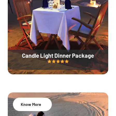
Candle Light Dinner Package
Know More
20% Off