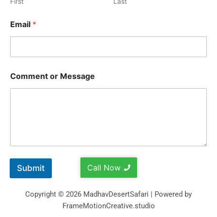
First
Last
Email
*
Comment or Message
Call Now
Submit
Copyright © 2026 MadhavDesertSafari | Powered by
FrameMotionCreative.studio