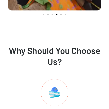
Why Should You Choose
Us?