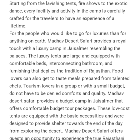
Starting from the lavishing tents, fire shows to the exotic
dance, every facility and activity in the camp is carefully
crafted for the travelers to have an experience of a
lifetime.
For the people who would like to go for luxuries than for
anything on earth, Madhav Desert Safari provides a royal
touch with a luxury camp in Jaisalmer resembling the
palaces. The luxury tents are large and equipped with
comfortable beds, interconnecting bathroom, and
furnishing that depiles the tradition of Rajasthan. Food
lovers can also get to taste meals prepared from talented
chefs. Tourism lovers in a group or with a small budget,
do not have to be denied comforts and quality. Madhav
desert safari provides a budget camp in Jaisalmer that
offers comfortable budget tour packages. These low-cost
tents are equipped with the basic necessities and were
designed to provide shelter towards the end of the day
from exploring the desert. Madhav Desert Safari offers
guests an opportunity to experience the true Rajasthani