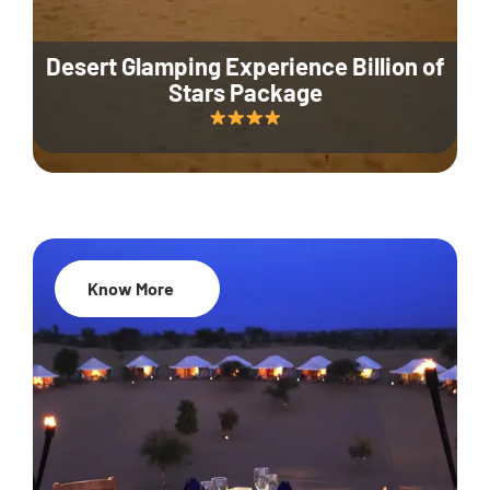
Desert Glamping Experience Billion of
Stars Package
Know More
35% Off