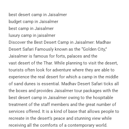
best desert camp in Jaisalmer
budget camp in Jaisalmer
best camp in Jaisalmer
luxury camp in jaisalmer
Discover the Best Desert Camp in Jaisalmer: Madhav
Desert Safari Famously known as the “Golden City,”
Jaisalmer is famous for forts, palaces and the
vast desert of the Thar. While planning to visit the desert,
tourists often look for adventure where they are able to
experience the real desert for which a camp in the middle
of sand dunes is essential. Madhav Desert Safari ticks all
the boxes and provides Jaisalmer tour packages with the
best desert camp in Jaisalmer owing to the hospitable
treatment of the staff members and the great number of
services offered. It is a kind of base that allows people to
recreate in the desert’s peace and stunning view while
receiving all the comforts of a contemporary world.