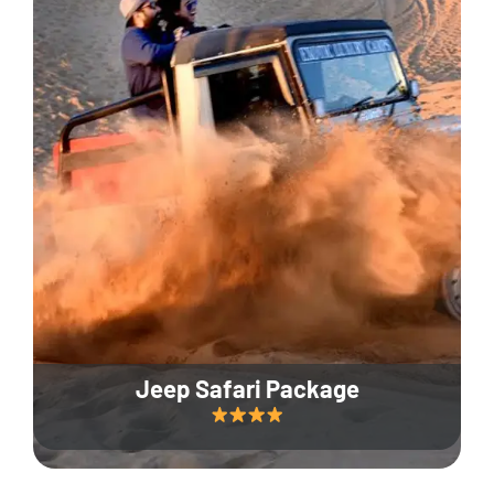
Jeep Safari Package