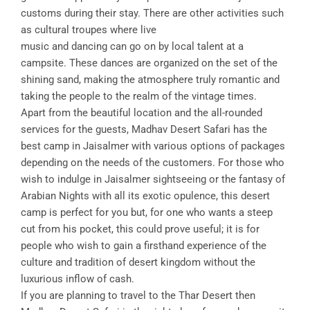
customs during their stay. There are other activities such
as cultural troupes where live
music and dancing can go on by local talent at a
campsite. These dances are organized on the set of the
shining sand, making the atmosphere truly romantic and
taking the people to the realm of the vintage times.
Apart from the beautiful location and the all-rounded
services for the guests, Madhav Desert Safari has the
best camp in Jaisalmer with various options of packages
depending on the needs of the customers. For those who
wish to indulge in Jaisalmer sightseeing or the fantasy of
Arabian Nights with all its exotic opulence, this desert
camp is perfect for you but, for one who wants a steep
cut from his pocket, this could prove useful; it is for
people who wish to gain a firsthand experience of the
culture and tradition of desert kingdom without the
luxurious inflow of cash.
If you are planning to travel to the Thar Desert then