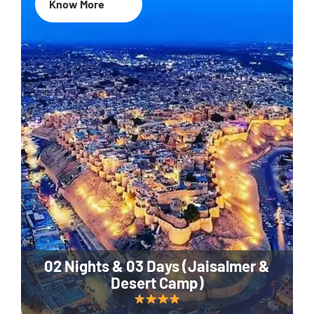
Know More
02 Nights & 03 Days (Jaisalmer &
Desert Camp)