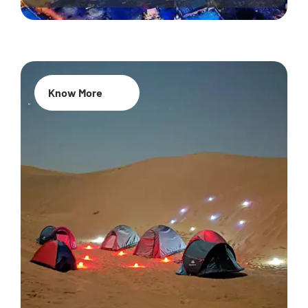
Know More