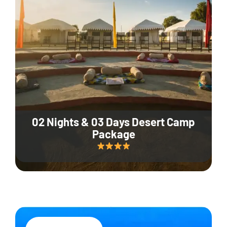
02 Nights & 03 Days Desert Camp
Package