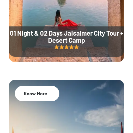
01 Night & 02 Days Jaisalmer City Tour +
Desert Camp
Know More