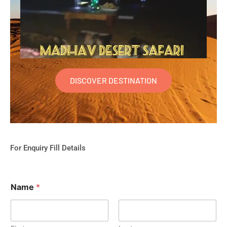
DISCOVER DESTINATION
For Enquiry Fill Details
Name
*