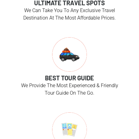
ULTIMATE TRAVEL SPOTS
We Can Take You To Any Exclusive Travel
Destination At The Most Affordable Prices.
BEST TOUR GUIDE
We Provide The Most Experienced & Friendly
Tour Guide On The Go.