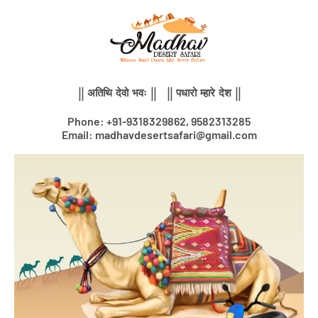
Skip
to
content
|| अतिथि देवो भवः || || पधारो म्हारे देश ||
Phone: +91-9318329862, 9582313285
Email: madhavdesertsafari@gmail.com