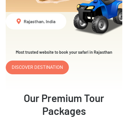
Rajasthan, India
Most trusted website to book your safari in Rajasthan
DISCOVER DESTINATION
Our Premium Tour
Packages