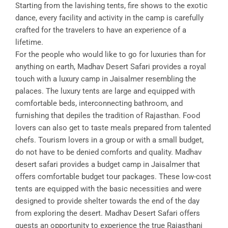
Starting from the lavishing tents, fire shows to the exotic
dance, every facility and activity in the camp is carefully
crafted for the travelers to have an experience of a
lifetime.
For the people who would like to go for luxuries than for
anything on earth, Madhav Desert Safari provides a royal
touch with a luxury camp in Jaisalmer resembling the
palaces. The luxury tents are large and equipped with
comfortable beds, interconnecting bathroom, and
furnishing that depiles the tradition of Rajasthan. Food
lovers can also get to taste meals prepared from talented
chefs. Tourism lovers in a group or with a small budget,
do not have to be denied comforts and quality. Madhav
desert safari provides a budget camp in Jaisalmer that
offers comfortable budget tour packages. These low-cost
tents are equipped with the basic necessities and were
designed to provide shelter towards the end of the day
from exploring the desert. Madhav Desert Safari offers
guests an opportunity to experience the true Rajasthani