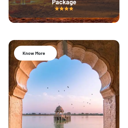
Package
Know More