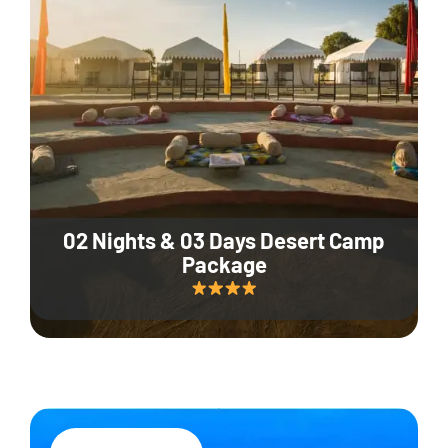
02 Nights & 03 Days Desert Camp
Package