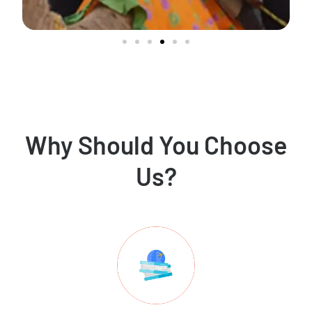
Why Should You Choose
Us?