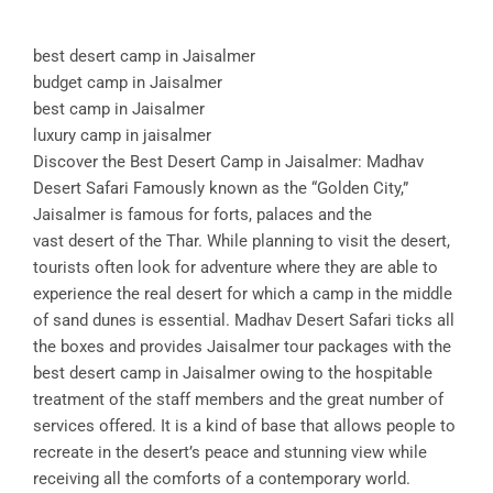
best desert camp in Jaisalmer
budget camp in Jaisalmer
best camp in Jaisalmer
luxury camp in jaisalmer
Discover the Best Desert Camp in Jaisalmer: Madhav
Desert Safari Famously known as the “Golden City,”
Jaisalmer is famous for forts, palaces and the
vast desert of the Thar. While planning to visit the desert,
tourists often look for adventure where they are able to
experience the real desert for which a camp in the middle
of sand dunes is essential. Madhav Desert Safari ticks all
the boxes and provides Jaisalmer tour packages with the
best desert camp in Jaisalmer owing to the hospitable
treatment of the staff members and the great number of
services offered. It is a kind of base that allows people to
recreate in the desert’s peace and stunning view while
receiving all the comforts of a contemporary world.