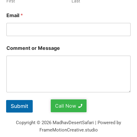
First
Last
Email
*
Comment or Message
Call Now
Submit
Copyright © 2026 MadhavDesertSafari | Powered by
FrameMotionCreative.studio