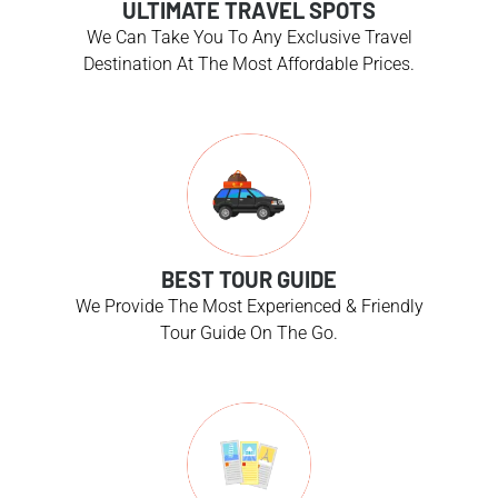
ULTIMATE TRAVEL SPOTS
We Can Take You To Any Exclusive Travel
Destination At The Most Affordable Prices.
BEST TOUR GUIDE
We Provide The Most Experienced & Friendly
Tour Guide On The Go.