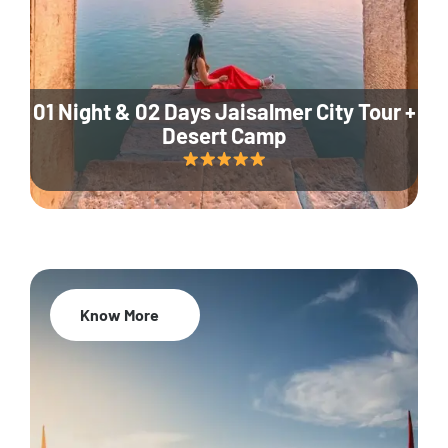
01 Night & 02 Days Jaisalmer City Tour +
Desert Camp
Know More