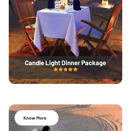
Candle Light Dinner Package
Know More
20% Off