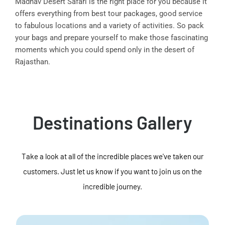
Madhav Desert Safari is the right place for you because it
offers everything from best tour packages, good service
to fabulous locations and a variety of activities. So pack
your bags and prepare yourself to make those fascinating
moments which you could spend only in the desert of
Rajasthan.
Destinations Gallery
Take a look at all of the incredible places we've taken our
customers. Just let us know if you want to join us on the
incredible journey.