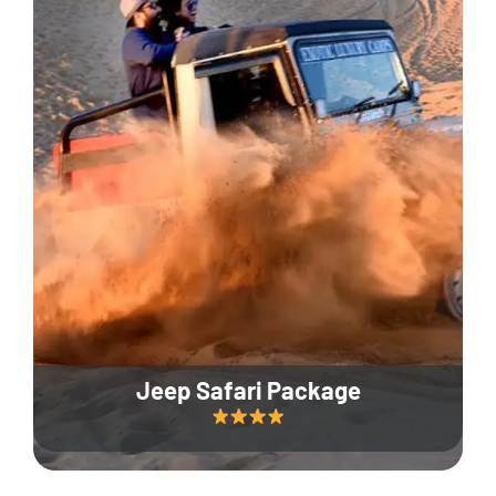
Jeep Safari Package