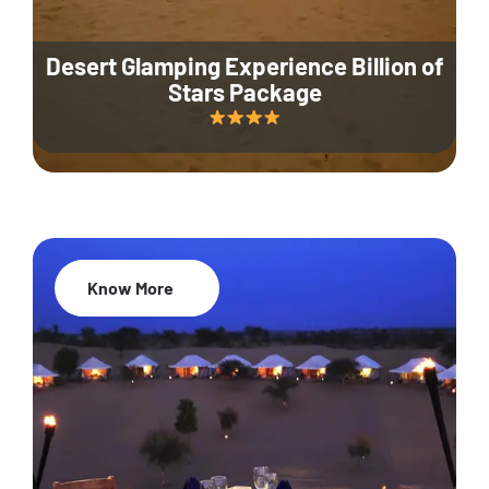
Desert Glamping Experience Billion of
Stars Package
Know More
35% Off