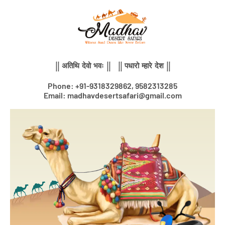
Skip
to
content
|| अतिथि देवो भवः || || पधारो म्हारे देश ||
Phone: +91-9318329862, 9582313285
Email: madhavdesertsafari@gmail.com