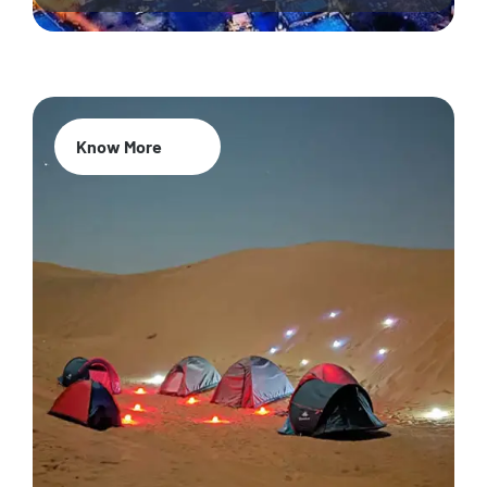
Know More