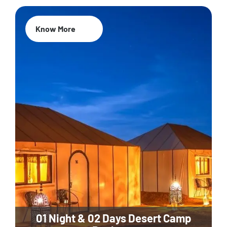
Know More
01 Night & 02 Days Desert Camp