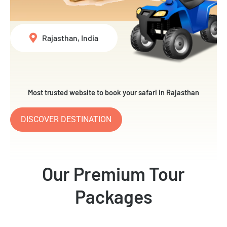
Rajasthan, India
Most trusted website to book your safari in Rajasthan
DISCOVER DESTINATION
Our Premium Tour
Packages