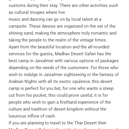
customs during their stay. There are other activities such
as cultural troupes where live
music and dancing can go on by local talent at a
campsite. These dances are organized on the set of the
shining sand, making the atmosphere truly romantic and
taking the people to the realm of the vintage times.
Apart from the beautiful location and the all-rounded
services for the guests, Madhav Desert Safari has the
best camp in Jaisalmer with various options of packages
depending on the needs of the customers. For those who
wish to indulge in Jaisalmer sightseeing or the fantasy of
Arabian Nights with all its exotic opulence, this desert
camp is perfect for you but, for one who wants a steep
cut from his pocket, this could prove useful; it is for
people who wish to gain a firsthand experience of the
culture and tradition of desert kingdom without the
luxurious inflow of cash.
If you are planning to travel to the Thar Desert then