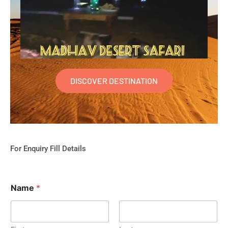
DISCOVER DESTINATION
For Enquiry Fill Details
Name
*