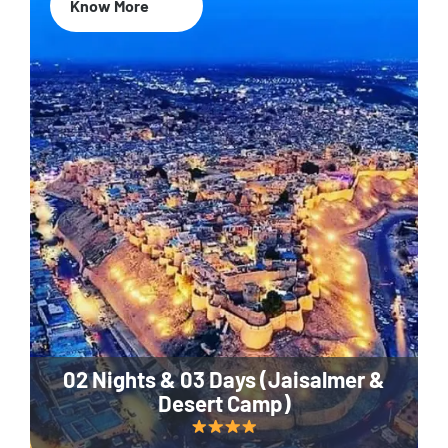
Know More
02 Nights & 03 Days (Jaisalmer &
Desert Camp)