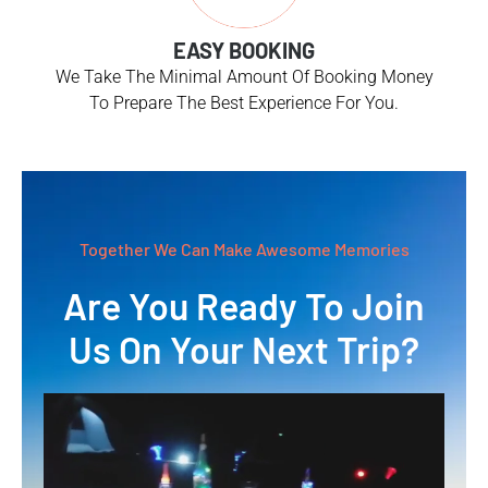
EASY BOOKING
We Take The Minimal Amount Of Booking Money
To Prepare The Best Experience For You.
Together We Can Make Awesome Memories
Are You Ready To Join
Us On Your Next Trip?