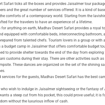
t Safari ticks all the boxes and provides Jaisalmer tour packag
rs and the great number of services offered. It is a kind of base
 the comforts of a contemporary world. Starting from the lavishin
afted for the travelers to have an experience of a lifetime.
an for anything on earth, Madhav Desert Safari provides a royal 
nd equipped with comfortable beds, interconnecting bathroom, an
prepared from talented chefs. Tourism lovers in a group or with 
s a budget camp in Jaisalmer that offers comfortable budget tou
ed to provide shelter towards the end of the day from exploring 
ni customs during their stay. There are other activities such as 
ampsite. These dances are organized on the set of the shining s
mes.
ed services for the guests, Madhav Desert Safari has the best ca
ho wish to indulge in Jaisalmer sightseeing or the fantasy of A
wants a steep cut from his pocket, this could prove useful; it is 
ngdom without the luxurious inflow of cash.