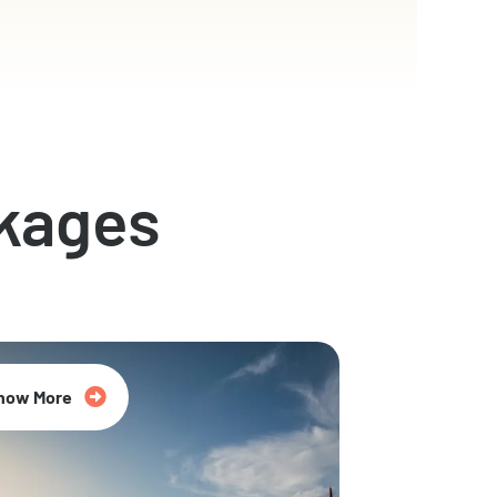
kages
now More