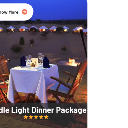
35% Off
now More
dle Light Dinner Package