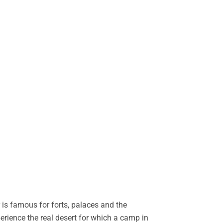
is famous for forts, palaces and the
perience the real desert for which a camp in