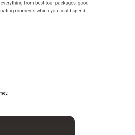
rs everything from best tour packages, good
ascinating moments which you could spend
rney.