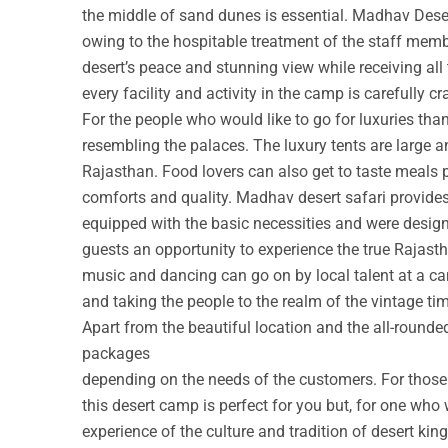
the middle of sand dunes is essential. Madhav Deser
owing to the hospitable treatment of the staff membe
desert’s peace and stunning view while receiving all
every facility and activity in the camp is carefully cr
For the people who would like to go for luxuries th
resembling the palaces. The luxury tents are large a
Rajasthan. Food lovers can also get to taste meals 
comforts and quality. Madhav desert safari provide
equipped with the basic necessities and were design
guests an opportunity to experience the true Rajastha
music and dancing can go on by local talent at a c
and taking the people to the realm of the vintage ti
Apart from the beautiful location and the all-round
packages
depending on the needs of the customers. For those w
this desert camp is perfect for you but, for one who 
experience of the culture and tradition of desert ki