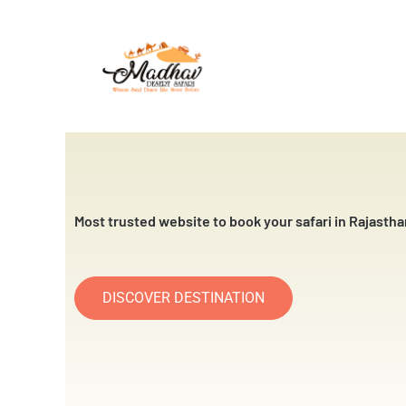
Skip
to
content
Most trusted website to book your safari in Rajastha
DISCOVER DESTINATION