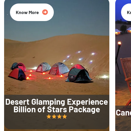
Know More
K
Desert Glamping Experience
Billion of Stars Package
Can