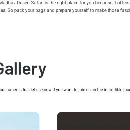
n Madhav Desert Safari is the right place for you because it offe
vities. So pack your bags and prepare yourself to make those f
Gallery
 customers. Just let us know if you want to join us on the incredible jou