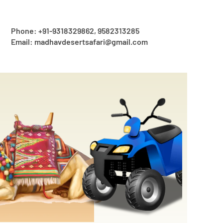
Phone: +91-9318329862, 9582313285
Email: madhavdesertsafari@gmail.com