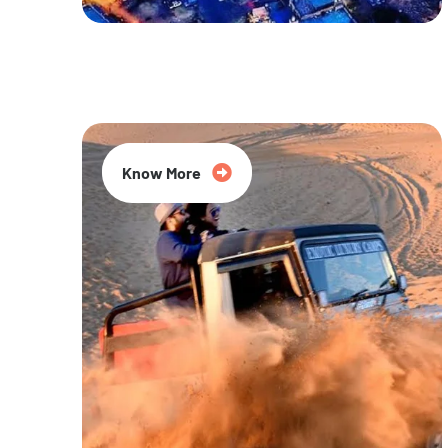
20% Off
Know More