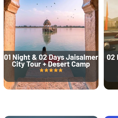
01 Night & 02 Days Jaisalmer
02 
City Tour + Desert Camp