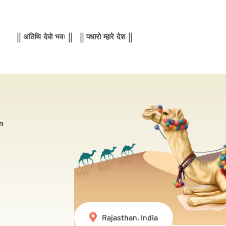
|| अतिथि देवो भवः || || पधारो म्हारे देश ||
n
Rajasthan, India