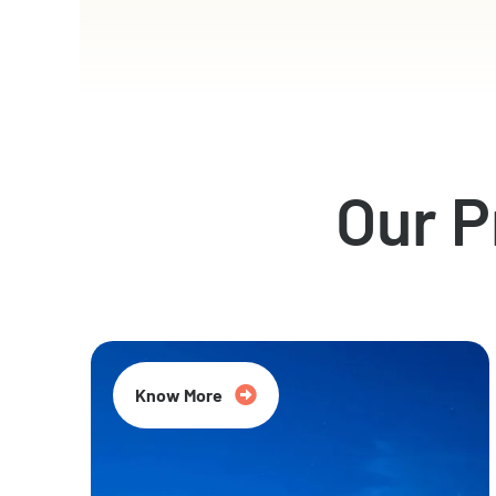
Our 
Know More