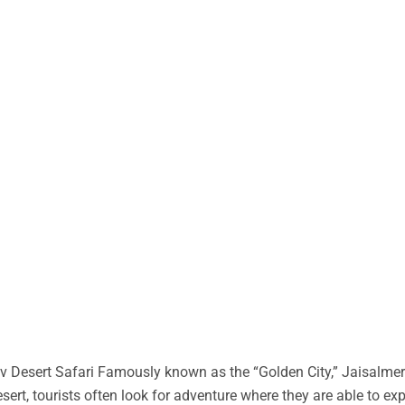
 Desert Safari Famously known as the “Golden City,” Jaisalmer 
desert, tourists often look for adventure where they are able to ex