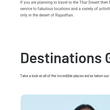
If you are planning to travel to the Thar Desert the
service to fabulous locations and a variety of acti
only in the desert of Rajasthan.
Destinations 
Take a look at all of the incredible places we've taken our