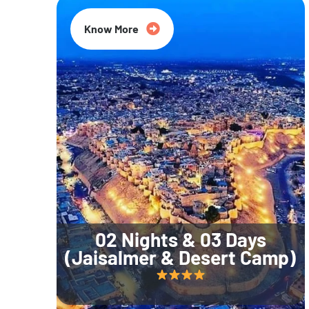
Know More
02 Nights & 03 Days
(Jaisalmer & Desert Camp)