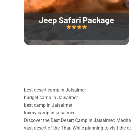
Jeep Safari Package
best desert camp in Jaisalmer
budget camp in Jaisalmer
best camp in Jaisalmer
luxury camp in jaisalmer
Discover the Best Desert Camp in Jaisalmer: Madhav
vast desert of the Thar. While planning to visit the 