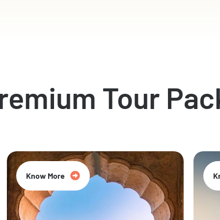
Premium Tour Pac
Know More
K