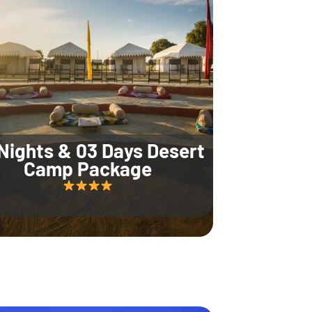
Nights & 03 Days Desert
Camp Package