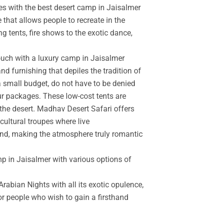
es with the best desert camp in Jaisalmer
 that allows people to recreate in the
g tents, fire shows to the exotic dance,
touch with a luxury camp in Jaisalmer
d furnishing that depiles the tradition of
a small budget, do not have to be denied
r packages. These low-cost tents are
the desert. Madhav Desert Safari offers
cultural troupes where live
and, making the atmosphere truly romantic
mp in Jaisalmer with various options of
rabian Nights with all its exotic opulence,
for people who wish to gain a firsthand