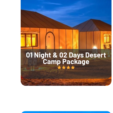
01 Night & 02 Days Desert
Camp Package