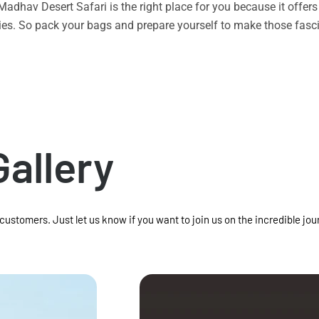
n Madhav Desert Safari is the right place for you because it offe
vities. So pack your bags and prepare yourself to make those f
Gallery
 customers. Just let us know if you want to join us on the incredible jou