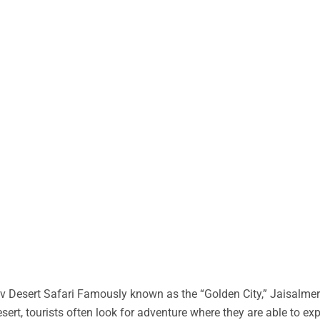
 Desert Safari Famously known as the “Golden City,” Jaisalmer 
desert, tourists often look for adventure where they are able to ex