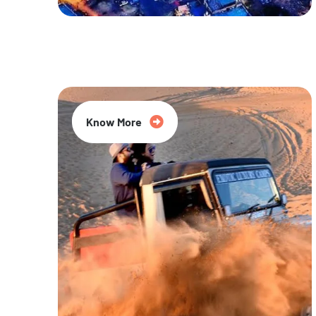
20% Off
Know More