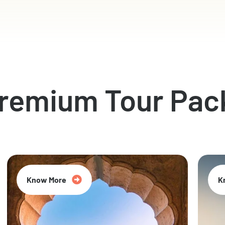
Premium Tour Pac
Know More
K