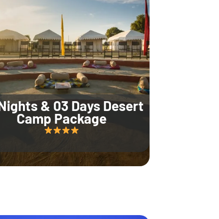
Nights & 03 Days Desert
Camp Package