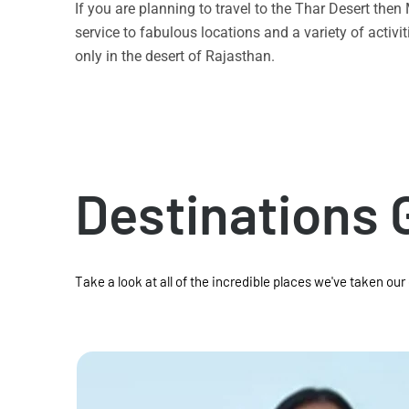
If you are planning to travel to the Thar Desert the
service to fabulous locations and a variety of acti
only in the desert of Rajasthan.
Destinations 
Take a look at all of the incredible places we've taken our