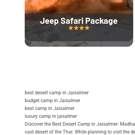
Jeep Safari Package
best desert camp in Jaisalmer
budget camp in Jaisalmer
best camp in Jaisalmer
luxury camp in jaisalmer
Discover the Best Desert Camp in Jaisalmer: Madhav
vast desert of the Thar. While planning to visit the 