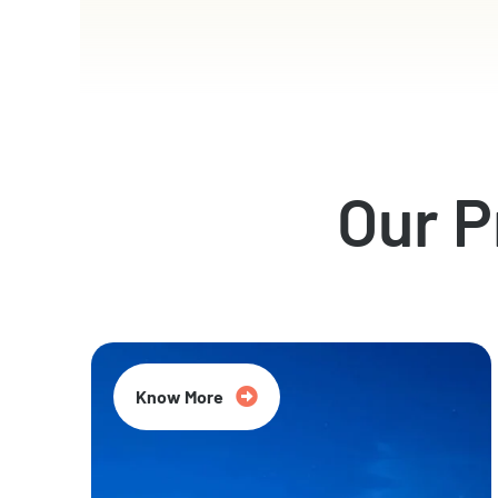
Our 
Know More