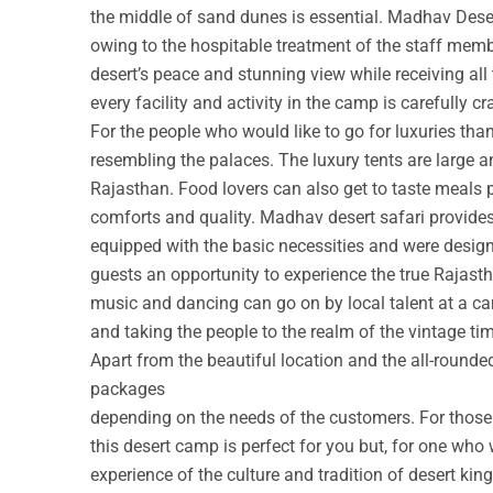
the middle of sand dunes is essential. Madhav Deser
owing to the hospitable treatment of the staff membe
desert’s peace and stunning view while receiving all
every facility and activity in the camp is carefully cr
For the people who would like to go for luxuries th
resembling the palaces. The luxury tents are large a
Rajasthan. Food lovers can also get to taste meals 
comforts and quality. Madhav desert safari provide
equipped with the basic necessities and were design
guests an opportunity to experience the true Rajastha
music and dancing can go on by local talent at a c
and taking the people to the realm of the vintage ti
Apart from the beautiful location and the all-round
packages
depending on the needs of the customers. For those w
this desert camp is perfect for you but, for one who 
experience of the culture and tradition of desert ki