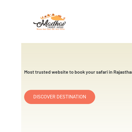
Skip
to
content
Most trusted website to book your safari in Rajastha
DISCOVER DESTINATION