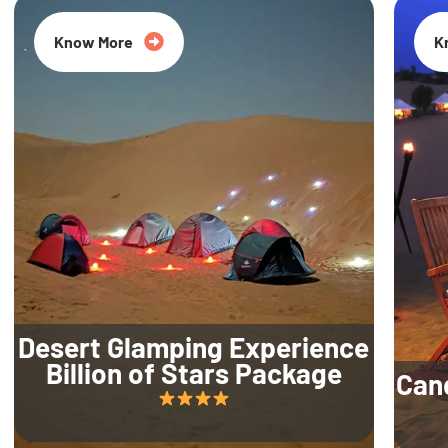
Know More
K
Desert Glamping Experience
Billion of Stars Package
Can