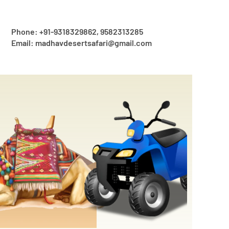
Phone: +91-9318329862, 9582313285
Email: madhavdesertsafari@gmail.com