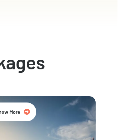
kages
now More