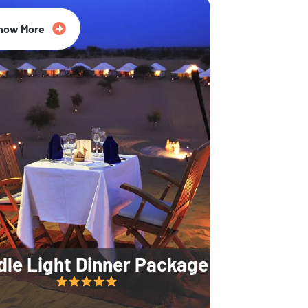
35% Off
now More
dle Light Dinner Package