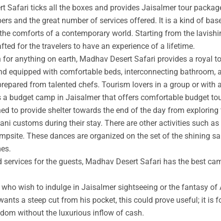
t Safari ticks all the boxes and provides Jaisalmer tour packag
rs and the great number of services offered. It is a kind of base
 the comforts of a contemporary world. Starting from the lavishin
afted for the travelers to have an experience of a lifetime.
an for anything on earth, Madhav Desert Safari provides a royal 
nd equipped with comfortable beds, interconnecting bathroom, an
prepared from talented chefs. Tourism lovers in a group or with 
s a budget camp in Jaisalmer that offers comfortable budget tou
ed to provide shelter towards the end of the day from exploring 
ni customs during their stay. There are other activities such as 
ampsite. These dances are organized on the set of the shining s
mes.
ed services for the guests, Madhav Desert Safari has the best ca
ho wish to indulge in Jaisalmer sightseeing or the fantasy of A
wants a steep cut from his pocket, this could prove useful; it is 
ngdom without the luxurious inflow of cash.