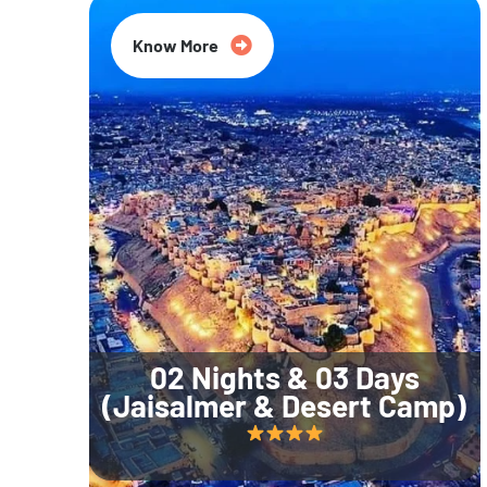
Know More
02 Nights & 03 Days
(Jaisalmer & Desert Camp)