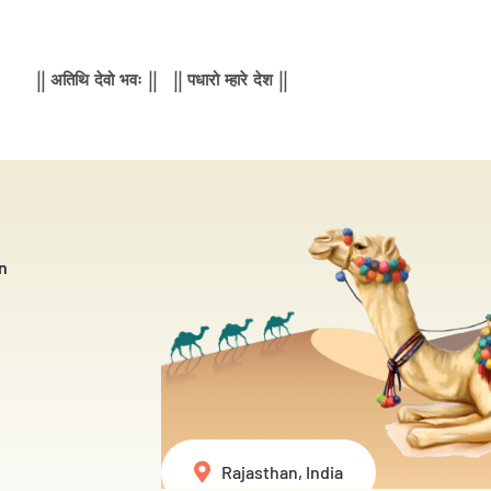
|| अतिथि देवो भवः || || पधारो म्हारे देश ||
n
Rajasthan, India