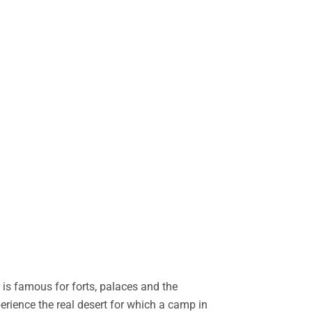
is famous for forts, palaces and the
perience the real desert for which a camp in