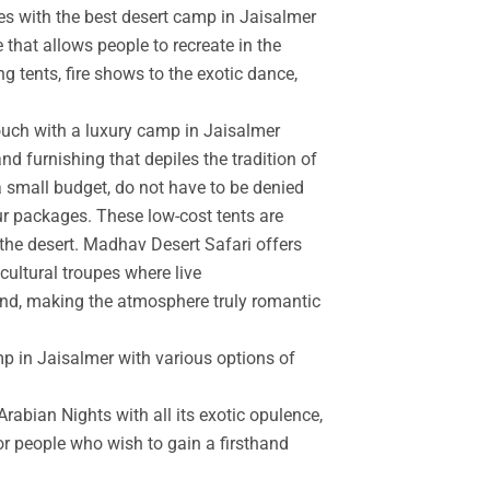
es with the best desert camp in Jaisalmer
 that allows people to recreate in the
g tents, fire shows to the exotic dance,
touch with a luxury camp in Jaisalmer
d furnishing that depiles the tradition of
a small budget, do not have to be denied
r packages. These low-cost tents are
the desert. Madhav Desert Safari offers
cultural troupes where live
and, making the atmosphere truly romantic
mp in Jaisalmer with various options of
rabian Nights with all its exotic opulence,
for people who wish to gain a firsthand