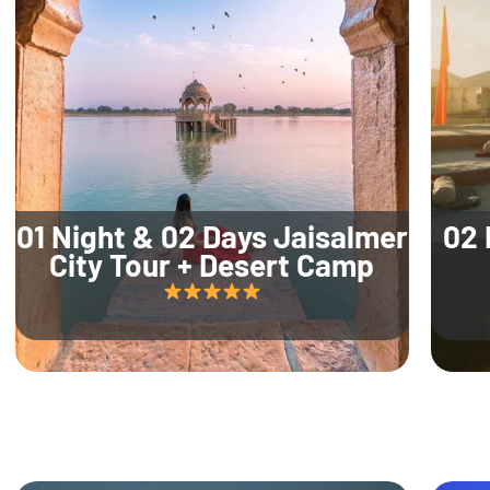
01 Night & 02 Days Jaisalmer
02 
City Tour + Desert Camp