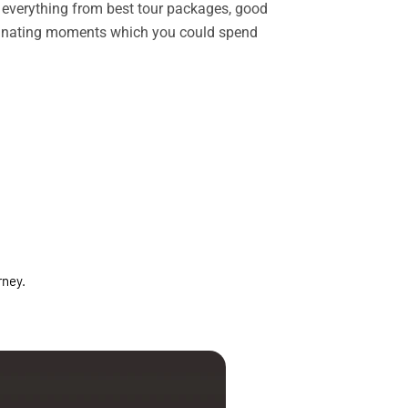
rs everything from best tour packages, good
ascinating moments which you could spend
rney.