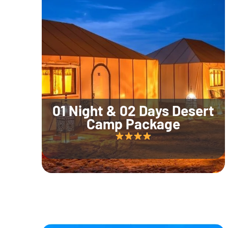
01 Night & 02 Days Desert
Camp Package