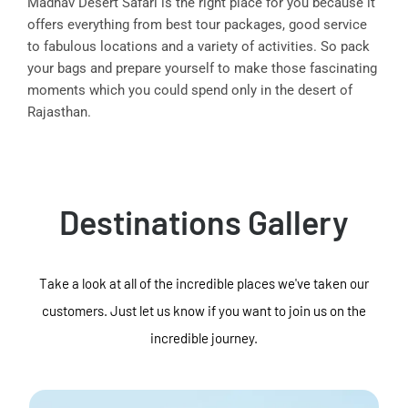
Madhav Desert Safari is the right place for you because it
offers everything from best tour packages, good service
to fabulous locations and a variety of activities. So pack
your bags and prepare yourself to make those fascinating
moments which you could spend only in the desert of
Rajasthan.
Destinations Gallery
Take a look at all of the incredible places we've taken our
customers. Just let us know if you want to join us on the
incredible journey.