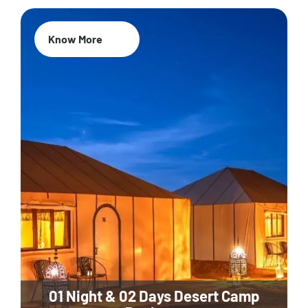
Know More
01 Night & 02 Days Desert Camp