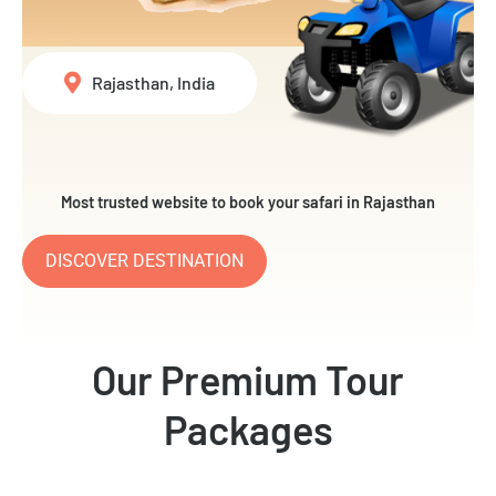
Rajasthan, India
Most trusted website to book your safari in Rajasthan
DISCOVER DESTINATION
Our Premium Tour
Packages