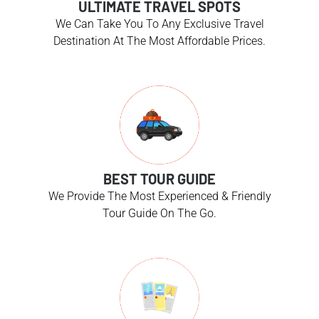
ULTIMATE TRAVEL SPOTS
We Can Take You To Any Exclusive Travel
Destination At The Most Affordable Prices.
BEST TOUR GUIDE
We Provide The Most Experienced & Friendly
Tour Guide On The Go.