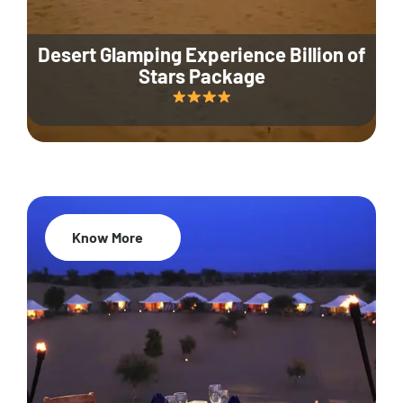
Desert Glamping Experience Billion of
Stars Package
Know More
35% Off