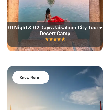
01 Night & 02 Days Jaisalmer City Tour +
Desert Camp
Know More