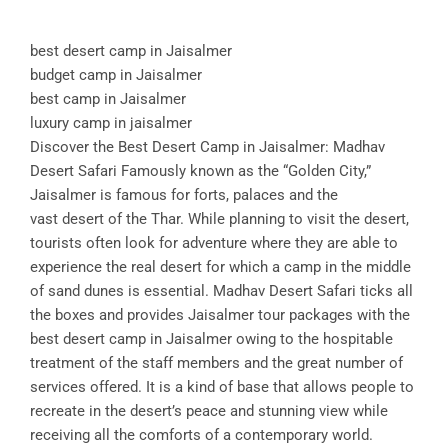
best desert camp in Jaisalmer
budget camp in Jaisalmer
best camp in Jaisalmer
luxury camp in jaisalmer
Discover the Best Desert Camp in Jaisalmer: Madhav
Desert Safari Famously known as the “Golden City,”
Jaisalmer is famous for forts, palaces and the
vast desert of the Thar. While planning to visit the desert,
tourists often look for adventure where they are able to
experience the real desert for which a camp in the middle
of sand dunes is essential. Madhav Desert Safari ticks all
the boxes and provides Jaisalmer tour packages with the
best desert camp in Jaisalmer owing to the hospitable
treatment of the staff members and the great number of
services offered. It is a kind of base that allows people to
recreate in the desert’s peace and stunning view while
receiving all the comforts of a contemporary world.