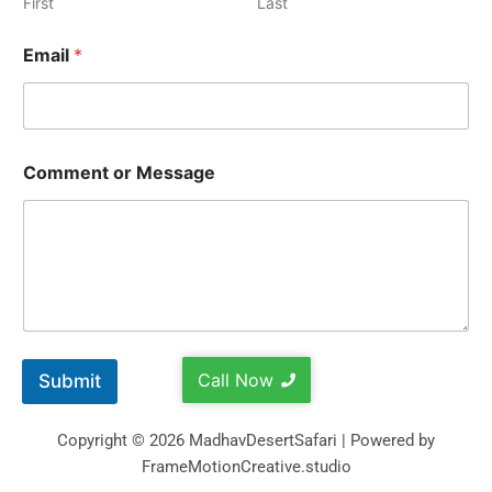
First
Last
Email
*
Comment or Message
Call Now
Submit
Copyright © 2026 MadhavDesertSafari | Powered by
FrameMotionCreative.studio