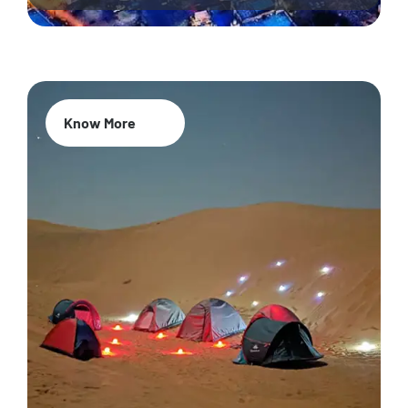
Know More