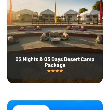
02 Nights & 03 Days Desert Camp
Package