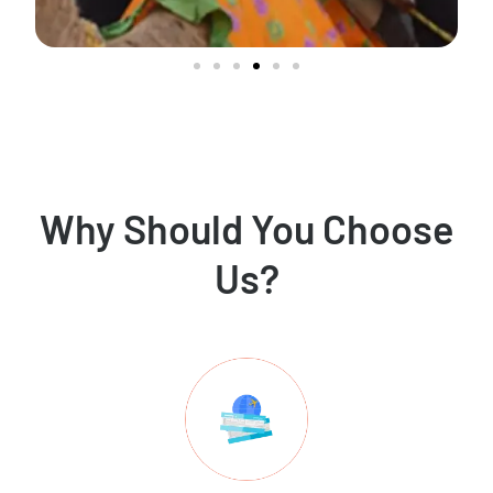
Why Should You Choose
Us?