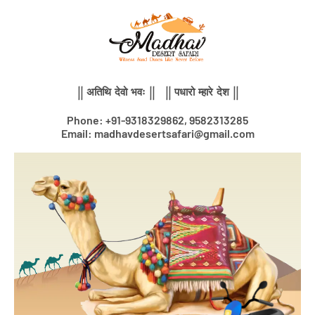
Skip
to
content
|| अतिथि देवो भवः || || पधारो म्हारे देश ||
Phone: +91-9318329862, 9582313285
Email: madhavdesertsafari@gmail.com