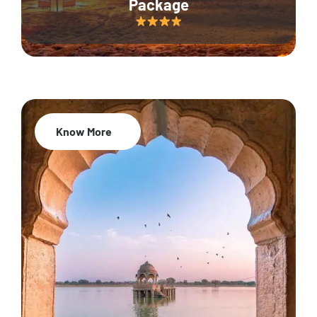
Package
Know More