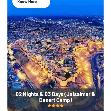
Know More
02 Nights & 03 Days (Jaisalmer &
Desert Camp)