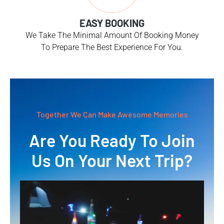
EASY BOOKING
We Take The Minimal Amount Of Booking Money
To Prepare The Best Experience For You.
Together We Can Make Awesome Memories
Are You Ready To Join
Us On Your Next Trip?