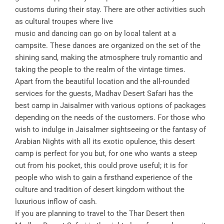
customs during their stay. There are other activities such
as cultural troupes where live
music and dancing can go on by local talent at a
campsite. These dances are organized on the set of the
shining sand, making the atmosphere truly romantic and
taking the people to the realm of the vintage times.
Apart from the beautiful location and the all-rounded
services for the guests, Madhav Desert Safari has the
best camp in Jaisalmer with various options of packages
depending on the needs of the customers. For those who
wish to indulge in Jaisalmer sightseeing or the fantasy of
Arabian Nights with all its exotic opulence, this desert
camp is perfect for you but, for one who wants a steep
cut from his pocket, this could prove useful; it is for
people who wish to gain a firsthand experience of the
culture and tradition of desert kingdom without the
luxurious inflow of cash.
If you are planning to travel to the Thar Desert then