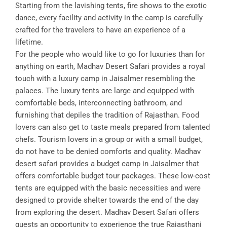
Starting from the lavishing tents, fire shows to the exotic
dance, every facility and activity in the camp is carefully
crafted for the travelers to have an experience of a
lifetime.
For the people who would like to go for luxuries than for
anything on earth, Madhav Desert Safari provides a royal
touch with a luxury camp in Jaisalmer resembling the
palaces. The luxury tents are large and equipped with
comfortable beds, interconnecting bathroom, and
furnishing that depiles the tradition of Rajasthan. Food
lovers can also get to taste meals prepared from talented
chefs. Tourism lovers in a group or with a small budget,
do not have to be denied comforts and quality. Madhav
desert safari provides a budget camp in Jaisalmer that
offers comfortable budget tour packages. These low-cost
tents are equipped with the basic necessities and were
designed to provide shelter towards the end of the day
from exploring the desert. Madhav Desert Safari offers
guests an opportunity to experience the true Rajasthani