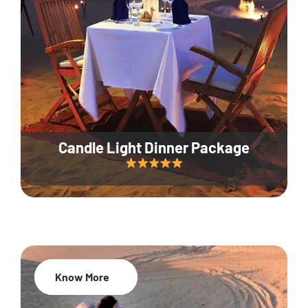
Candle Light Dinner Package
Know More
20% Off