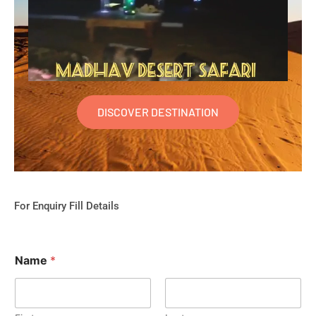
DISCOVER DESTINATION
For Enquiry Fill Details
Name
*