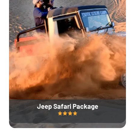
Jeep Safari Package