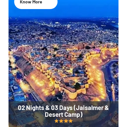
Know More
02 Nights & 03 Days (Jaisalmer &
Desert Camp)