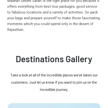
Madhav Desert Safari is the right place for you because it
offers everything from best tour packages, good service
to fabulous locations and a variety of activities. So pack
your bags and prepare yourself to make those fascinating
moments which you could spend only in the desert of
Rajasthan.
Destinations Gallery
Take a look at all of the incredible places we've taken our
customers. Just let us know if you want to join us on the
incredible journey.