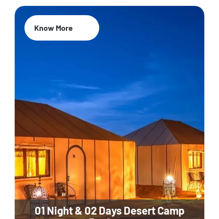
Know More
01 Night & 02 Days Desert Camp