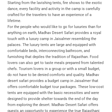
Starting from the lavishing tents, fire shows to the exotic
dance, every facility and activity in the camp is carefully
crafted for the travelers to have an experience of a
lifetime.
For the people who would like to go for luxuries than for
anything on earth, Madhav Desert Safari provides a royal
touch with a luxury camp in Jaisalmer resembling the
palaces. The luxury tents are large and equipped with
comfortable beds, interconnecting bathroom, and
furnishing that depiles the tradition of Rajasthan. Food
lovers can also get to taste meals prepared from talented
chefs. Tourism lovers in a group or with a small budget,
do not have to be denied comforts and quality. Madhav
desert safari provides a budget camp in Jaisalmer that
offers comfortable budget tour packages. These low-cost
tents are equipped with the basic necessities and were
designed to provide shelter towards the end of the day
from exploring the desert. Madhav Desert Safari offers
guests an opportunity to experience the true Rajasthani