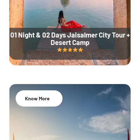
01 Night & 02 Days Jaisalmer City Tour +
Desert Camp
Know More