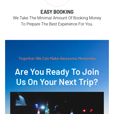
EASY BOOKING
We Take The Minimal Amount Of Booking Money
To Prepare The Best Experience For You.
Together We Can Make Awesome Memories
Are You Ready To Join
Us On Your Next Trip?