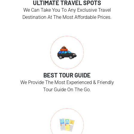
ULTIMATE TRAVEL SPOTS
We Can Take You To Any Exclusive Travel
Destination At The Most Affordable Prices.
BEST TOUR GUIDE
We Provide The Most Experienced & Friendly
Tour Guide On The Go.