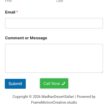
First
Last
Email
*
Comment or Message
Call Now
Submit
Copyright © 2026 MadhavDesertSafari | Powered by
FrameMotionCreative.studio