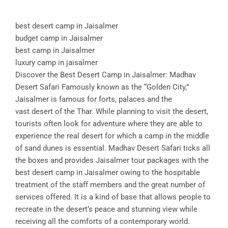
best desert camp in Jaisalmer
budget camp in Jaisalmer
best camp in Jaisalmer
luxury camp in jaisalmer
Discover the Best Desert Camp in Jaisalmer: Madhav
Desert Safari Famously known as the “Golden City,”
Jaisalmer is famous for forts, palaces and the
vast desert of the Thar. While planning to visit the desert,
tourists often look for adventure where they are able to
experience the real desert for which a camp in the middle
of sand dunes is essential. Madhav Desert Safari ticks all
the boxes and provides Jaisalmer tour packages with the
best desert camp in Jaisalmer owing to the hospitable
treatment of the staff members and the great number of
services offered. It is a kind of base that allows people to
recreate in the desert’s peace and stunning view while
receiving all the comforts of a contemporary world.