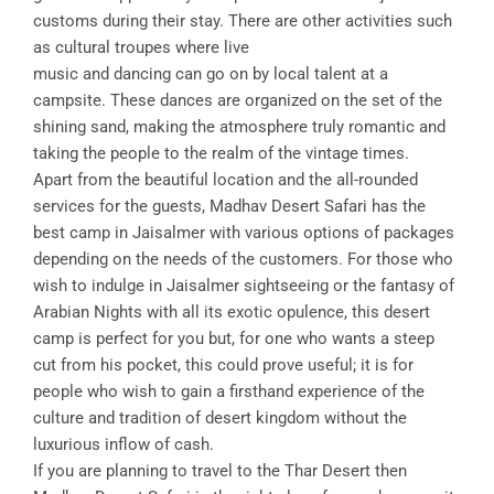
customs during their stay. There are other activities such
as cultural troupes where live
music and dancing can go on by local talent at a
campsite. These dances are organized on the set of the
shining sand, making the atmosphere truly romantic and
taking the people to the realm of the vintage times.
Apart from the beautiful location and the all-rounded
services for the guests, Madhav Desert Safari has the
best camp in Jaisalmer with various options of packages
depending on the needs of the customers. For those who
wish to indulge in Jaisalmer sightseeing or the fantasy of
Arabian Nights with all its exotic opulence, this desert
camp is perfect for you but, for one who wants a steep
cut from his pocket, this could prove useful; it is for
people who wish to gain a firsthand experience of the
culture and tradition of desert kingdom without the
luxurious inflow of cash.
If you are planning to travel to the Thar Desert then