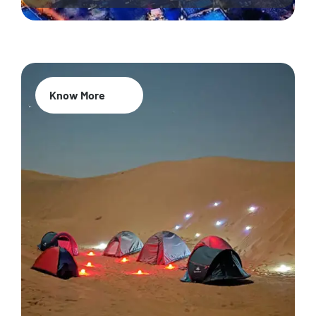
Know More