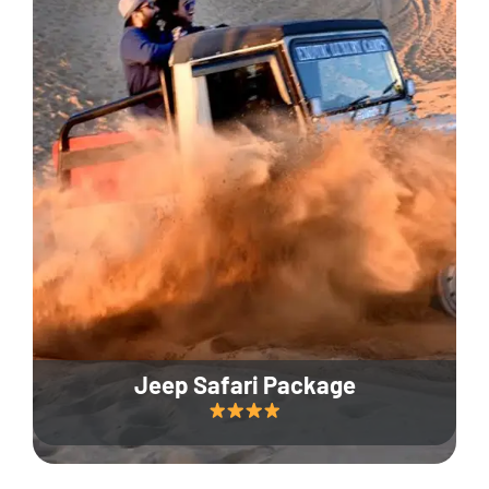
Jeep Safari Package