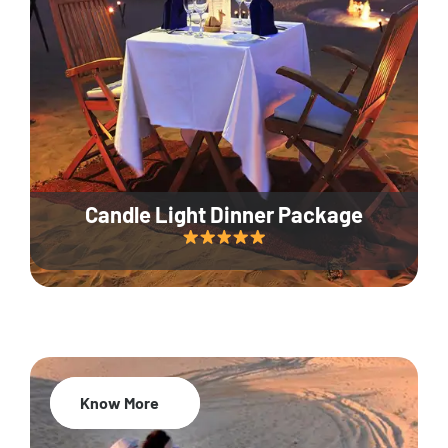
Candle Light Dinner Package
Know More
20% Off