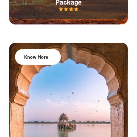
Package
Know More