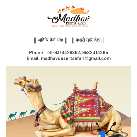
Skip
to
content
|| अतिथि देवो भवः || || पधारो म्हारे देश ||
Phone: +91-9318329862, 9582313285
Email: madhavdesertsafari@gmail.com