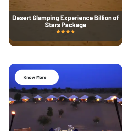
Desert Glamping Experience Billion of
Stars Package
Know More
35% Off