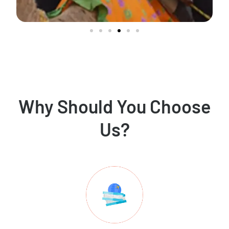
Why Should You Choose
Us?