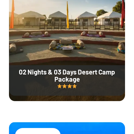
02 Nights & 03 Days Desert Camp
Package