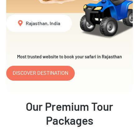
Rajasthan, India
Most trusted website to book your safari in Rajasthan
DISCOVER DESTINATION
Our Premium Tour
Packages