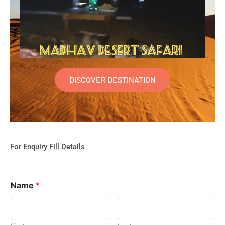
DISCOVER DESTINATION
For Enquiry Fill Details
Name
*