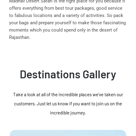
Madhav Desert Safari is the right place for you because it
offers everything from best tour packages, good service
to fabulous locations and a variety of activities. So pack
your bags and prepare yourself to make those fascinating
moments which you could spend only in the desert of
Rajasthan.
Destinations Gallery
Take a look at all of the incredible places we've taken our
customers. Just let us know if you want to join us on the
incredible journey.