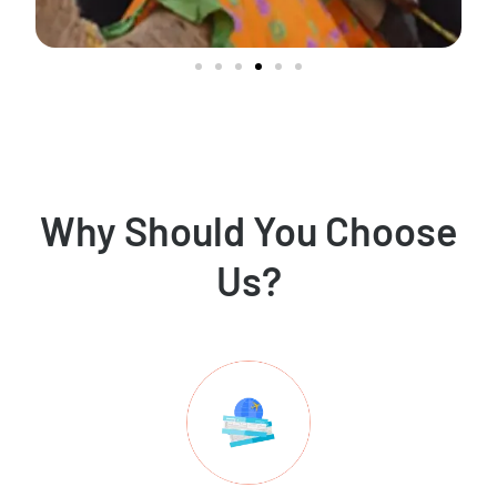
Why Should You Choose
Us?