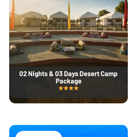
02 Nights & 03 Days Desert Camp
Package