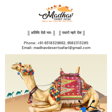
Skip
to
content
|| अतिथि देवो भवः || || पधारो म्हारे देश ||
Phone: +91-9318329862, 9582313285
Email: madhavdesertsafari@gmail.com