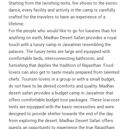
Starting from the lavishing tents, fire shows to the exotic
dance, every facility and activity in the camp is carefully
crafted for the travelers to have an experience of a
lifetime.
For the people who would like to go for luxuries than for
anything on earth, Madhav Desert Safari provides a royal
touch with a luxury camp in Jaisalmer resembling the
palaces. The luxury tents are large and equipped with
comfortable beds, interconnecting bathroom, and
furnishing that depiles the tradition of Rajasthan. Food
lovers can also get to taste meals prepared from talented
chefs. Tourism lovers in a group or with a small budget,
do not have to be denied comforts and quality. Madhav
desert safari provides a budget camp in Jaisalmer that
offers comfortable budget tour packages. These low-cost
tents are equipped with the basic necessities and were
designed to provide shelter towards the end of the day
from exploring the desert. Madhav Desert Safari offers
guests an opportunity to experience the true Rajasthani