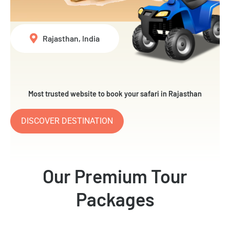
Rajasthan, India
Most trusted website to book your safari in Rajasthan
DISCOVER DESTINATION
Our Premium Tour
Packages