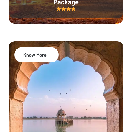
Package
Know More