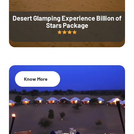
Desert Glamping Experience Billion of
Stars Package
Know More
35% Off