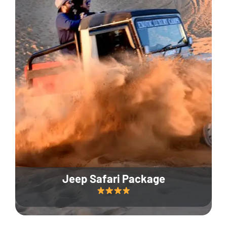
Jeep Safari Package