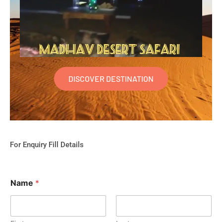
DISCOVER DESTINATION
For Enquiry Fill Details
Name
*