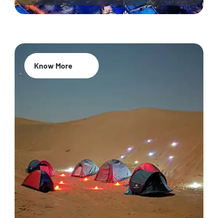
Know More