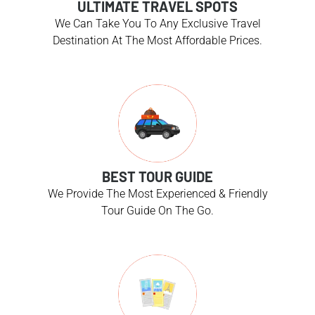
ULTIMATE TRAVEL SPOTS
We Can Take You To Any Exclusive Travel
Destination At The Most Affordable Prices.
BEST TOUR GUIDE
We Provide The Most Experienced & Friendly
Tour Guide On The Go.