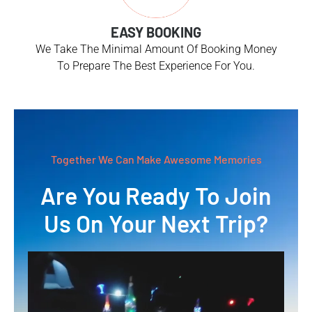
EASY BOOKING
We Take The Minimal Amount Of Booking Money
To Prepare The Best Experience For You.
Together We Can Make Awesome Memories
Are You Ready To Join
Us On Your Next Trip?