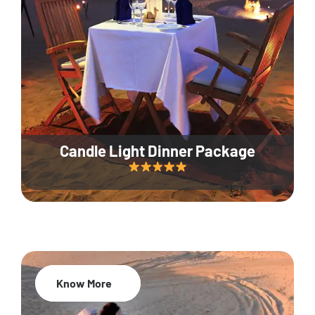
Candle Light Dinner Package
Know More
20% Off