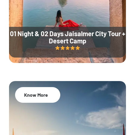
01 Night & 02 Days Jaisalmer City Tour +
Desert Camp
Know More