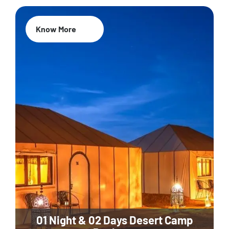
Know More
01 Night & 02 Days Desert Camp