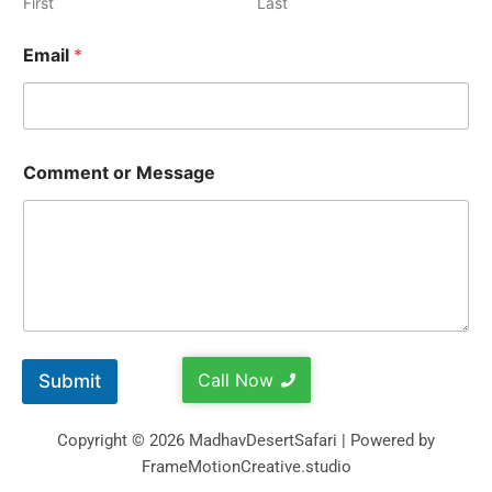
First
Last
Email
*
Comment or Message
Call Now
Submit
Copyright © 2026 MadhavDesertSafari | Powered by
FrameMotionCreative.studio