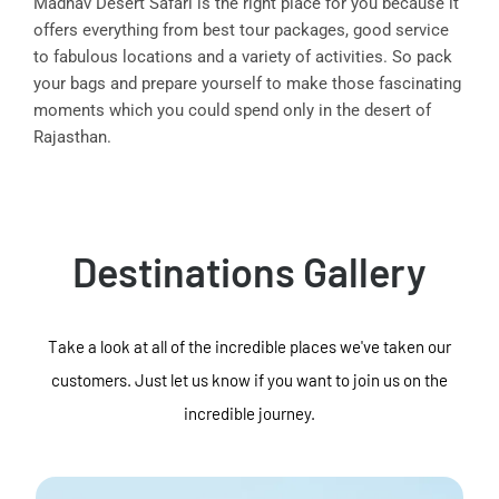
Madhav Desert Safari is the right place for you because it
offers everything from best tour packages, good service
to fabulous locations and a variety of activities. So pack
your bags and prepare yourself to make those fascinating
moments which you could spend only in the desert of
Rajasthan.
Destinations Gallery
Take a look at all of the incredible places we've taken our
customers. Just let us know if you want to join us on the
incredible journey.