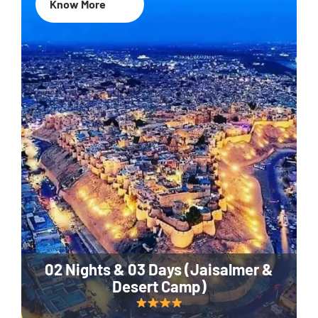
Know More
02 Nights & 03 Days (Jaisalmer &
Desert Camp)