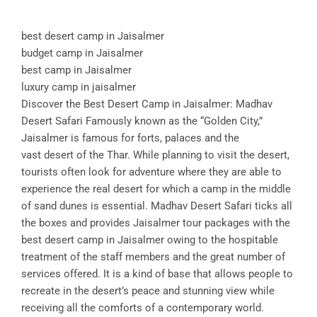
best desert camp in Jaisalmer
budget camp in Jaisalmer
best camp in Jaisalmer
luxury camp in jaisalmer
Discover the Best Desert Camp in Jaisalmer: Madhav
Desert Safari Famously known as the “Golden City,”
Jaisalmer is famous for forts, palaces and the
vast desert of the Thar. While planning to visit the desert,
tourists often look for adventure where they are able to
experience the real desert for which a camp in the middle
of sand dunes is essential. Madhav Desert Safari ticks all
the boxes and provides Jaisalmer tour packages with the
best desert camp in Jaisalmer owing to the hospitable
treatment of the staff members and the great number of
services offered. It is a kind of base that allows people to
recreate in the desert’s peace and stunning view while
receiving all the comforts of a contemporary world.