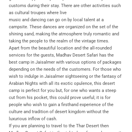
customs during their stay. There are other activities such
as cultural troupes where live
music and dancing can go on by local talent at a
campsite. These dances are organized on the set of the
shining sand, making the atmosphere truly romantic and
taking the people to the realm of the vintage times.
Apart from the beautiful location and the all-rounded
services for the guests, Madhav Desert Safari has the
best camp in Jaisalmer with various options of packages
depending on the needs of the customers. For those who
wish to indulge in Jaisalmer sightseeing or the fantasy of
Arabian Nights with all its exotic opulence, this desert
camp is perfect for you but, for one who wants a steep
cut from his pocket, this could prove useful; it is for
people who wish to gain a firsthand experience of the
culture and tradition of desert kingdom without the
luxurious inflow of cash.
If you are planning to travel to the Thar Desert then