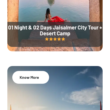
01 Night & 02 Days Jaisalmer City Tour +
Desert Camp
Know More