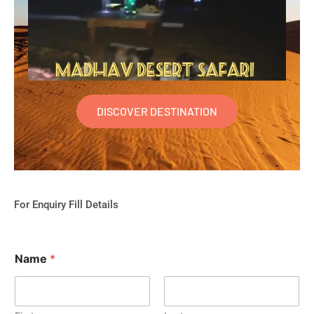
DISCOVER DESTINATION
For Enquiry Fill Details
Name
*