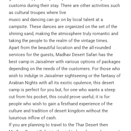
customs during their stay. There are other activities such
as cultural troupes where live
music and dancing can go on by local talent at a
campsite. These dances are organized on the set of the
shining sand, making the atmosphere truly romantic and
taking the people to the realm of the vintage times.
Apart from the beautiful location and the all-rounded
services for the guests, Madhav Desert Safari has the
best camp in Jaisalmer with various options of packages
depending on the needs of the customers. For those who
wish to indulge in Jaisalmer sightseeing or the fantasy of
Arabian Nights with all its exotic opulence, this desert
camp is perfect for you but, for one who wants a steep
cut from his pocket, this could prove useful; it is for
people who wish to gain a firsthand experience of the
culture and tradition of desert kingdom without the
luxurious inflow of cash.
If you are planning to travel to the Thar Desert then