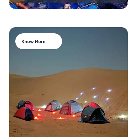
Know More