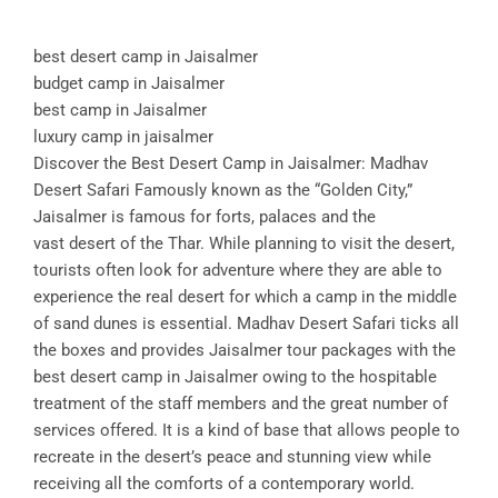
best desert camp in Jaisalmer
budget camp in Jaisalmer
best camp in Jaisalmer
luxury camp in jaisalmer
Discover the Best Desert Camp in Jaisalmer: Madhav
Desert Safari Famously known as the “Golden City,”
Jaisalmer is famous for forts, palaces and the
vast desert of the Thar. While planning to visit the desert,
tourists often look for adventure where they are able to
experience the real desert for which a camp in the middle
of sand dunes is essential. Madhav Desert Safari ticks all
the boxes and provides Jaisalmer tour packages with the
best desert camp in Jaisalmer owing to the hospitable
treatment of the staff members and the great number of
services offered. It is a kind of base that allows people to
recreate in the desert’s peace and stunning view while
receiving all the comforts of a contemporary world.