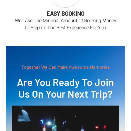
EASY BOOKING
We Take The Minimal Amount Of Booking Money
To Prepare The Best Experience For You.
Together We Can Make Awesome Memories
Are You Ready To Join
Us On Your Next Trip?