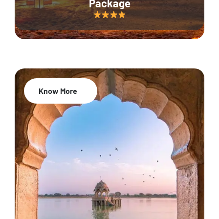
Package
Know More