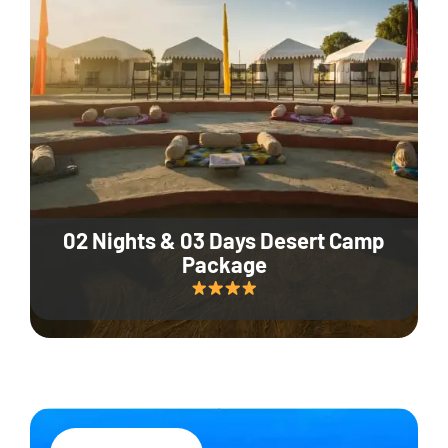
02 Nights & 03 Days Desert Camp
Package