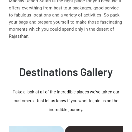
Madhav Desert Safari is the right place for you because it
offers everything from best tour packages, good service
to fabulous locations and a variety of activities. So pack
your bags and prepare yourself to make those fascinating
moments which you could spend only in the desert of
Rajasthan.
Destinations Gallery
Take a look at all of the incredible places we've taken our
customers. Just let us know if you want to join us on the
incredible journey.