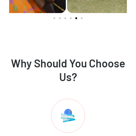
Why Should You Choose
Us?