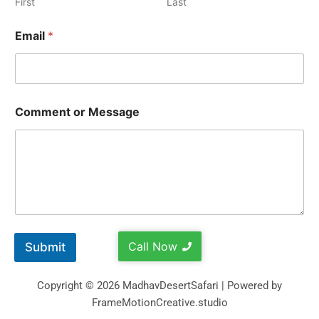
First
Last
Email
*
Comment or Message
Call Now
Submit
Copyright © 2026 MadhavDesertSafari | Powered by
FrameMotionCreative.studio