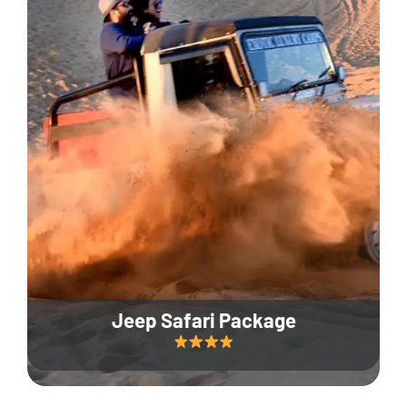
Jeep Safari Package