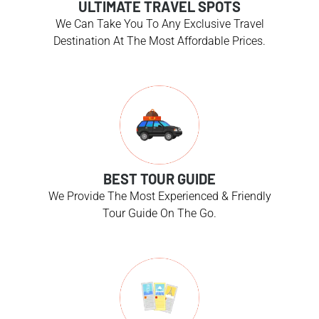
ULTIMATE TRAVEL SPOTS
We Can Take You To Any Exclusive Travel
Destination At The Most Affordable Prices.
BEST TOUR GUIDE
We Provide The Most Experienced & Friendly
Tour Guide On The Go.