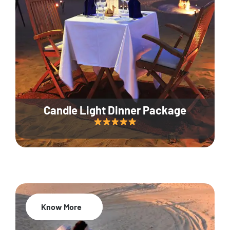
Candle Light Dinner Package
Know More
20% Off