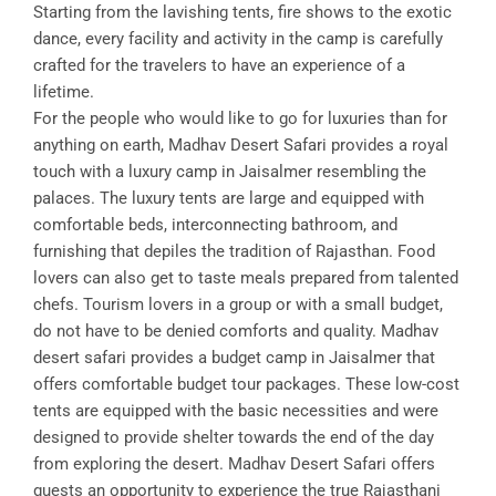
Starting from the lavishing tents, fire shows to the exotic
dance, every facility and activity in the camp is carefully
crafted for the travelers to have an experience of a
lifetime.
For the people who would like to go for luxuries than for
anything on earth, Madhav Desert Safari provides a royal
touch with a luxury camp in Jaisalmer resembling the
palaces. The luxury tents are large and equipped with
comfortable beds, interconnecting bathroom, and
furnishing that depiles the tradition of Rajasthan. Food
lovers can also get to taste meals prepared from talented
chefs. Tourism lovers in a group or with a small budget,
do not have to be denied comforts and quality. Madhav
desert safari provides a budget camp in Jaisalmer that
offers comfortable budget tour packages. These low-cost
tents are equipped with the basic necessities and were
designed to provide shelter towards the end of the day
from exploring the desert. Madhav Desert Safari offers
guests an opportunity to experience the true Rajasthani