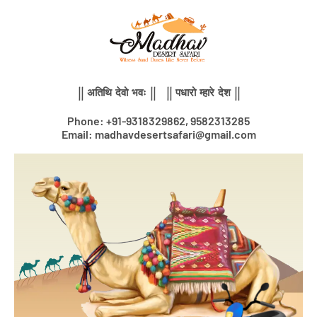
Skip
to
content
|| अतिथि देवो भवः || || पधारो म्हारे देश ||
Phone: +91-9318329862, 9582313285
Email: madhavdesertsafari@gmail.com