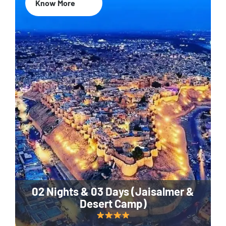
Know More
02 Nights & 03 Days (Jaisalmer &
Desert Camp)