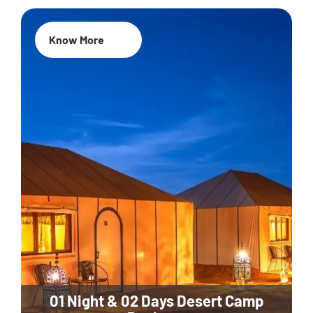
Know More
01 Night & 02 Days Desert Camp