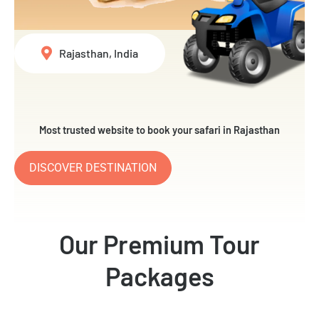
Rajasthan, India
Most trusted website to book your safari in Rajasthan
DISCOVER DESTINATION
Our Premium Tour
Packages