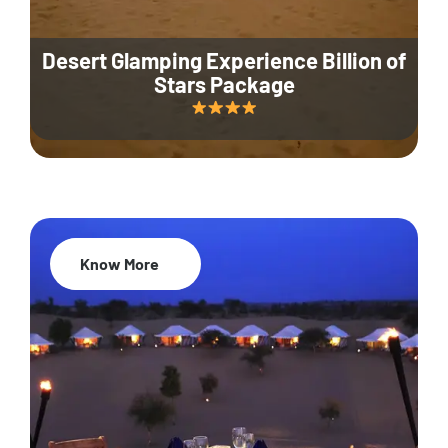
Desert Glamping Experience Billion of
Stars Package
Know More
35% Off