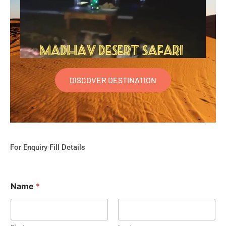
DISCOVER DESTINATION
For Enquiry Fill Details
Name
*