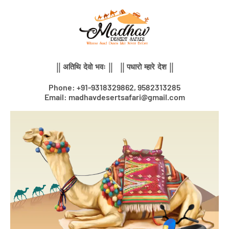
Skip
to
content
|| अतिथि देवो भवः || || पधारो म्हारे देश ||
Phone: +91-9318329862, 9582313285
Email: madhavdesertsafari@gmail.com