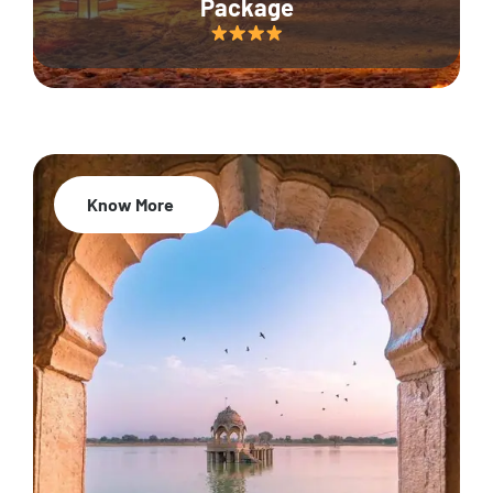
Package
Know More