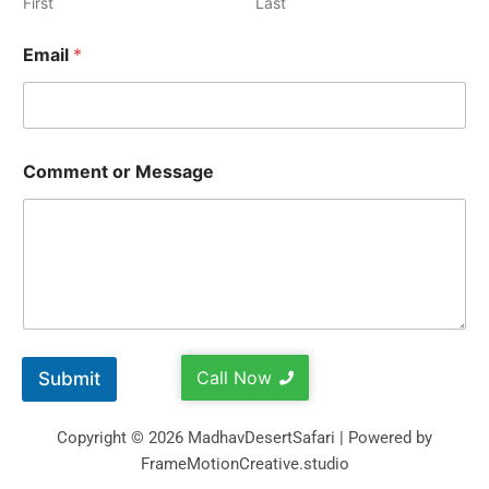
First
Last
Email
*
Comment or Message
Call Now
Submit
Copyright © 2026 MadhavDesertSafari | Powered by
FrameMotionCreative.studio