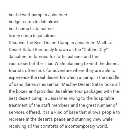
best desert camp in Jaisalmer
budget camp in Jaisalmer
best camp in Jaisalmer
luxury camp in jaisalmer
Discover the Best Desert Camp in Jaisalmer: Madhav
Desert Safari Famously known as the “Golden City,”
Jaisalmer is famous for forts, palaces and the
vast desert of the Thar. While planning to visit the desert,
tourists often look for adventure where they are able to
experience the real desert for which a camp in the middle
of sand dunes is essential. Madhav Desert Safari ticks all
the boxes and provides Jaisalmer tour packages with the
best desert camp in Jaisalmer owing to the hospitable
treatment of the staff members and the great number of
services offered. It is a kind of base that allows people to
recreate in the desert’s peace and stunning view while
receiving all the comforts of a contemporary world.