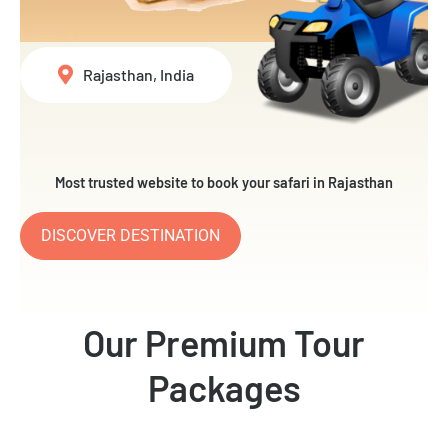
Rajasthan, India
Most trusted website to book your safari in Rajasthan
DISCOVER DESTINATION
Our Premium Tour
Packages