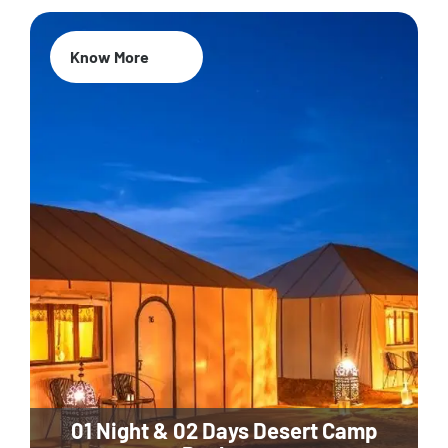
Know More
01 Night & 02 Days Desert Camp