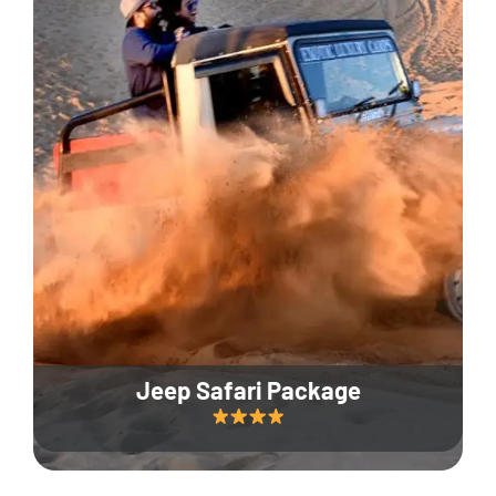
Jeep Safari Package