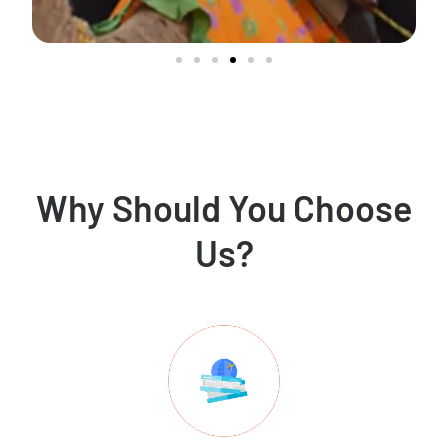
Why Should You Choose
Us?