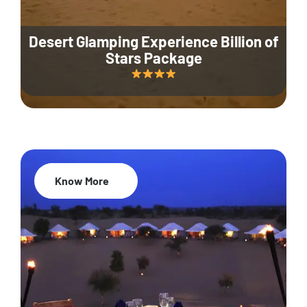
Desert Glamping Experience Billion of
Stars Package
Know More
35% Off