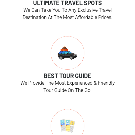
ULTIMATE TRAVEL SPOTS
We Can Take You To Any Exclusive Travel
Destination At The Most Affordable Prices.
BEST TOUR GUIDE
We Provide The Most Experienced & Friendly
Tour Guide On The Go.