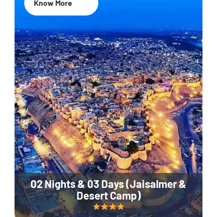
Know More
02 Nights & 03 Days (Jaisalmer &
Desert Camp)