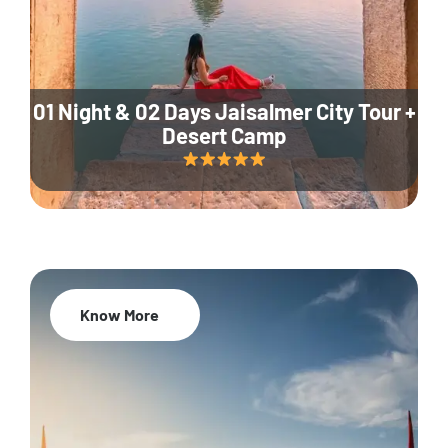
01 Night & 02 Days Jaisalmer City Tour +
Desert Camp
Know More