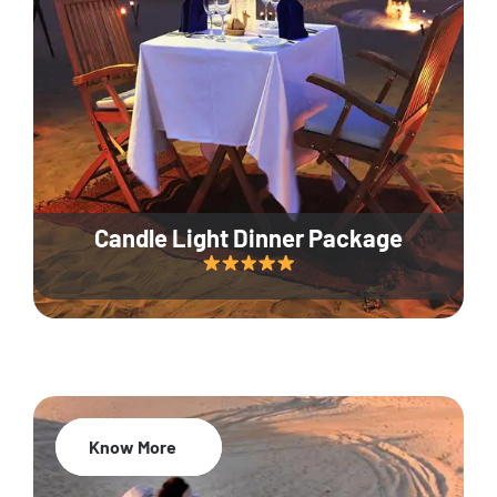
Candle Light Dinner Package
Know More
20% Off