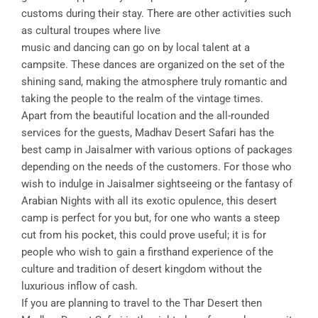
customs during their stay. There are other activities such
as cultural troupes where live
music and dancing can go on by local talent at a
campsite. These dances are organized on the set of the
shining sand, making the atmosphere truly romantic and
taking the people to the realm of the vintage times.
Apart from the beautiful location and the all-rounded
services for the guests, Madhav Desert Safari has the
best camp in Jaisalmer with various options of packages
depending on the needs of the customers. For those who
wish to indulge in Jaisalmer sightseeing or the fantasy of
Arabian Nights with all its exotic opulence, this desert
camp is perfect for you but, for one who wants a steep
cut from his pocket, this could prove useful; it is for
people who wish to gain a firsthand experience of the
culture and tradition of desert kingdom without the
luxurious inflow of cash.
If you are planning to travel to the Thar Desert then