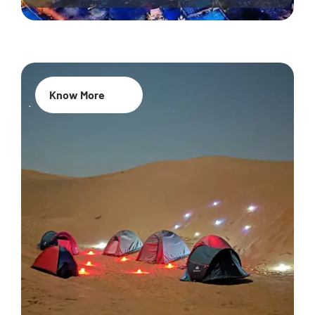
Know More