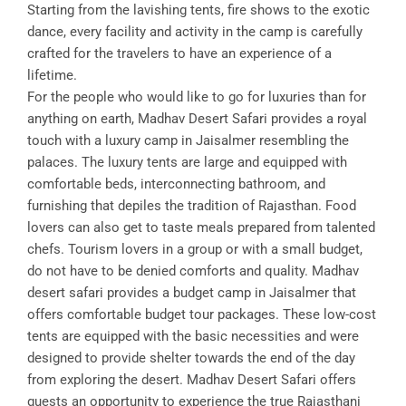
Starting from the lavishing tents, fire shows to the exotic
dance, every facility and activity in the camp is carefully
crafted for the travelers to have an experience of a
lifetime.
For the people who would like to go for luxuries than for
anything on earth, Madhav Desert Safari provides a royal
touch with a luxury camp in Jaisalmer resembling the
palaces. The luxury tents are large and equipped with
comfortable beds, interconnecting bathroom, and
furnishing that depiles the tradition of Rajasthan. Food
lovers can also get to taste meals prepared from talented
chefs. Tourism lovers in a group or with a small budget,
do not have to be denied comforts and quality. Madhav
desert safari provides a budget camp in Jaisalmer that
offers comfortable budget tour packages. These low-cost
tents are equipped with the basic necessities and were
designed to provide shelter towards the end of the day
from exploring the desert. Madhav Desert Safari offers
guests an opportunity to experience the true Rajasthani