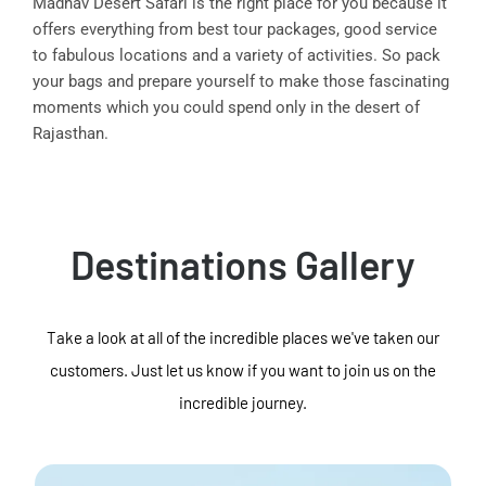
Madhav Desert Safari is the right place for you because it
offers everything from best tour packages, good service
to fabulous locations and a variety of activities. So pack
your bags and prepare yourself to make those fascinating
moments which you could spend only in the desert of
Rajasthan.
Destinations Gallery
Take a look at all of the incredible places we've taken our
customers. Just let us know if you want to join us on the
incredible journey.