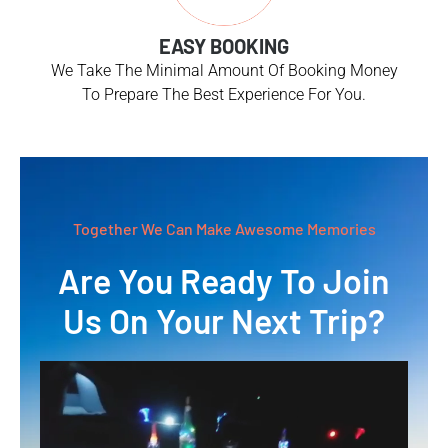
EASY BOOKING
We Take The Minimal Amount Of Booking Money
To Prepare The Best Experience For You.
Together We Can Make Awesome Memories
Are You Ready To Join
Us On Your Next Trip?