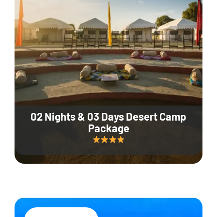
02 Nights & 03 Days Desert Camp
Package