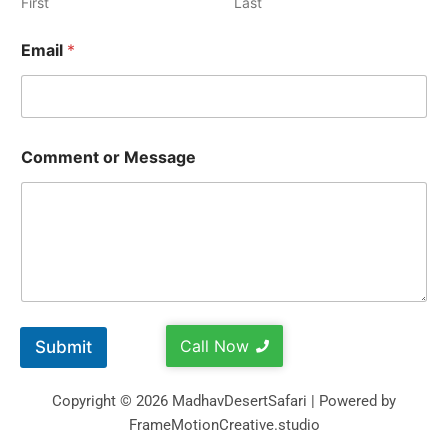
First
Last
Email
*
Comment or Message
Call Now
Submit
Copyright © 2026 MadhavDesertSafari | Powered by
FrameMotionCreative.studio