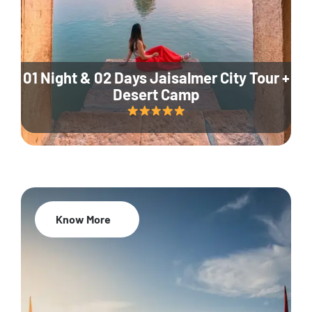
01 Night & 02 Days Jaisalmer City Tour +
Desert Camp
Know More