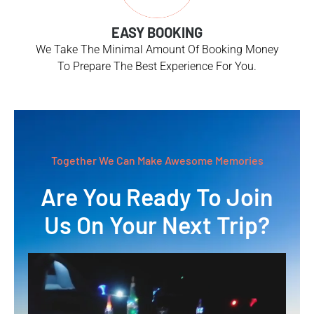
EASY BOOKING
We Take The Minimal Amount Of Booking Money
To Prepare The Best Experience For You.
Together We Can Make Awesome Memories
Are You Ready To Join
Us On Your Next Trip?