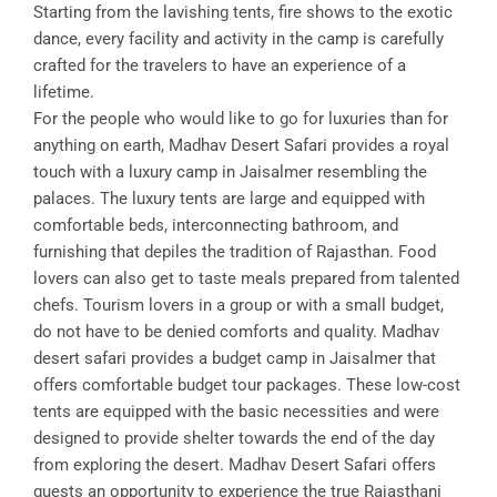
Starting from the lavishing tents, fire shows to the exotic
dance, every facility and activity in the camp is carefully
crafted for the travelers to have an experience of a
lifetime.
For the people who would like to go for luxuries than for
anything on earth, Madhav Desert Safari provides a royal
touch with a luxury camp in Jaisalmer resembling the
palaces. The luxury tents are large and equipped with
comfortable beds, interconnecting bathroom, and
furnishing that depiles the tradition of Rajasthan. Food
lovers can also get to taste meals prepared from talented
chefs. Tourism lovers in a group or with a small budget,
do not have to be denied comforts and quality. Madhav
desert safari provides a budget camp in Jaisalmer that
offers comfortable budget tour packages. These low-cost
tents are equipped with the basic necessities and were
designed to provide shelter towards the end of the day
from exploring the desert. Madhav Desert Safari offers
guests an opportunity to experience the true Rajasthani