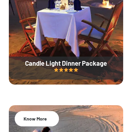
Candle Light Dinner Package
Know More
20% Off