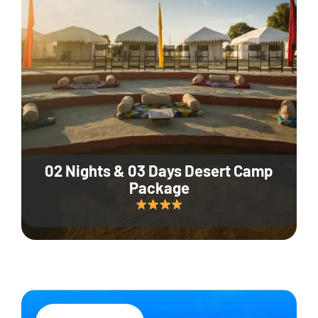
02 Nights & 03 Days Desert Camp
Package