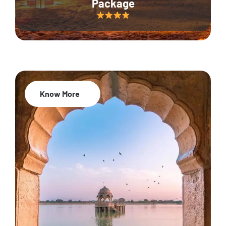
Package
Know More