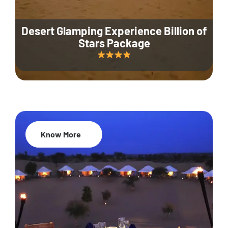
Desert Glamping Experience Billion of
Stars Package
Know More
35% Off