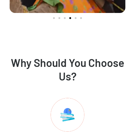
Why Should You Choose
Us?