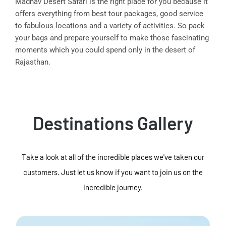
Madhav Desert Safari is the right place for you because it
offers everything from best tour packages, good service
to fabulous locations and a variety of activities. So pack
your bags and prepare yourself to make those fascinating
moments which you could spend only in the desert of
Rajasthan.
Destinations Gallery
Take a look at all of the incredible places we've taken our
customers. Just let us know if you want to join us on the
incredible journey.