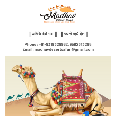
Skip
to
content
|| अतिथि देवो भवः || || पधारो म्हारे देश ||
Phone: +91-9318329862, 9582313285
Email: madhavdesertsafari@gmail.com