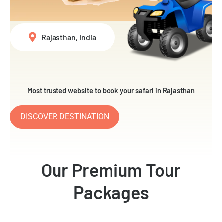
Rajasthan, India
Most trusted website to book your safari in Rajasthan
DISCOVER DESTINATION
Our Premium Tour
Packages