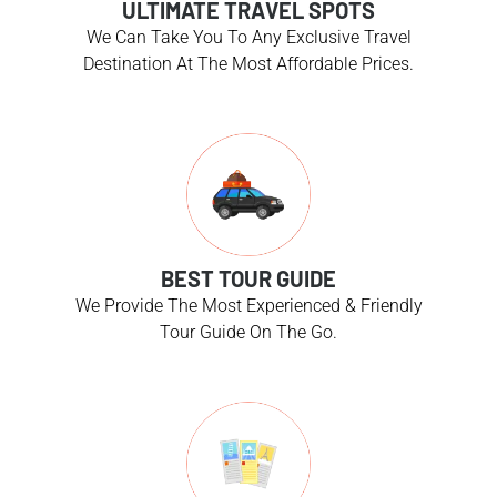
ULTIMATE TRAVEL SPOTS
We Can Take You To Any Exclusive Travel
Destination At The Most Affordable Prices.
BEST TOUR GUIDE
We Provide The Most Experienced & Friendly
Tour Guide On The Go.