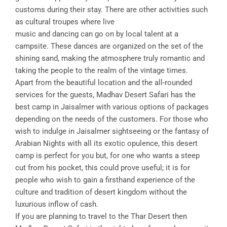
customs during their stay. There are other activities such
as cultural troupes where live
music and dancing can go on by local talent at a
campsite. These dances are organized on the set of the
shining sand, making the atmosphere truly romantic and
taking the people to the realm of the vintage times.
Apart from the beautiful location and the all-rounded
services for the guests, Madhav Desert Safari has the
best camp in Jaisalmer with various options of packages
depending on the needs of the customers. For those who
wish to indulge in Jaisalmer sightseeing or the fantasy of
Arabian Nights with all its exotic opulence, this desert
camp is perfect for you but, for one who wants a steep
cut from his pocket, this could prove useful; it is for
people who wish to gain a firsthand experience of the
culture and tradition of desert kingdom without the
luxurious inflow of cash.
If you are planning to travel to the Thar Desert then