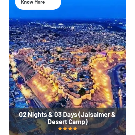
Know More
02 Nights & 03 Days (Jaisalmer &
Desert Camp)