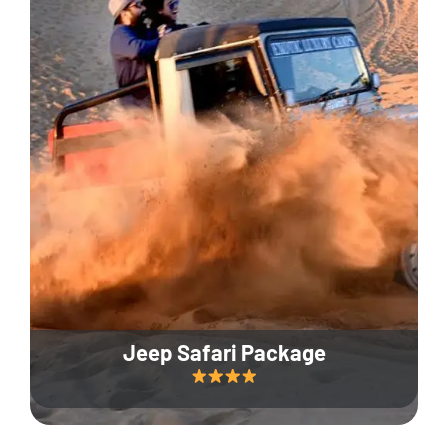
Jeep Safari Package