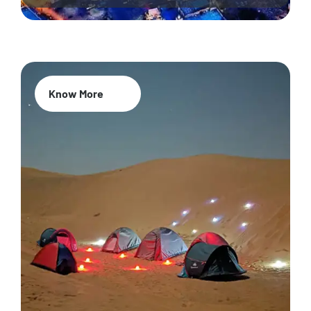
Know More