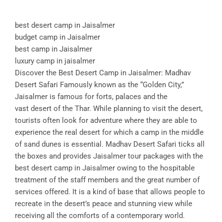
best desert camp in Jaisalmer
budget camp in Jaisalmer
best camp in Jaisalmer
luxury camp in jaisalmer
Discover the Best Desert Camp in Jaisalmer: Madhav
Desert Safari Famously known as the “Golden City,”
Jaisalmer is famous for forts, palaces and the
vast desert of the Thar. While planning to visit the desert,
tourists often look for adventure where they are able to
experience the real desert for which a camp in the middle
of sand dunes is essential. Madhav Desert Safari ticks all
the boxes and provides Jaisalmer tour packages with the
best desert camp in Jaisalmer owing to the hospitable
treatment of the staff members and the great number of
services offered. It is a kind of base that allows people to
recreate in the desert’s peace and stunning view while
receiving all the comforts of a contemporary world.