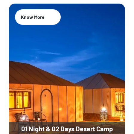
Know More
01 Night & 02 Days Desert Camp