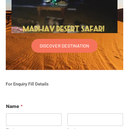
DISCOVER DESTINATION
For Enquiry Fill Details
Name
*