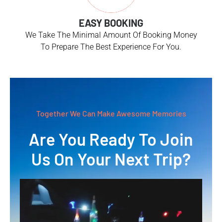
EASY BOOKING
We Take The Minimal Amount Of Booking Money
To Prepare The Best Experience For You.
Together We Can Make Awesome Memories
Are You Ready To Join
Us On Your Next Trip?