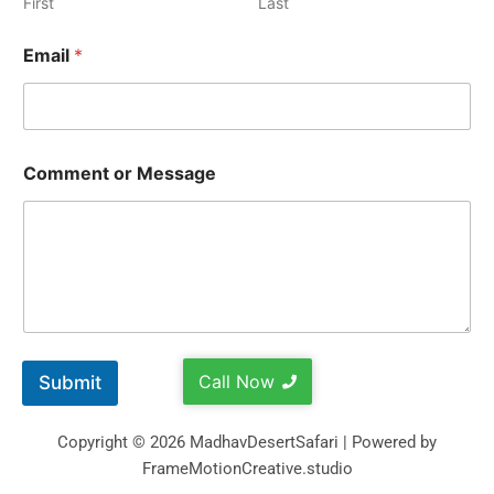
First
Last
Email
*
Comment or Message
Call Now
Submit
Copyright © 2026 MadhavDesertSafari | Powered by
FrameMotionCreative.studio