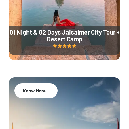
01 Night & 02 Days Jaisalmer City Tour +
Desert Camp
Know More