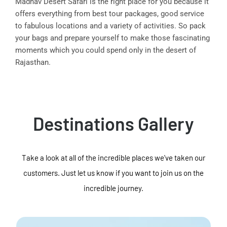
Madhav Desert Safari is the right place for you because it
offers everything from best tour packages, good service
to fabulous locations and a variety of activities. So pack
your bags and prepare yourself to make those fascinating
moments which you could spend only in the desert of
Rajasthan.
Destinations Gallery
Take a look at all of the incredible places we've taken our
customers. Just let us know if you want to join us on the
incredible journey.