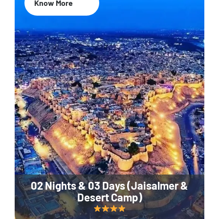
Know More
02 Nights & 03 Days (Jaisalmer &
Desert Camp)