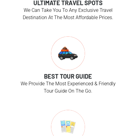
ULTIMATE TRAVEL SPOTS
We Can Take You To Any Exclusive Travel
Destination At The Most Affordable Prices.
BEST TOUR GUIDE
We Provide The Most Experienced & Friendly
Tour Guide On The Go.