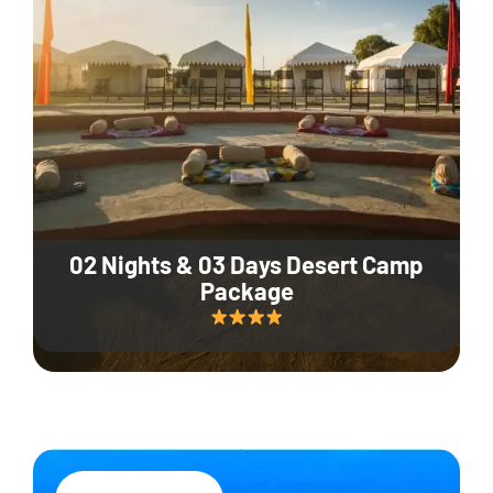
02 Nights & 03 Days Desert Camp
Package