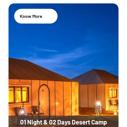
Know More
01 Night & 02 Days Desert Camp