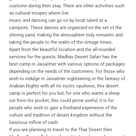
customs during their stay. There are other activities such
as cultural troupes where live
music and dancing can go on by local talent at a
campsite. These dances are organized on the set of the
shining sand, making the atmosphere truly romantic and
taking the people to the realm of the vintage times.
Apart from the beautiful location and the all-rounded
services for the guests, Madhav Desert Safari has the
best camp in Jaisalmer with various options of packages
depending on the needs of the customers. For those who
wish to indulge in Jaisalmer sightseeing or the fantasy of
Arabian Nights with all its exotic opulence, this desert
camp is perfect for you but, for one who wants a steep
cut from his pocket, this could prove useful; it is for
people who wish to gain a firsthand experience of the
culture and tradition of desert kingdom without the
luxurious inflow of cash.
If you are planning to travel to the Thar Desert then