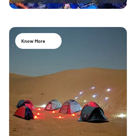
Know More