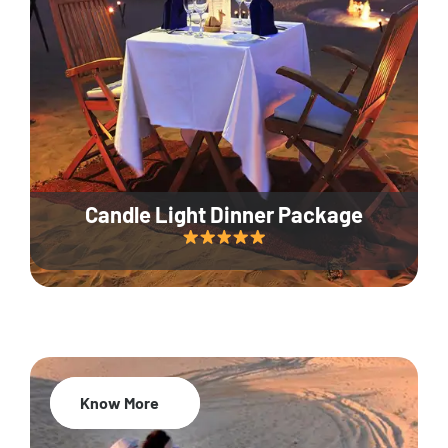
Candle Light Dinner Package
Know More
20% Off