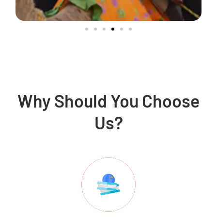
Why Should You Choose
Us?