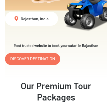
Rajasthan, India
Most trusted website to book your safari in Rajasthan
DISCOVER DESTINATION
Our Premium Tour
Packages