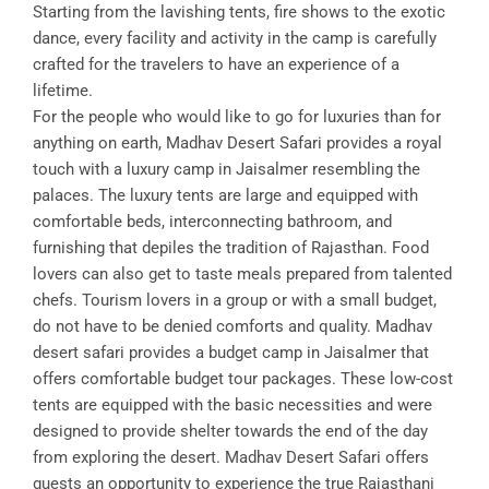
Starting from the lavishing tents, fire shows to the exotic
dance, every facility and activity in the camp is carefully
crafted for the travelers to have an experience of a
lifetime.
For the people who would like to go for luxuries than for
anything on earth, Madhav Desert Safari provides a royal
touch with a luxury camp in Jaisalmer resembling the
palaces. The luxury tents are large and equipped with
comfortable beds, interconnecting bathroom, and
furnishing that depiles the tradition of Rajasthan. Food
lovers can also get to taste meals prepared from talented
chefs. Tourism lovers in a group or with a small budget,
do not have to be denied comforts and quality. Madhav
desert safari provides a budget camp in Jaisalmer that
offers comfortable budget tour packages. These low-cost
tents are equipped with the basic necessities and were
designed to provide shelter towards the end of the day
from exploring the desert. Madhav Desert Safari offers
guests an opportunity to experience the true Rajasthani