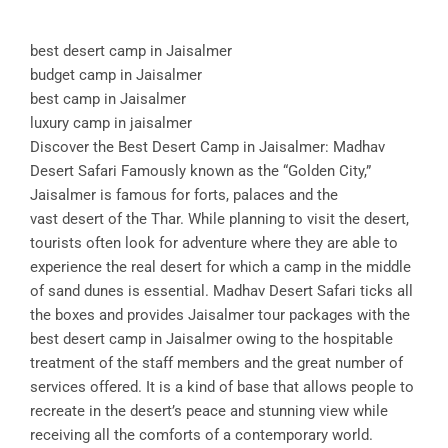
best desert camp in Jaisalmer
budget camp in Jaisalmer
best camp in Jaisalmer
luxury camp in jaisalmer
Discover the Best Desert Camp in Jaisalmer: Madhav
Desert Safari Famously known as the “Golden City,”
Jaisalmer is famous for forts, palaces and the
vast desert of the Thar. While planning to visit the desert,
tourists often look for adventure where they are able to
experience the real desert for which a camp in the middle
of sand dunes is essential. Madhav Desert Safari ticks all
the boxes and provides Jaisalmer tour packages with the
best desert camp in Jaisalmer owing to the hospitable
treatment of the staff members and the great number of
services offered. It is a kind of base that allows people to
recreate in the desert’s peace and stunning view while
receiving all the comforts of a contemporary world.