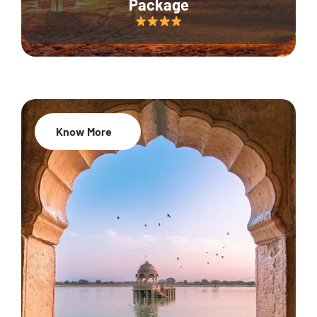
Package
Know More