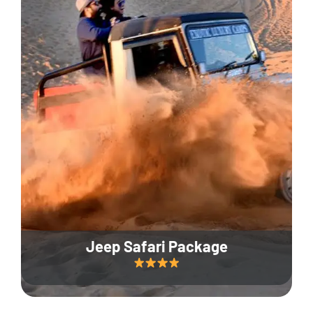
Jeep Safari Package