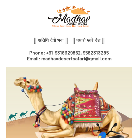
Skip
to
content
|| अतिथि देवो भवः || || पधारो म्हारे देश ||
Phone: +91-9318329862, 9582313285
Email: madhavdesertsafari@gmail.com