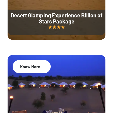
Desert Glamping Experience Billion of
Stars Package
Know More
35% Off