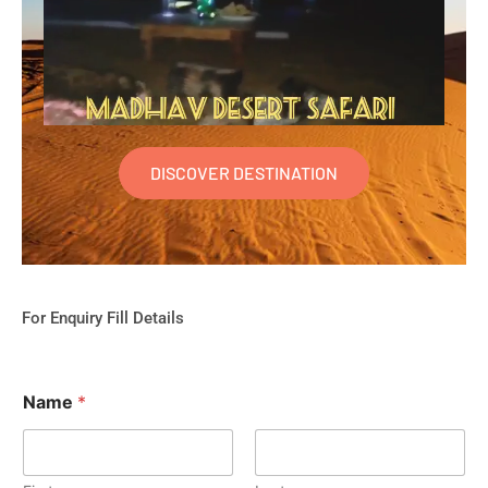
DISCOVER DESTINATION
For Enquiry Fill Details
Name
*