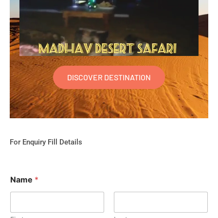
DISCOVER DESTINATION
For Enquiry Fill Details
Name
*