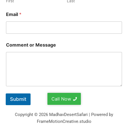
First
Last
Email
*
Comment or Message
Call Now
Submit
Copyright © 2026 MadhavDesertSafari | Powered by
FrameMotionCreative.studio