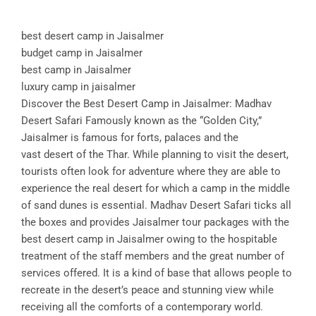
best desert camp in Jaisalmer
budget camp in Jaisalmer
best camp in Jaisalmer
luxury camp in jaisalmer
Discover the Best Desert Camp in Jaisalmer: Madhav
Desert Safari Famously known as the “Golden City,”
Jaisalmer is famous for forts, palaces and the
vast desert of the Thar. While planning to visit the desert,
tourists often look for adventure where they are able to
experience the real desert for which a camp in the middle
of sand dunes is essential. Madhav Desert Safari ticks all
the boxes and provides Jaisalmer tour packages with the
best desert camp in Jaisalmer owing to the hospitable
treatment of the staff members and the great number of
services offered. It is a kind of base that allows people to
recreate in the desert’s peace and stunning view while
receiving all the comforts of a contemporary world.