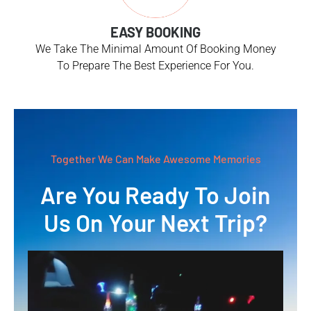
EASY BOOKING
We Take The Minimal Amount Of Booking Money
To Prepare The Best Experience For You.
Together We Can Make Awesome Memories
Are You Ready To Join
Us On Your Next Trip?