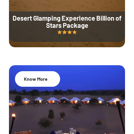
Desert Glamping Experience Billion of
Stars Package
Know More
35% Off