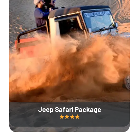
Jeep Safari Package