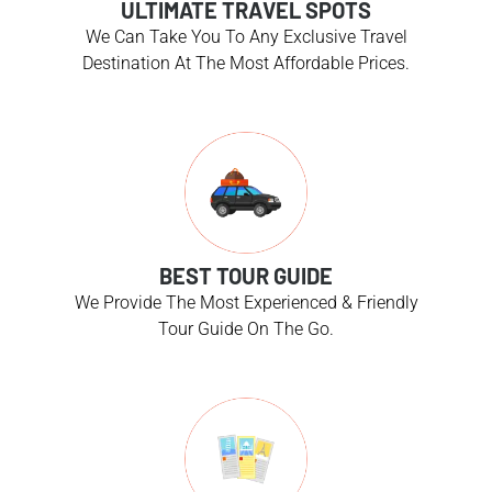
ULTIMATE TRAVEL SPOTS
We Can Take You To Any Exclusive Travel
Destination At The Most Affordable Prices.
BEST TOUR GUIDE
We Provide The Most Experienced & Friendly
Tour Guide On The Go.