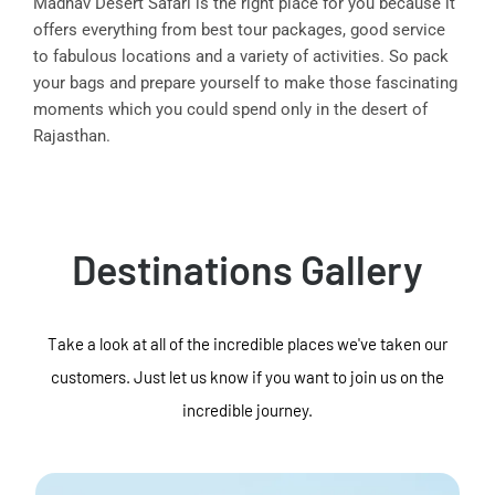
Madhav Desert Safari is the right place for you because it
offers everything from best tour packages, good service
to fabulous locations and a variety of activities. So pack
your bags and prepare yourself to make those fascinating
moments which you could spend only in the desert of
Rajasthan.
Destinations Gallery
Take a look at all of the incredible places we've taken our
customers. Just let us know if you want to join us on the
incredible journey.