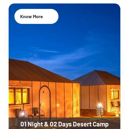
Know More
01 Night & 02 Days Desert Camp