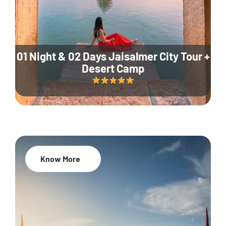
01 Night & 02 Days Jaisalmer City Tour +
Desert Camp
Know More