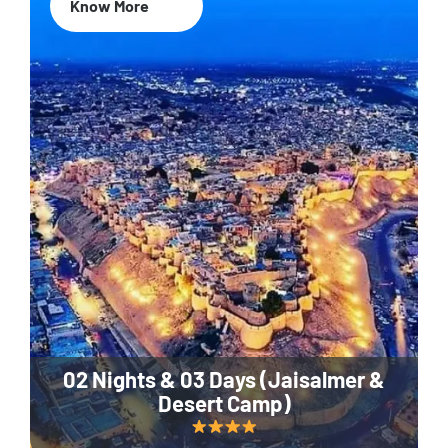
Know More
02 Nights & 03 Days (Jaisalmer &
Desert Camp)