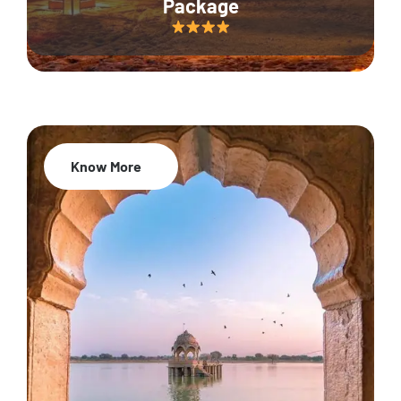
Package
Know More