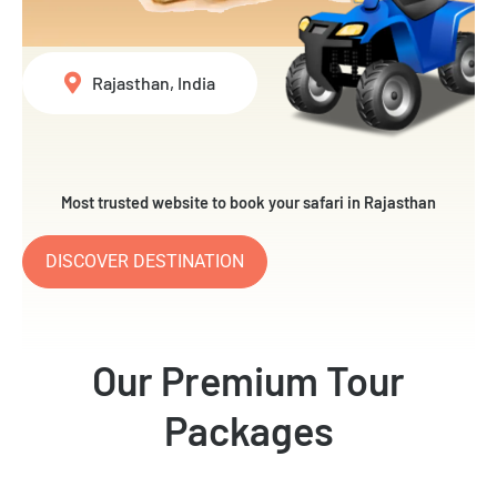
Rajasthan, India
Most trusted website to book your safari in Rajasthan
DISCOVER DESTINATION
Our Premium Tour
Packages