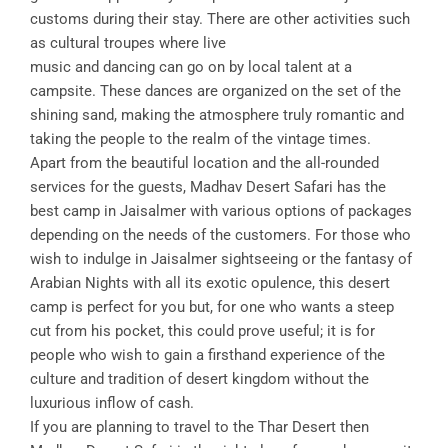
customs during their stay. There are other activities such
as cultural troupes where live
music and dancing can go on by local talent at a
campsite. These dances are organized on the set of the
shining sand, making the atmosphere truly romantic and
taking the people to the realm of the vintage times.
Apart from the beautiful location and the all-rounded
services for the guests, Madhav Desert Safari has the
best camp in Jaisalmer with various options of packages
depending on the needs of the customers. For those who
wish to indulge in Jaisalmer sightseeing or the fantasy of
Arabian Nights with all its exotic opulence, this desert
camp is perfect for you but, for one who wants a steep
cut from his pocket, this could prove useful; it is for
people who wish to gain a firsthand experience of the
culture and tradition of desert kingdom without the
luxurious inflow of cash.
If you are planning to travel to the Thar Desert then