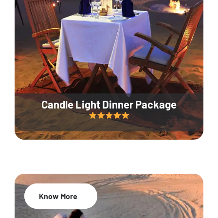
Candle Light Dinner Package
Know More
20% Off