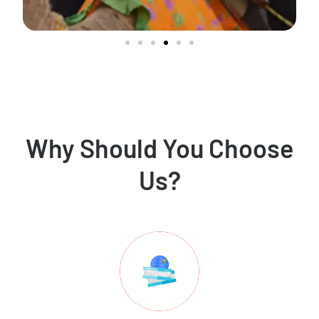
Why Should You Choose
Us?