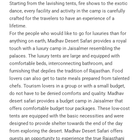
Starting from the lavishing tents, fire shows to the exotic
dance, every facility and activity in the camp is carefully
crafted for the travelers to have an experience of a
lifetime.
For the people who would like to go for luxuries than for
anything on earth, Madhav Desert Safari provides a royal
touch with a luxury camp in Jaisalmer resembling the
palaces. The luxury tents are large and equipped with
comfortable beds, interconnecting bathroom, and
furnishing that depiles the tradition of Rajasthan. Food
lovers can also get to taste meals prepared from talented
chefs. Tourism lovers in a group or with a small budget,
do not have to be denied comforts and quality. Madhav
desert safari provides a budget camp in Jaisalmer that
offers comfortable budget tour packages. These low-cost
tents are equipped with the basic necessities and were
designed to provide shelter towards the end of the day
from exploring the desert. Madhav Desert Safari offers
guests an opportunity to experience the true Rajasthani