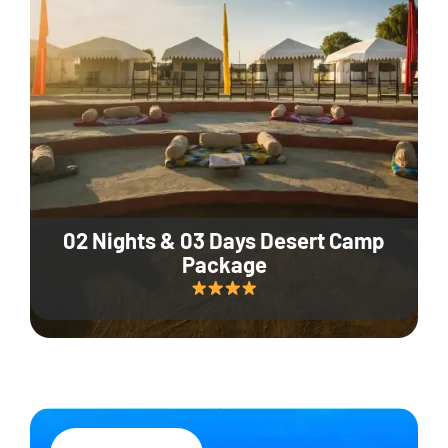
02 Nights & 03 Days Desert Camp
Package