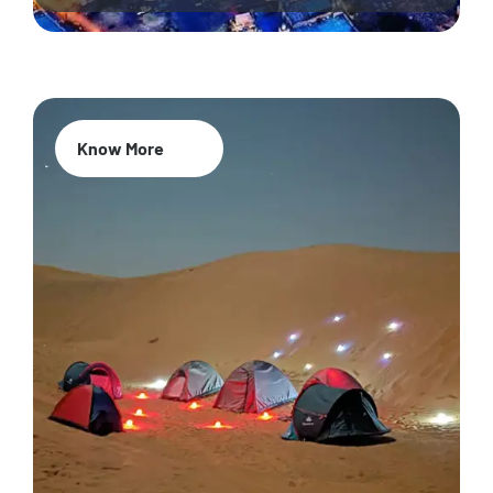
Know More