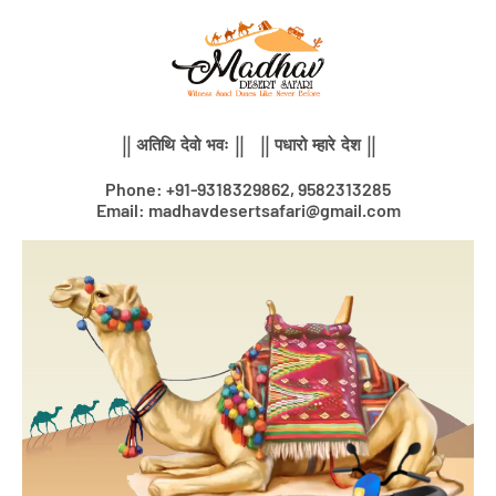
Skip
to
content
|| अतिथि देवो भवः || || पधारो म्हारे देश ||
Phone: +91-9318329862, 9582313285
Email: madhavdesertsafari@gmail.com