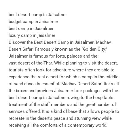
best desert camp in Jaisalmer
budget camp in Jaisalmer
best camp in Jaisalmer
luxury camp in jaisalmer
Discover the Best Desert Camp in Jaisalmer: Madhav
Desert Safari Famously known as the “Golden City,”
Jaisalmer is famous for forts, palaces and the
vast desert of the Thar. While planning to visit the desert,
tourists often look for adventure where they are able to
experience the real desert for which a camp in the middle
of sand dunes is essential. Madhav Desert Safari ticks all
the boxes and provides Jaisalmer tour packages with the
best desert camp in Jaisalmer owing to the hospitable
treatment of the staff members and the great number of
services offered. It is a kind of base that allows people to
recreate in the desert’s peace and stunning view while
receiving all the comforts of a contemporary world.