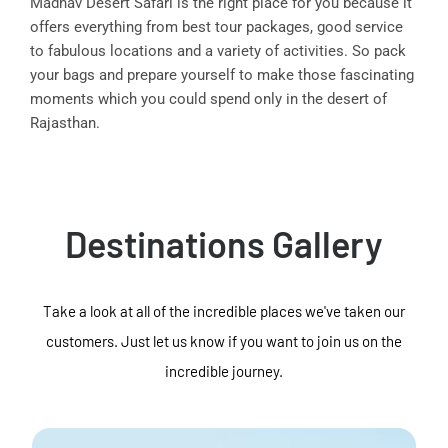
Madhav Desert Safari is the right place for you because it
offers everything from best tour packages, good service
to fabulous locations and a variety of activities. So pack
your bags and prepare yourself to make those fascinating
moments which you could spend only in the desert of
Rajasthan.
Destinations Gallery
Take a look at all of the incredible places we've taken our
customers. Just let us know if you want to join us on the
incredible journey.