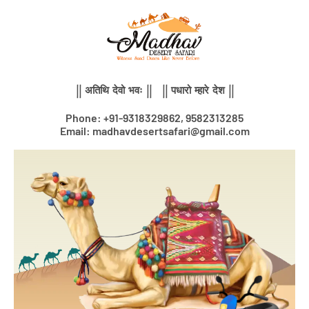
Skip
to
content
|| अतिथि देवो भवः || || पधारो म्हारे देश ||
Phone: +91-9318329862, 9582313285
Email: madhavdesertsafari@gmail.com