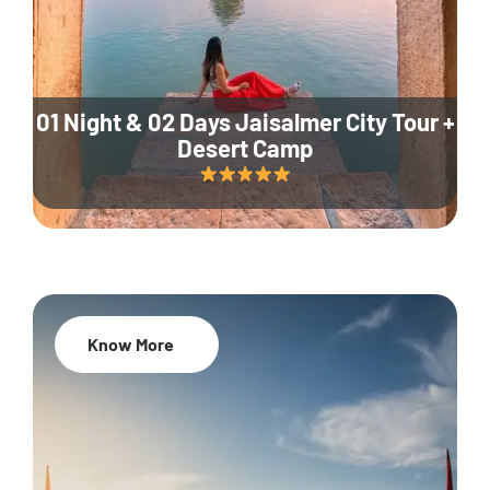
01 Night & 02 Days Jaisalmer City Tour +
Desert Camp
Know More