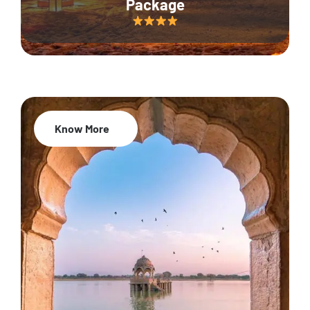
Package
Know More