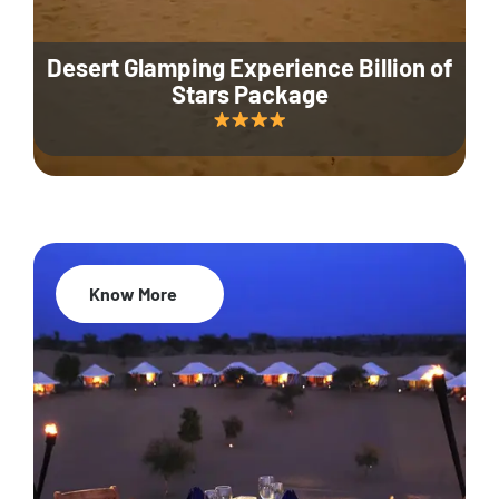
Desert Glamping Experience Billion of
Stars Package
Know More
35% Off