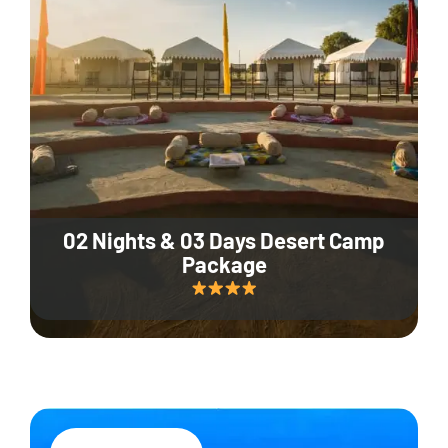
02 Nights & 03 Days Desert Camp
Package