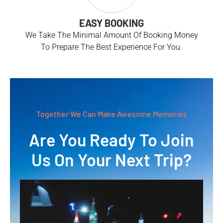
EASY BOOKING
We Take The Minimal Amount Of Booking Money
To Prepare The Best Experience For You.
Together We Can Make Awesome Memories
Are You Ready To Join
Us On Your Next Trip?