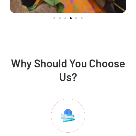
Why Should You Choose
Us?