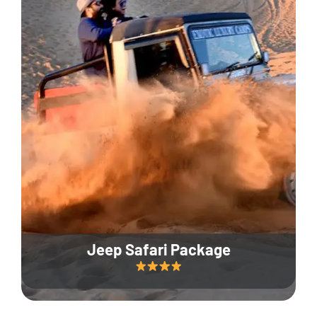
Jeep Safari Package