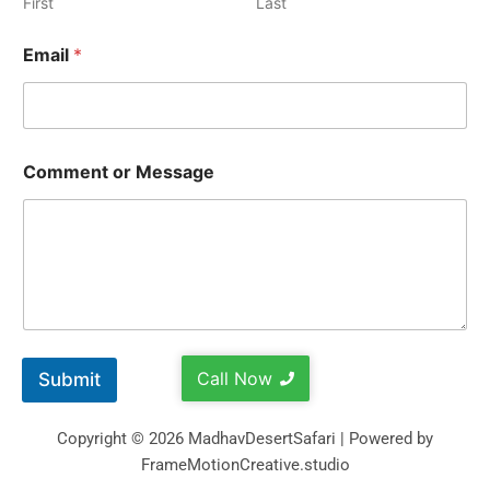
First
Last
Email
*
Comment or Message
Call Now
Submit
Copyright © 2026 MadhavDesertSafari | Powered by
FrameMotionCreative.studio