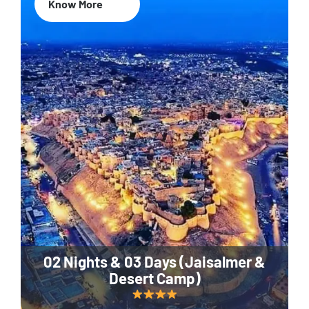
Know More
02 Nights & 03 Days (Jaisalmer &
Desert Camp)