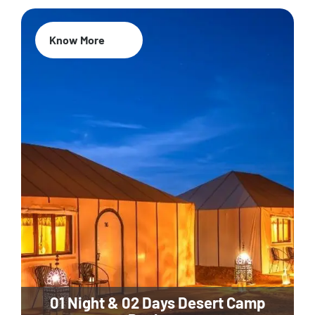
Know More
01 Night & 02 Days Desert Camp