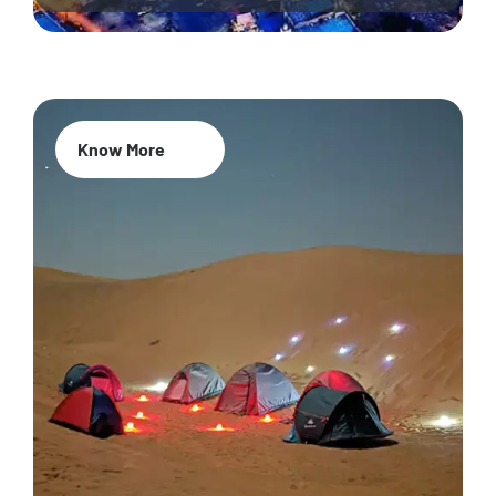
Know More