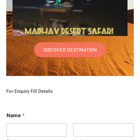
DISCOVER DESTINATION
For Enquiry Fill Details
Name
*