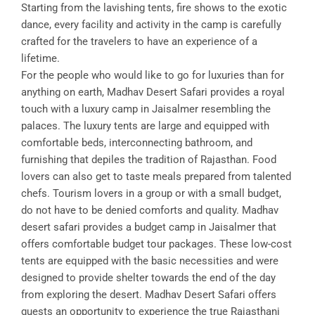
Starting from the lavishing tents, fire shows to the exotic
dance, every facility and activity in the camp is carefully
crafted for the travelers to have an experience of a
lifetime.
For the people who would like to go for luxuries than for
anything on earth, Madhav Desert Safari provides a royal
touch with a luxury camp in Jaisalmer resembling the
palaces. The luxury tents are large and equipped with
comfortable beds, interconnecting bathroom, and
furnishing that depiles the tradition of Rajasthan. Food
lovers can also get to taste meals prepared from talented
chefs. Tourism lovers in a group or with a small budget,
do not have to be denied comforts and quality. Madhav
desert safari provides a budget camp in Jaisalmer that
offers comfortable budget tour packages. These low-cost
tents are equipped with the basic necessities and were
designed to provide shelter towards the end of the day
from exploring the desert. Madhav Desert Safari offers
guests an opportunity to experience the true Rajasthani