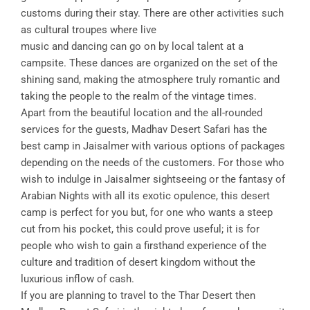
customs during their stay. There are other activities such
as cultural troupes where live
music and dancing can go on by local talent at a
campsite. These dances are organized on the set of the
shining sand, making the atmosphere truly romantic and
taking the people to the realm of the vintage times.
Apart from the beautiful location and the all-rounded
services for the guests, Madhav Desert Safari has the
best camp in Jaisalmer with various options of packages
depending on the needs of the customers. For those who
wish to indulge in Jaisalmer sightseeing or the fantasy of
Arabian Nights with all its exotic opulence, this desert
camp is perfect for you but, for one who wants a steep
cut from his pocket, this could prove useful; it is for
people who wish to gain a firsthand experience of the
culture and tradition of desert kingdom without the
luxurious inflow of cash.
If you are planning to travel to the Thar Desert then