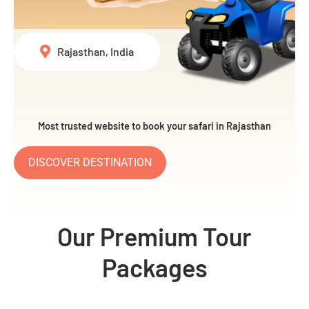
Rajasthan, India
Most trusted website to book your safari in Rajasthan
DISCOVER DESTINATION
Our Premium Tour
Packages