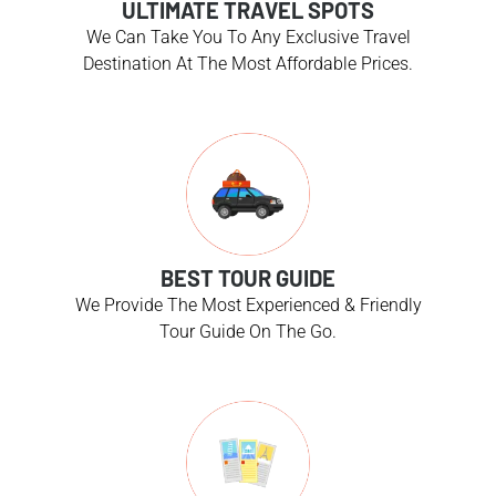
ULTIMATE TRAVEL SPOTS
We Can Take You To Any Exclusive Travel
Destination At The Most Affordable Prices.
BEST TOUR GUIDE
We Provide The Most Experienced & Friendly
Tour Guide On The Go.