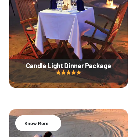
Candle Light Dinner Package
Know More
20% Off