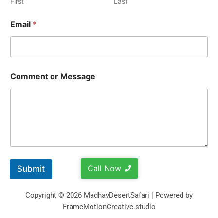
First
Last
Email
*
Comment or Message
Call Now
Submit
Copyright © 2026 MadhavDesertSafari | Powered by
FrameMotionCreative.studio