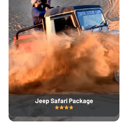
Jeep Safari Package