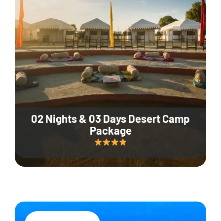
02 Nights & 03 Days Desert Camp
Package