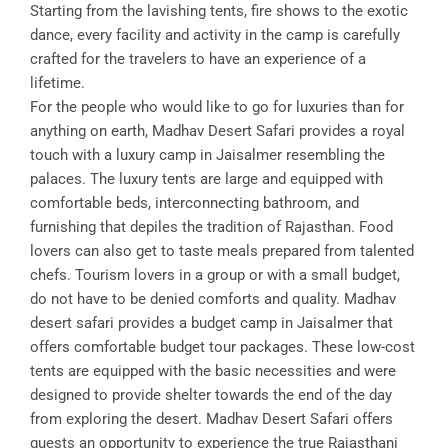
Starting from the lavishing tents, fire shows to the exotic
dance, every facility and activity in the camp is carefully
crafted for the travelers to have an experience of a
lifetime.
For the people who would like to go for luxuries than for
anything on earth, Madhav Desert Safari provides a royal
touch with a luxury camp in Jaisalmer resembling the
palaces. The luxury tents are large and equipped with
comfortable beds, interconnecting bathroom, and
furnishing that depiles the tradition of Rajasthan. Food
lovers can also get to taste meals prepared from talented
chefs. Tourism lovers in a group or with a small budget,
do not have to be denied comforts and quality. Madhav
desert safari provides a budget camp in Jaisalmer that
offers comfortable budget tour packages. These low-cost
tents are equipped with the basic necessities and were
designed to provide shelter towards the end of the day
from exploring the desert. Madhav Desert Safari offers
guests an opportunity to experience the true Rajasthani