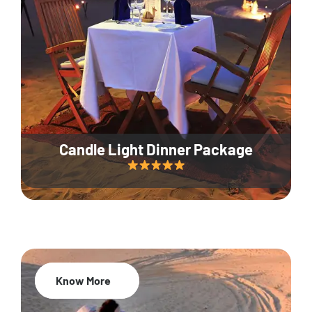
Candle Light Dinner Package
Know More
20% Off