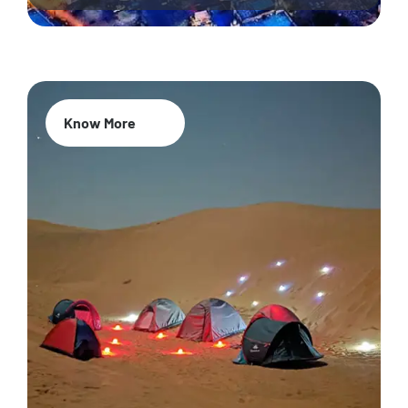
Know More