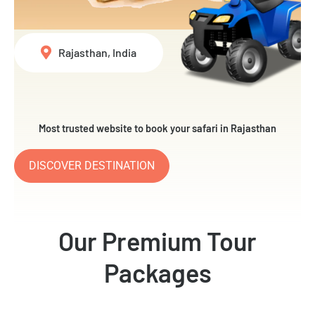
Rajasthan, India
Most trusted website to book your safari in Rajasthan
DISCOVER DESTINATION
Our Premium Tour
Packages