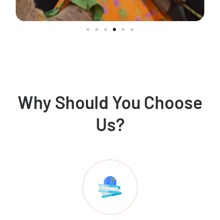
Why Should You Choose
Us?