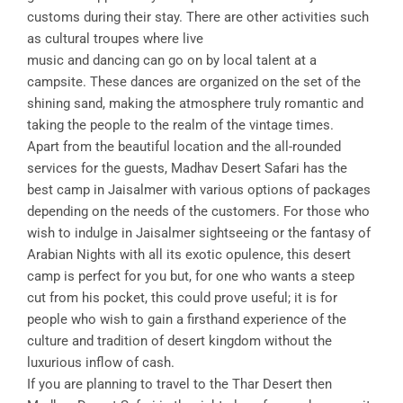
customs during their stay. There are other activities such
as cultural troupes where live
music and dancing can go on by local talent at a
campsite. These dances are organized on the set of the
shining sand, making the atmosphere truly romantic and
taking the people to the realm of the vintage times.
Apart from the beautiful location and the all-rounded
services for the guests, Madhav Desert Safari has the
best camp in Jaisalmer with various options of packages
depending on the needs of the customers. For those who
wish to indulge in Jaisalmer sightseeing or the fantasy of
Arabian Nights with all its exotic opulence, this desert
camp is perfect for you but, for one who wants a steep
cut from his pocket, this could prove useful; it is for
people who wish to gain a firsthand experience of the
culture and tradition of desert kingdom without the
luxurious inflow of cash.
If you are planning to travel to the Thar Desert then