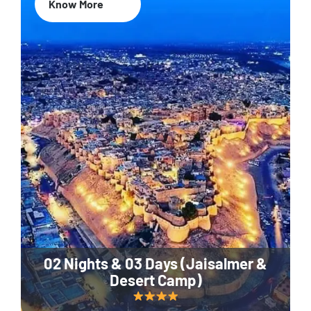
Know More
02 Nights & 03 Days (Jaisalmer &
Desert Camp)