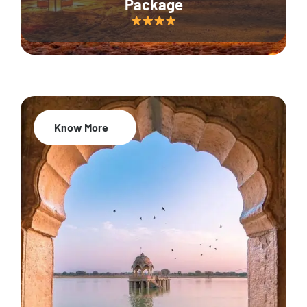
Package
Know More