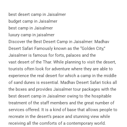
best desert camp in Jaisalmer
budget camp in Jaisalmer
best camp in Jaisalmer
luxury camp in jaisalmer
Discover the Best Desert Camp in Jaisalmer: Madhav
Desert Safari Famously known as the “Golden City,”
Jaisalmer is famous for forts, palaces and the
vast desert of the Thar. While planning to visit the desert,
tourists often look for adventure where they are able to
experience the real desert for which a camp in the middle
of sand dunes is essential. Madhav Desert Safari ticks all
the boxes and provides Jaisalmer tour packages with the
best desert camp in Jaisalmer owing to the hospitable
treatment of the staff members and the great number of
services offered. It is a kind of base that allows people to
recreate in the desert’s peace and stunning view while
receiving all the comforts of a contemporary world.