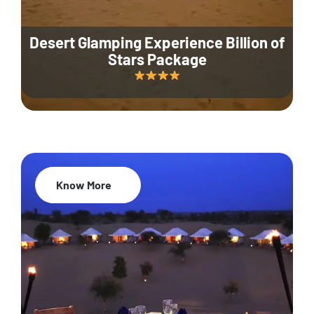
Desert Glamping Experience Billion of
Stars Package
Know More
35% Off