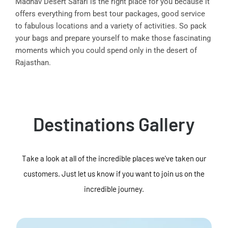
Madhav Desert Safari is the right place for you because it
offers everything from best tour packages, good service
to fabulous locations and a variety of activities. So pack
your bags and prepare yourself to make those fascinating
moments which you could spend only in the desert of
Rajasthan.
Destinations Gallery
Take a look at all of the incredible places we've taken our
customers. Just let us know if you want to join us on the
incredible journey.