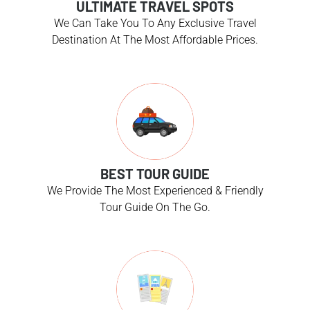
ULTIMATE TRAVEL SPOTS
We Can Take You To Any Exclusive Travel
Destination At The Most Affordable Prices.
BEST TOUR GUIDE
We Provide The Most Experienced & Friendly
Tour Guide On The Go.