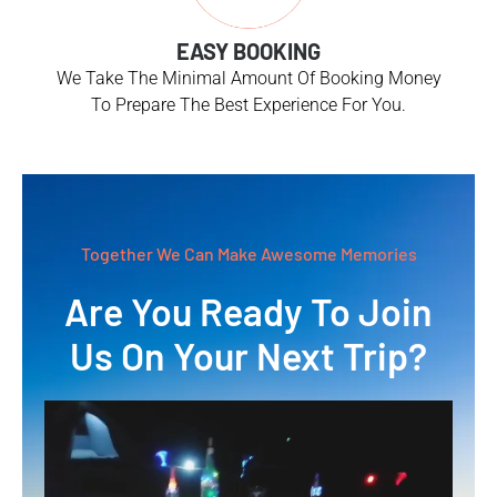
EASY BOOKING
We Take The Minimal Amount Of Booking Money
To Prepare The Best Experience For You.
Together We Can Make Awesome Memories
Are You Ready To Join
Us On Your Next Trip?