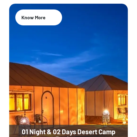
Know More
01 Night & 02 Days Desert Camp