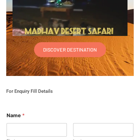
DISCOVER DESTINATION
For Enquiry Fill Details
Name
*