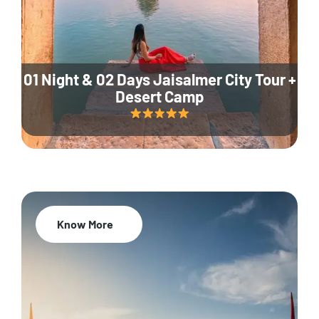
01 Night & 02 Days Jaisalmer City Tour +
Desert Camp
Know More