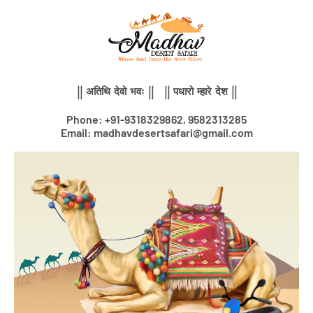
Skip
to
content
|| अतिथि देवो भवः || || पधारो म्हारे देश ||
Phone: +91-9318329862, 9582313285
Email: madhavdesertsafari@gmail.com